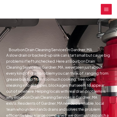
Skip
MAI
to
MEN
content
Bourbon Drain Cleaning Services in Gardner, MA
A slow drain or backed-up sink can start small but cause big
problems if left unchecked.Here at Bourbon Drain
Cleaning Services in Gardner, MA, weve seen just about
every kind of drain problem you can think of, ranging from
grease buildup from too much cooking, tree roots
sneaking into old pipes, blockages that seem to appear
out of nowhere.Helping locals with real drain problems is
why Bourbon Drain Cleaning Services in Gardner, MA
exists.Residents of Gardner, MA needed a reliable, local
team who understands drains and solves the problem
efficiently.Unlike large companies, we dont just dispatch a