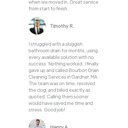
when we moved in. Great service
from start to finish.
Timothy R.
I struggled with a sluggish
bathroom drain for months, using
every available solution with no
success. Nothing worked. I finally
gave up and called Bourbon Drain
Cleaning Services in Gardner, MA.
The team was on time, resolved
the clog, and billed exactly as
quoted. Calling them sooner
would have saved me time and
stress. Good job!.
Henry A.