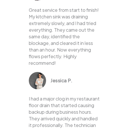
Great service from start to finish!
My kitchen sink was draining
extremely slowly, and I had tried
everything. They came out the
same day, identified the
blockage, and cleared it in less
than an hour. Now everything
flows perfectly. Highly
recommend!
Jessica P.
I had a major clog in my restaurant
floor drain that started causing
backup during business hours.
They arrived quickly and handled
it professionally. The technician