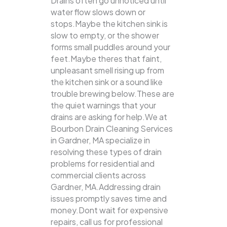
Drains often go unnoticed until
water flow slows down or
stops.Maybe the kitchen sink is
slow to empty, or the shower
forms small puddles around your
feet.Maybe theres that faint,
unpleasant smell rising up from
the kitchen sink or a sound like
trouble brewing below.These are
the quiet warnings that your
drains are asking for help.We at
Bourbon Drain Cleaning Services
in Gardner, MA specialize in
resolving these types of drain
problems for residential and
commercial clients across
Gardner, MA.Addressing drain
issues promptly saves time and
money.Dont wait for expensive
repairs, call us for professional