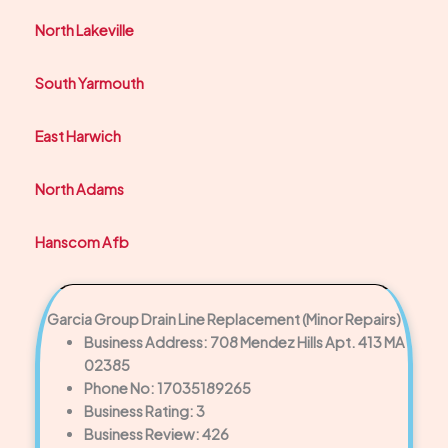
North Lakeville
South Yarmouth
East Harwich
North Adams
Hanscom Afb
Garcia Group Drain Line Replacement (Minor Repairs)
Business Address: 708 Mendez Hills Apt. 413 MA
02385
Phone No: 17035189265
Business Rating: 3
Business Review: 426