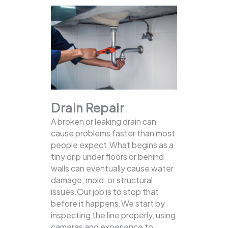
Drain Repair
A broken or leaking drain can
cause problems faster than most
people expect.What begins as a
tiny drip under floors or behind
walls can eventually cause water
damage, mold, or structural
issues.Our job is to stop that
before it happens.We start by
inspecting the line properly, using
cameras and experience to