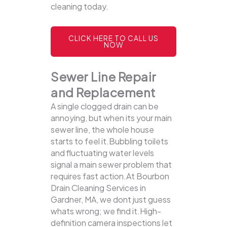
cleaning today.
CLICK HERE TO CALL US
NOW
Sewer Line Repair
and Replacement
A single clogged drain can be
annoying, but when its your main
sewer line, the whole house
starts to feel it.Bubbling toilets
and fluctuating water levels
signal a main sewer problem that
requires fast action.At Bourbon
Drain Cleaning Services in
Gardner, MA, we dont just guess
whats wrong; we find it.High-
definition camera inspections let