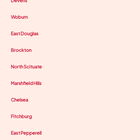
Devens
Woburn
East Douglas
Brockton
North Scituate
Marshfield Hills
Chelsea
Fitchburg
East Pepperell