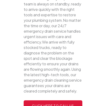
team is always on standby, ready
to arrive quickly with the right
tools and expertise to restore
your plumbing system.No matter
the time or day, our 24/7
emergency drain service handles
urgent issues with care and
efficiency.We arrive with fully
stocked trucks, ready to
diagnose the problem on the
spot and clear the blockage
efficiently to ensure your drains
are flowing smoothly again.Using
the latest high-tech tools, our
emergency drain cleaning service
guarantees your drains are
cleared completely and safely.
CLICK HERE TO CALL US