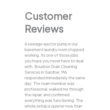
Customer
Reviews
A sewage ejector pump in our
basement laundry room stopped
working. Its one of those jobs
you hope you never have to deal
with. Bourbon Drain Cleaning
Services in Gardner, MA
responded immediately the same
day. The team member was
professional, walked me through
the repair, and confirmed
everything was functioning. The
whole setup is quieter now than