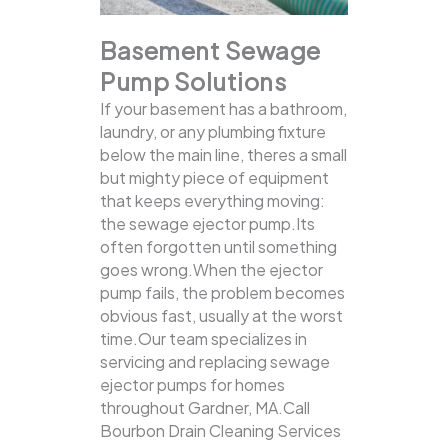
Basement Sewage
Pump Solutions
If your basement has a bathroom,
laundry, or any plumbing fixture
below the main line, theres a small
but mighty piece of equipment
that keeps everything moving:
the sewage ejector pump.Its
often forgotten until something
goes wrong.When the ejector
pump fails, the problem becomes
obvious fast, usually at the worst
time.Our team specializes in
servicing and replacing sewage
ejector pumps for homes
throughout Gardner, MA.Call
Bourbon Drain Cleaning Services