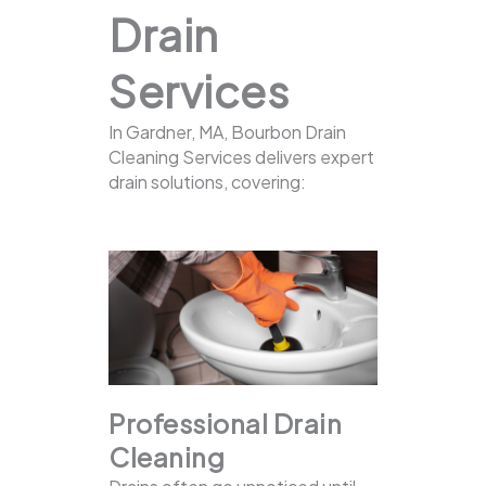
Drain
Services
In Gardner, MA, Bourbon Drain
Cleaning Services delivers expert
drain solutions, covering:
Professional Drain
Cleaning