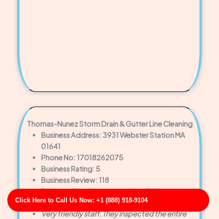
Thomas-Nunez Storm Drain & Gutter Line Cleaning
Business Address: 3931 Webster Station MA
01641
Phone No: 17018262075
Business Rating: 5
Business Review: 118
Business Site: http://www.harrell.biz/
Click Here to Call Us Now: +1 (888) 918-9104
Business Map URL:
redirect link
Very friendly staff. They inspected the entire