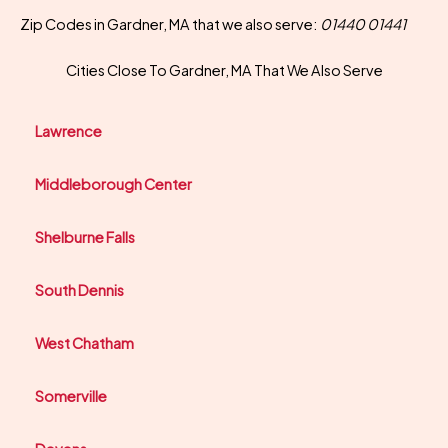
Zip Codes in Gardner, MA that we also serve:
01440 01441
Cities Close To Gardner, MA That We Also Serve
Lawrence
Middleborough Center
Shelburne Falls
South Dennis
West Chatham
Somerville