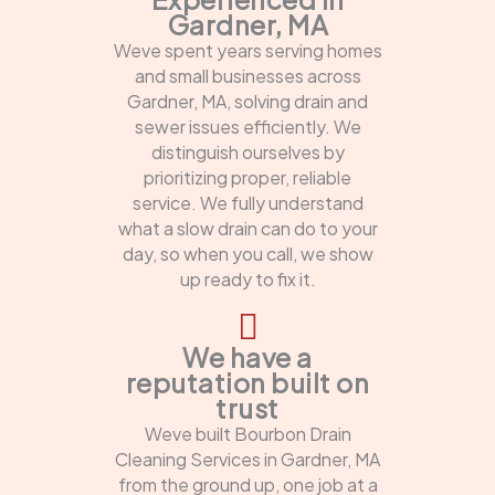
Gardner, MA
Weve spent years serving homes
and small businesses across
Gardner, MA, solving drain and
sewer issues efficiently. We
distinguish ourselves by
prioritizing proper, reliable
service. We fully understand
what a slow drain can do to your
day, so when you call, we show
up ready to fix it.
We have a
reputation built on
trust
Weve built Bourbon Drain
Cleaning Services in Gardner, MA
from the ground up, one job at a