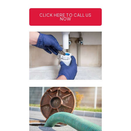
CLICK HERE TO CALL US
NOW