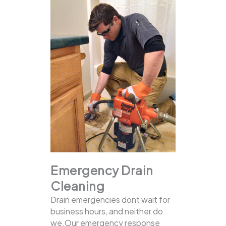
Emergency Drain
Cleaning
Drain emergencies dont wait for
business hours, and neither do
we.Our emergency response