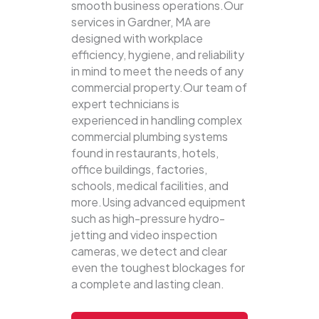
smooth business operations.Our
services in Gardner, MA are
designed with workplace
efficiency, hygiene, and reliability
in mind to meet the needs of any
commercial property.Our team of
expert technicians is
experienced in handling complex
commercial plumbing systems
found in restaurants, hotels,
office buildings, factories,
schools, medical facilities, and
more.Using advanced equipment
such as high-pressure hydro-
jetting and video inspection
cameras, we detect and clear
even the toughest blockages for
a complete and lasting clean.