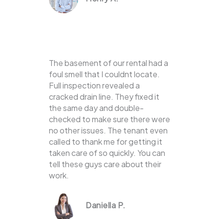
The basement of our rental had a
foul smell that I couldnt locate.
Full inspection revealed a
cracked drain line. They fixed it
the same day and double-
checked to make sure there were
no other issues. The tenant even
called to thank me for getting it
taken care of so quickly. You can
tell these guys care about their
work.
Daniella P.