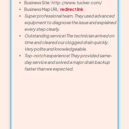
Business Site: http://www.tucker.com/
Business Map URL:
redirect link
Super professional team. They used advanced
equipment to diagnose the issue and explained
every step clearly.
Outstanding service! The technician arrived on
time and cleared our clogged drain quickly.
Very polite and knowledgeable.
Top-notch experience! They provided same-
day service and solved a major drain backup
faster than we expected.