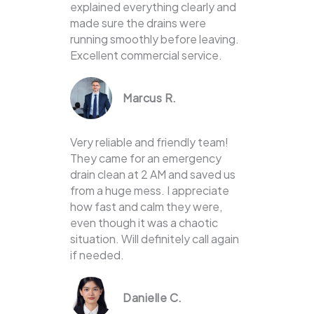
explained everything clearly and
made sure the drains were
running smoothly before leaving.
Excellent commercial service.
Marcus R.
Very reliable and friendly team!
They came for an emergency
drain clean at 2 AM and saved us
from a huge mess. I appreciate
how fast and calm they were,
even though it was a chaotic
situation. Will definitely call again
if needed.
Danielle C.