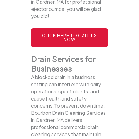
in Gardner, MA for professional
ejector pumps, you will be glad
you did!.
CLICK HERE TO CALL US
NOW
Drain Services for
Businesses
A blocked drain in a business
setting can interfere with daily
operations, upset clients, and
cause health and safety
concerns.To prevent downtime,
Bourbon Drain Cleaning Services
in Gardner, MA delivers
professional commercial drain
cleaning services that maintain