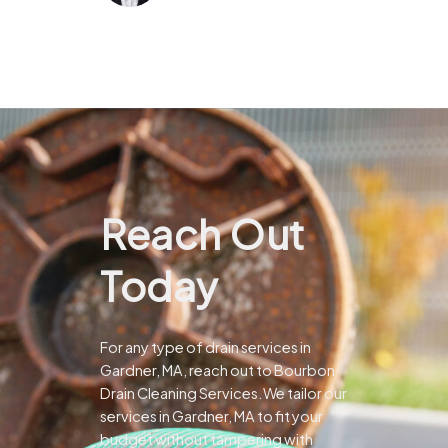
Reach Out
Today
For any type of drain services in
Gardner, MA, reach out to Bourbon
Drain Cleaning Services.We tailor our
services in Gardner, MA to fit your
budget without tampering with