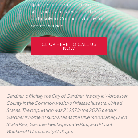
quality.From the moment were on
site, your drain issues are addressed
and resolved.Contact us today for
prompt service.
CLICK HERE TO CALL US
NOW
Gardner, officially the City of Gardner, is a city in Worcester
County in the Commonwealth of Massachusetts, United
States. The population was 21,287 in the 2020 census.
Gardner is home of such sites as the Blue Moon Diner, Dunn
State Park, Gardner Heritage State Park, and Mount
Wachusett Community College.