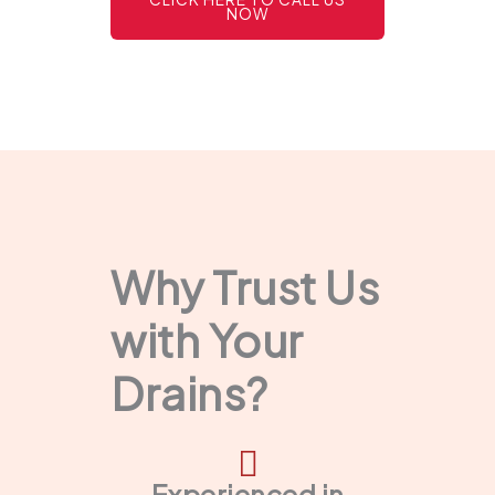
NOW
Why Trust Us
with Your
Drains?
Experienced in