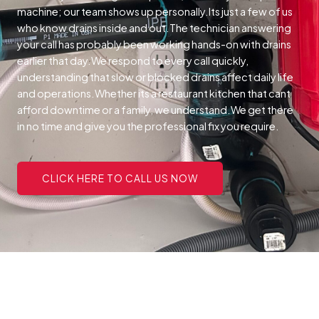
machine; our team shows up personally.Its just a few of us
who know drains inside and out.The technician answering
your call has probably been working hands-on with drains
earlier that day.We respond to every call quickly,
understanding that slow or blocked drains affect daily life
and operations.Whether its a restaurant kitchen that cant
afford downtime or a family, we understand.We get there
in no time and give you the professional fix you require.
CLICK HERE TO CALL US NOW