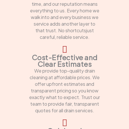
time, and our reputation means
everything to us. Every home we
walk into and every business we
service adds another layer to
that trust. No shortcutsjust
careful, reliable service.
Cost-Effective and
Clear Estimates
We provide top-quality drain
cleaning at affordable prices. We
offer upfront estimates and
transparent pricing so you know
exactly what to expect. Trust our
team to provide fair, transparent
quotes for all drain services.