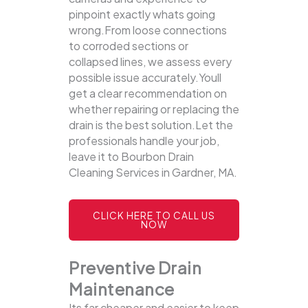
pinpoint exactly whats going
wrong.From loose connections
to corroded sections or
collapsed lines, we assess every
possible issue accurately.Youll
get a clear recommendation on
whether repairing or replacing the
drain is the best solution.Let the
professionals handle your job,
leave it to Bourbon Drain
Cleaning Services in Gardner, MA.
CLICK HERE TO CALL US
NOW
Preventive Drain
Maintenance
Its far cheaper and easier to keep