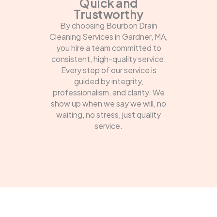
Quick and
Trustworthy
By choosing Bourbon Drain
Cleaning Services in Gardner, MA,
you hire a team committed to
consistent, high-quality service.
Every step of our service is
guided by integrity,
professionalism, and clarity. We
show up when we say we will, no
waiting, no stress, just quality
service.