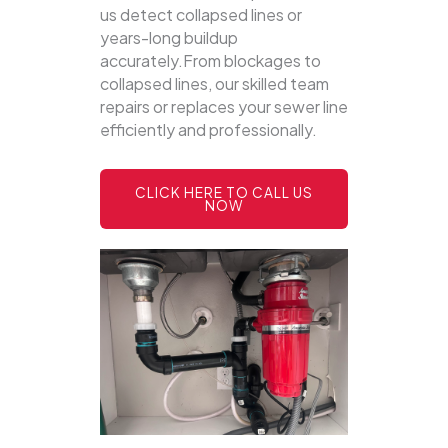
us detect collapsed lines or
years-long buildup
accurately.From blockages to
collapsed lines, our skilled team
repairs or replaces your sewer line
efficiently and professionally.
CLICK HERE TO CALL US
NOW