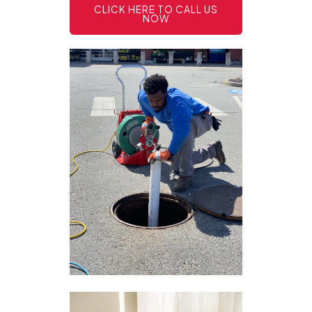
CLICK HERE TO CALL US
NOW