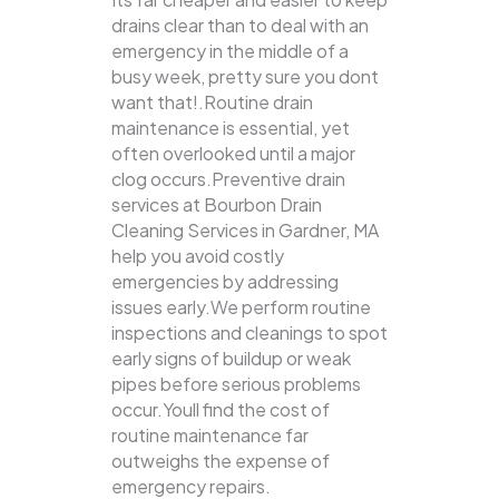
drains clear than to deal with an
emergency in the middle of a
busy week, pretty sure you dont
want that!.Routine drain
maintenance is essential, yet
often overlooked until a major
clog occurs.Preventive drain
services at Bourbon Drain
Cleaning Services in Gardner, MA
help you avoid costly
emergencies by addressing
issues early.We perform routine
inspections and cleanings to spot
early signs of buildup or weak
pipes before serious problems
occur.Youll find the cost of
routine maintenance far
outweighs the expense of
emergency repairs.