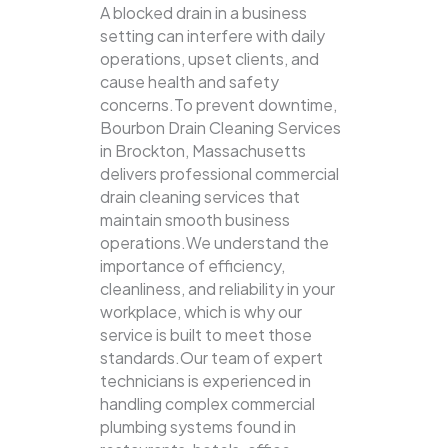
A blocked drain in a business
setting can interfere with daily
operations, upset clients, and
cause health and safety
concerns.To prevent downtime,
Bourbon Drain Cleaning Services
in Brockton, Massachusetts
delivers professional commercial
drain cleaning services that
maintain smooth business
operations.We understand the
importance of efficiency,
cleanliness, and reliability in your
workplace, which is why our
service is built to meet those
standards.Our team of expert
technicians is experienced in
handling complex commercial
plumbing systems found in