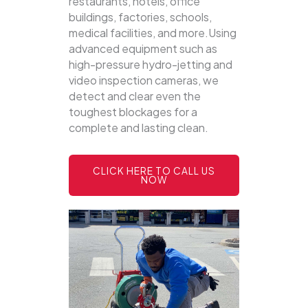
restaurants, hotels, office
buildings, factories, schools,
medical facilities, and more.Using
advanced equipment such as
high-pressure hydro-jetting and
video inspection cameras, we
detect and clear even the
toughest blockages for a
complete and lasting clean.
CLICK HERE TO CALL US
NOW