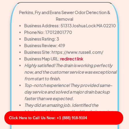
Perkins, Fry and Evans Sewer Odor Detection &
Removal
Business Address: 51313 Joshua Lock MA 02210
Phone No: 17012801770
Business Rating: 3
Business Review: 419
Business Site: https://www.russell.com/
Business Map URL:
redirect link
Highly satisfied! The drain is working perfectly
now, and the customer service was exceptional
from start to finish.
Top-notch experience! They provided same-
day service and solved a major drain backup
faster than we expected.
They did an amazing job. Identified the
blockage right away and had the drain running
Click Here to Call Us Now: +1 (888) 918-9104
smoothly within minutes.