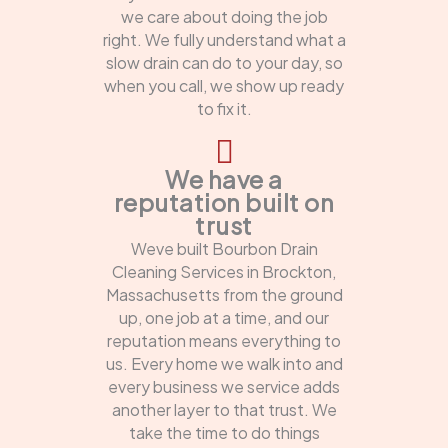
we care about doing the job
right. We fully understand what a
slow drain can do to your day, so
when you call, we show up ready
to fix it.
We have a
reputation built on
trust
Weve built Bourbon Drain
Cleaning Services in Brockton,
Massachusetts from the ground
up, one job at a time, and our
reputation means everything to
us. Every home we walk into and
every business we service adds
another layer to that trust. We
take the time to do things