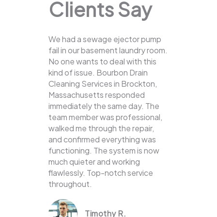
Clients Say
We had a sewage ejector pump
fail in our basement laundry room.
No one wants to deal with this
kind of issue. Bourbon Drain
Cleaning Services in Brockton,
Massachusetts responded
immediately the same day. The
team member was professional,
walked me through the repair,
and confirmed everything was
functioning. The system is now
much quieter and working
flawlessly. Top-notch service
throughout.
Timothy R.