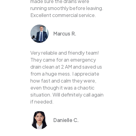
made sure the drains were
running smoothly before leaving.
Excellent commercial service.
Marcus R.
Very reliable and friendly team!
They came for an emergency
drain clean at 2 AM and saved us
from a huge mess. I appreciate
how fast and calm they were,
even though it was a chaotic
situation. Will definitely call again
if needed.
Danielle C.