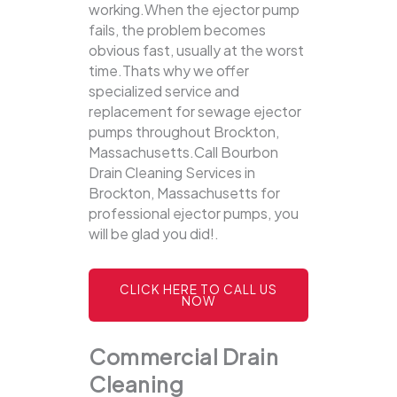
working.When the ejector pump
fails, the problem becomes
obvious fast, usually at the worst
time.Thats why we offer
specialized service and
replacement for sewage ejector
pumps throughout Brockton,
Massachusetts.Call Bourbon
Drain Cleaning Services in
Brockton, Massachusetts for
professional ejector pumps, you
will be glad you did!.
CLICK HERE TO CALL US
NOW
Commercial Drain
Cleaning