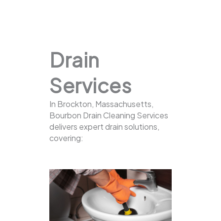
Drain
Services
In Brockton, Massachusetts,
Bourbon Drain Cleaning Services
delivers expert drain solutions,
covering: