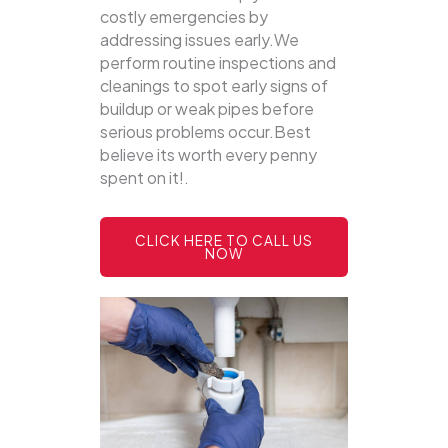
costly emergencies by
addressing issues early.We
perform routine inspections and
cleanings to spot early signs of
buildup or weak pipes before
serious problems occur.Best
believe its worth every penny
spent on it!.
CLICK HERE TO CALL US
NOW