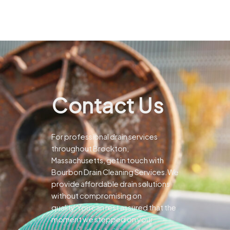
Contact Us
For professional drain services
throughout Brockton,
Massachusetts, get in touch with
Bourbon Drain Cleaning Services.We
provide affordable drain solutions
without compromising on
quality.You can rest assured that the
moment we stepped on your