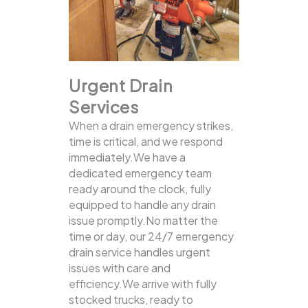
Urgent Drain
Services
When a drain emergency strikes,
time is critical, and we respond
immediately.We have a
dedicated emergency team
ready around the clock, fully
equipped to handle any drain
issue promptly.No matter the
time or day, our 24/7 emergency
drain service handles urgent
issues with care and
efficiency.We arrive with fully
stocked trucks, ready to