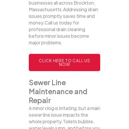
businesses all across Brockton,
Massachusetts.Addressing drain
issues promptly saves time and
money.Call us today for
professional drain cleaning
before minor issues become
major problems.
CLICK HERE TO CALL US
NOW
Sewer Line
Maintenance and
Repair
A minor clog is irritating, but a main
sewer line issue impacts the
whole property.Toilets bubble,
water levels jump, and before you