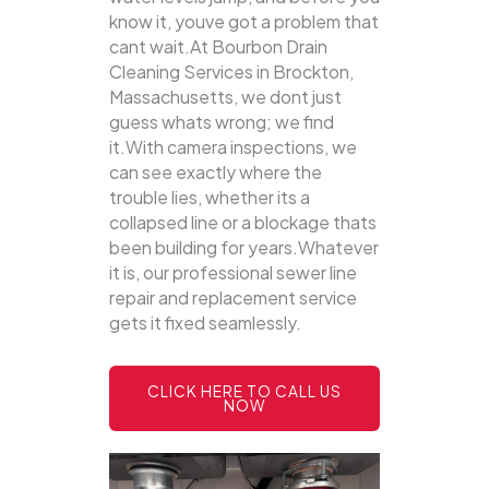
know it, youve got a problem that
cant wait.At Bourbon Drain
Cleaning Services in Brockton,
Massachusetts, we dont just
guess whats wrong; we find
it.With camera inspections, we
can see exactly where the
trouble lies, whether its a
collapsed line or a blockage thats
been building for years.Whatever
it is, our professional sewer line
repair and replacement service
gets it fixed seamlessly.
CLICK HERE TO CALL US
NOW