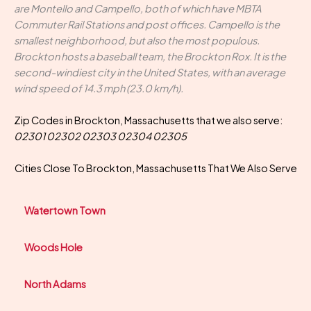
are Montello and Campello, both of which have MBTA
Commuter Rail Stations and post offices. Campello is the
smallest neighborhood, but also the most populous.
Brockton hosts a baseball team, the Brockton Rox. It is the
second-windiest city in the United States, with an average
wind speed of 14.3 mph (23.0 km/h).
Zip Codes in Brockton, Massachusetts that we also serve:
02301 02302 02303 02304 02305
Cities Close To Brockton, Massachusetts That We Also Serve
Watertown Town
Woods Hole
North Adams