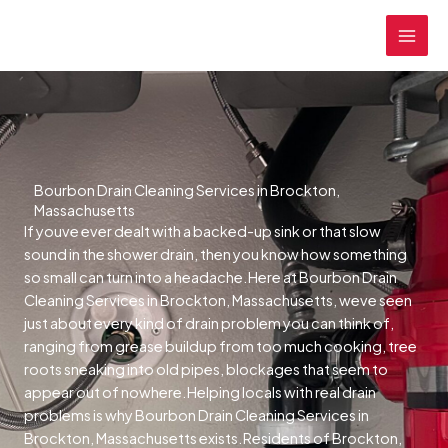
Skip
MAI
to
MEN
content
Bourbon Drain Cleaning Services in Brockton,
Massachusetts
If youve ever dealt with a backed-up sink or that slow
sound in the shower drain, then you know how something
so small can turn into a headache.Here at Bourbon Drain
Cleaning Services in Brockton, Massachusetts, weve seen
just about every kind of drain problem you can think of,
ranging from grease buildup from too much cooking, tree
roots sneaking into old pipes, blockages that seem to
appear out of nowhere.Helping locals with real drain
problems is why Bourbon Drain Cleaning Services in
Brockton, Massachusetts exists.Residents of Brockton,