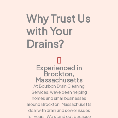
Why Trust Us
with Your
Drains?
Experienced in
Brockton,
Massachusetts
At Bourbon Drain Cleaning
Services, weve been helping
homes and small businesses
around Brockton, Massachusetts
deal with drain and sewer issues
for years. We stand out because