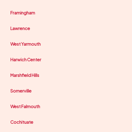
Framingham
Lawrence
West Yarmouth
Harwich Center
Marshfield Hills
Somerville
West Falmouth
Cochituate