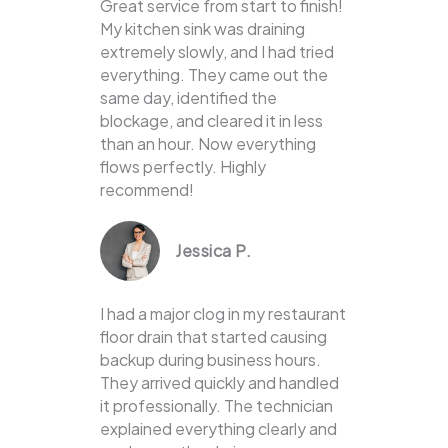
Great service from start to finish!
My kitchen sink was draining
extremely slowly, and I had tried
everything. They came out the
same day, identified the
blockage, and cleared it in less
than an hour. Now everything
flows perfectly. Highly
recommend!
Jessica P.
I had a major clog in my restaurant
floor drain that started causing
backup during business hours.
They arrived quickly and handled
it professionally. The technician
explained everything clearly and