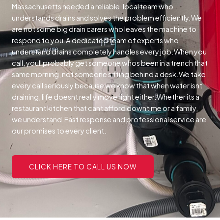
Massachusetts needed a reliable, local team who
understands drains and solves the problem efficiently.We
are not some big drain carers who leaves the machine to
respond to you.A dedicated team of experts who
understand drains completely handles every job.When you
call, youll probably get someone whos been in a trench that
same morning, not someone sitting behind a desk.We take
every call seriously because we know that when water isnt
draining, life doesnt really move right either.Whether its a
restaurant kitchen that cant afford downtime or a family,
we understand.Fast response and professional service are
our promises to every client.
CLICK HERE TO CALL US NOW