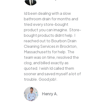
Id been dealing with a slow
bathroom drain for months and
tried every store-bought
product you can imagine. Store-
bought products didnt help. I
reached out to Bourbon Drain
Cleaning Services in Brockton,
Massachusetts for help. The
team was on time, resolved the
clog, and billed exactly as
quoted. I wish Id called them
sooner and saved myself a lot of
trouble. Good job!.
Henry A.