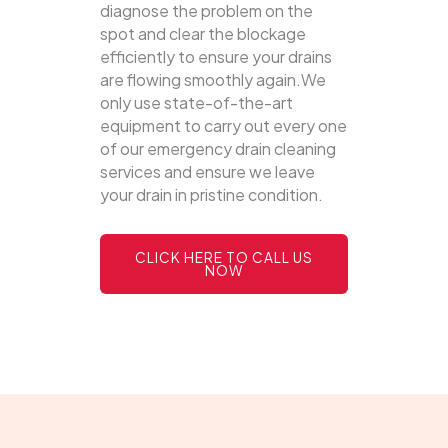
diagnose the problem on the
spot and clear the blockage
efficiently to ensure your drains
are flowing smoothly again.We
only use state-of-the-art
equipment to carry out every one
of our emergency drain cleaning
services and ensure we leave
your drain in pristine condition.
CLICK HERE TO CALL US
NOW