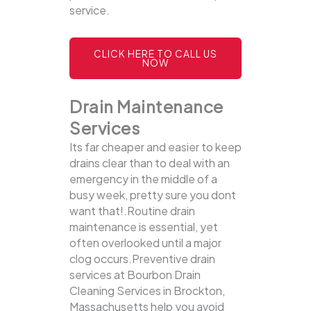
service.
CLICK HERE TO CALL US
NOW
Drain Maintenance
Services
Its far cheaper and easier to keep
drains clear than to deal with an
emergency in the middle of a
busy week, pretty sure you dont
want that!.Routine drain
maintenance is essential, yet
often overlooked until a major
clog occurs.Preventive drain
services at Bourbon Drain
Cleaning Services in Brockton,
Massachusetts help you avoid