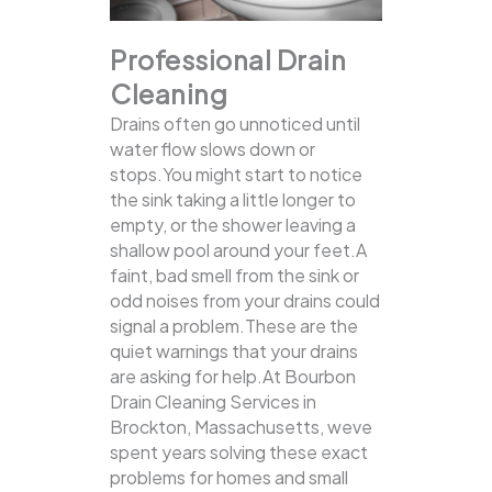
Professional Drain
Cleaning
Drains often go unnoticed until
water flow slows down or
stops.You might start to notice
the sink taking a little longer to
empty, or the shower leaving a
shallow pool around your feet.A
faint, bad smell from the sink or
odd noises from your drains could
signal a problem.These are the
quiet warnings that your drains
are asking for help.At Bourbon
Drain Cleaning Services in
Brockton, Massachusetts, weve
spent years solving these exact
problems for homes and small