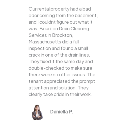
Our rental property had a bad
odor coming from the basement,
and I couldnt figure out what it
was. Bourbon Drain Cleaning
Services in Brockton,
Massachusetts did a full
inspection and found a small
crack in one of the drain lines.
They fixed it the same day and
double-checked to make sure
there were no other issues. The
tenant appreciated the prompt
attention and solution. They
clearly take pride in their work.
Daniella P.