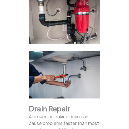
Drain Repair
A broken or leaking drain can
cause problems faster than most