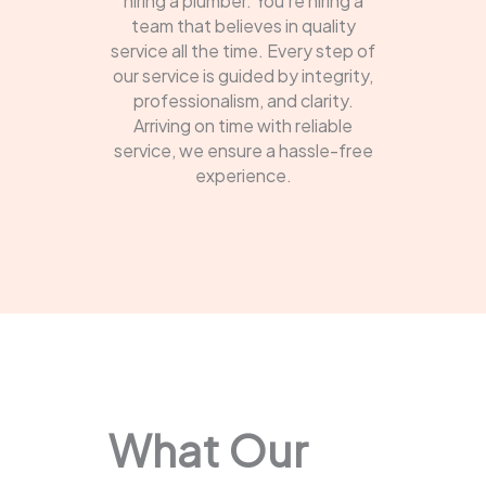
hiring a plumber. You're hiring a
team that believes in quality
service all the time. Every step of
our service is guided by integrity,
professionalism, and clarity.
Arriving on time with reliable
service, we ensure a hassle-free
experience.
What Our