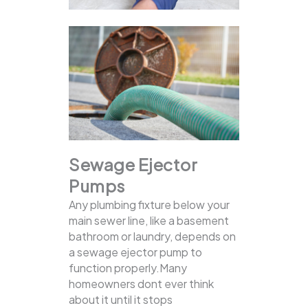
Sewage Ejector
Pumps
Any plumbing fixture below your
main sewer line, like a basement
bathroom or laundry, depends on
a sewage ejector pump to
function properly.Many
homeowners dont ever think
about it until it stops