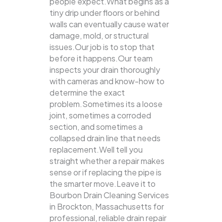
people expect.What begins as a
tiny drip under floors or behind
walls can eventually cause water
damage, mold, or structural
issues.Our job is to stop that
before it happens.Our team
inspects your drain thoroughly
with cameras and know-how to
determine the exact
problem.Sometimes its a loose
joint, sometimes a corroded
section, and sometimes a
collapsed drain line that needs
replacement.Well tell you
straight whether a repair makes
sense or if replacing the pipe is
the smarter move.Leave it to
Bourbon Drain Cleaning Services
in Brockton, Massachusetts for
professional, reliable drain repair