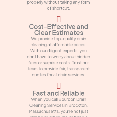
properly without taking any form
of shortcut.
Cost-Effective and
Clear Estimates
We provide top-quality drain
cleaning at affordable prices.
With our diligent experts, you
dont have to worry about hidden
fees or surprise costs. Trust our
team to provide fair, transparent
quotes for all drain services.
Fast and Reliable
When you call Bourbon Drain
Cleaning Services in Brockton,
Massachusetts, you're not just