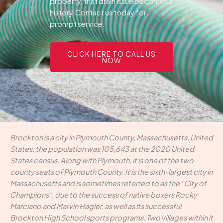
property, that drain issue becomes a
history.Contact us today for
prompt service.
CLICK HERE TO CALL US
NOW
Brockton is a city in Plymouth County, Massachusetts, United
States; the population was 105,643 at the 2020 United
States census. Along with Plymouth, it is one of the two
county seats of Plymouth County. It is the sixth-largest city in
Massachusetts and is sometimes referred to as the "City of
Champions", due to the success of native boxers Rocky
Marciano and Marvin Hagler, as well as its successful
Brockton High School sports programs. Two villages within it