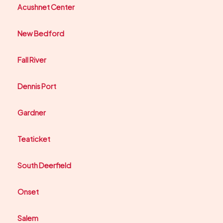
Acushnet Center
New Bedford
Fall River
Dennis Port
Gardner
Teaticket
South Deerfield
Onset
Salem