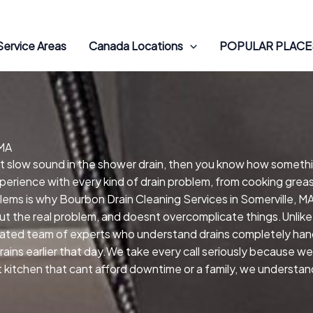
Service Areas
Canada Locations
POPULAR PLACES
 MA
hat slow sound in the shower drain, then you know how someth
xperience with every kind of drain problem, from cooking greas
blems is why Bourbon Drain Cleaning Services in Somerville, M
ut the real problem, and doesnt overcomplicate things.Unlike
ated team of experts who understand drains completely hand
ains earlier that day.We take every call seriously because we
nt kitchen that cant afford downtime or a family, we understa