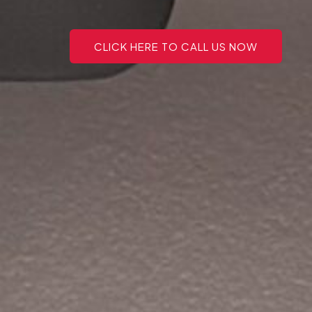
CLICK HERE TO CALL US NOW