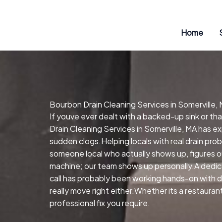
Skip
to
content
Home
Bourbon Drain Cleaning Services in Somerville,
If youve ever dealt with a backed-up sink or t
Drain Cleaning Services in Somerville, MA has e
sudden clogs.Helping locals with real drain pro
someone local who actually shows up, figures o
machine; our team shows up personally.A dedic
call has probably been working hands-on with dr
really move right either.Whether its a restaura
professional fix you require.