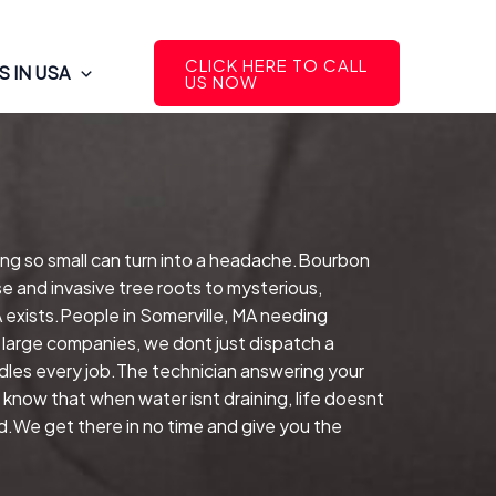
CLICK HERE TO CALL
 IN USA
US NOW
ing so small can turn into a headache.Bourbon
e and invasive tree roots to mysterious,
A exists.People in Somerville, MA needing
 large companies, we dont just dispatch a
les every job.The technician answering your
 know that when water isnt draining, life doesnt
nd.We get there in no time and give you the