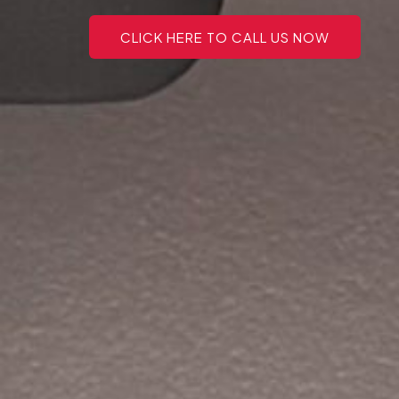
CLICK HERE TO CALL US NOW