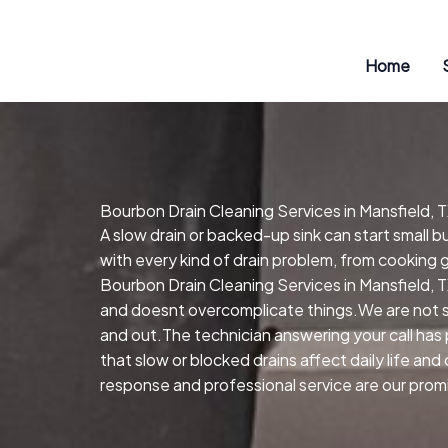
Skip
to
content
Home
Bourbon Drain Cleaning Services in Mansfield, 
A slow drain or backed-up sink can start small 
with every kind of drain problem, from cooking 
Bourbon Drain Cleaning Services in Mansfield, T
and doesnt overcomplicate things.We are not so
and out.The technician answering your call has 
that slow or blocked drains affect daily life a
response and professional service are our promi