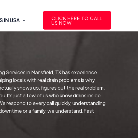
CLICK HERE TO CALL
 IN USA
US NOW
ng Services in Mansfield, TX has experience
ping locals with real drain problems is why
ctually shows up, figures out the real problem,
.Its just a few of us who know drains inside
We respond to every call quickly, understanding
d downtime or a family, we understand.Fast