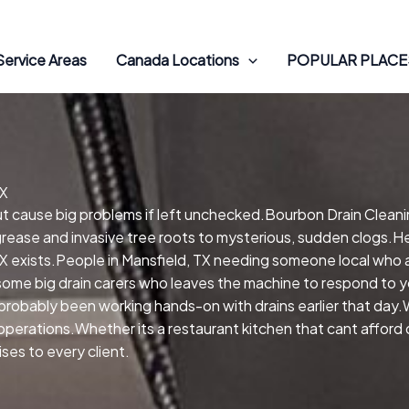
Service Areas
Canada Locations
POPULAR PLACES
TX
but cause big problems if left unchecked.Bourbon Drain Cleani
grease and invasive tree roots to mysterious, sudden clogs.Hel
X exists.People in Mansfield, TX needing someone local who a
me big drain carers who leaves the machine to respond to you
probably been working hands-on with drains earlier that day.
nd operations.Whether its a restaurant kitchen that cant affor
ses to every client.