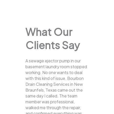
What Our
Clients Say
A sewage ejector pump in our
basement laundry room stopped
working. No one wants to deal
with this kind of issue. Bourbon
Drain Cleaning Services in New
Braunfels, Texas came out the
same day I called. The team
member was professional,
walked me through the repair,
and confirmed everything was