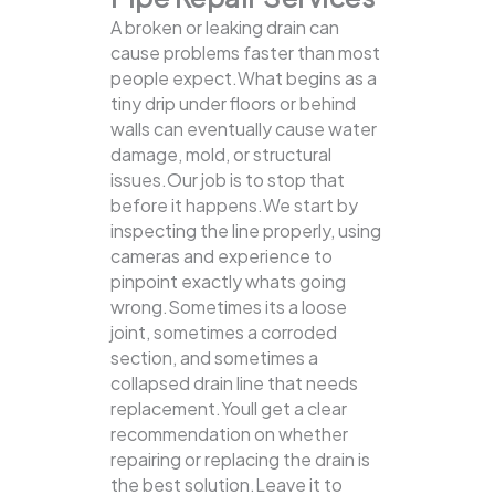
A broken or leaking drain can
cause problems faster than most
people expect.What begins as a
tiny drip under floors or behind
walls can eventually cause water
damage, mold, or structural
issues.Our job is to stop that
before it happens.We start by
inspecting the line properly, using
cameras and experience to
pinpoint exactly whats going
wrong.Sometimes its a loose
joint, sometimes a corroded
section, and sometimes a
collapsed drain line that needs
replacement.Youll get a clear
recommendation on whether
repairing or replacing the drain is
the best solution.Leave it to