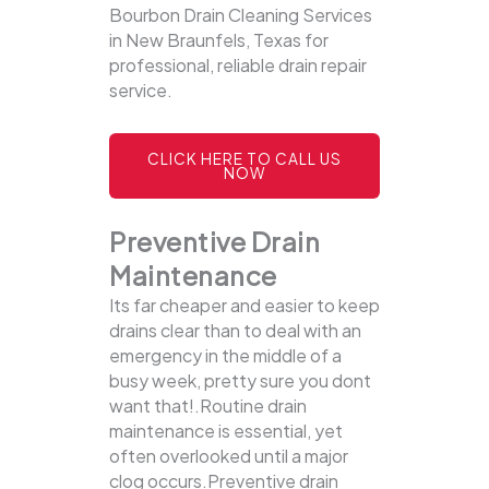
Bourbon Drain Cleaning Services
in New Braunfels, Texas for
professional, reliable drain repair
service.
CLICK HERE TO CALL US
NOW
Preventive Drain
Maintenance
Its far cheaper and easier to keep
drains clear than to deal with an
emergency in the middle of a
busy week, pretty sure you dont
want that!.Routine drain
maintenance is essential, yet
often overlooked until a major
clog occurs.Preventive drain