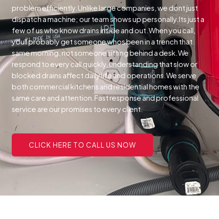
problem efficiently.Unlike large companies, we dont just
dispatch a machine; our team shows up personally.Its just a
few of us who know drains inside and out.When you call,
youll probably get someone whos been in a trench that
same morning, not someone sitting behind a desk.We
respond to every call quickly, understanding that slow or
blocked drains affect daily life and operations.We serve
both commercial kitchens and residential homes with the
same care and attention.Fast response and professional
service are our promises to every client.
CLICK HERE TO CALL US NOW