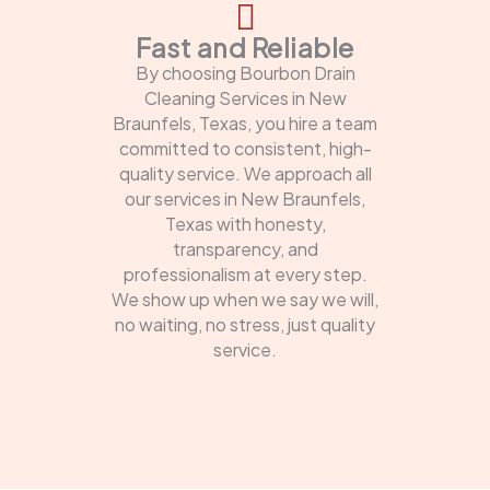
Fast and Reliable
By choosing Bourbon Drain
Cleaning Services in New
Braunfels, Texas, you hire a team
committed to consistent, high-
quality service. We approach all
our services in New Braunfels,
Texas with honesty,
transparency, and
professionalism at every step.
We show up when we say we will,
no waiting, no stress, just quality
service.