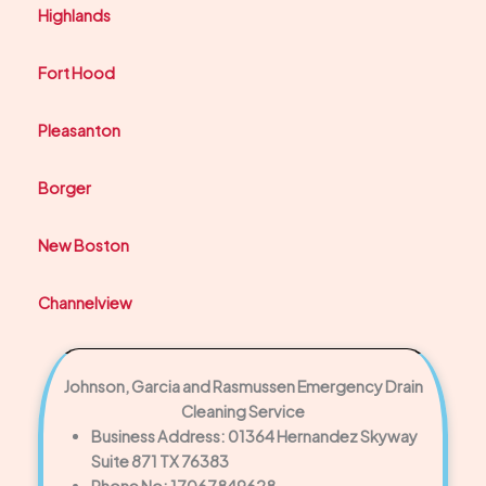
Highlands
Fort Hood
Pleasanton
Borger
New Boston
Channelview
Johnson, Garcia and Rasmussen Emergency Drain
Cleaning Service
Business Address: 01364 Hernandez Skyway
Suite 871 TX 76383