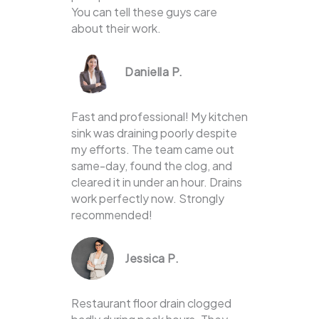
You can tell these guys care
about their work.
Daniella P.
Fast and professional! My kitchen
sink was draining poorly despite
my efforts. The team came out
same-day, found the clog, and
cleared it in under an hour. Drains
work perfectly now. Strongly
recommended!
Jessica P.
Restaurant floor drain clogged