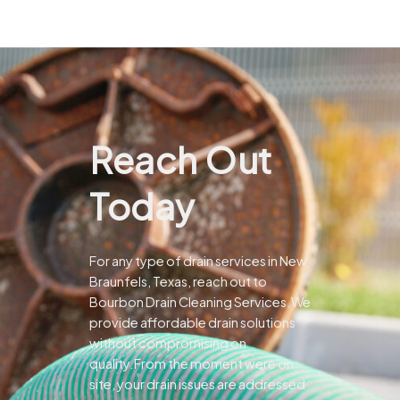
Reach Out
Today
For any type of drain services in New
Braunfels, Texas, reach out to
Bourbon Drain Cleaning Services.We
provide affordable drain solutions
without compromising on
quality.From the moment were on
site, your drain issues are addressed