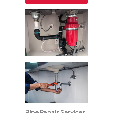
Pipe Repair Services