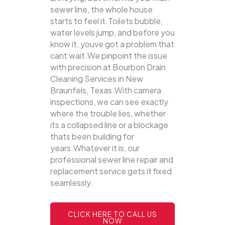
sewer line, the whole house
starts to feel it.Toilets bubble,
water levels jump, and before you
know it, youve got a problem that
cant wait.We pinpoint the issue
with precision at Bourbon Drain
Cleaning Services in New
Braunfels, Texas.With camera
inspections, we can see exactly
where the trouble lies, whether
its a collapsed line or a blockage
thats been building for
years.Whatever it is, our
professional sewer line repair and
replacement service gets it fixed
seamlessly.
CLICK HERE TO CALL US
NOW