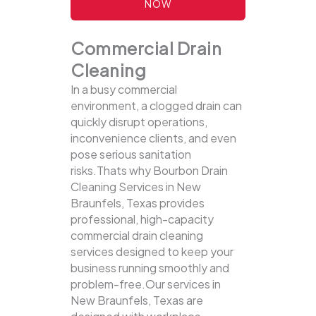
NOW
Commercial Drain
Cleaning
In a busy commercial
environment, a clogged drain can
quickly disrupt operations,
inconvenience clients, and even
pose serious sanitation
risks.Thats why Bourbon Drain
Cleaning Services in New
Braunfels, Texas provides
professional, high-capacity
commercial drain cleaning
services designed to keep your
business running smoothly and
problem-free.Our services in
New Braunfels, Texas are