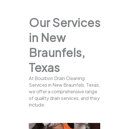
Our Services
in New
Braunfels,
Texas
At Bourbon Drain Cleaning
Services in New Braunfels, Texas,
we offer a comprehensive range
of quality drain services, and they
include: