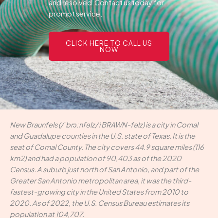
and resolved.Contact us today for
prompt service.
CLICK HERE TO CALL US
NOW
New Braunfels (/ˈbrɔːnfəlz/ i BRAWN-fəlz) is a city in Comal
and Guadalupe counties in the U.S. state of Texas. It is the
seat of Comal County. The city covers 44.9 square miles (116
km2) and had a population of 90,403 as of the 2020
Census. A suburb just north of San Antonio, and part of the
Greater San Antonio metropolitan area, it was the third-
fastest-growing city in the United States from 2010 to
2020. As of 2022, the U.S. Census Bureau estimates its
population at 104,707.