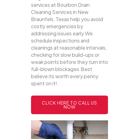
services at Bourbon Drain
Cleaning Services in New
Braunfels, Texas help you avoid
costly emergencies by
addressing issues early.We
schedule inspections and
cleanings at reasonable intervals,
checking for slow build-ups or
weak points before they turn into
full-blown blockages.Best
believe its worth every penny
spent on it!.
CLICK HERE TO CALL US
NOW