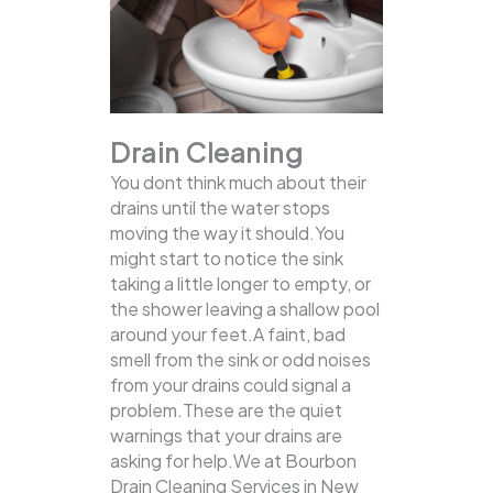
Drain Cleaning
You dont think much about their
drains until the water stops
moving the way it should.You
might start to notice the sink
taking a little longer to empty, or
the shower leaving a shallow pool
around your feet.A faint, bad
smell from the sink or odd noises
from your drains could signal a
problem.These are the quiet
warnings that your drains are
asking for help.We at Bourbon
Drain Cleaning Services in New