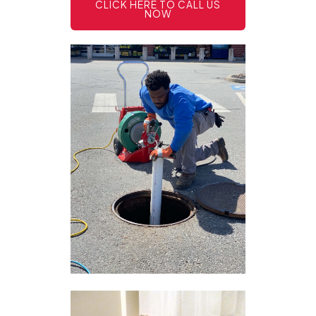
CLICK HERE TO CALL US
NOW