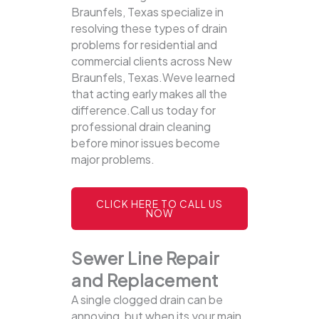
Braunfels, Texas specialize in
resolving these types of drain
problems for residential and
commercial clients across New
Braunfels, Texas.Weve learned
that acting early makes all the
difference.Call us today for
professional drain cleaning
before minor issues become
major problems.
CLICK HERE TO CALL US
NOW
Sewer Line Repair
and Replacement
A single clogged drain can be
annoying, but when its your main