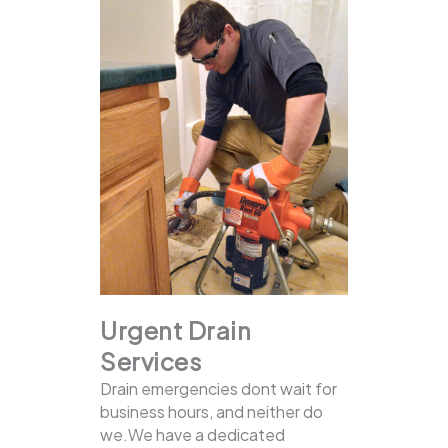
Urgent Drain
Services
Drain emergencies dont wait for
business hours, and neither do
we.We have a dedicated