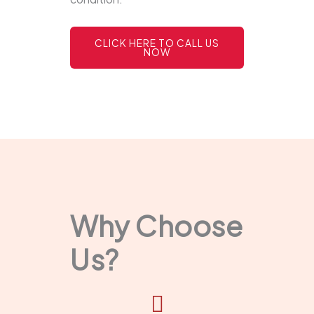
CLICK HERE TO CALL US
NOW
Why Choose
Us?