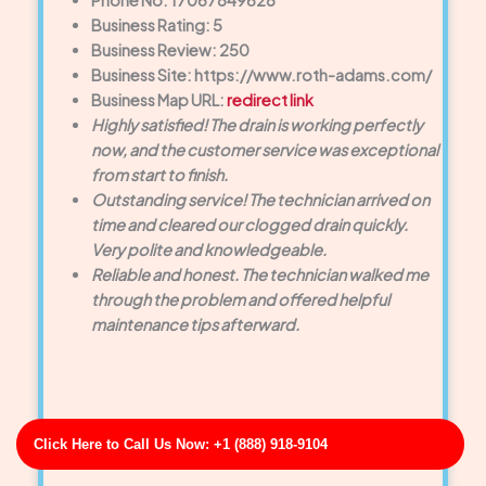
Phone No: 17067849628
Business Rating: 5
Business Review: 250
Business Site: https://www.roth-adams.com/
Business Map URL:
redirect link
Highly satisfied! The drain is working perfectly
now, and the customer service was exceptional
from start to finish.
Outstanding service! The technician arrived on
time and cleared our clogged drain quickly.
Very polite and knowledgeable.
Reliable and honest. The technician walked me
through the problem and offered helpful
maintenance tips afterward.
Click Here to Call Us Now: +1 (888) 918-9104