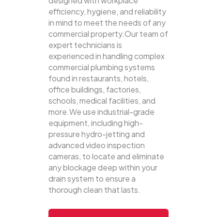
designed with workplace
efficiency, hygiene, and reliability
in mind to meet the needs of any
commercial property.Our team of
expert technicians is
experienced in handling complex
commercial plumbing systems
found in restaurants, hotels,
office buildings, factories,
schools, medical facilities, and
more.We use industrial-grade
equipment, including high-
pressure hydro-jetting and
advanced video inspection
cameras, to locate and eliminate
any blockage deep within your
drain system to ensure a
thorough clean that lasts.