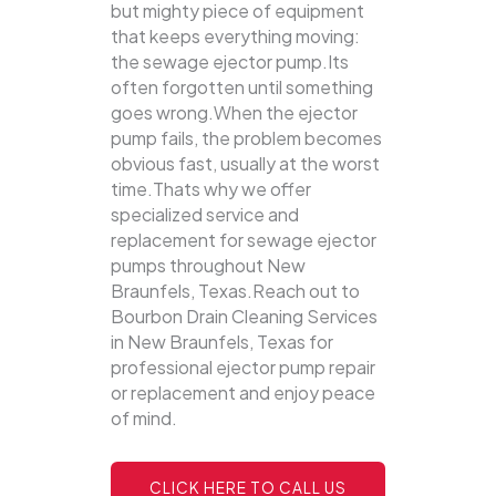
but mighty piece of equipment
that keeps everything moving:
the sewage ejector pump.Its
often forgotten until something
goes wrong.When the ejector
pump fails, the problem becomes
obvious fast, usually at the worst
time.Thats why we offer
specialized service and
replacement for sewage ejector
pumps throughout New
Braunfels, Texas.Reach out to
Bourbon Drain Cleaning Services
in New Braunfels, Texas for
professional ejector pump repair
or replacement and enjoy peace
of mind.
CLICK HERE TO CALL US