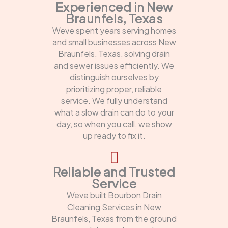
Experienced in New
Braunfels, Texas
Weve spent years serving homes
and small businesses across New
Braunfels, Texas, solving drain
and sewer issues efficiently. We
distinguish ourselves by
prioritizing proper, reliable
service. We fully understand
what a slow drain can do to your
day, so when you call, we show
up ready to fix it.
Reliable and Trusted
Service
Weve built Bourbon Drain
Cleaning Services in New
Braunfels, Texas from the ground