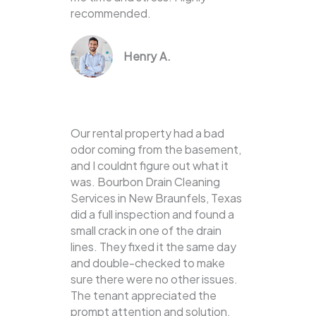
recommended.
Henry A.
Our rental property had a bad
odor coming from the basement,
and I couldnt figure out what it
was. Bourbon Drain Cleaning
Services in New Braunfels, Texas
did a full inspection and found a
small crack in one of the drain
lines. They fixed it the same day
and double-checked to make
sure there were no other issues.
The tenant appreciated the
prompt attention and solution.