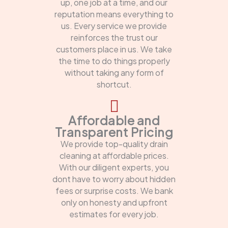
up, one job at a time, and our
reputation means everything to
us. Every service we provide
reinforces the trust our
customers place in us. We take
the time to do things properly
without taking any form of
shortcut.
Affordable and
Transparent Pricing
We provide top-quality drain
cleaning at affordable prices.
With our diligent experts, you
dont have to worry about hidden
fees or surprise costs. We bank
only on honesty and upfront
estimates for every job.