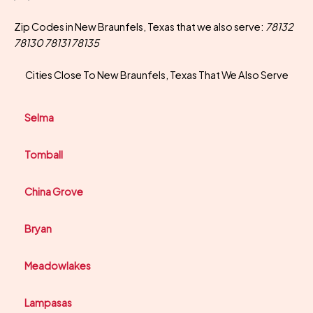
Zip Codes in New Braunfels, Texas that we also serve:
78132
78130 78131 78135
Cities Close To New Braunfels, Texas That We Also Serve
Selma
Tomball
China Grove
Bryan
Meadowlakes
Lampasas