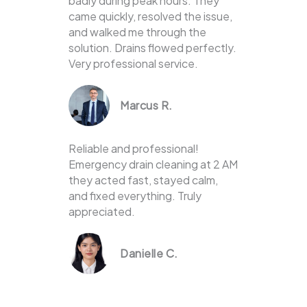
badly during peak hours. They
came quickly, resolved the issue,
and walked me through the
solution. Drains flowed perfectly.
Very professional service.
Marcus R.
Reliable and professional!
Emergency drain cleaning at 2 AM
they acted fast, stayed calm,
and fixed everything. Truly
appreciated.
Danielle C.