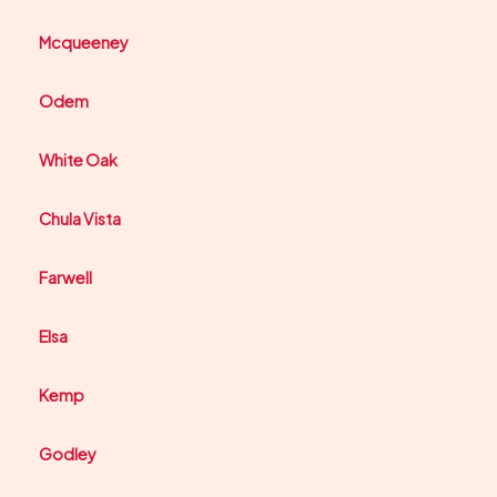
Mcqueeney
Odem
White Oak
Chula Vista
Farwell
Elsa
Kemp
Godley