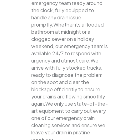
emergency team ready around
the clock, fully equipped to
handle any drain issue
promptly.Whether its a flooded
bathroom at midnight or a
clogged sewer on a holiday
weekend, our emergency team is
available 24/7 to respond with
urgency and utmost care.We
arrive with fully stocked trucks,
ready to diagnose the problem
on the spot and clear the
blockage efficiently to ensure
your drains are flowing smoothly
again.We only use state-of-the-
art equipment to carry out every
one of our emergency drain
cleaning services and ensure we
leave your drain in pristine
condition.