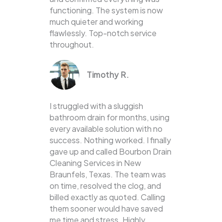
functioning. The system is now
much quieter and working
flawlessly. Top-notch service
throughout.
Timothy R.
I struggled with a sluggish
bathroom drain for months, using
every available solution with no
success. Nothing worked. I finally
gave up and called Bourbon Drain
Cleaning Services in New
Braunfels, Texas. The team was
on time, resolved the clog, and
billed exactly as quoted. Calling
them sooner would have saved
me time and stress. Highly