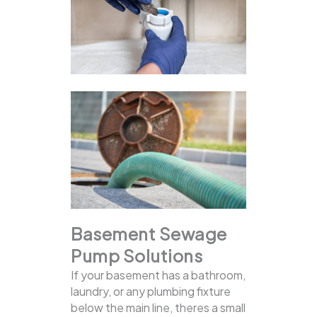
Basement Sewage
Pump Solutions
If your basement has a bathroom,
laundry, or any plumbing fixture
below the main line, theres a small