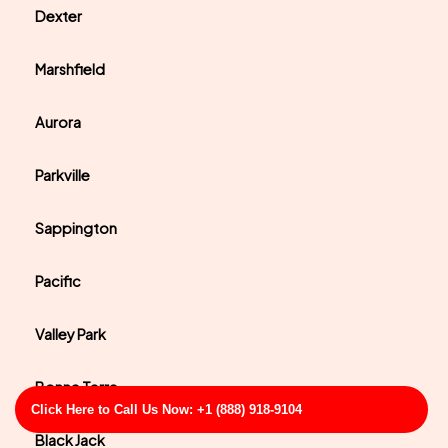
Dexter
Marshfield
Aurora
Parkville
Sappington
Pacific
Valley Park
Bonne Terre
Click Here to Call Us Now: +1 (888) 918-9104
Black Jack