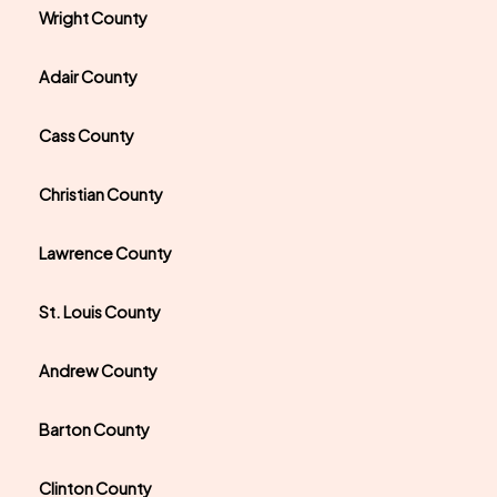
Wright County
Adair County
Cass County
Christian County
Lawrence County
St. Louis County
Andrew County
Barton County
Clinton County