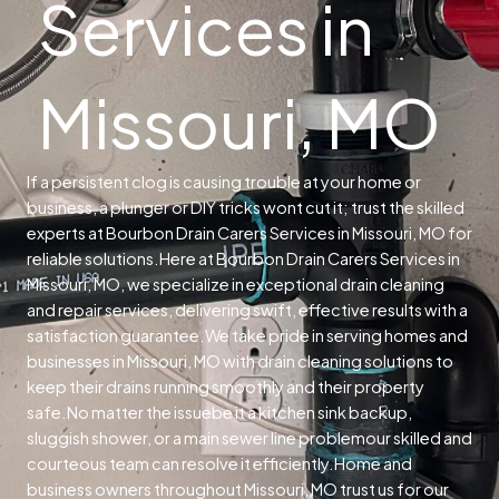
Services in
Missouri, MO
If a persistent clog is causing trouble at your home or
business, a plunger or DIY tricks wont cut it; trust the skilled
experts at Bourbon Drain Carers Services in Missouri, MO for
reliable solutions.
Here at Bourbon Drain Carers Services in
Missouri, MO, we specialize in exceptional drain cleaning
and repair services, delivering swift, effective results with a
satisfaction guarantee.
We take pride in serving homes and
businesses in Missouri, MO with drain cleaning solutions to
keep their drains running smoothly and their property
safe.
No matter the issuebe it a kitchen sink backup,
sluggish shower, or a main sewer line problemour skilled and
courteous team can resolve it efficiently.
Home and
business owners throughout Missouri, MO trust us for our