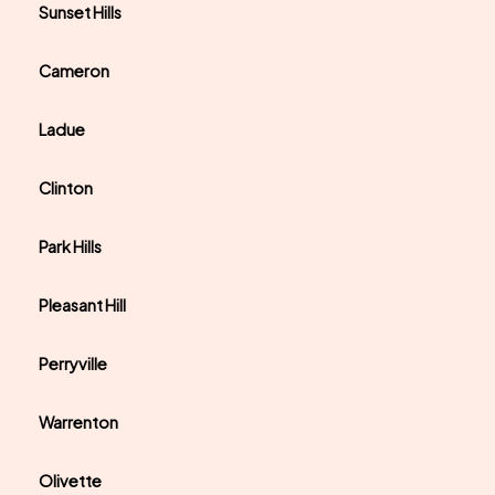
Sunset Hills
Cameron
Ladue
Clinton
Park Hills
Pleasant Hill
Perryville
Warrenton
Olivette