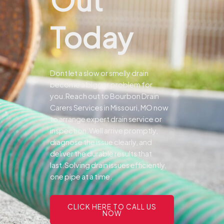
Today
Dont let a slow or smelly drain
become a bigger problem for
you.
Reach out to Bourbon Drain
Carers Services in Missouri, MO now
to arrange expert drain service or
inspection.
Well arrive promptly,
diagnose the issue clearly, and
deliver the durable results that
last.
Solving drain issues efficiently,
one pipe at a time.
CLICK HERE TO CALL US
NOW