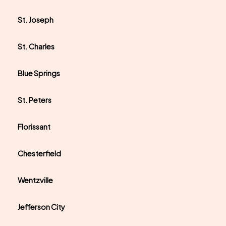
St. Joseph
St. Charles
Blue Springs
St. Peters
Florissant
Chesterfield
Wentzville
Jefferson City