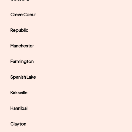
Creve Coeur
Republic
Manchester
Farmington
Spanish Lake
Kirksville
Hannibal
Clayton