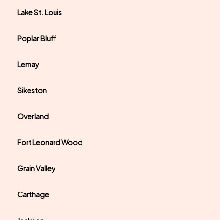
Lake St. Louis
Poplar Bluff
Lemay
Sikeston
Overland
Fort Leonard Wood
Grain Valley
Carthage