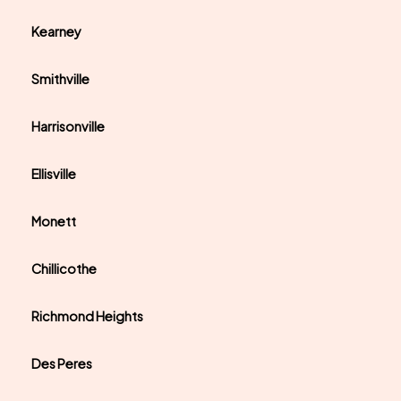
Kearney
Smithville
Harrisonville
Ellisville
Monett
Chillicothe
Richmond Heights
Des Peres