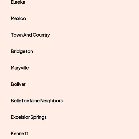
Eureka
Mexico
Town And Country
Bridgeton
Maryville
Bolivar
Bellefontaine Neighbors
Excelsior Springs
Kennett