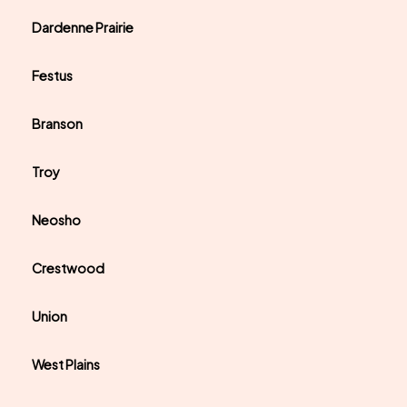
Dardenne Prairie
Festus
Branson
Troy
Neosho
Crestwood
Union
West Plains