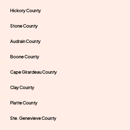
Hickory County
Stone County
Audrain County
Boone County
Cape Girardeau County
Clay County
Platte County
Ste. Genevieve County