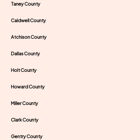
Taney County
Caldwell County
Atchison County
Dallas County
Holt County
Howard County
Miller County
Clark County
Gentry County