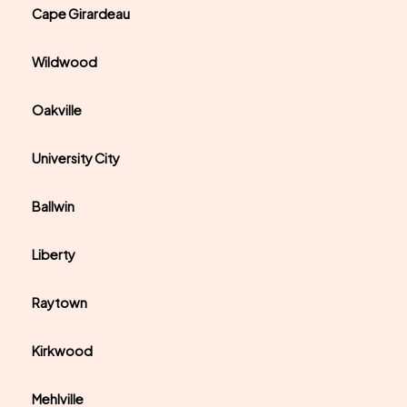
Cape Girardeau
Wildwood
Oakville
University City
Ballwin
Liberty
Raytown
Kirkwood
Mehlville