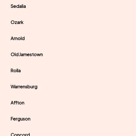
Sedalia
Ozark
Arnold
Old Jamestown
Rolla
Warrensburg
Affton
Ferguson
Concord