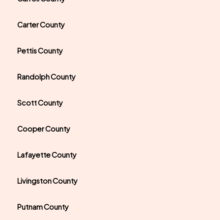
Carter County
Pettis County
Randolph County
Scott County
Cooper County
Lafayette County
Livingston County
Putnam County