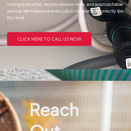
strong work ethic, technical know-how, and approachable
service.
We make sure every job is completed correctly the
first time
CLICK HERE TO CALL US NOW
Reach
Out