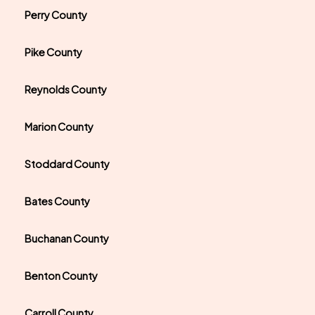
Perry County
Pike County
Reynolds County
Marion County
Stoddard County
Bates County
Buchanan County
Benton County
Carroll County