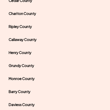
Cedar County
Chariton County
Ripley County
Callaway County
Henry County
Grundy County
Monroe County
Barry County
Daviess County