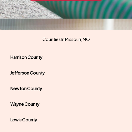
Counties In Missouri, MO
Harrison County
Jefferson County
Newton County
Wayne County
Lewis County