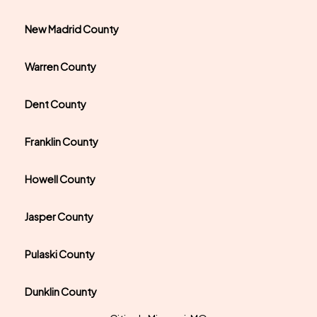
New Madrid County
Warren County
Dent County
Franklin County
Howell County
Jasper County
Pulaski County
Dunklin County