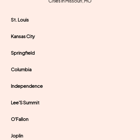
Cities In Missouri, MO
St. Louis
Kansas City
Springfield
Columbia
Independence
Lee'S Summit
O'Fallon
Joplin