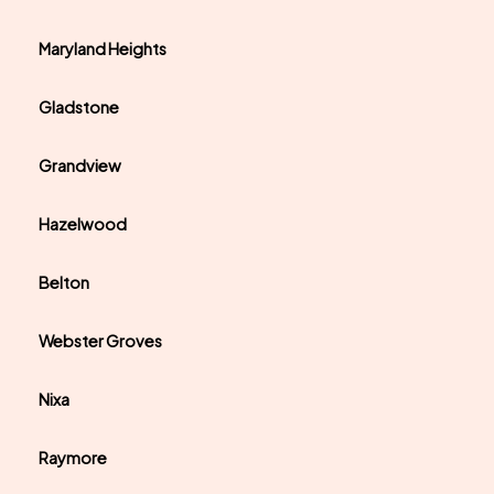
Maryland Heights
Gladstone
Grandview
Hazelwood
Belton
Webster Groves
Nixa
Raymore