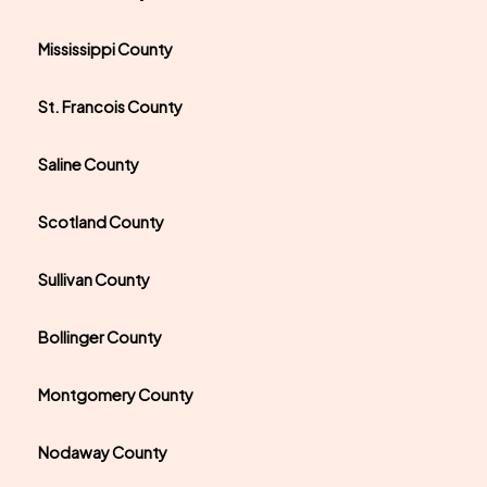
Mississippi County
St. Francois County
Saline County
Scotland County
Sullivan County
Bollinger County
Montgomery County
Nodaway County