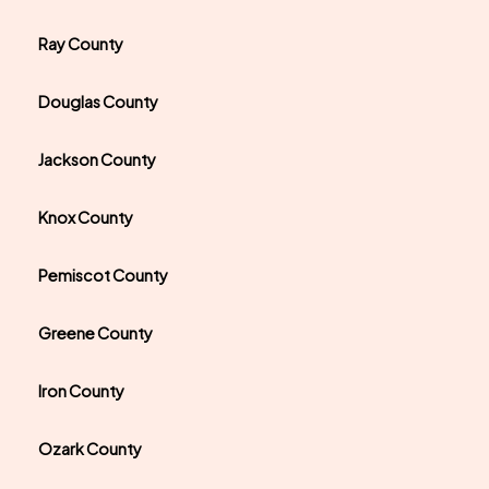
Ray County
Douglas County
Jackson County
Knox County
Pemiscot County
Greene County
Iron County
Ozark County