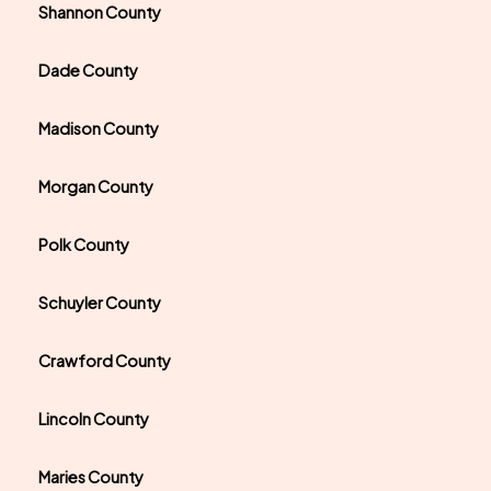
Shannon County
Dade County
Madison County
Morgan County
Polk County
Schuyler County
Crawford County
Lincoln County
Maries County