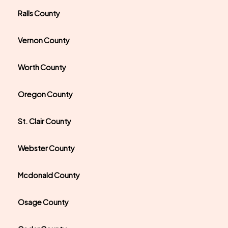
Ralls County
Vernon County
Worth County
Oregon County
St. Clair County
Webster County
Mcdonald County
Osage County