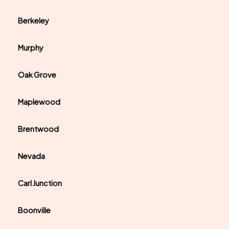
Berkeley
Murphy
Oak Grove
Maplewood
Brentwood
Nevada
Carl Junction
Boonville