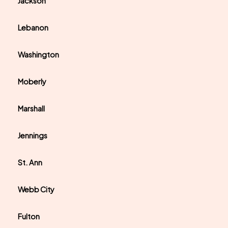
Jackson
Lebanon
Washington
Moberly
Marshall
Jennings
St. Ann
Webb City
Fulton