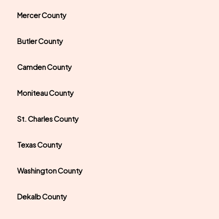
Mercer County
Butler County
Camden County
Moniteau County
St. Charles County
Texas County
Washington County
Dekalb County