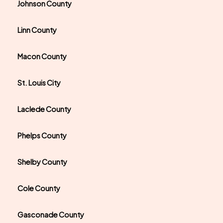
Johnson County
Linn County
Macon County
St. Louis City
Laclede County
Phelps County
Shelby County
Cole County
Gasconade County