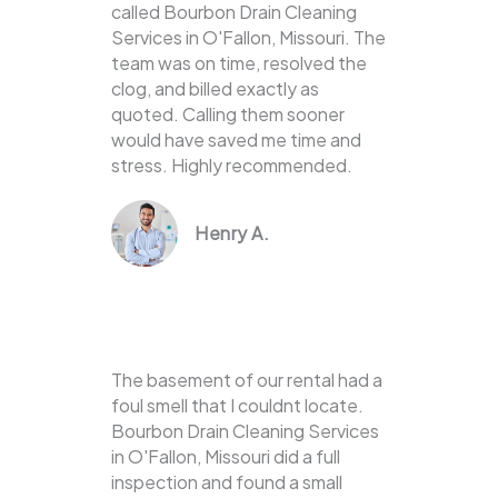
called Bourbon Drain Cleaning
Services in O'Fallon, Missouri. The
team was on time, resolved the
clog, and billed exactly as
quoted. Calling them sooner
would have saved me time and
stress. Highly recommended.
Henry A.
The basement of our rental had a
foul smell that I couldnt locate.
Bourbon Drain Cleaning Services
in O'Fallon, Missouri did a full
inspection and found a small