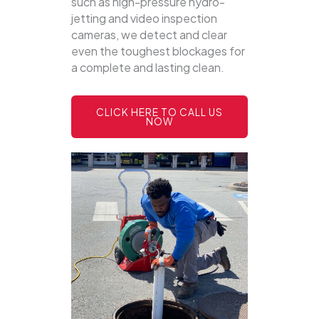
such as high-pressure hydro-
jetting and video inspection
cameras, we detect and clear
even the toughest blockages for
a complete and lasting clean.
CLICK HERE TO CALL US
NOW