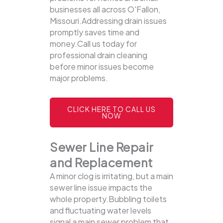
businesses all across O'Fallon,
Missouri.Addressing drain issues
promptly saves time and
money.Call us today for
professional drain cleaning
before minor issues become
major problems.
CLICK HERE TO CALL US
NOW
Sewer Line Repair
and Replacement
A minor clog is irritating, but a main
sewer line issue impacts the
whole property.Bubbling toilets
and fluctuating water levels
signal a main sewer problem that