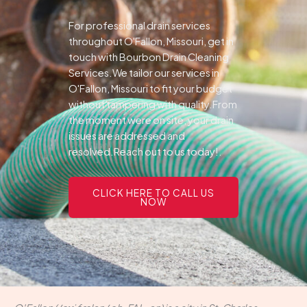
For professional drain services
throughout O'Fallon, Missouri, get in
touch with Bourbon Drain Cleaning
Services.We tailor our services in
O'Fallon, Missouri to fit your budget
without tampering with quality.From
the moment were on site, your drain
issues are addressed and
resolved.Reach out to us today!.
CLICK HERE TO CALL US
NOW