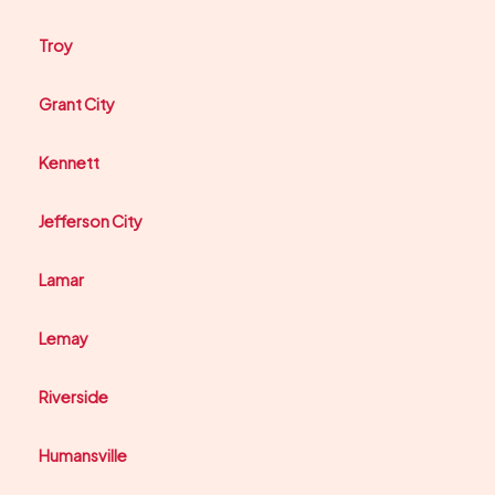
Troy
Grant City
Kennett
Jefferson City
Lamar
Lemay
Riverside
Humansville