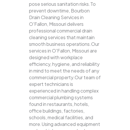
pose serious sanitation risks.To
prevent downtime, Bourbon
Drain Cleaning Services in
O'Fallon, Missouri delivers
professional commercial drain
cleaning services that maintain
smooth business operations.Our
services in O'Fallon, Missouri are
designed with workplace
efficiency, hygiene, and reliability
in mind to meet the needs of any
commercial property.Our team of
expert technicians is
experienced in handling complex
commercial plumbing systems
found in restaurants, hotels,
office buildings, factories,
schools, medical facilities, and
more.Using advanced equipment