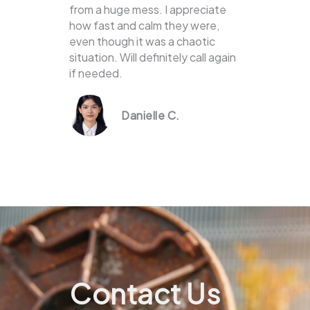
from a huge mess. I appreciate
how fast and calm they were,
even though it was a chaotic
situation. Will definitely call again
if needed.
Danielle C.
Contact Us