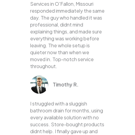
Services in O'Fallon, Missouri
responded immediately the same
day. The guy who handled it was
professional, didnt mind
explaining things, and made sure
everything was working before
leaving. The whole setup is
quieter now than when we
moved in. Top-notch service
throughout.
Timothy R.
I struggled with a sluggish
bathroom drain for months, using
every available solution with no
success. Store-bought products
didnt help. I finally gave up and