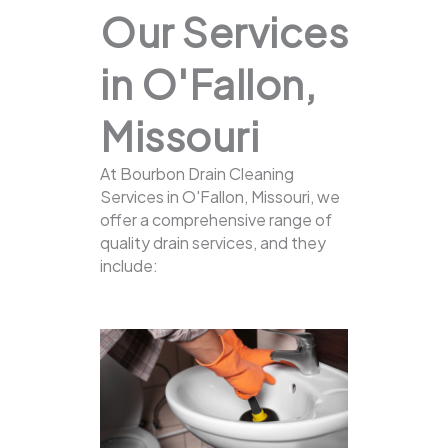
Our Services
in O'Fallon,
Missouri
At Bourbon Drain Cleaning
Services in O'Fallon, Missouri, we
offer a comprehensive range of
quality drain services, and they
include: