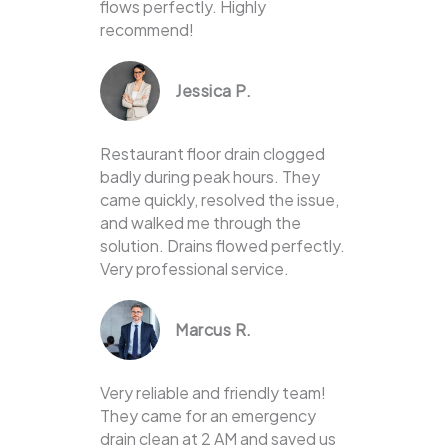
flows perfectly. Highly
recommend!
Jessica P.
Restaurant floor drain clogged
badly during peak hours. They
came quickly, resolved the issue,
and walked me through the
solution. Drains flowed perfectly.
Very professional service.
Marcus R.
Very reliable and friendly team!
They came for an emergency
drain clean at 2 AM and saved us