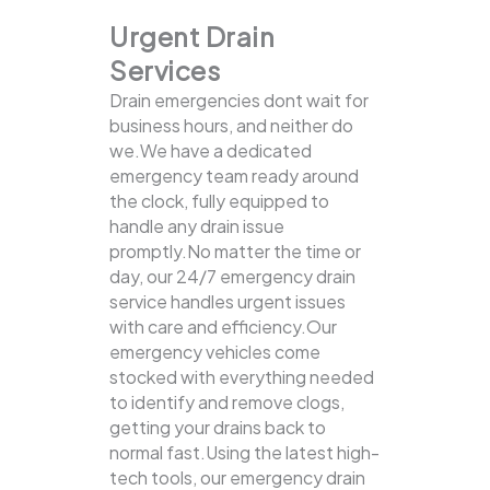
Urgent Drain
Services
Drain emergencies dont wait for
business hours, and neither do
we.We have a dedicated
emergency team ready around
the clock, fully equipped to
handle any drain issue
promptly.No matter the time or
day, our 24/7 emergency drain
service handles urgent issues
with care and efficiency.Our
emergency vehicles come
stocked with everything needed
to identify and remove clogs,
getting your drains back to
normal fast.Using the latest high-
tech tools, our emergency drain