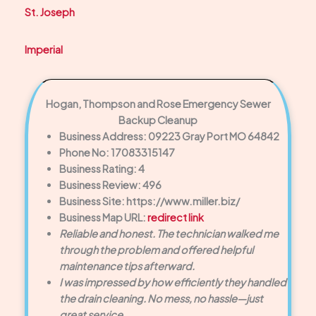
St. Joseph
Imperial
Hogan, Thompson and Rose Emergency Sewer
Backup Cleanup
Business Address: 09223 Gray Port MO 64842
Phone No: 17083315147
Business Rating: 4
Business Review: 496
Business Site: https://www.miller.biz/
Business Map URL:
redirect link
Reliable and honest. The technician walked me
through the problem and offered helpful
maintenance tips afterward.
I was impressed by how efficiently they handled
the drain cleaning. No mess, no hassle—just
great service.