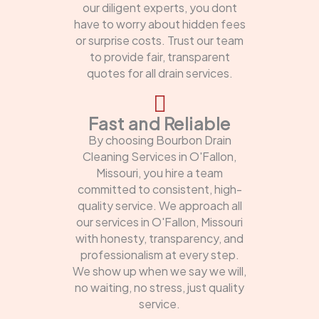
our diligent experts, you dont
have to worry about hidden fees
or surprise costs. Trust our team
to provide fair, transparent
quotes for all drain services.
Fast and Reliable
By choosing Bourbon Drain
Cleaning Services in O'Fallon,
Missouri, you hire a team
committed to consistent, high-
quality service. We approach all
our services in O'Fallon, Missouri
with honesty, transparency, and
professionalism at every step.
We show up when we say we will,
no waiting, no stress, just quality
service.