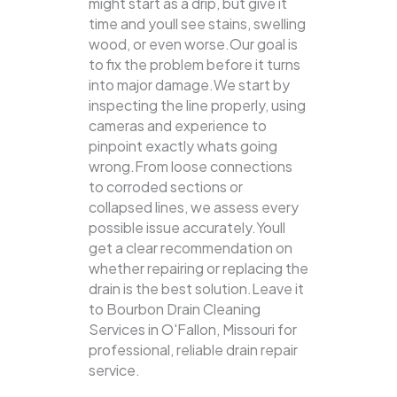
might start as a drip, but give it
time and youll see stains, swelling
wood, or even worse.Our goal is
to fix the problem before it turns
into major damage.We start by
inspecting the line properly, using
cameras and experience to
pinpoint exactly whats going
wrong.From loose connections
to corroded sections or
collapsed lines, we assess every
possible issue accurately.Youll
get a clear recommendation on
whether repairing or replacing the
drain is the best solution.Leave it
to Bourbon Drain Cleaning
Services in O'Fallon, Missouri for
professional, reliable drain repair
service.