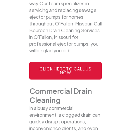
way.Our team specializes in
servicing and replacing sewage
ejector pumps for homes
throughout O'Fallon, Missouri.Call
Bourbon Drain Cleaning Services
in O'Fallon, Missouri for
professional ejector pumps, you
will be glad you did!.
CLICK HERE TO CALL US
NOW
Commercial Drain
Cleaning
In a busy commercial
environment, a clogged drain can
quickly disrupt operations,
inconvenience clients, and even