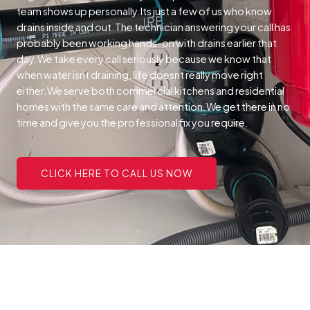
team shows up personally.Its just a few of us who know
drains inside and out.The technician answering your call has
probably been working hands-on with drains earlier that
day.We take every call seriously because we know that
when water isnt draining, life doesnt really move right
either.We serve both commercial kitchens and residential
homes with the same care and attention.We get there in no
time and give you the professional fix you require.
CLICK HERE TO CALL US NOW