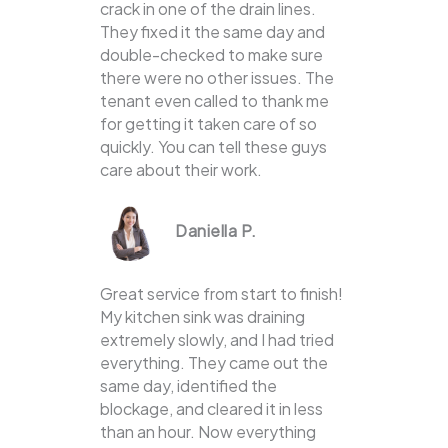
crack in one of the drain lines.
They fixed it the same day and
double-checked to make sure
there were no other issues. The
tenant even called to thank me
for getting it taken care of so
quickly. You can tell these guys
care about their work.
Daniella P.
Great service from start to finish!
My kitchen sink was draining
extremely slowly, and I had tried
everything. They came out the
same day, identified the
blockage, and cleared it in less
than an hour. Now everything