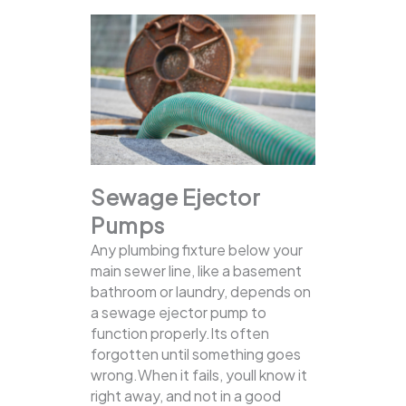
Sewage Ejector
Pumps
Any plumbing fixture below your
main sewer line, like a basement
bathroom or laundry, depends on
a sewage ejector pump to
function properly.Its often
forgotten until something goes
wrong.When it fails, youll know it
right away, and not in a good