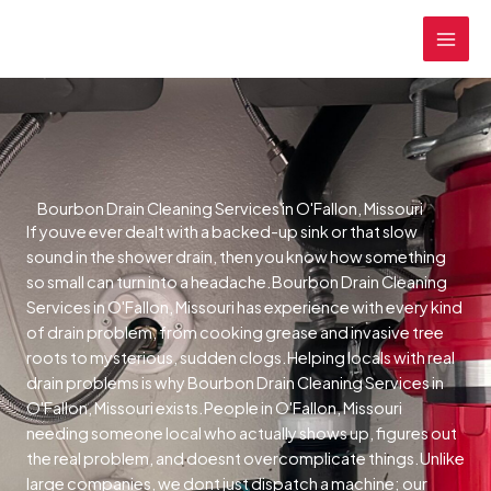
Skip
MAI
to
MEN
content
Bourbon Drain Cleaning Services in O'Fallon, Missouri
If youve ever dealt with a backed-up sink or that slow
sound in the shower drain, then you know how something
so small can turn into a headache.Bourbon Drain Cleaning
Services in O'Fallon, Missouri has experience with every kind
of drain problem, from cooking grease and invasive tree
roots to mysterious, sudden clogs.Helping locals with real
drain problems is why Bourbon Drain Cleaning Services in
O'Fallon, Missouri exists.People in O'Fallon, Missouri
needing someone local who actually shows up, figures out
the real problem, and doesnt overcomplicate things.Unlike
large companies, we dont just dispatch a machine; our