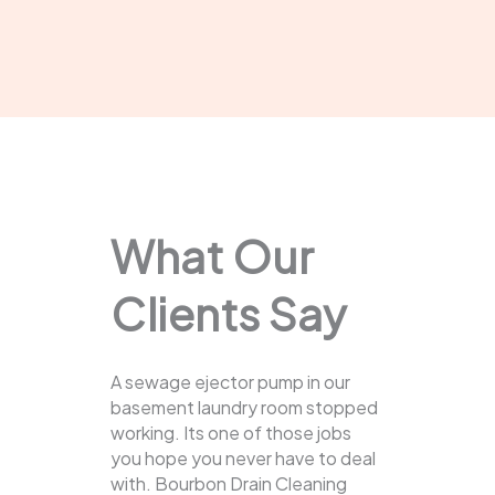
What Our
Clients Say
A sewage ejector pump in our
basement laundry room stopped
working. Its one of those jobs
you hope you never have to deal
with. Bourbon Drain Cleaning