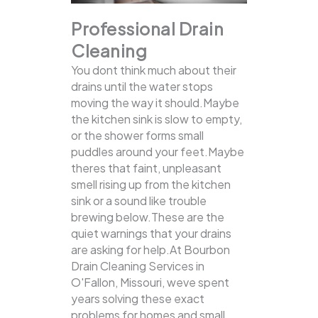
Professional Drain
Cleaning
You dont think much about their
drains until the water stops
moving the way it should.Maybe
the kitchen sink is slow to empty,
or the shower forms small
puddles around your feet.Maybe
theres that faint, unpleasant
smell rising up from the kitchen
sink or a sound like trouble
brewing below.These are the
quiet warnings that your drains
are asking for help.At Bourbon
Drain Cleaning Services in
O'Fallon, Missouri, weve spent
years solving these exact
problems for homes and small