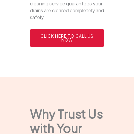
cleaning service guarantees your
drains are cleared completely and
safely.
CLICK HERE TO CALL US
NOW
Why Trust Us
with Your