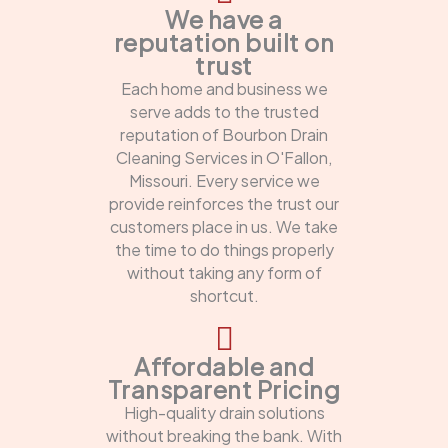
We have a
reputation built on
trust
Each home and business we
serve adds to the trusted
reputation of Bourbon Drain
Cleaning Services in O'Fallon,
Missouri. Every service we
provide reinforces the trust our
customers place in us. We take
the time to do things properly
without taking any form of
shortcut.
Affordable and
Transparent Pricing
High-quality drain solutions
without breaking the bank. With