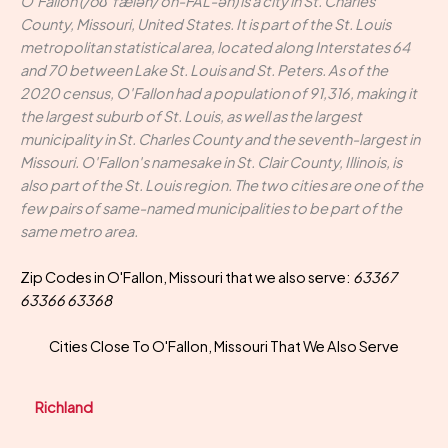
O'Fallon (/oʊˈfælən/ oh-FAL-ən) is a city in St. Charles
County, Missouri, United States. It is part of the St. Louis
metropolitan statistical area, located along Interstates 64
and 70 between Lake St. Louis and St. Peters. As of the
2020 census, O'Fallon had a population of 91,316, making it
the largest suburb of St. Louis, as well as the largest
municipality in St. Charles County and the seventh-largest in
Missouri. O'Fallon's namesake in St. Clair County, Illinois, is
also part of the St. Louis region. The two cities are one of the
few pairs of same-named municipalities to be part of the
same metro area.
Zip Codes in O'Fallon, Missouri that we also serve:
63367
63366 63368
Cities Close To O'Fallon, Missouri That We Also Serve
Richland