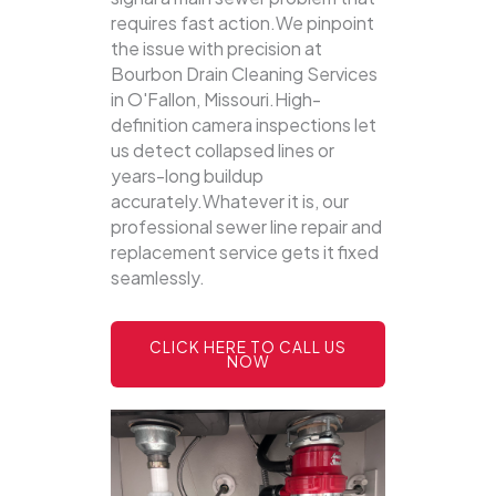
requires fast action.We pinpoint
the issue with precision at
Bourbon Drain Cleaning Services
in O'Fallon, Missouri.High-
definition camera inspections let
us detect collapsed lines or
years-long buildup
accurately.Whatever it is, our
professional sewer line repair and
replacement service gets it fixed
seamlessly.
CLICK HERE TO CALL US
NOW