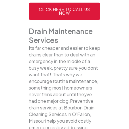
CLICK HERE TO CALL US
NOW
Drain Maintenance
Services
Its far cheaper and easier to keep
drains clear than to deal with an
emergency in the middle of a
busy week, pretty sure you dont
want that!.Thats why we
encourage routine maintenance,
something most homeowners
never think about until theyve
had one major clog.Preventive
drain services at Bourbon Drain
Cleaning Services in O'Fallon,
Missouri help you avoid costly
emergencies by addressing