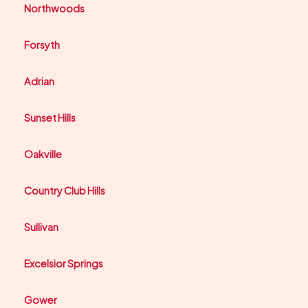
Northwoods
Forsyth
Adrian
Sunset Hills
Oakville
Country Club Hills
Sullivan
Excelsior Springs
Gower