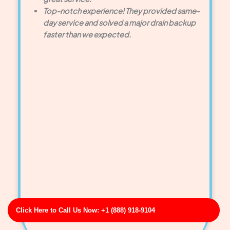
Top-notch experience! They provided same-
day service and solved a major drain backup
faster than we expected.
Click Here to Call Us Now: +1 (888) 918-9104