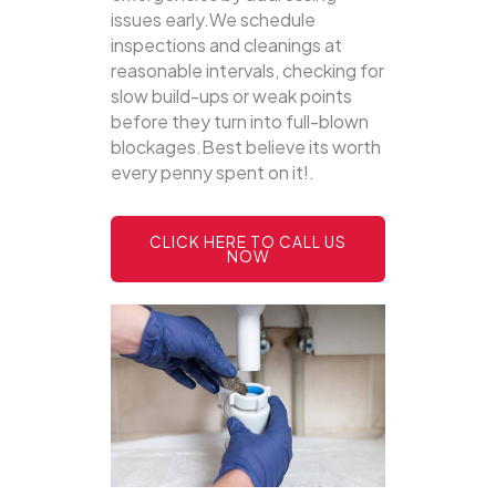
issues early.We schedule
inspections and cleanings at
reasonable intervals, checking for
slow build-ups or weak points
before they turn into full-blown
blockages.Best believe its worth
every penny spent on it!.
CLICK HERE TO CALL US
NOW