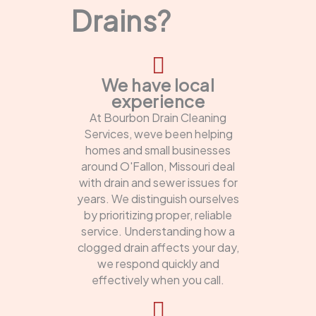
Drains?
We have local
experience
At Bourbon Drain Cleaning
Services, weve been helping
homes and small businesses
around O'Fallon, Missouri deal
with drain and sewer issues for
years. We distinguish ourselves
by prioritizing proper, reliable
service. Understanding how a
clogged drain affects your day,
we respond quickly and
effectively when you call.