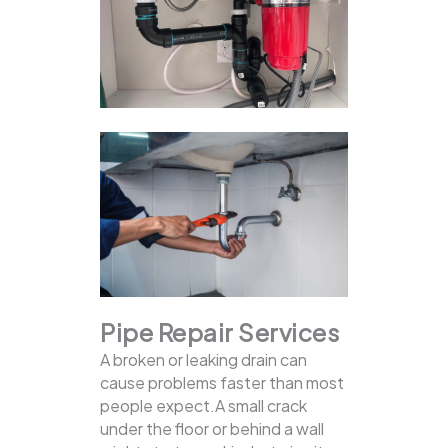
Pipe Repair Services
A broken or leaking drain can
cause problems faster than most
people expect.A small crack
under the floor or behind a wall