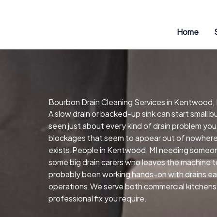
Skip
to
content
Home
Bourbon Drain Cleaning Services in Kentwood, 
A slow drain or backed-up sink can start small
seen just about every kind of drain problem you
blockages that seem to appear out of nowhere.H
exists.People in Kentwood, MI needing someone
some big drain carers who leaves the machine to
probably been working hands-on with drains earli
operations.We serve both commercial kitchens 
professional fix you require.