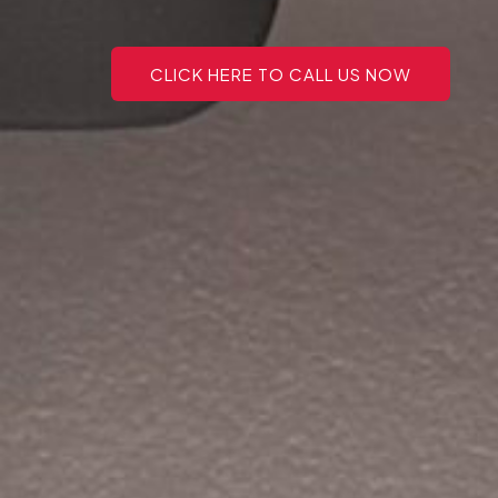
CLICK HERE TO CALL US NOW