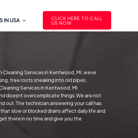
CLICK HERE TO CALL
 IN USA
US NOW
in Cleaning Services in Kentwood, MI, weve
ng, tree roots sneaking into old pipes,
 Cleaning Services in Kentwood, MI
 and doesnt overcomplicate things.We are not
nd out.The technician answering your call has
hat slow or blocked drains affect daily life and
t there in no time and give you the