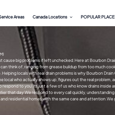
Service Areas
Canada Locations
POPULAR PLACES
MI
 but cause big problems if left unchecked.Here at Bourbon Dra
 can think of, ranging from grease buildup from too much cooki
elping locals with real drain problems is why Bourbon Drain
 local who actually shows up, figures out the real problem,
 respond to you.Its just a few of us who know drains inside a
er that day.We respond to every call quickly, understanding t
and residential homes with the same care and attention.We ge