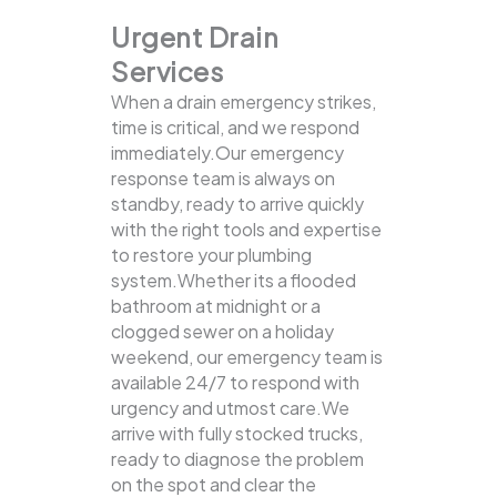
Urgent Drain
Services
When a drain emergency strikes,
time is critical, and we respond
immediately.Our emergency
response team is always on
standby, ready to arrive quickly
with the right tools and expertise
to restore your plumbing
system.Whether its a flooded
bathroom at midnight or a
clogged sewer on a holiday
weekend, our emergency team is
available 24/7 to respond with
urgency and utmost care.We
arrive with fully stocked trucks,
ready to diagnose the problem
on the spot and clear the