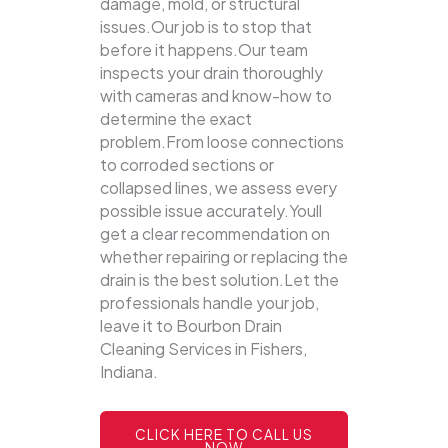
damage, mold, or structural
issues.Our job is to stop that
before it happens.Our team
inspects your drain thoroughly
with cameras and know-how to
determine the exact
problem.From loose connections
to corroded sections or
collapsed lines, we assess every
possible issue accurately.Youll
get a clear recommendation on
whether repairing or replacing the
drain is the best solution.Let the
professionals handle your job,
leave it to Bourbon Drain
Cleaning Services in Fishers,
Indiana.
CLICK HERE TO CALL US
NOW