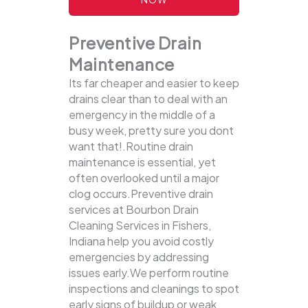
Preventive Drain
Maintenance
Its far cheaper and easier to keep
drains clear than to deal with an
emergency in the middle of a
busy week, pretty sure you dont
want that!.Routine drain
maintenance is essential, yet
often overlooked until a major
clog occurs.Preventive drain
services at Bourbon Drain
Cleaning Services in Fishers,
Indiana help you avoid costly
emergencies by addressing
issues early.We perform routine
inspections and cleanings to spot
early signs of buildup or weak