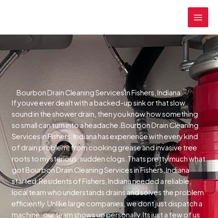
Skip
MAI
to
MEN
content
Bourbon Drain Cleaning Services in Fishers, Indiana
If youve ever dealt with a backed-up sink or that slow
sound in the shower drain, then you know how something
so small can turn into a headache.Bourbon Drain Cleaning
Services in Fishers, Indiana has experience with every kind
of drain problem, from cooking grease and invasive tree
roots to mysterious, sudden clogs.Thats pretty much what
got Bourbon Drain Cleaning Services in Fishers, Indiana
started.Residents of Fishers, Indiana needed a reliable,
local team who understands drains and solves the problem
efficiently.Unlike large companies, we dont just dispatch a
machine; our team shows up personally.Its just a few of us