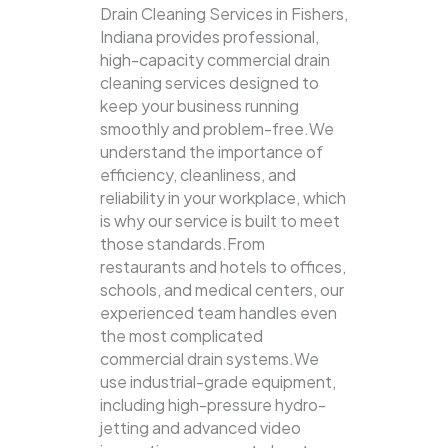
Drain Cleaning Services in Fishers,
Indiana provides professional,
high-capacity commercial drain
cleaning services designed to
keep your business running
smoothly and problem-free.We
understand the importance of
efficiency, cleanliness, and
reliability in your workplace, which
is why our service is built to meet
those standards.From
restaurants and hotels to offices,
schools, and medical centers, our
experienced team handles even
the most complicated
commercial drain systems.We
use industrial-grade equipment,
including high-pressure hydro-
jetting and advanced video