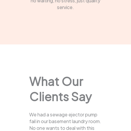
no waiting, no stress, just quality
service.
What Our
Clients Say
We had a sewage ejector pump
fail in our basement laundry room.
No one wants to deal with this