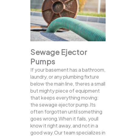
Sewage Ejector
Pumps
If your basement has a bathroom,
laundry, or any plumbing fixture
below the main line, theres a small
but mighty piece of equipment
that keeps everything moving:
the sewage ejector pump.Its
often forgotten until something
goes wrong.When it fails, youll
know it right away, and not in a
good way.Our team specializes in