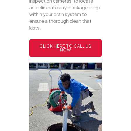
inspection cameras, to locate
and eliminate any blockage deep
within your drain system to
ensure a thorough clean that
lasts.
CLICK HERE TO CALL US
NOW