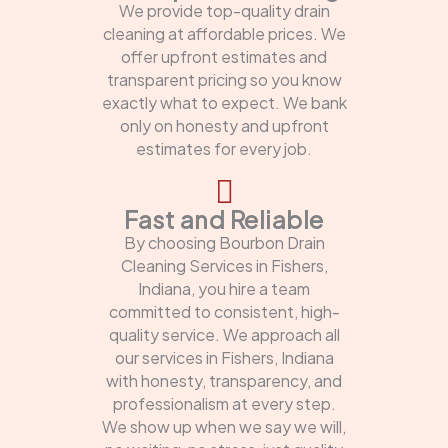
We provide top-quality drain
cleaning at affordable prices. We
offer upfront estimates and
transparent pricing so you know
exactly what to expect. We bank
only on honesty and upfront
estimates for every job.
Fast and Reliable
By choosing Bourbon Drain
Cleaning Services in Fishers,
Indiana, you hire a team
committed to consistent, high-
quality service. We approach all
our services in Fishers, Indiana
with honesty, transparency, and
professionalism at every step.
We show up when we say we will,