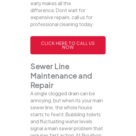
early makes all the
difference.Dont wait for
expensive repairs, call us for
professional cleaning today.
CLICK HERE TO CALL US
NOW
Sewer Line
Maintenance and
Repair
A single clogged drain can be
annoying, but when its your main
sewer line, the whole house
starts to feel it.Bubbling toilets
and fluctuating water levels
signal a main sewer problem that
requires fast action.At Bourbon