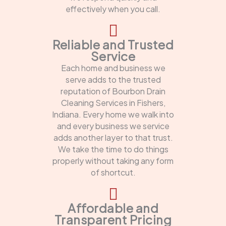
effectively when you call.
Reliable and Trusted
Service
Each home and business we
serve adds to the trusted
reputation of Bourbon Drain
Cleaning Services in Fishers,
Indiana. Every home we walk into
and every business we service
adds another layer to that trust.
We take the time to do things
properly without taking any form
of shortcut.
Affordable and
Transparent Pricing