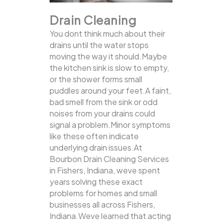
Drain Cleaning
You dont think much about their
drains until the water stops
moving the way it should.Maybe
the kitchen sink is slow to empty,
or the shower forms small
puddles around your feet.A faint,
bad smell from the sink or odd
noises from your drains could
signal a problem.Minor symptoms
like these often indicate
underlying drain issues.At
Bourbon Drain Cleaning Services
in Fishers, Indiana, weve spent
years solving these exact
problems for homes and small
businesses all across Fishers,
Indiana.Weve learned that acting