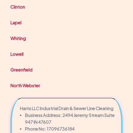
Clinton
Lapel
Whiting
Lowell
Greenfield
North Webster
Harris LLC Industrial Drain & Sewer Line Cleaning
Business Address: 2494 Jeremy Stream Suite
947 IN 47607
Phone No: 17096736184