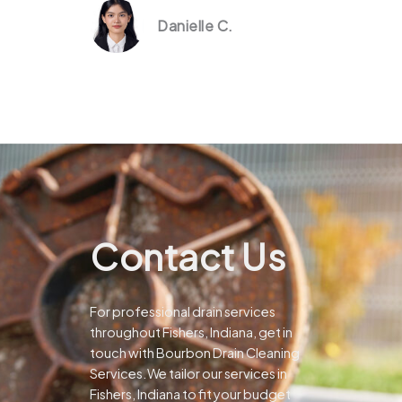
Danielle C.
Contact Us
For professional drain services
throughout Fishers, Indiana, get in
touch with Bourbon Drain Cleaning
Services.We tailor our services in
Fishers, Indiana to fit your budget