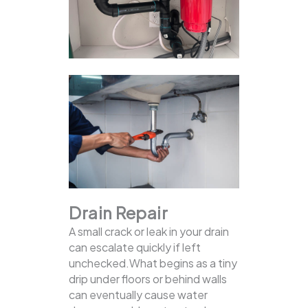
Drain Repair
A small crack or leak in your drain
can escalate quickly if left
unchecked.What begins as a tiny
drip under floors or behind walls
can eventually cause water