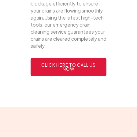
blockage efficiently to ensure
your drains are flowing smoothly
again.Using the latest high-tech
tools, our emergency drain
cleaning service guarantees your
drains are cleared completely and
safely.
CLICK HERE TO CALL US
NOW