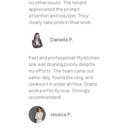
no other issues. The tenant
appreciated the prompt
attention and solution. They
clearly take pride in their work.
Daniella P.
Fast and professional! My kitchen
sink was draining poorly despite
my efforts. The team came out
same-day, found the clog, and
cleared it in under an hour. Drains
work perfectly now. Strongly
recommended!
Jessica P.