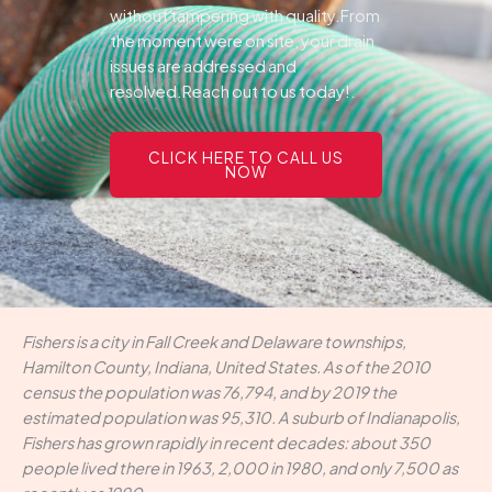
without tampering with quality.From
the moment were on site, your drain
issues are addressed and
resolved.Reach out to us today!.
CLICK HERE TO CALL US
NOW
Fishers is a city in Fall Creek and Delaware townships,
Hamilton County, Indiana, United States. As of the 2010
census the population was 76,794, and by 2019 the
estimated population was 95,310. A suburb of Indianapolis,
Fishers has grown rapidly in recent decades: about 350
people lived there in 1963, 2,000 in 1980, and only 7,500 as