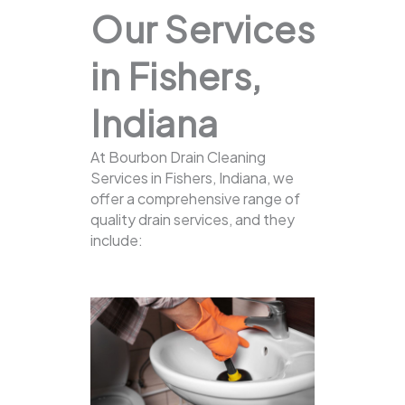
Our Services
in Fishers,
Indiana
At Bourbon Drain Cleaning
Services in Fishers, Indiana, we
offer a comprehensive range of
quality drain services, and they
include: