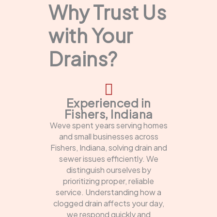
Why Trust Us
with Your
Drains?
Experienced in
Fishers, Indiana
Weve spent years serving homes
and small businesses across
Fishers, Indiana, solving drain and
sewer issues efficiently. We
distinguish ourselves by
prioritizing proper, reliable
service. Understanding how a
clogged drain affects your day,
we respond quickly and