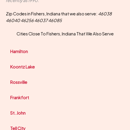
recently as 1990.
Zip Codes in Fishers, Indiana that we also serve:
46038
46040 46256 46037 46085
Cities Close To Fishers, Indiana That We Also Serve
Hamilton
Koontz Lake
Rossville
Frankfort
St. John
Tell City