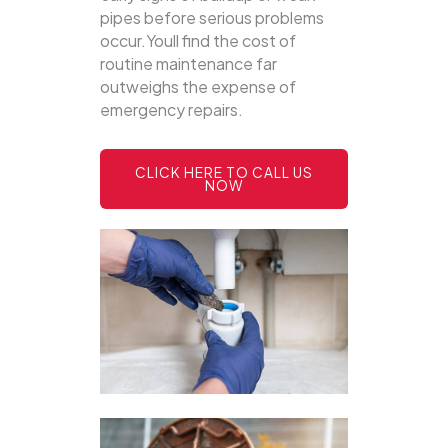
pipes before serious problems
occur.Youll find the cost of
routine maintenance far
outweighs the expense of
emergency repairs.
CLICK HERE TO CALL US
NOW