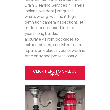
Drain Cleaning Services in Fishers,
Indiana, we dont just guess
whats wrong; we find it.High-
definition camera inspections let
us detect collapsed lines or
years-long buildup
accurately.From blockages to
collapsed lines, our skilled team
repairs or replaces your sewer line
efficiently and professionally.
CLICK HERE TO CALL US
NOW