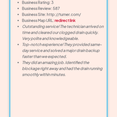
Business Rating: 3
Business Review: 587
Business Site: http://turner.com/
Business Map URL:
redirect link
Outstanding service! The technician arrived on
time and cleared our clogged drain quickly.
Very polite and knowledgeable.
Top-notch experience! They provided same-
day service and solved a major drain backup
faster than we expected.
They did an amazing job. Identified the
blockage right away and had the drain running
smoothly within minutes.