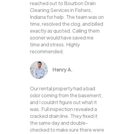
reached out to Bourbon Drain
Cleaning Services in Fishers,
Indiana for help. The team was on
time, resolved the clog, and billed
exactly as quoted. Calling them
sooner would have saved me
time and stress. Highly
recommended.
Henry A.
Our rental property had a bad
odor coming from the basement,
and I couldnt figure out what it
was. Full inspection revealed a
cracked drain line. They fixed it
the same day and double-
checked to make sure there were