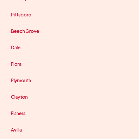
Pittsboro
Beech Grove
Dale
Flora
Plymouth
Clayton
Fishers
Avilla