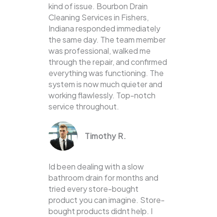
kind of issue. Bourbon Drain
Cleaning Services in Fishers,
Indiana responded immediately
the same day. The team member
was professional, walked me
through the repair, and confirmed
everything was functioning. The
system is now much quieter and
working flawlessly. Top-notch
service throughout.
Timothy R.
Id been dealing with a slow
bathroom drain for months and
tried every store-bought
product you can imagine. Store-
bought products didnt help. I