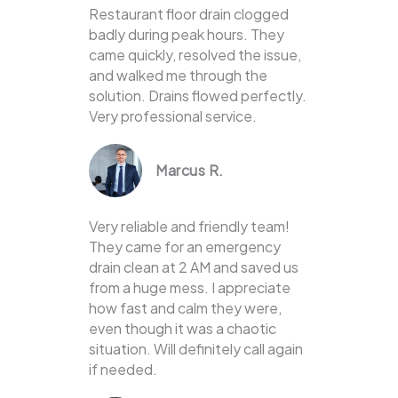
Restaurant floor drain clogged
badly during peak hours. They
came quickly, resolved the issue,
and walked me through the
solution. Drains flowed perfectly.
Very professional service.
Marcus R.
Very reliable and friendly team!
They came for an emergency
drain clean at 2 AM and saved us
from a huge mess. I appreciate
how fast and calm they were,
even though it was a chaotic
situation. Will definitely call again
if needed.