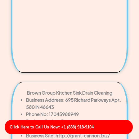
Brown Group Kitchen Sink Drain Cleaning
Business Address: 695 Richard Parkways Apt.
580 IN 46643
Phone No: 17045988949
Business Rating: 5
Click Here to Call Us Now: +1 (888) 918-9104
Business Review: 721
Business Site: http://grant-cannon.biz/