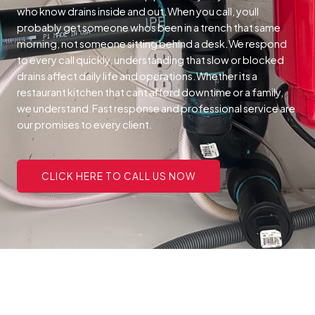
who know drains inside and out.When you call, youll
probably get someone whos been in a trench that same
morning, not someone sitting behind a desk.We respond
to every call quickly, understanding that slow or blocked
drains affect daily life and operations.Whether its a
restaurant kitchen that cant afford downtime or a family,
we understand.Fast response and professional service are
our promises to every client.
CLICK HERE TO CALL US NOW