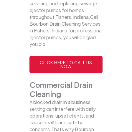
servicing and replacing sewage
ejector pumps for homes
throughout Fishers, Indiana.Call
Bourbon Drain Cleaning Services
in Fishers, Indiana for professional
ejector pumps, you will be glad
you did!.
CLICK HERE TO CALL US
NOW
Commercial Drain
Cleaning
A blocked drain in a business
setting can interfere with daily
operations, upset clients, and
cause health and safety
concerns.Thats why Bourbon