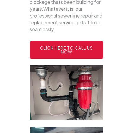
blockage thats been building for
years.Whatever it is, our
professional sewer line repair and
replacement service gets it fixed
seamlessly.
CLICK HERE TO CALL US
NOW