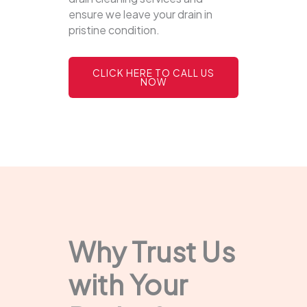
ensure we leave your drain in
pristine condition.
CLICK HERE TO CALL US
NOW
Why Trust Us
with Your