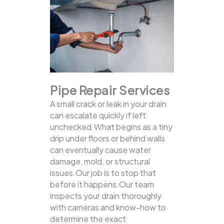
Pipe Repair Services
A small crack or leak in your drain
can escalate quickly if left
unchecked.What begins as a tiny
drip under floors or behind walls
can eventually cause water
damage, mold, or structural
issues.Our job is to stop that
before it happens.Our team
inspects your drain thoroughly
with cameras and know-how to
determine the exact