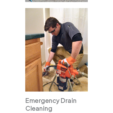
Emergency Drain
Cleaning