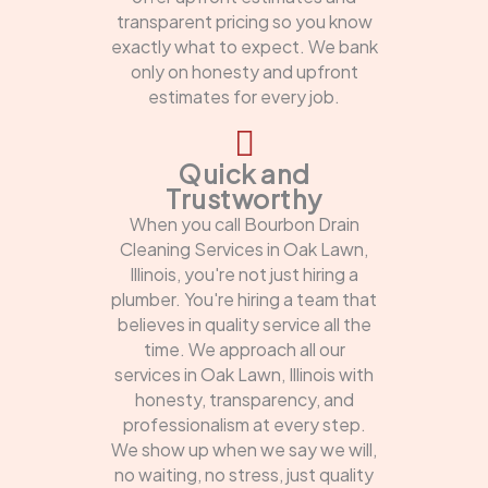
transparent pricing so you know
exactly what to expect. We bank
only on honesty and upfront
estimates for every job.
Quick and
Trustworthy
When you call Bourbon Drain
Cleaning Services in Oak Lawn,
Illinois, you're not just hiring a
plumber. You're hiring a team that
believes in quality service all the
time. We approach all our
services in Oak Lawn, Illinois with
honesty, transparency, and
professionalism at every step.
We show up when we say we will,
no waiting, no stress, just quality