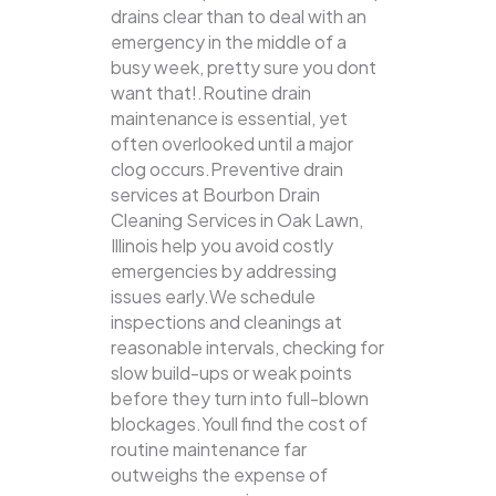
drains clear than to deal with an
emergency in the middle of a
busy week, pretty sure you dont
want that!.Routine drain
maintenance is essential, yet
often overlooked until a major
clog occurs.Preventive drain
services at Bourbon Drain
Cleaning Services in Oak Lawn,
Illinois help you avoid costly
emergencies by addressing
issues early.We schedule
inspections and cleanings at
reasonable intervals, checking for
slow build-ups or weak points
before they turn into full-blown
blockages.Youll find the cost of
routine maintenance far
outweighs the expense of