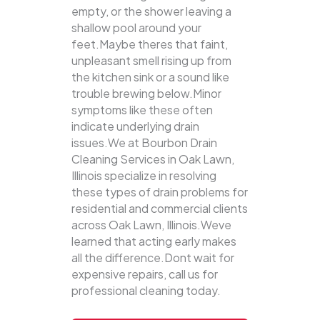
empty, or the shower leaving a
shallow pool around your
feet.Maybe theres that faint,
unpleasant smell rising up from
the kitchen sink or a sound like
trouble brewing below.Minor
symptoms like these often
indicate underlying drain
issues.We at Bourbon Drain
Cleaning Services in Oak Lawn,
Illinois specialize in resolving
these types of drain problems for
residential and commercial clients
across Oak Lawn, Illinois.Weve
learned that acting early makes
all the difference.Dont wait for
expensive repairs, call us for
professional cleaning today.