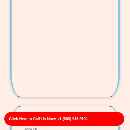
Mora-Oliver Storm Drain & Gutter Line Cleaning
Click Here to Call Us Now: +1 (888) 918-9104
Business Address: 00105 Smith Isle Apt. 107 IL
62579