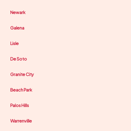
Newark
Galena
Lisle
De Soto
Granite City
Beach Park
Palos Hills
Warrenville