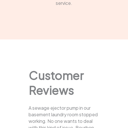
service.
Customer
Reviews
A sewage ejector pump in our
basement laundry room stopped
working. No one wants to deal
with this kind of issue. Bourbon