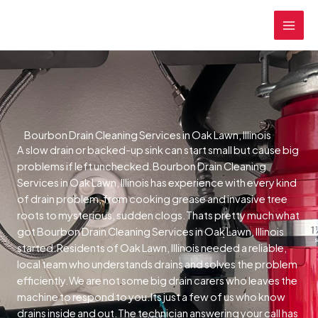
Skip
MAI
to
MEN
content
Bourbon Drain Cleaning Services in Oak Lawn, Illinois
A slow drain or backed-up sink can start small but cause big
problems if left unchecked.Bourbon Drain Cleaning
Services in Oak Lawn, Illinois has experience with every kind
of drain problem, from cooking grease and invasive tree
roots to mysterious, sudden clogs.Thats pretty much what
got Bourbon Drain Cleaning Services in Oak Lawn, Illinois
started.Residents of Oak Lawn, Illinois needed a reliable,
local team who understands drains and solves the problem
efficiently.We are not some big drain carers who leaves the
machine to respond to you.Its just a few of us who know
drains inside and out.The technician answering your call has