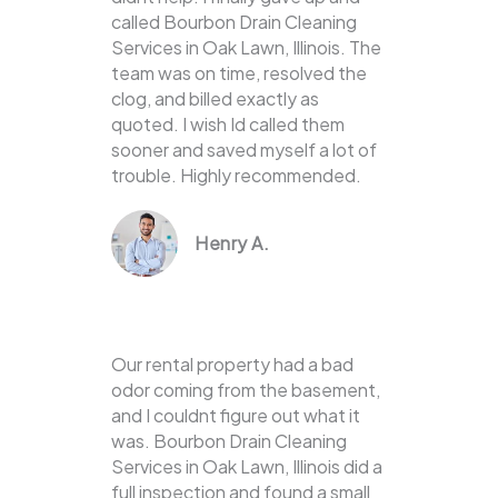
called Bourbon Drain Cleaning
Services in Oak Lawn, Illinois. The
team was on time, resolved the
clog, and billed exactly as
quoted. I wish Id called them
sooner and saved myself a lot of
trouble. Highly recommended.
Henry A.
Our rental property had a bad
odor coming from the basement,
and I couldnt figure out what it
was. Bourbon Drain Cleaning
Services in Oak Lawn, Illinois did a
full inspection and found a small