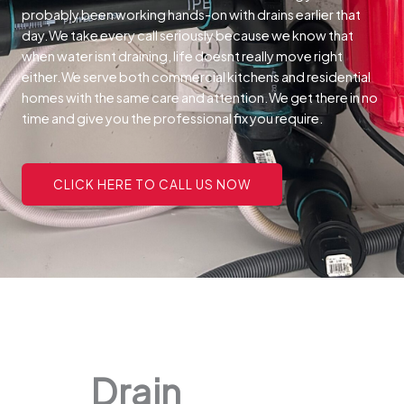
probably been working hands-on with drains earlier that
day.We take every call seriously because we know that
when water isnt draining, life doesnt really move right
either.We serve both commercial kitchens and residential
homes with the same care and attention.We get there in no
time and give you the professional fix you require.
CLICK HERE TO CALL US NOW
Drain