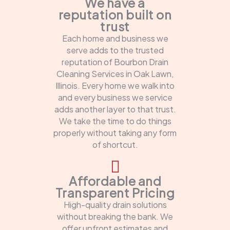
We have a
reputation built on
trust
Each home and business we
serve adds to the trusted
reputation of Bourbon Drain
Cleaning Services in Oak Lawn,
Illinois. Every home we walk into
and every business we service
adds another layer to that trust.
We take the time to do things
properly without taking any form
of shortcut.
Affordable and
Transparent Pricing
High-quality drain solutions
without breaking the bank. We
offer upfront estimates and