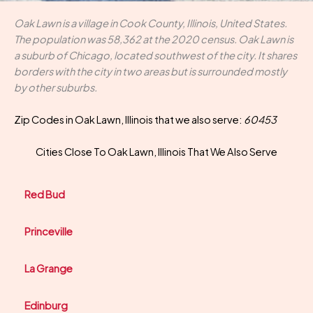
Oak Lawn is a village in Cook County, Illinois, United States.
The population was 58,362 at the 2020 census. Oak Lawn is
a suburb of Chicago, located southwest of the city. It shares
borders with the city in two areas but is surrounded mostly
by other suburbs.
Zip Codes in Oak Lawn, Illinois that we also serve:
60453
Cities Close To Oak Lawn, Illinois That We Also Serve
Red Bud
Princeville
La Grange
Edinburg