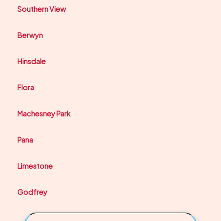
Southern View
Berwyn
Hinsdale
Flora
Machesney Park
Pana
Limestone
Godfrey