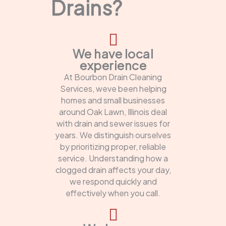
Drains?
We have local
experience
At Bourbon Drain Cleaning
Services, weve been helping
homes and small businesses
around Oak Lawn, Illinois deal
with drain and sewer issues for
years. We distinguish ourselves
by prioritizing proper, reliable
service. Understanding how a
clogged drain affects your day,
we respond quickly and
effectively when you call.