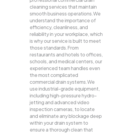
cleaning services that maintain
smooth business operations.We
understand the importance of
efficiency, cleanliness, and
reliability in your workplace, which
is why our service is built to meet
those standards.From
restaurants and hotels to offices,
schools, and medical centers, our
experienced team handles even
the most complicated
commercial drain systems.We
use industrial-grade equipment,
including high-pressure hydro-
jetting and advanced video
inspection cameras, to locate
and eliminate any blockage deep
within your drain system to
ensure a thorough clean that