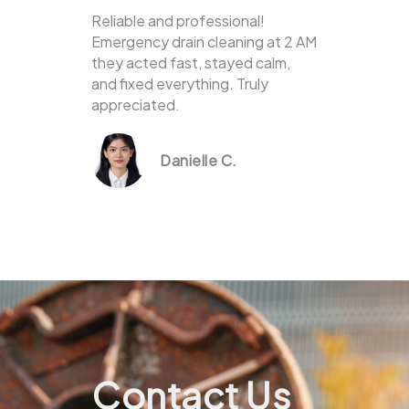
Reliable and professional!
Emergency drain cleaning at 2 AM
they acted fast, stayed calm,
and fixed everything. Truly
appreciated.
Danielle C.
Contact Us