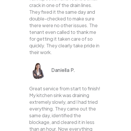
crack in one of the drain lines.
They fixed it the same day and
double-checked to make sure
there were no other issues. The
tenant even called to thank me
for getting it taken care of so
quickly. They clearly take pride in
their work.
Daniella P.
Great service from start to finish!
My kitchen sink was draining
extremely slowly, and I had tried
everything. They came out the
same day, identified the
blockage, and cleared it in less
than an hour. Now everything