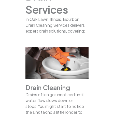
Services
In Oak Lawn, Illinois, Bourbon
Drain Cleaning Services delivers
expert drain solutions, covering:
Drain Cleaning
Drains often go unnoticed until
water flow slows down or
stops.You might start to notice
the sink taking a little longer to