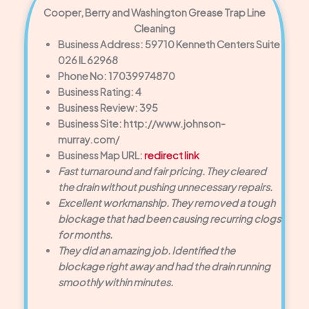
Cooper, Berry and Washington Grease Trap Line
Cleaning
Business Address: 59710 Kenneth Centers Suite
026 IL 62968
Phone No: 17039974870
Business Rating: 4
Business Review: 395
Business Site: http://www.johnson-
murray.com/
Business Map URL:
redirect link
Fast turnaround and fair pricing. They cleared
the drain without pushing unnecessary repairs.
Excellent workmanship. They removed a tough
blockage that had been causing recurring clogs
for months.
They did an amazing job. Identified the
blockage right away and had the drain running
smoothly within minutes.