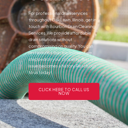
For professional drain services
throughout Oak Lawn, Illinois, get in
touch with Bourbon Drain Cleaning
Services.We provide affordable
drain solutions without
compromising on quality.You can
rest assured that the moment we
stepped on your property, that drain
issue becomes a history.Reach out
to us today!.
CLICK HERE TO CALL US
NOW