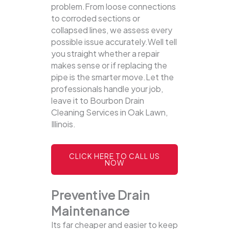
problem.From loose connections
to corroded sections or
collapsed lines, we assess every
possible issue accurately.Well tell
you straight whether a repair
makes sense or if replacing the
pipe is the smarter move.Let the
professionals handle your job,
leave it to Bourbon Drain
Cleaning Services in Oak Lawn,
Illinois.
CLICK HERE TO CALL US
NOW
Preventive Drain
Maintenance
Its far cheaper and easier to keep