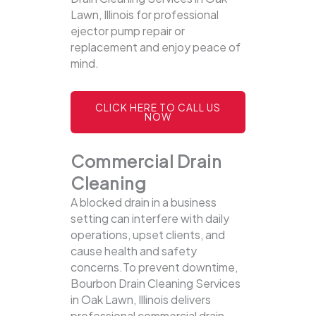
Lawn, Illinois for professional
ejector pump repair or
replacement and enjoy peace of
mind.
CLICK HERE TO CALL US
NOW
Commercial Drain
Cleaning
A blocked drain in a business
setting can interfere with daily
operations, upset clients, and
cause health and safety
concerns.To prevent downtime,
Bourbon Drain Cleaning Services
in Oak Lawn, Illinois delivers
professional commercial drain