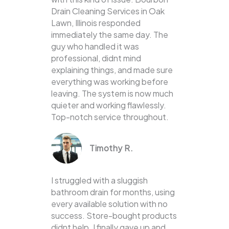
Drain Cleaning Services in Oak
Lawn, Illinois responded
immediately the same day. The
guy who handled it was
professional, didnt mind
explaining things, and made sure
everything was working before
leaving. The system is now much
quieter and working flawlessly.
Top-notch service throughout.
Timothy R.
I struggled with a sluggish
bathroom drain for months, using
every available solution with no
success. Store-bought products
didnt help. I finally gave up and