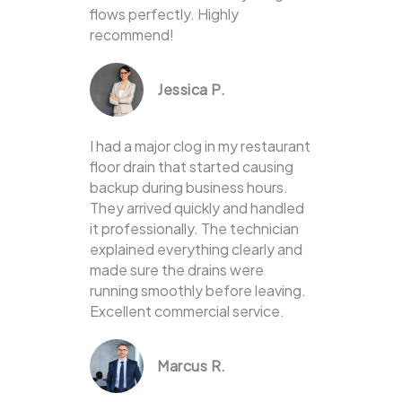
flows perfectly. Highly
recommend!
Jessica P.
I had a major clog in my restaurant
floor drain that started causing
backup during business hours.
They arrived quickly and handled
it professionally. The technician
explained everything clearly and
made sure the drains were
running smoothly before leaving.
Excellent commercial service.
Marcus R.