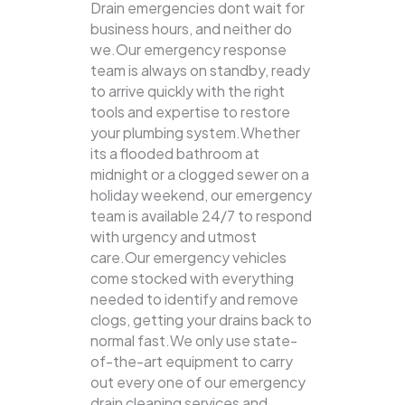
Drain emergencies dont wait for
business hours, and neither do
we.Our emergency response
team is always on standby, ready
to arrive quickly with the right
tools and expertise to restore
your plumbing system.Whether
its a flooded bathroom at
midnight or a clogged sewer on a
holiday weekend, our emergency
team is available 24/7 to respond
with urgency and utmost
care.Our emergency vehicles
come stocked with everything
needed to identify and remove
clogs, getting your drains back to
normal fast.We only use state-
of-the-art equipment to carry
out every one of our emergency
drain cleaning services and