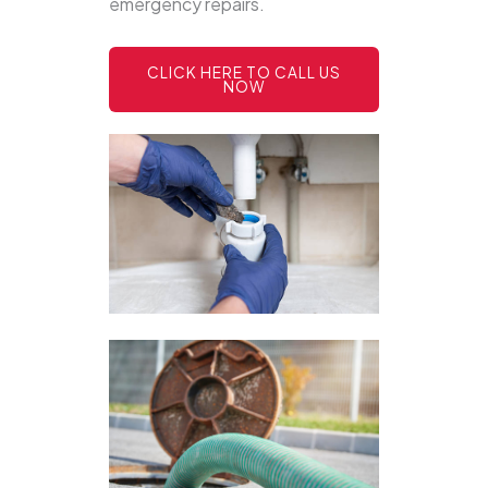
emergency repairs.
CLICK HERE TO CALL US
NOW