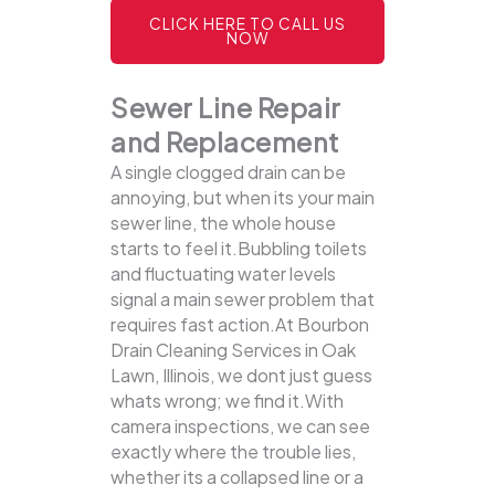
CLICK HERE TO CALL US
NOW
Sewer Line Repair
and Replacement
A single clogged drain can be
annoying, but when its your main
sewer line, the whole house
starts to feel it.Bubbling toilets
and fluctuating water levels
signal a main sewer problem that
requires fast action.At Bourbon
Drain Cleaning Services in Oak
Lawn, Illinois, we dont just guess
whats wrong; we find it.With
camera inspections, we can see
exactly where the trouble lies,
whether its a collapsed line or a