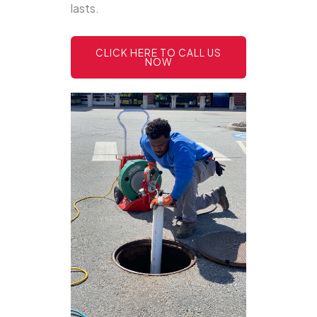
lasts.
CLICK HERE TO CALL US
NOW