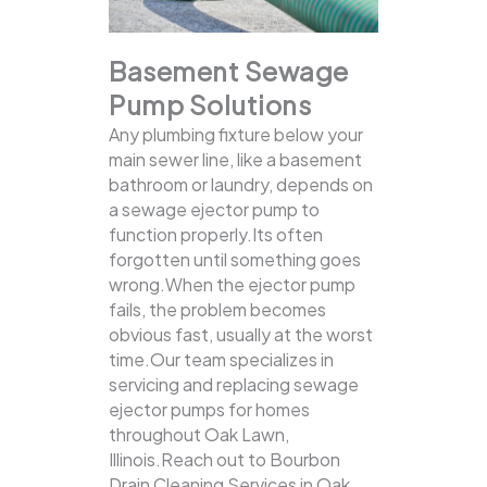
Basement Sewage
Pump Solutions
Any plumbing fixture below your
main sewer line, like a basement
bathroom or laundry, depends on
a sewage ejector pump to
function properly.Its often
forgotten until something goes
wrong.When the ejector pump
fails, the problem becomes
obvious fast, usually at the worst
time.Our team specializes in
servicing and replacing sewage
ejector pumps for homes
throughout Oak Lawn,
Illinois.Reach out to Bourbon
Drain Cleaning Services in Oak