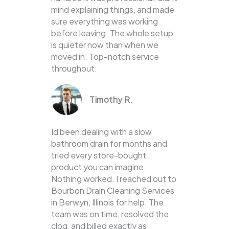
mind explaining things, and made
sure everything was working
before leaving. The whole setup
is quieter now than when we
moved in. Top-notch service
throughout.
Timothy R.
Id been dealing with a slow
bathroom drain for months and
tried every store-bought
product you can imagine.
Nothing worked. I reached out to
Bourbon Drain Cleaning Services
in Berwyn, Illinois for help. The
team was on time, resolved the
clog, and billed exactly as