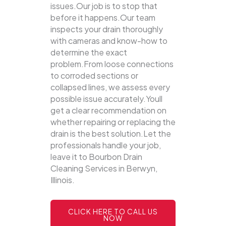
issues.Our job is to stop that
before it happens.Our team
inspects your drain thoroughly
with cameras and know-how to
determine the exact
problem.From loose connections
to corroded sections or
collapsed lines, we assess every
possible issue accurately.Youll
get a clear recommendation on
whether repairing or replacing the
drain is the best solution.Let the
professionals handle your job,
leave it to Bourbon Drain
Cleaning Services in Berwyn,
Illinois.
CLICK HERE TO CALL US
NOW