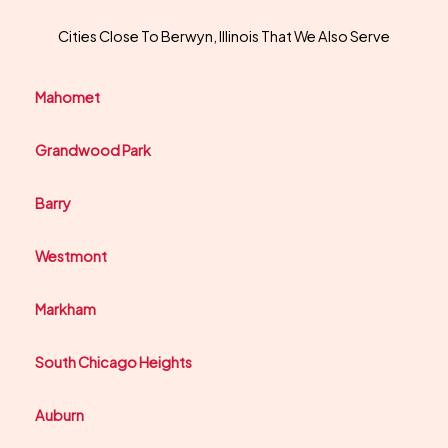
Cities Close To Berwyn, Illinois That We Also Serve
Mahomet
Grandwood Park
Barry
Westmont
Markham
South Chicago Heights
Auburn