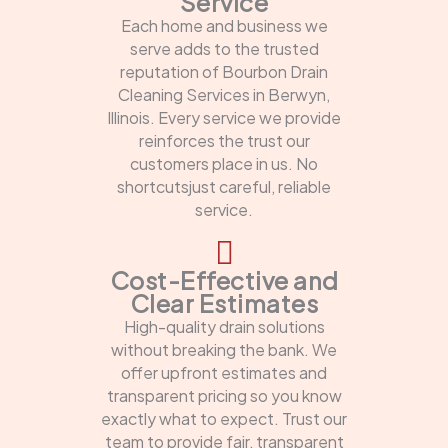
Service
Each home and business we
serve adds to the trusted
reputation of Bourbon Drain
Cleaning Services in Berwyn,
Illinois. Every service we provide
reinforces the trust our
customers place in us. No
shortcutsjust careful, reliable
service.
Cost-Effective and
Clear Estimates
High-quality drain solutions
without breaking the bank. We
offer upfront estimates and
transparent pricing so you know
exactly what to expect. Trust our
team to provide fair, transparent