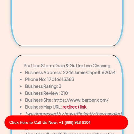
Pratt Inc Storm Drain & Gutter Line Cleaning
Business Address: 2246 Jamie Cape IL 62034
Phone No: 17016613383
Business Rating: 3
Business Review: 210
Business Site: https://www.barber.com/
Business Map URL:
redirect link
I was impressed by how efficiently they handled
the drain cleaning. No mess, no hassle—just
Click Here to Call Us Now: +1 (888) 918-9104
great service.