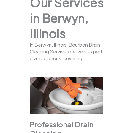
Our Services
in Berwyn,
Illinois
In Berwyn, Illinois, Bourbon Drain
Cleaning Services delivers expert
drain solutions, covering:
Professional Drain