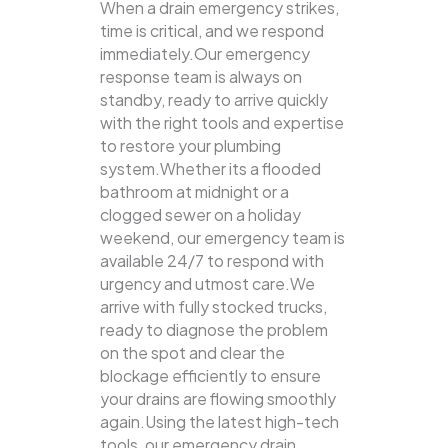
When a drain emergency strikes,
time is critical, and we respond
immediately.Our emergency
response team is always on
standby, ready to arrive quickly
with the right tools and expertise
to restore your plumbing
system.Whether its a flooded
bathroom at midnight or a
clogged sewer on a holiday
weekend, our emergency team is
available 24/7 to respond with
urgency and utmost care.We
arrive with fully stocked trucks,
ready to diagnose the problem
on the spot and clear the
blockage efficiently to ensure
your drains are flowing smoothly
again.Using the latest high-tech
tools, our emergency drain