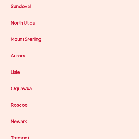
Sandoval
North Utica
Mount Sterling
Aurora
Lisle
Oquawka
Roscoe
Newark
Tremont