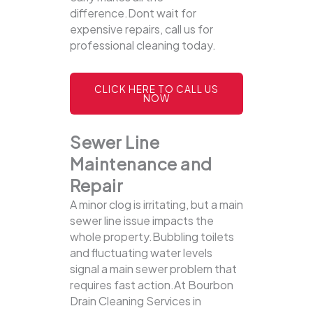
difference.Dont wait for
expensive repairs, call us for
professional cleaning today.
CLICK HERE TO CALL US
NOW
Sewer Line
Maintenance and
Repair
A minor clog is irritating, but a main
sewer line issue impacts the
whole property.Bubbling toilets
and fluctuating water levels
signal a main sewer problem that
requires fast action.At Bourbon
Drain Cleaning Services in