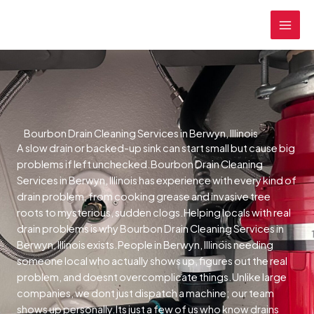
Skip
MAI
to
MEN
content
Bourbon Drain Cleaning Services in Berwyn, Illinois
A slow drain or backed-up sink can start small but cause big
problems if left unchecked.Bourbon Drain Cleaning
Services in Berwyn, Illinois has experience with every kind of
drain problem, from cooking grease and invasive tree
roots to mysterious, sudden clogs.Helping locals with real
drain problems is why Bourbon Drain Cleaning Services in
Berwyn, Illinois exists.People in Berwyn, Illinois needing
someone local who actually shows up, figures out the real
problem, and doesnt overcomplicate things.Unlike large
companies, we dont just dispatch a machine; our team
shows up personally.Its just a few of us who know drains