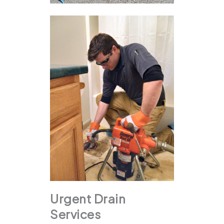
Urgent Drain
Services