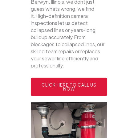
Berwyn, Illinois, we dont just
guess whats wrong; we find
it.High-definition camera
inspections let us detect
collapsed lines or years-long
buildup accurately.From
blockages to collapsed lines, our
skilled team repairs or replaces
your sewer line efficiently and
professionally.
CLICK HERE TO CALL US
NOW