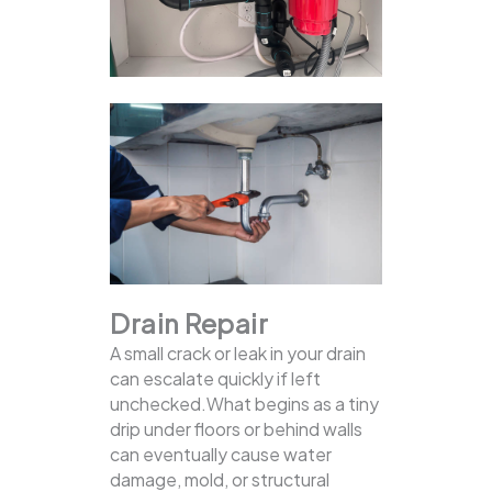
Drain Repair
A small crack or leak in your drain
can escalate quickly if left
unchecked.What begins as a tiny
drip under floors or behind walls
can eventually cause water
damage, mold, or structural