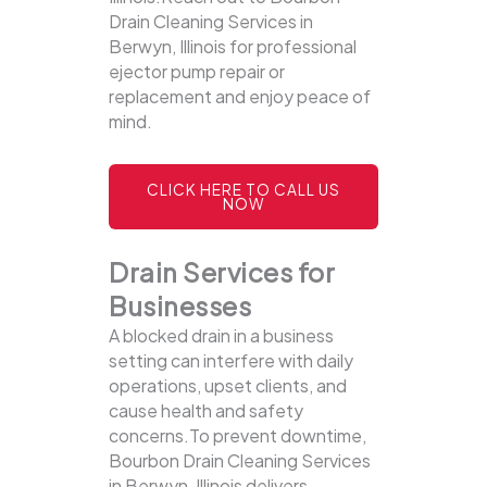
Drain Cleaning Services in
Berwyn, Illinois for professional
ejector pump repair or
replacement and enjoy peace of
mind.
CLICK HERE TO CALL US
NOW
Drain Services for
Businesses
A blocked drain in a business
setting can interfere with daily
operations, upset clients, and
cause health and safety
concerns.To prevent downtime,
Bourbon Drain Cleaning Services
in Berwyn, Illinois delivers