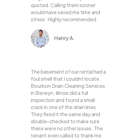
quoted. Calling them sooner
would have saved me time and
stress. Highly recommended.
Henry A.
The basement of our rental had a
foul smell that I couldnt locate.
Bourbon Drain Cleaning Services
in Berwyn, Illinois did a full
inspection and found a small
crack in one of the drain lines.
They fixed it the same day and
double-checked to make sure
there were no other issues. The
tenant even called to thank me