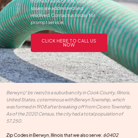
moment were on site, your drain
issues are addressed and
resolved.Contact us today for
prompt service.
CLICK HERE TO CALL US
NOW
Berwyn (/ˈbɜːrwɪn/) is a suburban city in Cook County, Illinois,
United States, coterminous with Berwyn Township, which
was formed in 1908 after breaking off from Cicero Township.
As of the 2020 Census, the city had a total population of
57,250.
Zip Codes in Berwyn, Illinois that we also serve:
60402