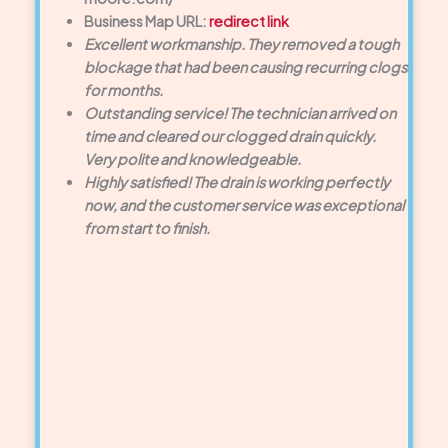
Business Map URL:
redirect link
Excellent workmanship. They removed a tough
blockage that had been causing recurring clogs
for months.
Outstanding service! The technician arrived on
time and cleared our clogged drain quickly.
Very polite and knowledgeable.
Highly satisfied! The drain is working perfectly
now, and the customer service was exceptional
from start to finish.