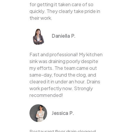
for getting it taken care of so
quickly. They clearly take pride in
their work.
Daniella P.
Fast and professional! My kitchen
sink was draining poorly despite
my efforts. The team came out
same-day, found the clog, and
cleared it in under an hour. Drains
work perfectly now. Strongly
recommended!
Jessica P.
Restaurant floor drain clogged