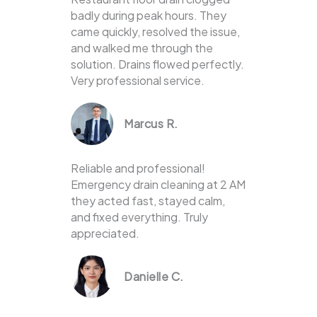
badly during peak hours. They
came quickly, resolved the issue,
and walked me through the
solution. Drains flowed perfectly.
Very professional service.
Marcus R.
Reliable and professional!
Emergency drain cleaning at 2 AM
they acted fast, stayed calm,
and fixed everything. Truly
appreciated.
Danielle C.