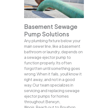
Basement Sewage
Pump Solutions
Any plumbing fixture below your
main sewer line, like a basement
bathroom or laundry, depends on
a sewage ejector pump to
function properly.Its often
forgotten until something goes
wrong.When it fails, youll know it
right away, and not in a good
way.Our team specializes in
servicing and replacing sewage
ejector pumps for homes
throughout Berwyn,
Illinois.Reach out to Bourbon