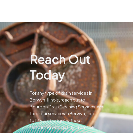
Reach Out
Today
For any type of drain services in
Berwyn, Illinois, reach out to
Bourbon Drain Cleaning Services.We
tailor our services in Berwyn, Illinois
to fit your budget without
tampering with quality.From the