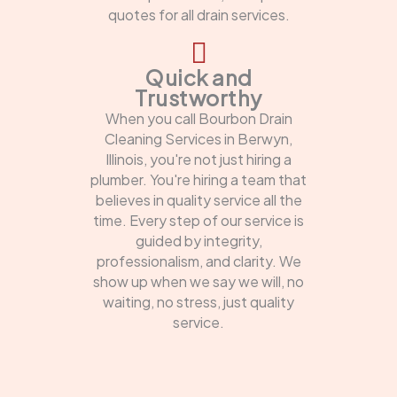
quotes for all drain services.
Quick and
Trustworthy
When you call Bourbon Drain
Cleaning Services in Berwyn,
Illinois, you're not just hiring a
plumber. You're hiring a team that
believes in quality service all the
time. Every step of our service is
guided by integrity,
professionalism, and clarity. We
show up when we say we will, no
waiting, no stress, just quality
service.