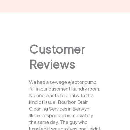
Customer
Reviews
We had a sewage ejector pump
fail in our basement laundry room.
No one wants to deal with this
kind of issue. Bourbon Drain
Cleaning Services in Berwyn,
Illinois responded immediately
the same day. The guy who
handled it was professional, didnt