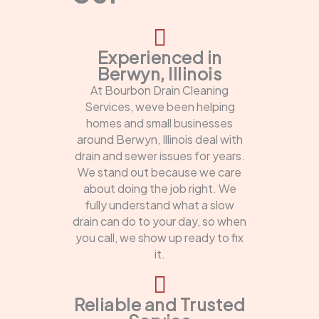
Experienced in
Berwyn, Illinois
At Bourbon Drain Cleaning
Services, weve been helping
homes and small businesses
around Berwyn, Illinois deal with
drain and sewer issues for years.
We stand out because we care
about doing the job right. We
fully understand what a slow
drain can do to your day, so when
you call, we show up ready to fix
it.
Reliable and Trusted