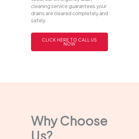
cleaning service guarantees your
drains are cleared completely and
safely.
CLICK HERE TO CALL US
NOW
Why Choose
Us?