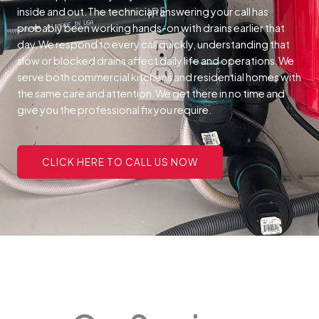
inside and out.The technician answering your call has
probably been working hands-on with drains earlier that
day.We respond to every call quickly, understanding that
slow or blocked drains affect daily life and operations.We
serve both commercial kitchens and residential homes with
the same care and attention.We get there in no time and
give you the professional fix you require.
CLICK HERE TO CALL US NOW