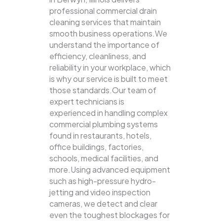
professional commercial drain
cleaning services that maintain
smooth business operations.We
understand the importance of
efficiency, cleanliness, and
reliability in your workplace, which
is why our service is built to meet
those standards.Our team of
expert technicians is
experienced in handling complex
commercial plumbing systems
found in restaurants, hotels,
office buildings, factories,
schools, medical facilities, and
more.Using advanced equipment
such as high-pressure hydro-
jetting and video inspection
cameras, we detect and clear
even the toughest blockages for