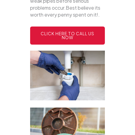
weak pipes before serious
problems occur.Best believe its
worth every penny spent on it!.
CLICK HERE TO CALL US
NOW