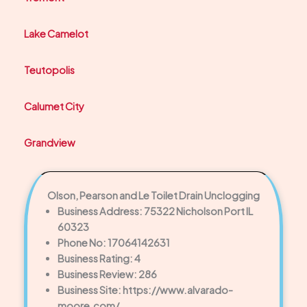
Lake Camelot
Teutopolis
Calumet City
Grandview
Olson, Pearson and Le Toilet Drain Unclogging
Business Address: 75322 Nicholson Port IL
60323
Phone No: 17064142631
Business Rating: 4
Business Review: 286
Business Site: https://www.alvarado-
moore.com/