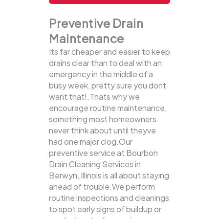
Preventive Drain
Maintenance
Its far cheaper and easier to keep
drains clear than to deal with an
emergency in the middle of a
busy week, pretty sure you dont
want that!.Thats why we
encourage routine maintenance,
something most homeowners
never think about until theyve
had one major clog.Our
preventive service at Bourbon
Drain Cleaning Services in
Berwyn, Illinois is all about staying
ahead of trouble.We perform
routine inspections and cleanings
to spot early signs of buildup or