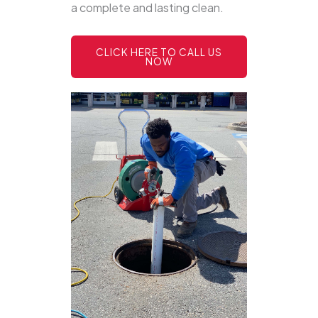
a complete and lasting clean.
CLICK HERE TO CALL US
NOW