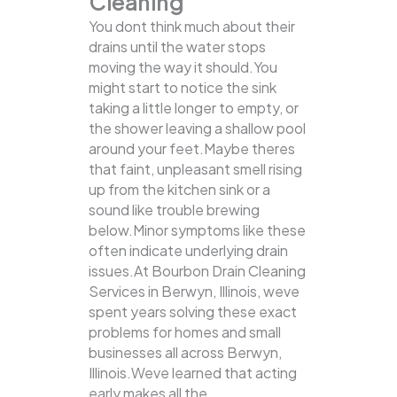
Cleaning
You dont think much about their
drains until the water stops
moving the way it should.You
might start to notice the sink
taking a little longer to empty, or
the shower leaving a shallow pool
around your feet.Maybe theres
that faint, unpleasant smell rising
up from the kitchen sink or a
sound like trouble brewing
below.Minor symptoms like these
often indicate underlying drain
issues.At Bourbon Drain Cleaning
Services in Berwyn, Illinois, weve
spent years solving these exact
problems for homes and small
businesses all across Berwyn,
Illinois.Weve learned that acting
early makes all the