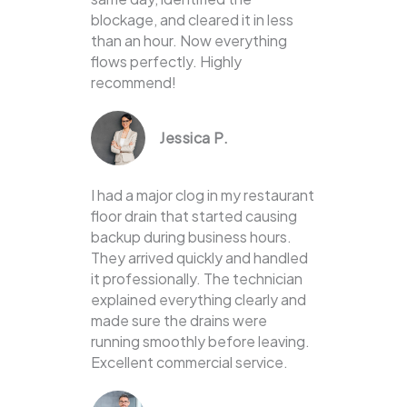
blockage, and cleared it in less
than an hour. Now everything
flows perfectly. Highly
recommend!
Jessica P.
I had a major clog in my restaurant
floor drain that started causing
backup during business hours.
They arrived quickly and handled
it professionally. The technician
explained everything clearly and
made sure the drains were
running smoothly before leaving.
Excellent commercial service.