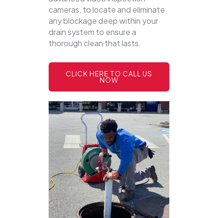
cameras, to locate and eliminate
any blockage deep within your
drain system to ensure a
thorough clean that lasts.
CLICK HERE TO CALL US
NOW