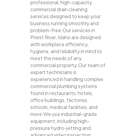
professional, high-capacity
commercial drain cleaning
services designed to keep your
business running smoothly and
problem-free.Our services in
Priest River, Idaho are designed
with workplace efficiency,
hygiene, and reliability in mind to
meet the needs of any
commercial property.Our team of
expert technicians is
experienced in handling complex
commercial plumbing systems
found in restaurants, hotels,
office buildings, factories,
schools, medical facilities, and
more.We use industrial-grade
equipment, including high-
pressure hydro-jetting and
advanced video inspection