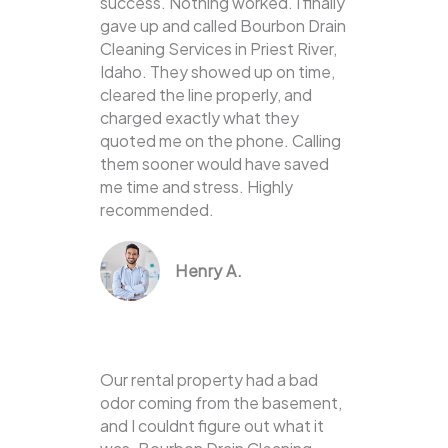
success. Nothing worked. I finally
gave up and called Bourbon Drain
Cleaning Services in Priest River,
Idaho. They showed up on time,
cleared the line properly, and
charged exactly what they
quoted me on the phone. Calling
them sooner would have saved
me time and stress. Highly
recommended.
Henry A.
Our rental property had a bad
odor coming from the basement,
and I couldnt figure out what it