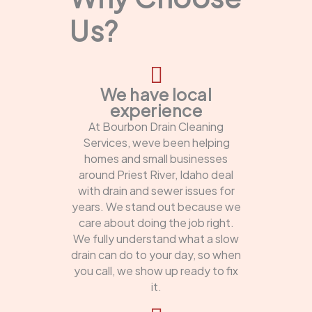
Us?
We have local
experience
At Bourbon Drain Cleaning
Services, weve been helping
homes and small businesses
around Priest River, Idaho deal
with drain and sewer issues for
years. We stand out because we
care about doing the job right.
We fully understand what a slow
drain can do to your day, so when
you call, we show up ready to fix
it.