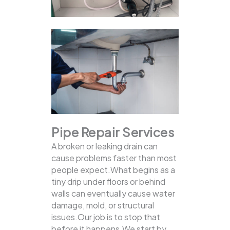
Pipe Repair Services
A broken or leaking drain can
cause problems faster than most
people expect.What begins as a
tiny drip under floors or behind
walls can eventually cause water
damage, mold, or structural
issues.Our job is to stop that
before it happens.We start by