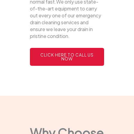
normal fast.We only use state-
of-the-art equipment to carry
out every one of our emergency
drain cleaning services and
ensure we leave your drain in
pristine condition.
CLICK HERE TO CALL US
NOW
Why Choose