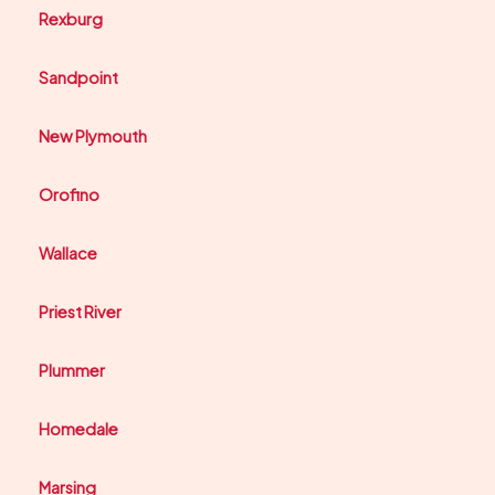
Rexburg
Sandpoint
New Plymouth
Orofino
Wallace
Priest River
Plummer
Homedale
Marsing