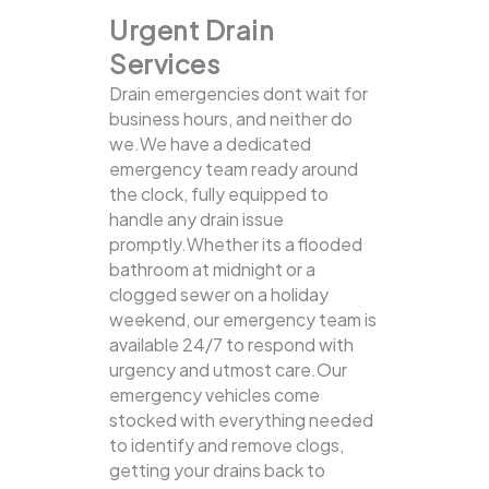
Urgent Drain
Services
Drain emergencies dont wait for
business hours, and neither do
we.We have a dedicated
emergency team ready around
the clock, fully equipped to
handle any drain issue
promptly.Whether its a flooded
bathroom at midnight or a
clogged sewer on a holiday
weekend, our emergency team is
available 24/7 to respond with
urgency and utmost care.Our
emergency vehicles come
stocked with everything needed
to identify and remove clogs,
getting your drains back to