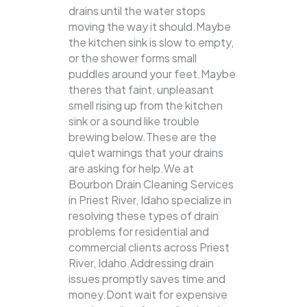
drains until the water stops
moving the way it should.Maybe
the kitchen sink is slow to empty,
or the shower forms small
puddles around your feet.Maybe
theres that faint, unpleasant
smell rising up from the kitchen
sink or a sound like trouble
brewing below.These are the
quiet warnings that your drains
are asking for help.We at
Bourbon Drain Cleaning Services
in Priest River, Idaho specialize in
resolving these types of drain
problems for residential and
commercial clients across Priest
River, Idaho.Addressing drain
issues promptly saves time and
money.Dont wait for expensive