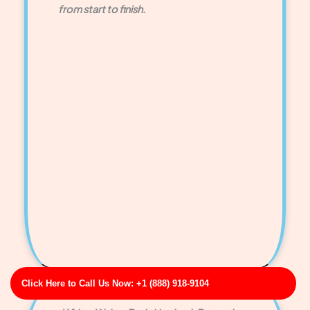
from start to finish.
Click Here to Call Us Now: +1 (888) 918-9104