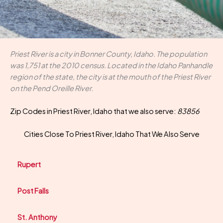
Priest River is a city in Bonner County, Idaho. The population
was 1,751 at the 2010 census. Located in the Idaho Panhandle
region of the state, the city is at the mouth of the Priest River
on the Pend Oreille River.
Zip Codes in Priest River, Idaho that we also serve:
83856
Cities Close To Priest River, Idaho That We Also Serve
Rupert
Post Falls
St. Anthony