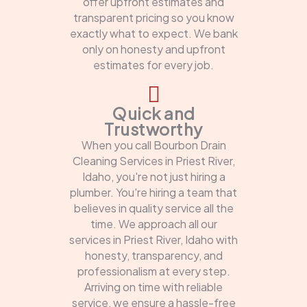
offer upfront estimates and
transparent pricing so you know
exactly what to expect. We bank
only on honesty and upfront
estimates for every job.
Quick and
Trustworthy
When you call Bourbon Drain
Cleaning Services in Priest River,
Idaho, you're not just hiring a
plumber. You're hiring a team that
believes in quality service all the
time. We approach all our
services in Priest River, Idaho with
honesty, transparency, and
professionalism at every step.
Arriving on time with reliable
service, we ensure a hassle-free