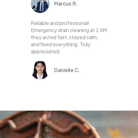
Marcus R.
Reliable and professional!
Emergency drain cleaning at 2 AM
they acted fast, stayed calm,
and fixed everything. Truly
appreciated.
Danielle C.