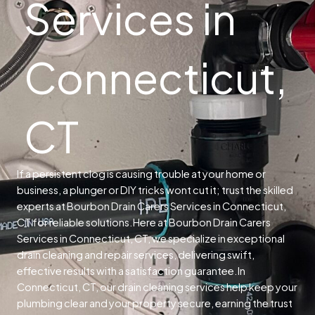
Services in
Connecticut,
CT
If a persistent clog is causing trouble at your home or
business, a plunger or DIY tricks wont cut it; trust the skilled
experts at Bourbon Drain Carers Services in Connecticut,
CT for reliable solutions.
Here at Bourbon Drain Carers
Services in Connecticut, CT, we specialize in exceptional
drain cleaning and repair services, delivering swift,
effective results with a satisfaction guarantee.
In
Connecticut, CT, our drain cleaning services help keep your
plumbing clear and your property secure, earning the trust