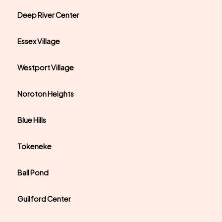
Deep River Center
Essex Village
Westport Village
Noroton Heights
Blue Hills
Tokeneke
Ball Pond
Guilford Center