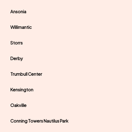
Ansonia
Willimantic
Storrs
Derby
Trumbull Center
Kensington
Oakville
Conning Towers Nautilus Park