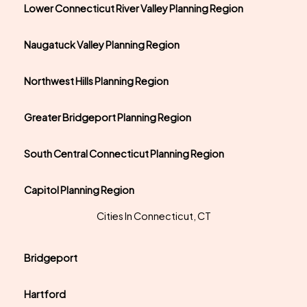
Lower Connecticut River Valley Planning Region
Naugatuck Valley Planning Region
Northwest Hills Planning Region
Greater Bridgeport Planning Region
South Central Connecticut Planning Region
Capitol Planning Region
Cities In Connecticut, CT
Bridgeport
Hartford