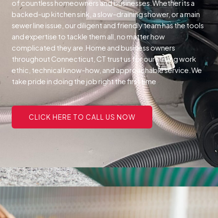
of countless homeowners and businesses.
Whether its a
backed-up kitchen sink, a slow-draining shower, or a main
sewer line issue, our diligent and friendly team has the tools
and expertise to tackle them all, no matter how
complicated they are.
Home and business owners
throughout Connecticut, CT trust us for our strong work
ethic, technical know-how, and approachable service.
We
take pride in doing the job right the first time
CLICK HERE TO CALL US NOW