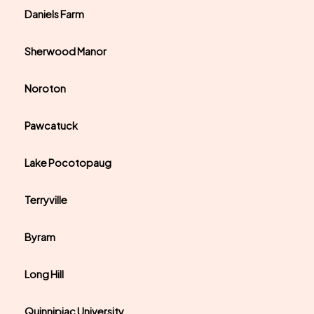
Daniels Farm
Sherwood Manor
Noroton
Pawcatuck
Lake Pocotopaug
Terryville
Byram
Long Hill
Quinnipiac University