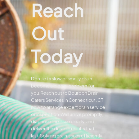
Reach
Out
Today
Dont let a slow or smelly drain
become a bigger problem for
you.
Reach out to Bourbon Drain
Carers Services in Connecticut, CT
now to arrange expert drain service
or inspection.
Well arrive promptly,
diagnose the issue clearly, and
deliver the durable results that
last.
Solving drain issues efficiently,