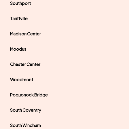
Southport
Tariffville
Madison Center
Moodus
Chester Center
Woodmont
Poquonock Bridge
South Coventry
South Windham