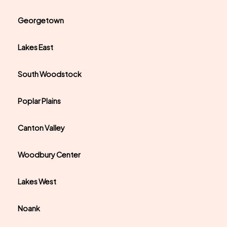
Georgetown
Lakes East
South Woodstock
Poplar Plains
Canton Valley
Woodbury Center
Lakes West
Noank