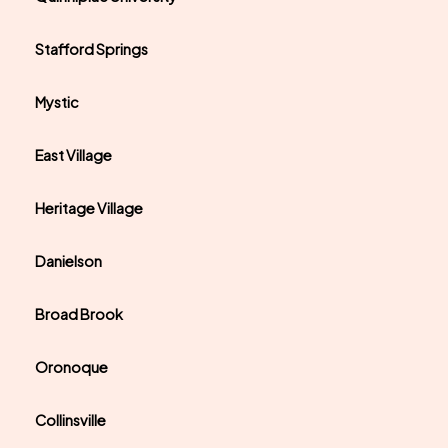
Stafford Springs
Mystic
East Village
Heritage Village
Danielson
Broad Brook
Oronoque
Collinsville