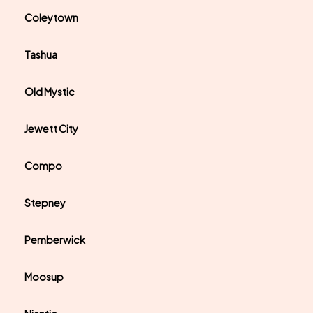
Coleytown
Tashua
Old Mystic
Jewett City
Compo
Stepney
Pemberwick
Moosup