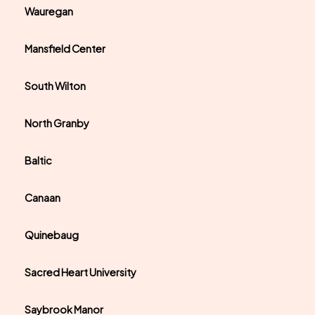
Wauregan
Mansfield Center
South Wilton
North Granby
Baltic
Canaan
Quinebaug
Sacred Heart University
Saybrook Manor