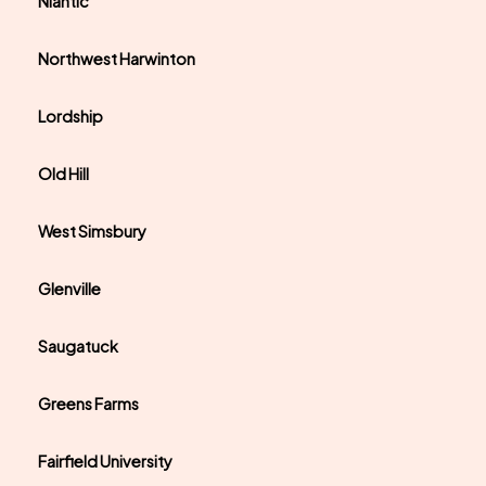
Niantic
Northwest Harwinton
Lordship
Old Hill
West Simsbury
Glenville
Saugatuck
Greens Farms
Fairfield University