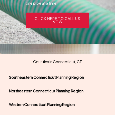
one pipe at a time.
CLICK HERE TO CALL US
NOW
Counties In Connecticut, CT
Southeastern Connecticut Planning Region
Northeastern Connecticut Planning Region
Western Connecticut Planning Region