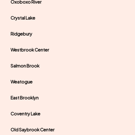
Oxoboxo River
Crystal Lake
Ridgebury
Westbrook Center
Salmon Brook
Weatogue
East Brooklyn
Coventry Lake
Old Saybrook Center