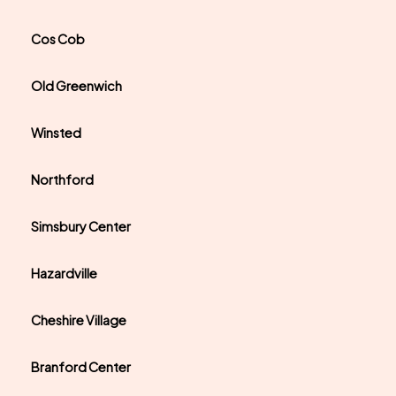
Cos Cob
Old Greenwich
Winsted
Northford
Simsbury Center
Hazardville
Cheshire Village
Branford Center