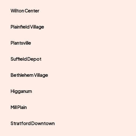
Wilton Center
Plainfield Village
Plantsville
Suffield Depot
Bethlehem Village
Higganum
Mill Plain
Stratford Downtown