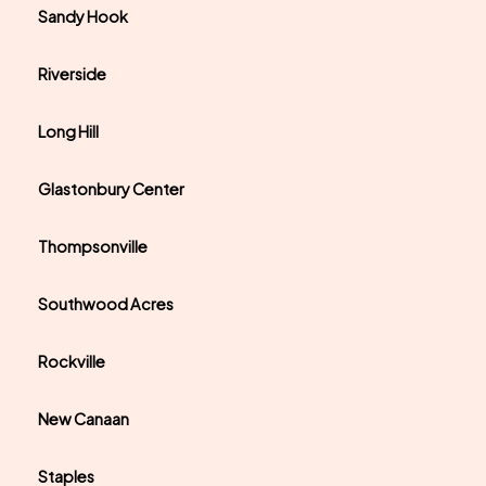
Sandy Hook
Riverside
Long Hill
Glastonbury Center
Thompsonville
Southwood Acres
Rockville
New Canaan
Staples