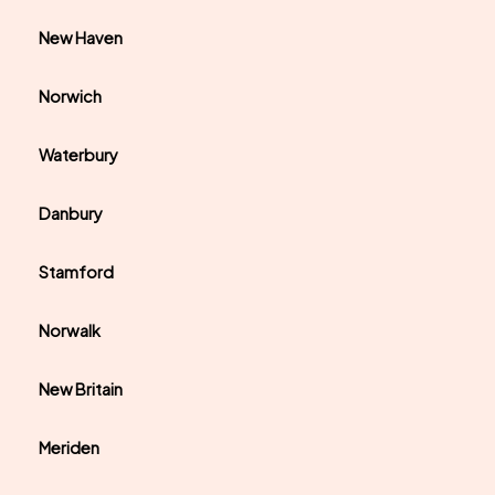
New Haven
Norwich
Waterbury
Danbury
Stamford
Norwalk
New Britain
Meriden