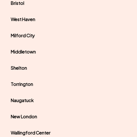
Bristol
West Haven
Milford City
Middletown
Shelton
Torrington
Naugatuck
New London
Wallingford Center