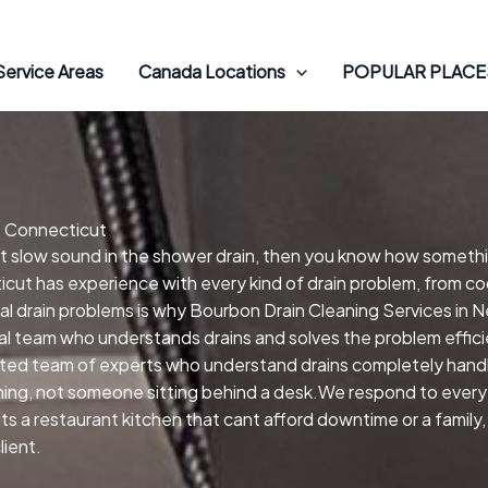
Service Areas
Canada Locations
POPULAR PLACES
, Connecticut
hat slow sound in the shower drain, then you know how someth
icut has experience with every kind of drain problem, from co
al drain problems is why Bourbon Drain Cleaning Services in 
cal team who understands drains and solves the problem effic
ted team of experts who understand drains completely handle
ng, not someone sitting behind a desk.We respond to every ca
 its a restaurant kitchen that cant afford downtime or a fami
lient.