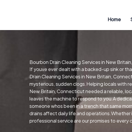
Skip
to
content
Home
Bourbon Drain Cleaning Services in New Britain
If youve ever dealt with a backed-up sink or t
Drain Cleaning Services in New Britain, Connect
mysterious, sudden clogs.Helping locals with re
New Britain, Connecticut needed a reliable, lo
leaves the machine to respond to you.A dedica
someone whos been in a trench that same morni
drains affect daily life and operations.Whether
professional service are our promises to every c