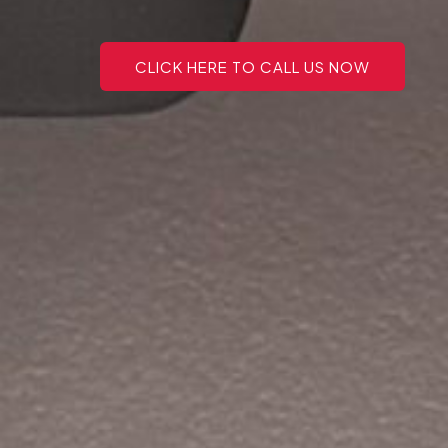
CLICK HERE TO CALL US NOW