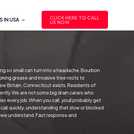
CLICK HERE TO CALL
 IN USA
US NOW
ing so small can turn into a headache.Bourbon
oking grease and invasive tree roots to
New Britain, Connecticut exists.Residents of
iently.We are not some big drain carers who
s every job.When you call, youll probably get
ll quickly, understanding that slow or blocked
ly, we understand.Fast response and