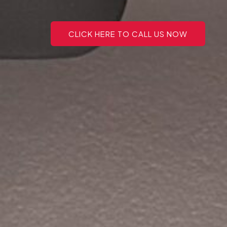
CLICK HERE TO CALL US NOW