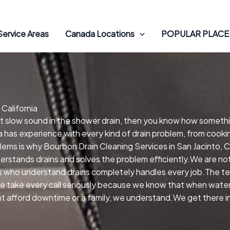
Service Areas
Canada Locations
POPULAR PLACES
 California
hat slow sound in the shower drain, then you know how someth
ia has experience with every kind of drain problem, from cooki
lems is why Bourbon Drain Cleaning Services in San Jacinto, C
derstands drains and solves the problem efficiently.We are n
 who understand drains completely handles every job.The tec
e take every call seriously because we know that when water is
nt afford downtime or a family, we understand.We get there in