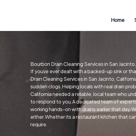
Skip
to
content
Home
Bourbon Drain Cleaning Services in San Jacinto,
If youve ever dealt with a backed-up sink or t
Drain Cleaning Services in San Jacinto, Californ
sudden clogs.Helping locals with real drain prob
California needed a reliable, local team who un
to respond to you.A dedicated team of experts
working hands-on with drains earlier that day.W
either.Whether its a restaurant kitchen that ca
require.