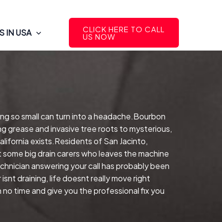
CLICK HERE TO CALL
 IN USA
US NOW
ing so small can turn into a headache.Bourbon
ng grease and invasive tree roots to mysterious,
alifornia exists.Residents of San Jacinto,
ot some big drain carers who leaves the machine
hnician answering your call has probably been
nt draining, life doesnt really move right
 no time and give you the professional fix you