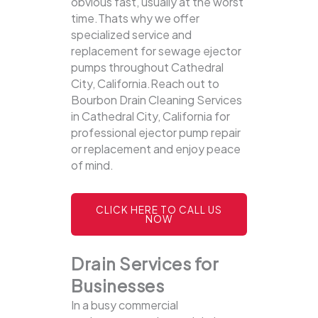
obvious fast, usually at the worst
time.Thats why we offer
specialized service and
replacement for sewage ejector
pumps throughout Cathedral
City, California.Reach out to
Bourbon Drain Cleaning Services
in Cathedral City, California for
professional ejector pump repair
or replacement and enjoy peace
of mind.
CLICK HERE TO CALL US
NOW
Drain Services for
Businesses
In a busy commercial