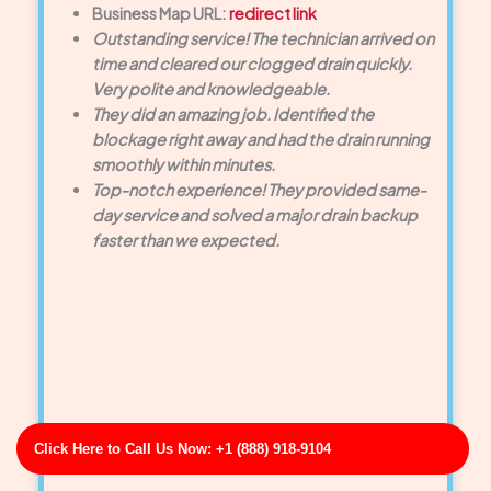
Business Map URL:
redirect link
Outstanding service! The technician arrived on
time and cleared our clogged drain quickly.
Very polite and knowledgeable.
They did an amazing job. Identified the
blockage right away and had the drain running
smoothly within minutes.
Top-notch experience! They provided same-
day service and solved a major drain backup
faster than we expected.
Click Here to Call Us Now: +1 (888) 918-9104