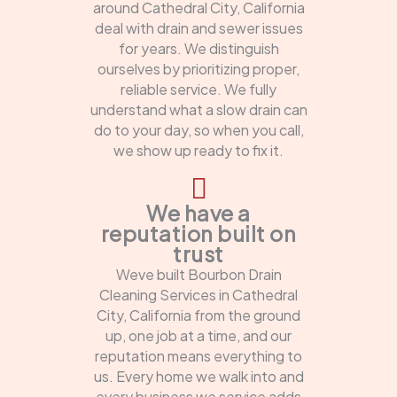
around Cathedral City, California
deal with drain and sewer issues
for years. We distinguish
ourselves by prioritizing proper,
reliable service. We fully
understand what a slow drain can
do to your day, so when you call,
we show up ready to fix it.
We have a
reputation built on
trust
Weve built Bourbon Drain
Cleaning Services in Cathedral
City, California from the ground
up, one job at a time, and our
reputation means everything to
us. Every home we walk into and
every business we service adds