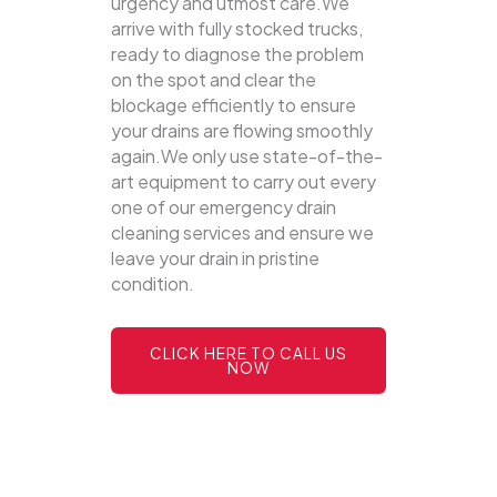
urgency and utmost care.We
arrive with fully stocked trucks,
ready to diagnose the problem
on the spot and clear the
blockage efficiently to ensure
your drains are flowing smoothly
again.We only use state-of-the-
art equipment to carry out every
one of our emergency drain
cleaning services and ensure we
leave your drain in pristine
condition.
CLICK HERE TO CALL US
NOW