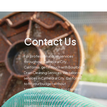
Contact Us
For professional drain services
throughout Cathedral City,
California, get in touch with Bourbon
Drain Cleaning Services.We tailor our
services in Cathedral City, California
to fit your budget without
tampering with quality.You can rest
assured that the moment we
stepped on your property, that drain
issue becomes a history.Contact us