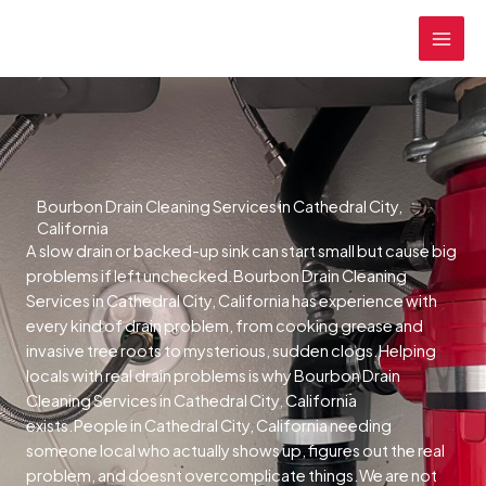
Skip
MAI
to
MEN
content
Bourbon Drain Cleaning Services in Cathedral City,
California
A slow drain or backed-up sink can start small but cause big
problems if left unchecked.Bourbon Drain Cleaning
Services in Cathedral City, California has experience with
every kind of drain problem, from cooking grease and
invasive tree roots to mysterious, sudden clogs.Helping
locals with real drain problems is why Bourbon Drain
Cleaning Services in Cathedral City, California
exists.People in Cathedral City, California needing
someone local who actually shows up, figures out the real
problem, and doesnt overcomplicate things.We are not