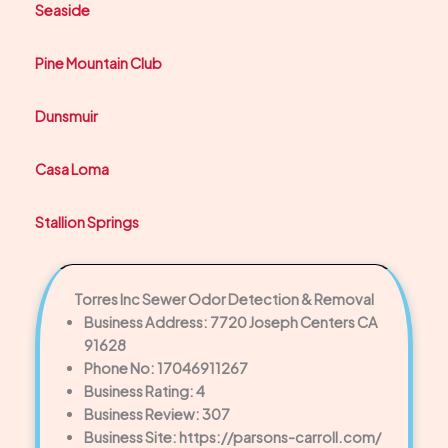
Seaside
Pine Mountain Club
Dunsmuir
Casa Loma
Stallion Springs
Torres Inc Sewer Odor Detection & Removal
Business Address: 7720 Joseph Centers CA
91628
Phone No: 17046911267
Business Rating: 4
Business Review: 307
Business Site: https://parsons-carroll.com/