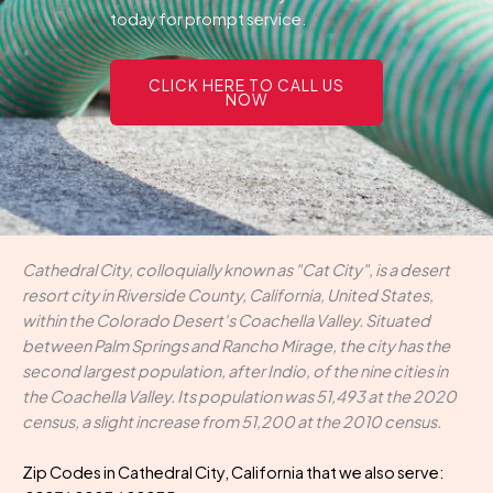
today for prompt service.
CLICK HERE TO CALL US
NOW
Cathedral City, colloquially known as "Cat City", is a desert
resort city in Riverside County, California, United States,
within the Colorado Desert's Coachella Valley. Situated
between Palm Springs and Rancho Mirage, the city has the
second largest population, after Indio, of the nine cities in
the Coachella Valley. Its population was 51,493 at the 2020
census, a slight increase from 51,200 at the 2010 census.
Zip Codes in Cathedral City, California that we also serve: