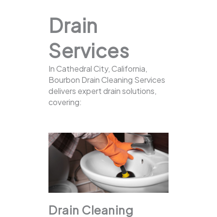
Drain
Services
In Cathedral City, California,
Bourbon Drain Cleaning Services
delivers expert drain solutions,
covering:
Drain Cleaning