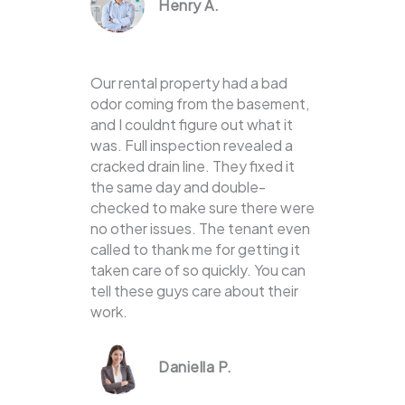
Henry A.
Our rental property had a bad
odor coming from the basement,
and I couldnt figure out what it
was. Full inspection revealed a
cracked drain line. They fixed it
the same day and double-
checked to make sure there were
no other issues. The tenant even
called to thank me for getting it
taken care of so quickly. You can
tell these guys care about their
work.
Daniella P.