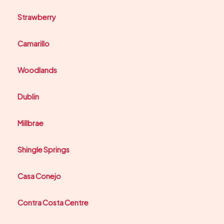
Strawberry
Camarillo
Woodlands
Dublin
Millbrae
Shingle Springs
Casa Conejo
Contra Costa Centre