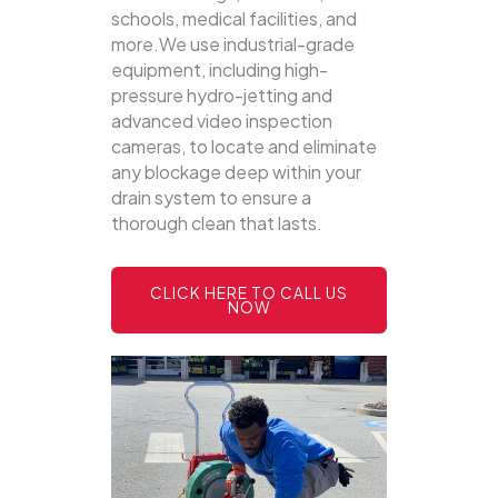
schools, medical facilities, and
more.We use industrial-grade
equipment, including high-
pressure hydro-jetting and
advanced video inspection
cameras, to locate and eliminate
any blockage deep within your
drain system to ensure a
thorough clean that lasts.
CLICK HERE TO CALL US
NOW