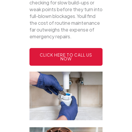
checking for slow build-ups or
weak points before they turn into
full-blown blockages.Youll find
the cost of routine maintenance
far outweighs the expense of
emergency repairs.
CLICK HERE TO CALL US
NOW