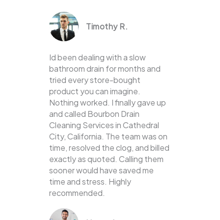
Timothy R.
Id been dealing with a slow
bathroom drain for months and
tried every store-bought
product you can imagine.
Nothing worked. I finally gave up
and called Bourbon Drain
Cleaning Services in Cathedral
City, California. The team was on
time, resolved the clog, and billed
exactly as quoted. Calling them
sooner would have saved me
time and stress. Highly
recommended.