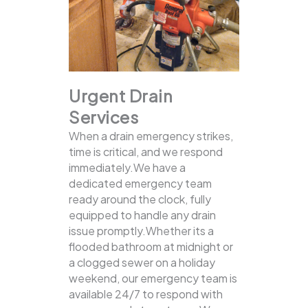
Urgent Drain
Services
When a drain emergency strikes,
time is critical, and we respond
immediately.We have a
dedicated emergency team
ready around the clock, fully
equipped to handle any drain
issue promptly.Whether its a
flooded bathroom at midnight or
a clogged sewer on a holiday
weekend, our emergency team is
available 24/7 to respond with