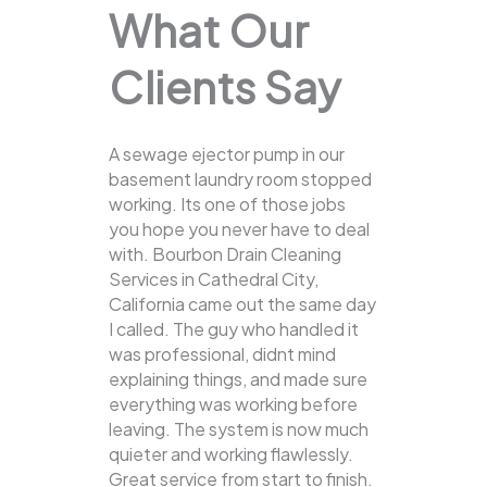
What Our
Clients Say
A sewage ejector pump in our
basement laundry room stopped
working. Its one of those jobs
you hope you never have to deal
with. Bourbon Drain Cleaning
Services in Cathedral City,
California came out the same day
I called. The guy who handled it
was professional, didnt mind
explaining things, and made sure
everything was working before
leaving. The system is now much
quieter and working flawlessly.
Great service from start to finish.