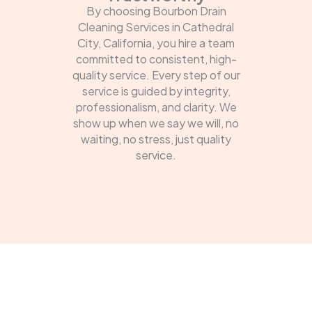
By choosing Bourbon Drain
Cleaning Services in Cathedral
City, California, you hire a team
committed to consistent, high-
quality service. Every step of our
service is guided by integrity,
professionalism, and clarity. We
show up when we say we will, no
waiting, no stress, just quality
service.