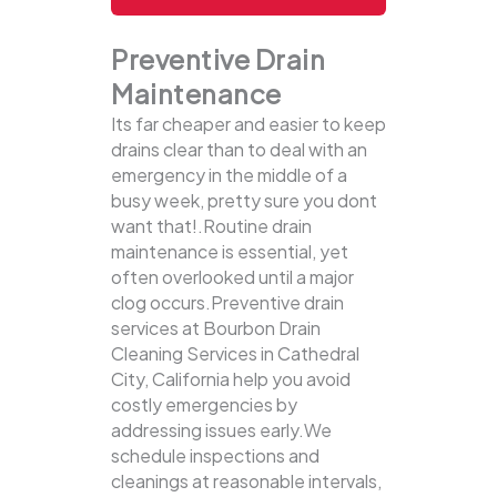
Preventive Drain
Maintenance
Its far cheaper and easier to keep
drains clear than to deal with an
emergency in the middle of a
busy week, pretty sure you dont
want that!.Routine drain
maintenance is essential, yet
often overlooked until a major
clog occurs.Preventive drain
services at Bourbon Drain
Cleaning Services in Cathedral
City, California help you avoid
costly emergencies by
addressing issues early.We
schedule inspections and
cleanings at reasonable intervals,