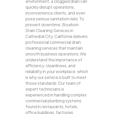
environment, a clogged drain can
quickly disrupt operations,
inconvenience clients, and even
pose serious sanitation risks.To
prevent downtime, Bourbon
Drain Cleaning Services in
Cathedral City, California delivers
professional commercial drain
cleaning services that maintain
smooth business operations.We
understand the importance of
efficiency, cleanliness, and
reliability in your workplace, which
is why our service is built to meet
those standards.Our team of
expert technicians is
experienced in handling complex
commercial plumbing systems
found in restaurants, hotels,
office buildings, factories,