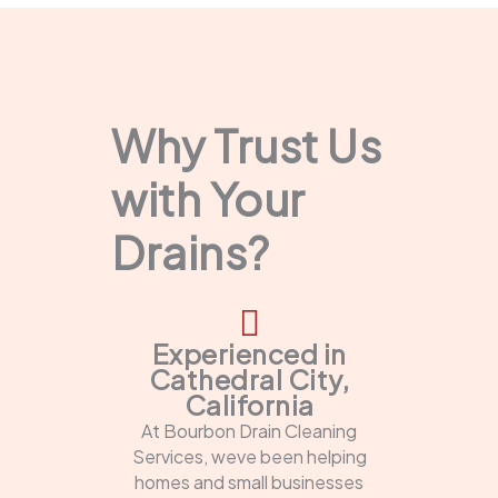
Why Trust Us
with Your
Drains?
Experienced in
Cathedral City,
California
At Bourbon Drain Cleaning
Services, weve been helping
homes and small businesses