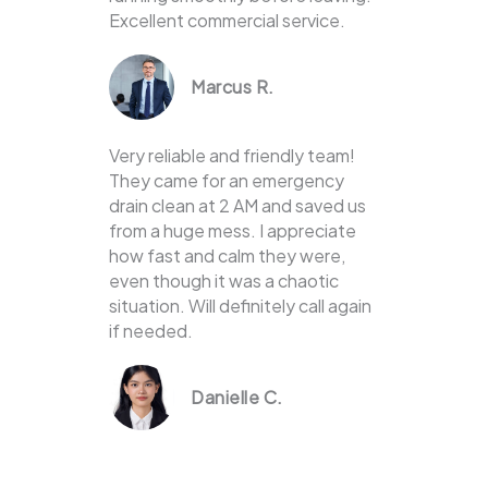
Excellent commercial service.
Marcus R.
Very reliable and friendly team!
They came for an emergency
drain clean at 2 AM and saved us
from a huge mess. I appreciate
how fast and calm they were,
even though it was a chaotic
situation. Will definitely call again
if needed.
Danielle C.