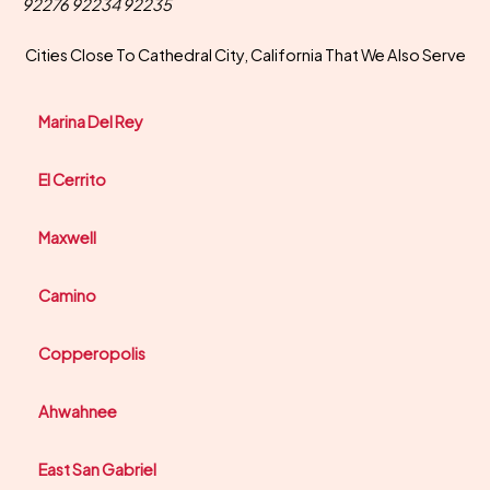
92276 92234 92235
Cities Close To Cathedral City, California That We Also Serve
Marina Del Rey
El Cerrito
Maxwell
Camino
Copperopolis
Ahwahnee
East San Gabriel