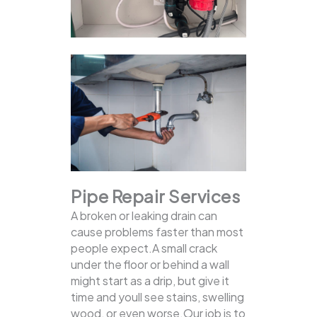
Pipe Repair Services
A broken or leaking drain can
cause problems faster than most
people expect.A small crack
under the floor or behind a wall
might start as a drip, but give it
time and youll see stains, swelling
wood, or even worse.Our job is to