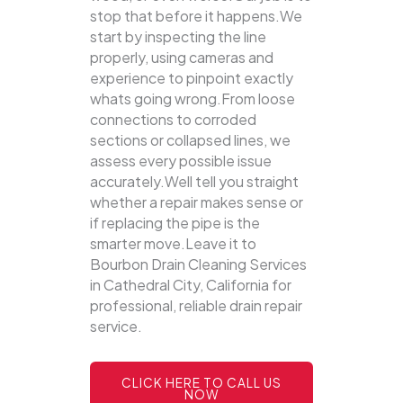
stop that before it happens.We
start by inspecting the line
properly, using cameras and
experience to pinpoint exactly
whats going wrong.From loose
connections to corroded
sections or collapsed lines, we
assess every possible issue
accurately.Well tell you straight
whether a repair makes sense or
if replacing the pipe is the
smarter move.Leave it to
Bourbon Drain Cleaning Services
in Cathedral City, California for
professional, reliable drain repair
service.
CLICK HERE TO CALL US
NOW