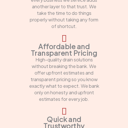
another layer to that trust. We
take the time to do things
properly without taking any form
of shortcut.
Affordable and
Transparent Pricing
High-quality drain solutions
without breaking the bank. We
offer upfront estimates and
transparent pricing so you know
exactly what to expect. We bank
only on honesty and upfront
estimates for every job.
Quick and
Trustworthy