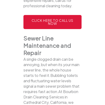
expensive repairs, call us for
professional cleaning today.
CLICK HERE TO CALL US
NOW
Sewer Line
Maintenance and
Repair
A single clogged drain can be
annoying, but when its your main
sewer line, the whole house
starts to feel it.Bubbling toilets
and fluctuating water levels
signal a main sewer problem that
requires fast action.At Bourbon
Drain Cleaning Services in
Cathedral City, California, we