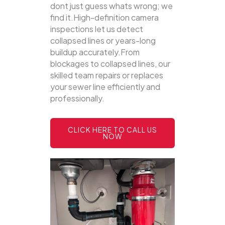
dont just guess whats wrong; we
find it.High-definition camera
inspections let us detect
collapsed lines or years-long
buildup accurately.From
blockages to collapsed lines, our
skilled team repairs or replaces
your sewer line efficiently and
professionally.
CLICK HERE TO CALL US
NOW