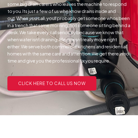
some big drain carers who leaves the machine to respond
to you.Its just a few of us who know drains inside and
out.When you call, youll probably get someone whos been
in a trench that same morning, not someone sitting behind a
desk.We take every call seriously because we know that
when water isnt draining, life doesnt really move right
either.We serve both commercial kitchens and residential
homes with the same care and attention.We get there in no
time and give you the professional fix you require.
CLICK HERE TO CALL US NOW