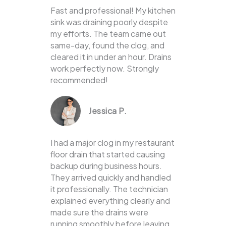
Fast and professional! My kitchen
sink was draining poorly despite
my efforts. The team came out
same-day, found the clog, and
cleared it in under an hour. Drains
work perfectly now. Strongly
recommended!
Jessica P.
I had a major clog in my restaurant
floor drain that started causing
backup during business hours.
They arrived quickly and handled
it professionally. The technician
explained everything clearly and
made sure the drains were
running smoothly before leaving.