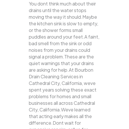
You dont think much about their
drains until the water stops
moving the way it should.Maybe
the kitchen sink is slow to empty,
or the shower forms small
puddles around your feet.A faint,
bad smell from the sink or odd
noises from your drains could
signal a problem.These are the
quiet warnings that your drains
are asking for help.At Bourbon
Drain Cleaning Services in
Cathedral City, California, weve
spent years solving these exact
problems for homes and small
businesses all across Cathedral
City, California.Weve learned
that acting early makes all the
difference.Dont wait for