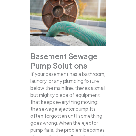
Basement Sewage
Pump Solutions
If your basement has a bathroom,
laundry, or any plumbing fixture
below the main line, theres a small
but mighty piece of equipment
that keeps everything moving:
the sewage ejector pump.Its
often forgotten until something
goes wrong.When the ejector
pump fails, the problem becomes