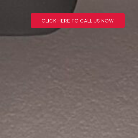
CLICK HERE TO CALL US NOW