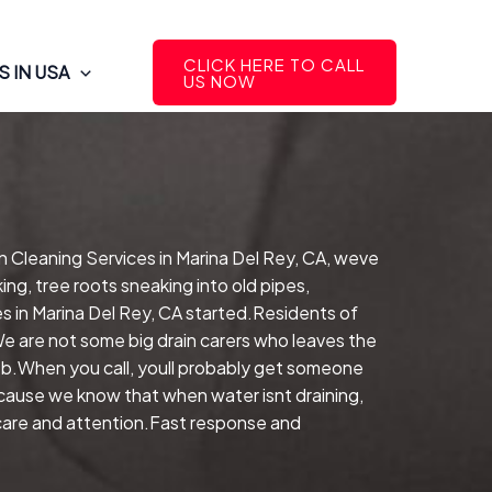
CLICK HERE TO CALL
 IN USA
US NOW
n Cleaning Services in Marina Del Rey, CA, weve
ng, tree roots sneaking into old pipes,
 in Marina Del Rey, CA started.Residents of
We are not some big drain carers who leaves the
b.When you call, youll probably get someone
ecause we know that when water isnt draining,
 care and attention.Fast response and