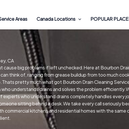
Service Areas
Canada Locations
POPULAR PLACES
Rey, CA
but cause big problems if left unchecked.Here at Bourbon Drai
 can think of, ranging from grease buildup from too much cooki
Thats pretty much what got Bourbon Drain Cleaning Services
m who understands drains and solves the problem efficiently.
 experts who understand drains completely handles every jo
omeone sitting behind a desk.We take every call seriously b
both commercial kitchens and residential homes with the same
lient.