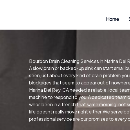
Skip
to
content
Home
Bourbon Drain Cleaning Services in Marina Del 
A slow drain or backed-up sink can start small 
seen just about every kind of drain problem you
blockages that seem to appear out of nowhere.
Marina Del Rey, CA needed a reliable, local tea
machine to respond to you.A dedicated team of
whos been in a trench that same morning, not s
life doesnt really move right either.We serve 
professional service are our promises to every c