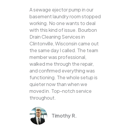
A sewage ejector pump in our
basement laundry room stopped
working. No one wants to deal
with this kind of issue. Bourbon
Drain Cleaning Services in
Clintonville, Wisconsin came out
the same day I called. The team
member was professional,
walked me through the repair,
and confirmed everything was
functioning. The whole setup is
quieter now than when we
moved in. Top-notch service
throughout.
Timothy R.