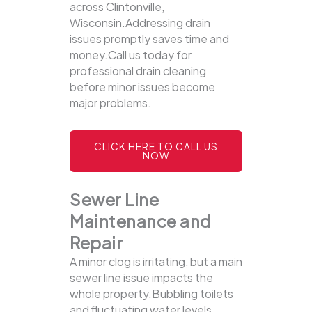
across Clintonville,
Wisconsin.Addressing drain
issues promptly saves time and
money.Call us today for
professional drain cleaning
before minor issues become
major problems.
CLICK HERE TO CALL US
NOW
Sewer Line
Maintenance and
Repair
A minor clog is irritating, but a main
sewer line issue impacts the
whole property.Bubbling toilets
and fluctuating water levels