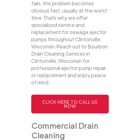
fails, the problem becomes
obvious fast, usually at the worst
time.Thats why we offer
specialized service and
replacement for sewage ejector
pumps throughout Clintonville,
Wisconsin.Reach out to Bourbon
Drain Cleaning Services in
Clintonville, Wisconsin for
professional ejector pump repair
or replacement and enjoy peace
of mind.
CLICK HERE TO CALL US
NOW
Commercial Drain
Cleaning