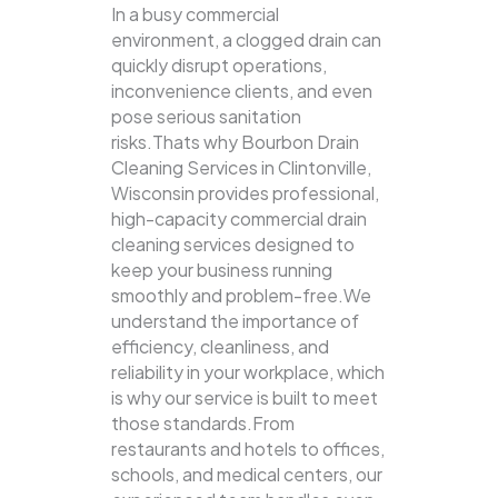
In a busy commercial
environment, a clogged drain can
quickly disrupt operations,
inconvenience clients, and even
pose serious sanitation
risks.Thats why Bourbon Drain
Cleaning Services in Clintonville,
Wisconsin provides professional,
high-capacity commercial drain
cleaning services designed to
keep your business running
smoothly and problem-free.We
understand the importance of
efficiency, cleanliness, and
reliability in your workplace, which
is why our service is built to meet
those standards.From
restaurants and hotels to offices,
schools, and medical centers, our