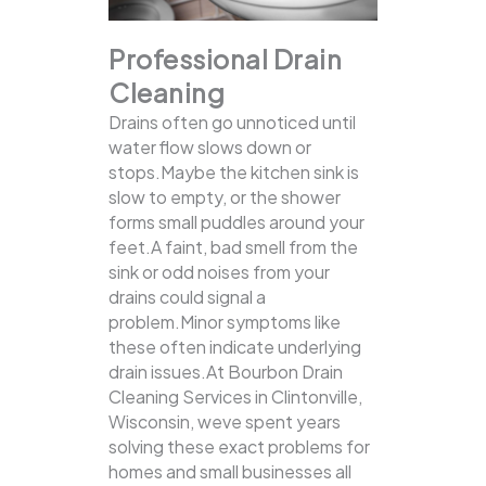
Professional Drain
Cleaning
Drains often go unnoticed until
water flow slows down or
stops.Maybe the kitchen sink is
slow to empty, or the shower
forms small puddles around your
feet.A faint, bad smell from the
sink or odd noises from your
drains could signal a
problem.Minor symptoms like
these often indicate underlying
drain issues.At Bourbon Drain
Cleaning Services in Clintonville,
Wisconsin, weve spent years
solving these exact problems for
homes and small businesses all