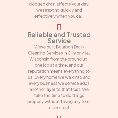
clogged drain affects your day,
we respond quickly and
effectively when you call.
Reliable and Trusted
Service
Weve built Bourbon Drain
Cleaning Services in Clintonville,
Wisconsin from the ground up,
one job at a time, and our
reputation means everything to
us. Every home we walk into and
every business we service adds
another layer to that trust. We
take the time to do things
properly without taking any form
of shortcut.