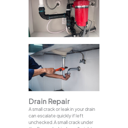
Drain Repair
A small crack or leak in your drain
can escalate quickly if left
unchecked.A small crack under