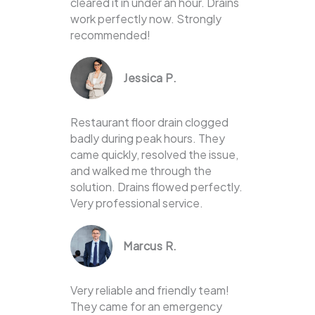
cleared it in under an hour. Drains
work perfectly now. Strongly
recommended!
Jessica P.
Restaurant floor drain clogged
badly during peak hours. They
came quickly, resolved the issue,
and walked me through the
solution. Drains flowed perfectly.
Very professional service.
Marcus R.
Very reliable and friendly team!
They came for an emergency