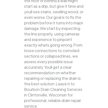
the floor or behind a wall might
start as a drip, but give it time and
youll see stains, swelling wood, or
even worse.Our goal is to fix the
problem before it turns into major
damage.We start by inspecting
the line properly, using cameras
and experience to pinpoint
exactly whats going wrong.From
loose connections to corroded
sections or collapsed lines, we
assess every possible issue
accurately.Youll get a clear
recommendation on whether
repairing or replacing the drain is
the best solution.Leave it to
Bourbon Drain Cleaning Services
in Clintonville, Wisconsin for
professional, reliable drain repair
service.