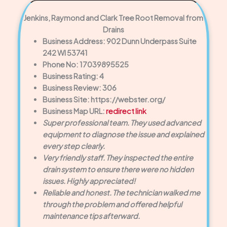
Jenkins, Raymond and Clark Tree Root Removal from
Drains
Business Address: 902 Dunn Underpass Suite
242 WI 53741
Phone No: 17039895525
Business Rating: 4
Business Review: 306
Business Site: https://webster.org/
Business Map URL:
redirect link
Super professional team. They used advanced
equipment to diagnose the issue and explained
every step clearly.
Very friendly staff. They inspected the entire
drain system to ensure there were no hidden
issues. Highly appreciated!
Reliable and honest. The technician walked me
through the problem and offered helpful
maintenance tips afterward.