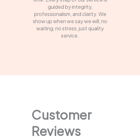
guided by integrity,
professionalism, and clarity. We
show up when we say we will, no
waiting, no stress, just quality
service.
Customer
Reviews