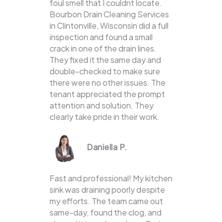
foul smell that I couldnt locate.
Bourbon Drain Cleaning Services
in Clintonville, Wisconsin did a full
inspection and found a small
crack in one of the drain lines.
They fixed it the same day and
double-checked to make sure
there were no other issues. The
tenant appreciated the prompt
attention and solution. They
clearly take pride in their work.
Daniella P.
Fast and professional! My kitchen
sink was draining poorly despite
my efforts. The team came out
same-day, found the clog, and