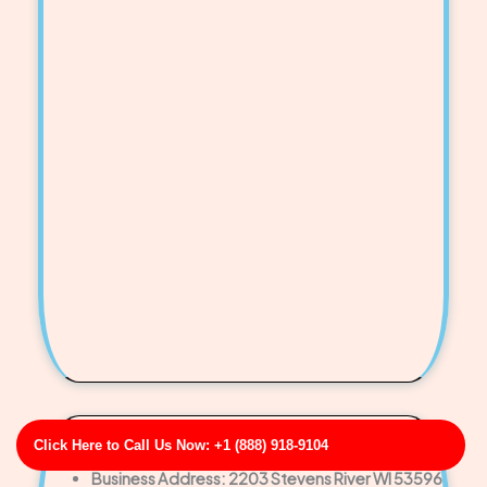
Click Here to Call Us Now: +1 (888) 918-9104
Sims-Curtis Commercial Floor Drain Jetting
Business Address: 2203 Stevens River WI 53596