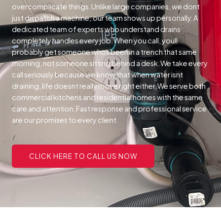
overcomplicate things.Unlike large companies, we dont
just dispatch a machine; our team shows up personally.A
dedicated team of experts who understand drains
completely handles every job.When you call, youll
probably get someone whos been in a trench that same
morning, not someone sitting behind a desk.We take every
call seriously because we know that when water isnt
draining, life doesnt really move right either.We serve both
commercial kitchens and residential homes with the same
care and attention.Fast response and professional service
are our promises to every client.
CLICK HERE TO CALL US NOW