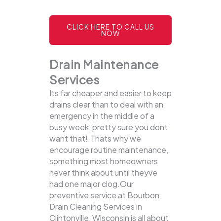
CLICK HERE TO CALL US
NOW
Drain Maintenance
Services
Its far cheaper and easier to keep
drains clear than to deal with an
emergency in the middle of a
busy week, pretty sure you dont
want that!.Thats why we
encourage routine maintenance,
something most homeowners
never think about until theyve
had one major clog.Our
preventive service at Bourbon
Drain Cleaning Services in
Clintonville, Wisconsin is all about