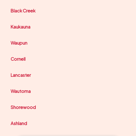
Black Creek
Kaukauna
Waupun
Cornell
Lancaster
Wautoma
Shorewood
Ashland