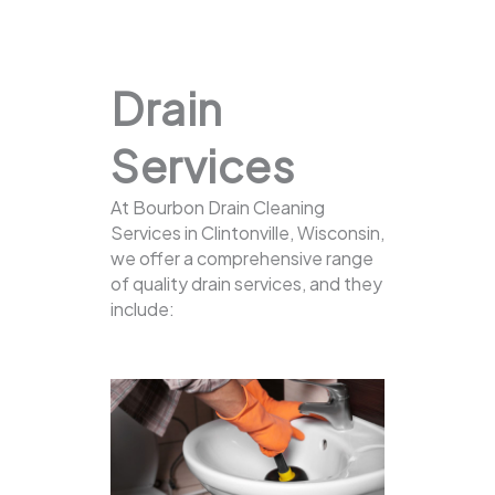
Drain
Services
At Bourbon Drain Cleaning
Services in Clintonville, Wisconsin,
we offer a comprehensive range
of quality drain services, and they
include: