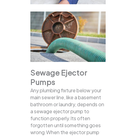
Sewage Ejector
Pumps
Any plumbing fixture below your
main sewer line, like a basement
bathroom or laundry, depends on
a sewage ejector pump to
function properly.Its often
forgotten until something goes
wrong.When the ejector pump