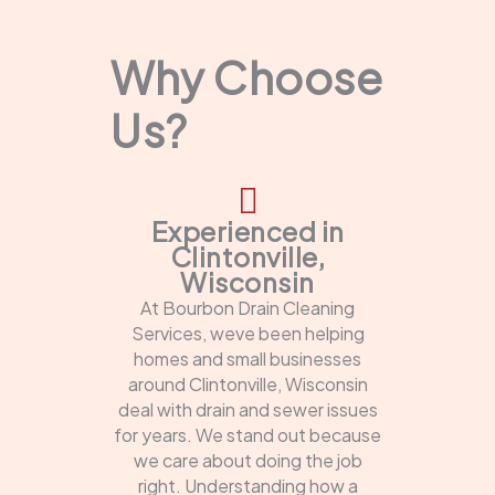
Why Choose
Us?
Experienced in
Clintonville,
Wisconsin
At Bourbon Drain Cleaning
Services, weve been helping
homes and small businesses
around Clintonville, Wisconsin
deal with drain and sewer issues
for years. We stand out because
we care about doing the job
right. Understanding how a