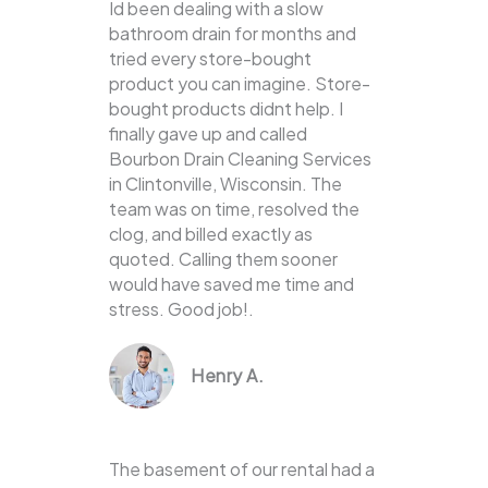
Id been dealing with a slow
bathroom drain for months and
tried every store-bought
product you can imagine. Store-
bought products didnt help. I
finally gave up and called
Bourbon Drain Cleaning Services
in Clintonville, Wisconsin. The
team was on time, resolved the
clog, and billed exactly as
quoted. Calling them sooner
would have saved me time and
stress. Good job!.
Henry A.
The basement of our rental had a