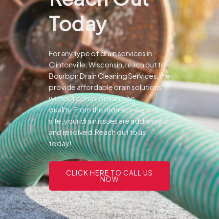
Today
For any type of drain services in
Clintonville, Wisconsin, reach out to
Bourbon Drain Cleaning Services.We
provide affordable drain solutions
without compromising on
quality.From the moment were on
site, your drain issues are addressed
and resolved.Reach out to us
today!.
CLICK HERE TO CALL US
NOW