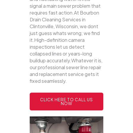
signal a main sewer problem that
requires fast action.At Bourbon
Drain Cleaning Services in
Clintonville, Wisconsin, we dont
just guess whats wrong; we find
it.High-definition camera
inspections let us detect
collapsed lines or years-long
buildup accurately.Whatever it is,
our professional sewer line repair
and replacement service gets it
fixed seamlessly.
CLICK HERE TO CALL US
NOW