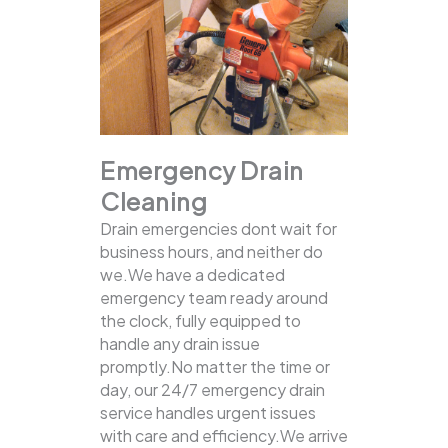
Emergency Drain
Cleaning
Drain emergencies dont wait for
business hours, and neither do
we.We have a dedicated
emergency team ready around
the clock, fully equipped to
handle any drain issue
promptly.No matter the time or
day, our 24/7 emergency drain
service handles urgent issues
with care and efficiency.We arrive