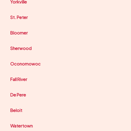
Yorkville
St. Peter
Bloomer
Sherwood
Oconomowoc
Fall River
De Pere
Beloit
Watertown