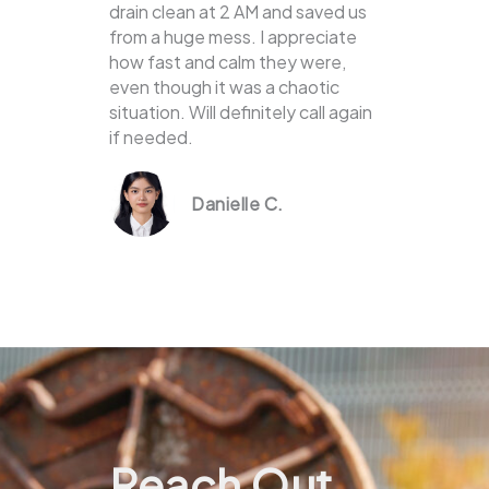
drain clean at 2 AM and saved us
from a huge mess. I appreciate
how fast and calm they were,
even though it was a chaotic
situation. Will definitely call again
if needed.
Danielle C.
Reach Out