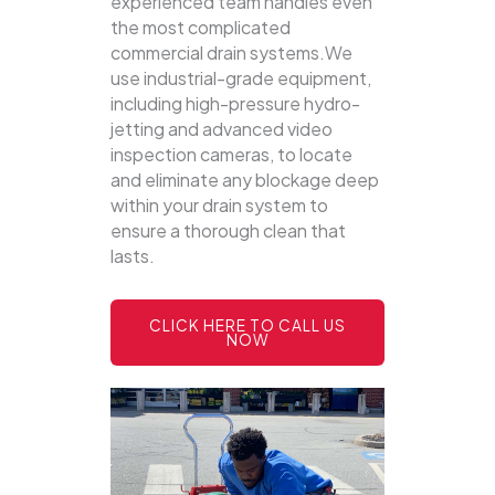
experienced team handles even
the most complicated
commercial drain systems.We
use industrial-grade equipment,
including high-pressure hydro-
jetting and advanced video
inspection cameras, to locate
and eliminate any blockage deep
within your drain system to
ensure a thorough clean that
lasts.
CLICK HERE TO CALL US
NOW