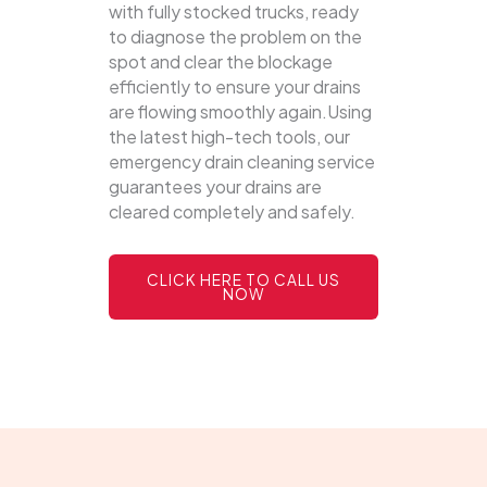
with fully stocked trucks, ready
to diagnose the problem on the
spot and clear the blockage
efficiently to ensure your drains
are flowing smoothly again.Using
the latest high-tech tools, our
emergency drain cleaning service
guarantees your drains are
cleared completely and safely.
CLICK HERE TO CALL US
NOW