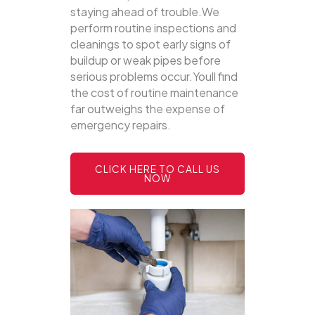
staying ahead of trouble.We
perform routine inspections and
cleanings to spot early signs of
buildup or weak pipes before
serious problems occur.Youll find
the cost of routine maintenance
far outweighs the expense of
emergency repairs.
CLICK HERE TO CALL US
NOW