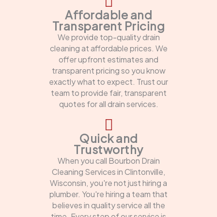
Affordable and
Transparent Pricing
We provide top-quality drain
cleaning at affordable prices. We
offer upfront estimates and
transparent pricing so you know
exactly what to expect. Trust our
team to provide fair, transparent
quotes for all drain services.
Quick and
Trustworthy
When you call Bourbon Drain
Cleaning Services in Clintonville,
Wisconsin, you're not just hiring a
plumber. You're hiring a team that
believes in quality service all the
time. Every step of our service is