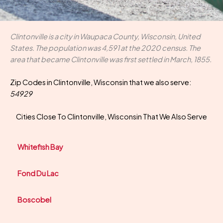
Clintonville is a city in Waupaca County, Wisconsin, United
States. The population was 4,591 at the 2020 census. The
area that became Clintonville was first settled in March, 1855.
Zip Codes in Clintonville, Wisconsin that we also serve:
54929
Cities Close To Clintonville, Wisconsin That We Also Serve
Whitefish Bay
Fond Du Lac
Boscobel