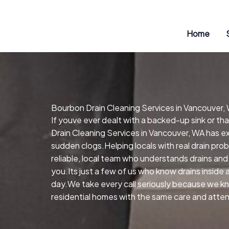
Skip
to
content
Home
Bourbon Drain Cleaning Services in Vancouver,
If youve ever dealt with a backed-up sink or t
Drain Cleaning Services in Vancouver, WA has ex
sudden clogs.Helping locals with real drain pr
reliable, local team who understands drains and
you.Its just a few of us who know drains inside
day.We take every call seriously because we kn
residential homes with the same care and attent