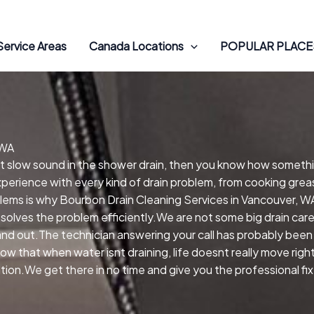
Service Areas
Canada Locations
POPULAR PLACES
 WA
hat slow sound in the shower drain, then you know how someth
perience with every kind of drain problem, from cooking greas
oblems is why Bourbon Drain Cleaning Services in Vancouver,
 solves the problem efficiently.We are not some big drain ca
 and out.The technician answering your call has probably been 
ow that when water isnt draining, life doesnt really move rig
ion.We get there in no time and give you the professional fix