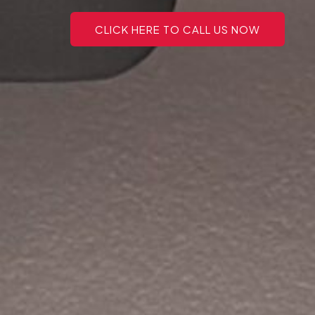
CLICK HERE TO CALL US NOW