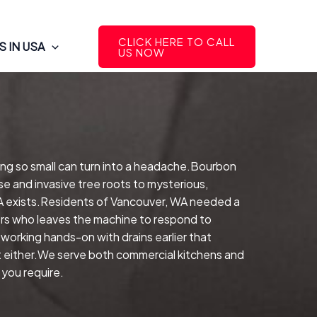
CLICK HERE TO CALL
 IN USA
US NOW
ing so small can turn into a headache.Bourbon
e and invasive tree roots to mysterious,
 WA exists.Residents of Vancouver, WA needed a
rers who leaves the machine to respond to
working hands-on with drains earlier that
ht either.We serve both commercial kitchens and
 you require.