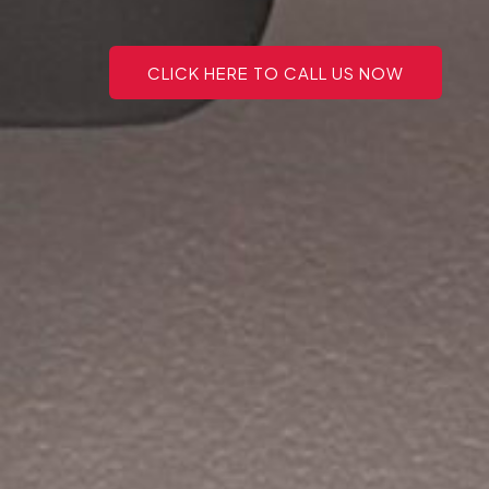
CLICK HERE TO CALL US NOW