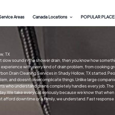
Service Areas
Canada Locations
POPULAR PLACES
ow, TX
hat slow sound in the shower drain, then you know how someth
 experience with every kind of drain problem, from cooking gr
on Drain Cleaning Services in Shady Hollow, TX started.Peo
oblem, and doesnt overcomplicate things.Unlike large compani
ts who understand drains completely handles every job.The t
day.We take every call seriously because we know that when wa
nt afford downtime or a family, we understand.Fast response 