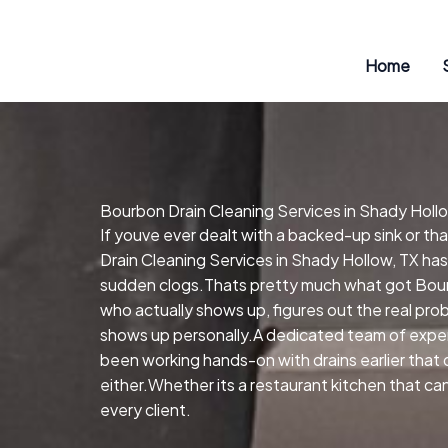
Skip
to
content
Home
Bourbon Drain Cleaning Services in Shady Holl
If youve ever dealt with a backed-up sink or t
Drain Cleaning Services in Shady Hollow, TX has
sudden clogs.Thats pretty much what got Bourb
who actually shows up, figures out the real pr
shows up personally.A dedicated team of exper
been working hands-on with drains earlier that 
either.Whether its a restaurant kitchen that ca
every client.