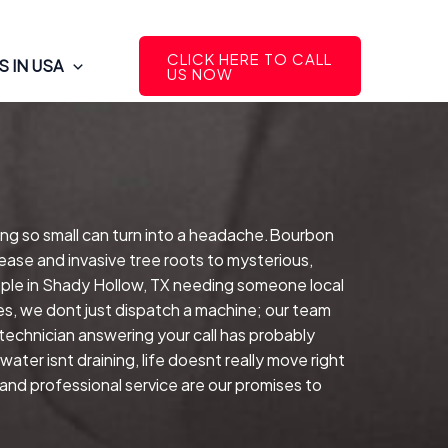
CLICK HERE TO CALL
 IN USA
US NOW
ing so small can turn into a headache.Bourbon
ease and invasive tree roots to mysterious,
ple in Shady Hollow, TX needing someone local
es, we dont just dispatch a machine; our team
echnician answering your call has probably
ter isnt draining, life doesnt really move right
and professional service are our promises to