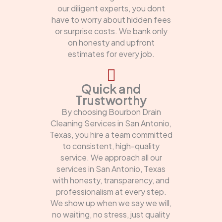
our diligent experts, you dont
have to worry about hidden fees
or surprise costs. We bank only
on honesty and upfront
estimates for every job.
Quick and
Trustworthy
By choosing Bourbon Drain
Cleaning Services in San Antonio,
Texas, you hire a team committed
to consistent, high-quality
service. We approach all our
services in San Antonio, Texas
with honesty, transparency, and
professionalism at every step.
We show up when we say we will,
no waiting, no stress, just quality