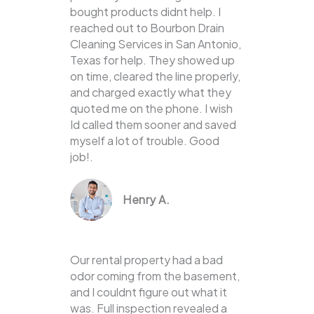
bought products didnt help. I
reached out to Bourbon Drain
Cleaning Services in San Antonio,
Texas for help. They showed up
on time, cleared the line properly,
and charged exactly what they
quoted me on the phone. I wish
Id called them sooner and saved
myself a lot of trouble. Good
job!.
Henry A.
Our rental property had a bad
odor coming from the basement,
and I couldnt figure out what it
was. Full inspection revealed a