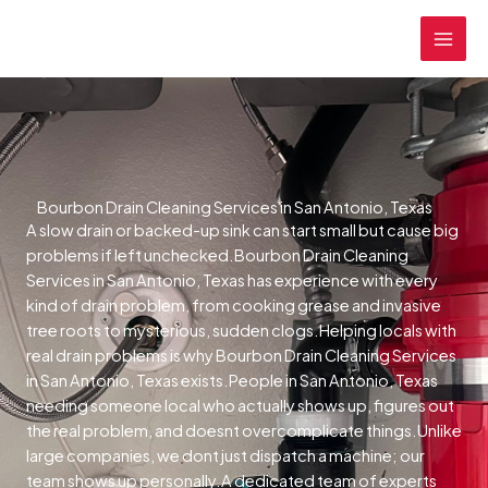
Skip
MAI
to
MEN
content
Bourbon Drain Cleaning Services in San Antonio, Texas
A slow drain or backed-up sink can start small but cause big
problems if left unchecked.Bourbon Drain Cleaning
Services in San Antonio, Texas has experience with every
kind of drain problem, from cooking grease and invasive
tree roots to mysterious, sudden clogs.Helping locals with
real drain problems is why Bourbon Drain Cleaning Services
in San Antonio, Texas exists.People in San Antonio, Texas
needing someone local who actually shows up, figures out
the real problem, and doesnt overcomplicate things.Unlike
large companies, we dont just dispatch a machine; our
team shows up personally.A dedicated team of experts