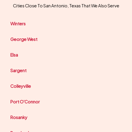
Cities Close To San Antonio, Texas That We Also Serve
Winters
George West
Elsa
Sargent
Colleyville
Port O'Connor
Rosanky