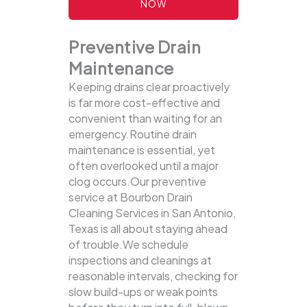
NOW
Preventive Drain
Maintenance
Keeping drains clear proactively
is far more cost-effective and
convenient than waiting for an
emergency.Routine drain
maintenance is essential, yet
often overlooked until a major
clog occurs.Our preventive
service at Bourbon Drain
Cleaning Services in San Antonio,
Texas is all about staying ahead
of trouble.We schedule
inspections and cleanings at
reasonable intervals, checking for
slow build-ups or weak points