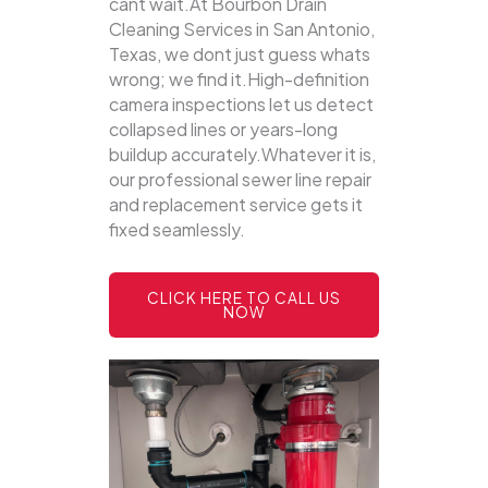
cant wait.At Bourbon Drain
Cleaning Services in San Antonio,
Texas, we dont just guess whats
wrong; we find it.High-definition
camera inspections let us detect
collapsed lines or years-long
buildup accurately.Whatever it is,
our professional sewer line repair
and replacement service gets it
fixed seamlessly.
CLICK HERE TO CALL US
NOW