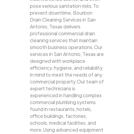
pose serious sanitation risks.To
prevent downtime, Bourbon
Drain Cleaning Services in San
Antonio, Texas delivers
professional commercial drain
cleaning services that maintain
smooth business operations.Our
services in San Antonio, Texas are
designed with workplace
efficiency, hygiene, and reliability
in mind to meet the needs of any
commercial property.Our team of
expert technicians is
experienced in handling complex
commercial plumbing systems
found in restaurants, hotels,
office buildings, factories,
schools, medical facilities, and
more.Using advanced equipment