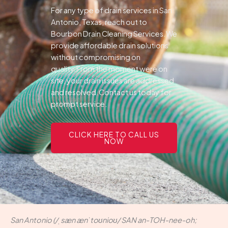
For any type of drain services in San
Antonio, Texas, reach out to
Bourbon Drain Cleaning Services.We
provide affordable drain solutions
without compromising on
quality.From the moment were on
site, your drain issues are addressed
and resolved.Contact us today for
prompt service.
CLICK HERE TO CALL US
NOW
San Antonio (/ˌsæn ænˈtoʊnioʊ/ SAN an-TOH-nee-oh;