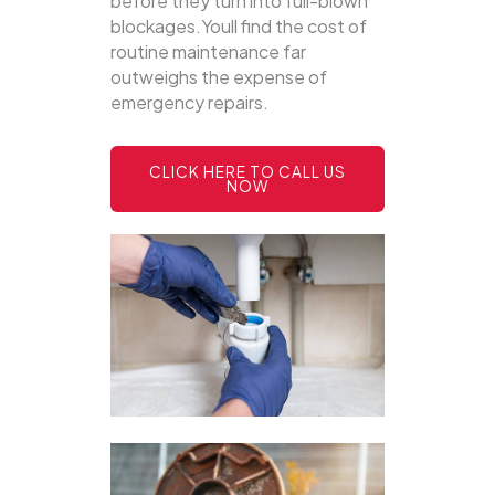
before they turn into full-blown
blockages.Youll find the cost of
routine maintenance far
outweighs the expense of
emergency repairs.
CLICK HERE TO CALL US
NOW