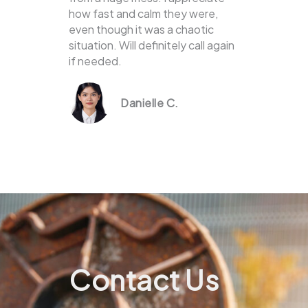
how fast and calm they were,
even though it was a chaotic
situation. Will definitely call again
if needed.
Danielle C.
Contact Us