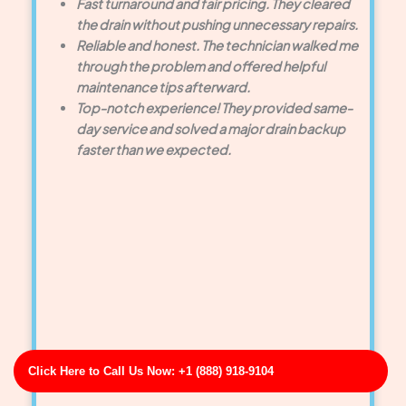
Fast turnaround and fair pricing. They cleared
the drain without pushing unnecessary repairs.
Reliable and honest. The technician walked me
through the problem and offered helpful
maintenance tips afterward.
Top-notch experience! They provided same-
day service and solved a major drain backup
faster than we expected.
Click Here to Call Us Now: +1 (888) 918-9104