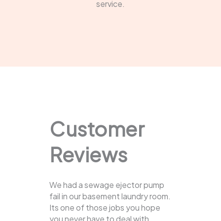
service.
Customer
Reviews
We had a sewage ejector pump
fail in our basement laundry room.
Its one of those jobs you hope
you never have to deal with.