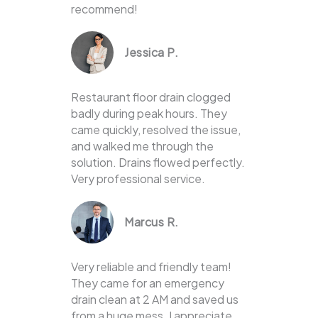
recommend!
Jessica P.
Restaurant floor drain clogged
badly during peak hours. They
came quickly, resolved the issue,
and walked me through the
solution. Drains flowed perfectly.
Very professional service.
Marcus R.
Very reliable and friendly team!
They came for an emergency
drain clean at 2 AM and saved us
from a huge mess. I appreciate