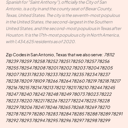
Spanish for "Saint Anthony"), officially the City of San
Antonio, is a city in and the county seat of Bexar County,
Texas, United States. The city is the seventh-most populous
in the United States, the second-largest in the Southern
United States, and the second-most populous in Texas after
Houston. It is the 17th-most populous city in North America,
with 1,434,625 residents as of 2020.
Zip Codes in San Antonio, Texas that we also serve:
78112
78239 78259 78258 78252 78251 78250 78257 78256
78255 78254 78208 78201 78202 78203 78204 78205
78207 78231 78230 78233 78232 78235 78234 78237
78238 78209 78109 78266 78264 78260 78219 78218 78217
78216 78215 78214 78213 78212 78211 78210 78244 78245
78247 78240 78242 78248 78249 78073 78023 78222
78223 78220 78221 78226 78227 78224 78225 78228
78229 78206 78241 78246 78265 78268 78269 78270
78278 78279 78280 78283 78284 78285 78288 78289 78291
78292 78293 78294 78295 78296 78297 78298 78299