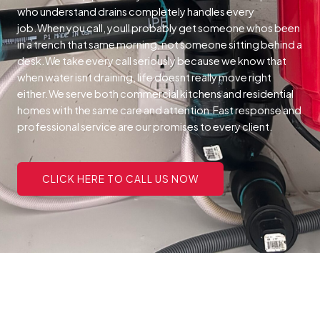
who understand drains completely handles every
job.When you call, youll probably get someone whos been
in a trench that same morning, not someone sitting behind a
desk.We take every call seriously because we know that
when water isnt draining, life doesnt really move right
either.We serve both commercial kitchens and residential
homes with the same care and attention.Fast response and
professional service are our promises to every client.
CLICK HERE TO CALL US NOW