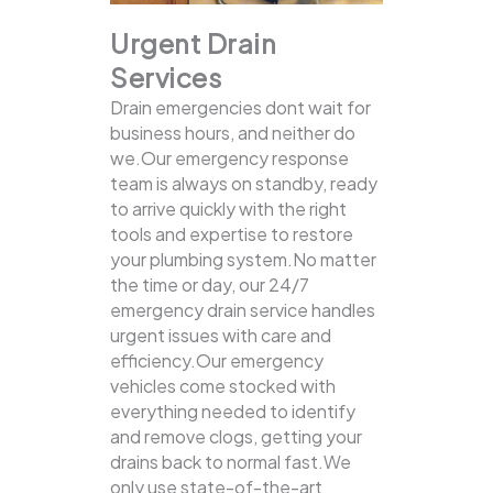
Urgent Drain
Services
Drain emergencies dont wait for
business hours, and neither do
we.Our emergency response
team is always on standby, ready
to arrive quickly with the right
tools and expertise to restore
your plumbing system.No matter
the time or day, our 24/7
emergency drain service handles
urgent issues with care and
efficiency.Our emergency
vehicles come stocked with
everything needed to identify
and remove clogs, getting your
drains back to normal fast.We
only use state-of-the-art