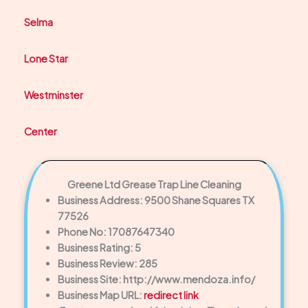
Selma
Lone Star
Westminster
Center
Greene Ltd Grease Trap Line Cleaning
Business Address: 9500 Shane Squares TX
77526
Phone No: 17087647340
Business Rating: 5
Business Review: 285
Business Site: http://www.mendoza.info/
Business Map URL:
redirect link