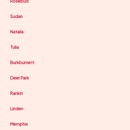
Rosebud
Sudan
Natalia
Tulia
Burkburnett
Deer Park
Rankin
Linden
Memphis