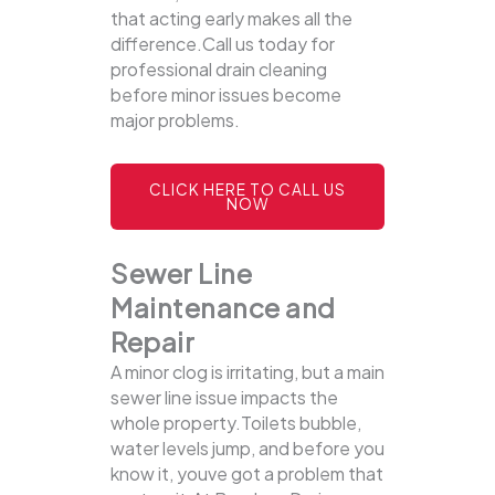
that acting early makes all the
difference.Call us today for
professional drain cleaning
before minor issues become
major problems.
CLICK HERE TO CALL US
NOW
Sewer Line
Maintenance and
Repair
A minor clog is irritating, but a main
sewer line issue impacts the
whole property.Toilets bubble,
water levels jump, and before you
know it, youve got a problem that