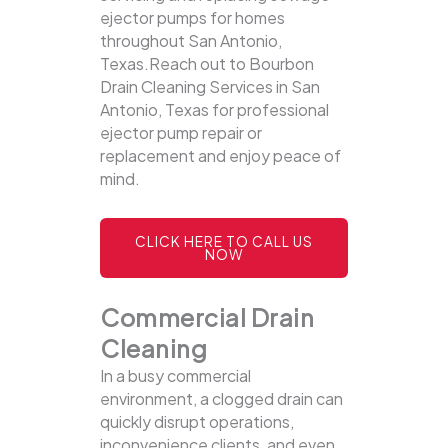
ejector pumps for homes
throughout San Antonio,
Texas.Reach out to Bourbon
Drain Cleaning Services in San
Antonio, Texas for professional
ejector pump repair or
replacement and enjoy peace of
mind.
CLICK HERE TO CALL US
NOW
Commercial Drain
Cleaning
In a busy commercial
environment, a clogged drain can
quickly disrupt operations,
inconvenience clients, and even