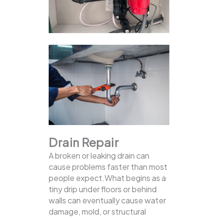
Drain Repair
A broken or leaking drain can
cause problems faster than most
people expect.What begins as a
tiny drip under floors or behind
walls can eventually cause water
damage, mold, or structural