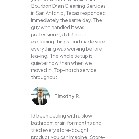
Bourbon Drain Cleaning Services
in San Antonio, Texas responded
immediately the same day. The
guy who handled it was
professional, didnt mind
explaining things, and made sure
everything was working before
leaving. The whole setup is
quieter now than when we
moved in. Top-notch service
throughout.
Timothy R.
Id been dealing with a slow
bathroom drain for months and
tried every store-bought
product you can imagine. Store-