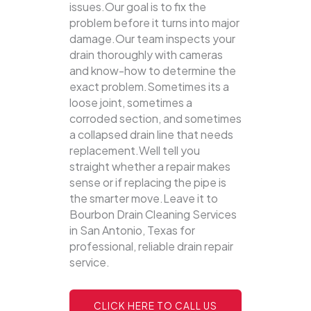
issues.Our goal is to fix the
problem before it turns into major
damage.Our team inspects your
drain thoroughly with cameras
and know-how to determine the
exact problem.Sometimes its a
loose joint, sometimes a
corroded section, and sometimes
a collapsed drain line that needs
replacement.Well tell you
straight whether a repair makes
sense or if replacing the pipe is
the smarter move.Leave it to
Bourbon Drain Cleaning Services
in San Antonio, Texas for
professional, reliable drain repair
service.
CLICK HERE TO CALL US