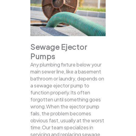
Sewage Ejector
Pumps
Any plumbing fixture below your
main sewer line, like a basement
bathroom or laundry, depends on
a sewage ejector pump to
function properly.Its often
forgotten until something goes
wrong.When the ejector pump
fails, the problem becomes
obvious fast, usually at the worst
time.Our team specializes in
servicing and replacing sewage