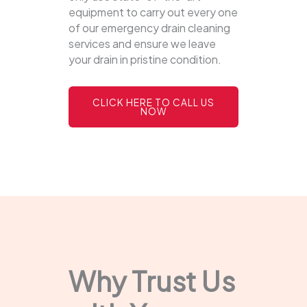
equipment to carry out every one
of our emergency drain cleaning
services and ensure we leave
your drain in pristine condition.
CLICK HERE TO CALL US
NOW
Why Trust Us