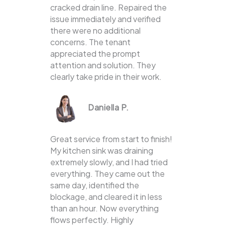
cracked drain line. Repaired the
issue immediately and verified
there were no additional
concerns. The tenant
appreciated the prompt
attention and solution. They
clearly take pride in their work.
Daniella P.
Great service from start to finish!
My kitchen sink was draining
extremely slowly, and I had tried
everything. They came out the
same day, identified the
blockage, and cleared it in less
than an hour. Now everything
flows perfectly. Highly