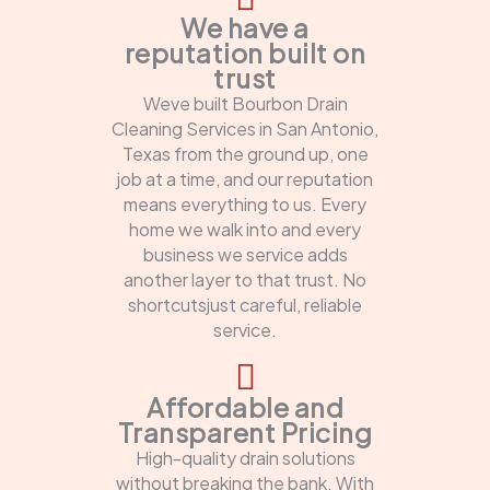
We have a
reputation built on
trust
Weve built Bourbon Drain
Cleaning Services in San Antonio,
Texas from the ground up, one
job at a time, and our reputation
means everything to us. Every
home we walk into and every
business we service adds
another layer to that trust. No
shortcutsjust careful, reliable
service.
Affordable and
Transparent Pricing
High-quality drain solutions
without breaking the bank. With