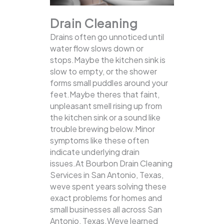
Drain Cleaning
Drains often go unnoticed until
water flow slows down or
stops.Maybe the kitchen sink is
slow to empty, or the shower
forms small puddles around your
feet.Maybe theres that faint,
unpleasant smell rising up from
the kitchen sink or a sound like
trouble brewing below.Minor
symptoms like these often
indicate underlying drain
issues.At Bourbon Drain Cleaning
Services in San Antonio, Texas,
weve spent years solving these
exact problems for homes and
small businesses all across San
Antonio, Texas.Weve learned