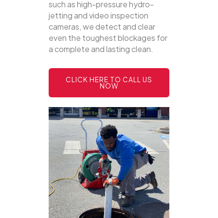
such as high-pressure hydro-
jetting and video inspection
cameras, we detect and clear
even the toughest blockages for
a complete and lasting clean.
CLICK HERE TO CALL US
NOW