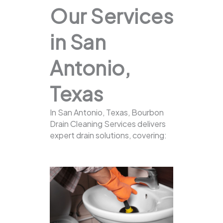
Our Services
in San
Antonio,
Texas
In San Antonio, Texas, Bourbon
Drain Cleaning Services delivers
expert drain solutions, covering: