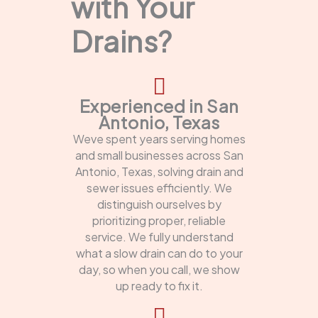
with Your
Drains?
Experienced in San
Antonio, Texas
Weve spent years serving homes
and small businesses across San
Antonio, Texas, solving drain and
sewer issues efficiently. We
distinguish ourselves by
prioritizing proper, reliable
service. We fully understand
what a slow drain can do to your
day, so when you call, we show
up ready to fix it.