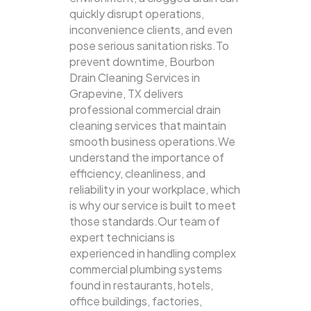
quickly disrupt operations,
inconvenience clients, and even
pose serious sanitation risks.To
prevent downtime, Bourbon
Drain Cleaning Services in
Grapevine, TX delivers
professional commercial drain
cleaning services that maintain
smooth business operations.We
understand the importance of
efficiency, cleanliness, and
reliability in your workplace, which
is why our service is built to meet
those standards.Our team of
expert technicians is
experienced in handling complex
commercial plumbing systems
found in restaurants, hotels,
office buildings, factories,