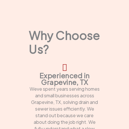
Why Choose
Us?
Experienced in
Grapevine, TX
Weve spent years serving homes
and small businesses across
Grapevine, TX, solving drain and
sewer issues efficiently. We
stand out because we care
about doing the job right. We
fully understand what a slow