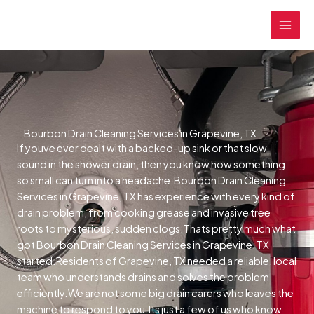
Skip
MAI
to
MEN
content
Bourbon Drain Cleaning Services in Grapevine, TX
If youve ever dealt with a backed-up sink or that slow
sound in the shower drain, then you know how something
so small can turn into a headache.Bourbon Drain Cleaning
Services in Grapevine, TX has experience with every kind of
drain problem, from cooking grease and invasive tree
roots to mysterious, sudden clogs.Thats pretty much what
got Bourbon Drain Cleaning Services in Grapevine, TX
started.Residents of Grapevine, TX needed a reliable, local
team who understands drains and solves the problem
efficiently.We are not some big drain carers who leaves the
machine to respond to you.Its just a few of us who know