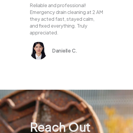
Reliable and professional!
Emergency drain cleaning at 2 AM
they acted fast, stayed calm,
and fixed everything. Truly
appreciated.
Danielle C.
Reach Out