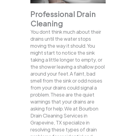
Professional Drain
Cleaning
You dont think much about their
drains until the water stops
moving the way it should.You
might start to notice the sink
taking a little longer to empty, or
the shower leaving a shallow pool
around your feet.A faint, bad
smell from the sink or odd noises
from your drains could signal a
problem.These are the quiet
warnings that your drains are
asking for help.We at Bourbon
Drain Cleaning Services in
Grapevine, TX specialize in
resolving these types of drain