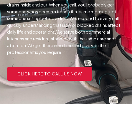
drains inside and out.When you call, youll probably get
someone whos been in a trench that same morning, not
someone sitting behind a desk.We respond to every call
quickly, understanding that slow or blocked drains affect
daily life and operations.We serve both commercial
kitchens and residential homes with the same care and
attention.We get there in no time and give you the
professional fix you require.
CLICK HERE TO CALL US NOW