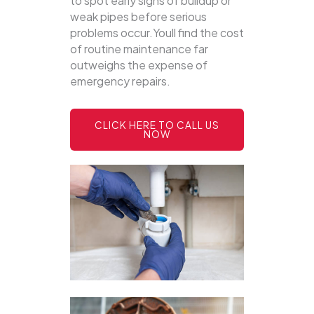
to spot early signs of buildup or
weak pipes before serious
problems occur.Youll find the cost
of routine maintenance far
outweighs the expense of
emergency repairs.
CLICK HERE TO CALL US
NOW