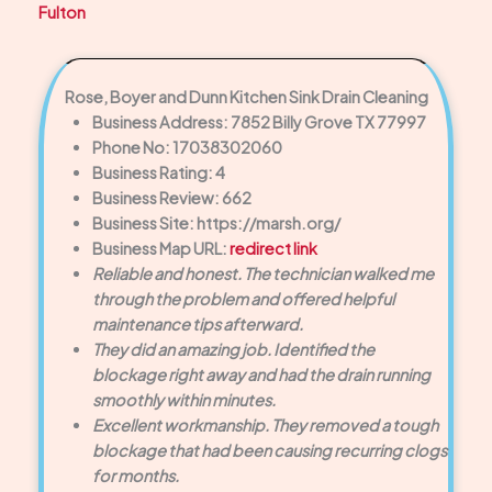
Fulton
Rose, Boyer and Dunn Kitchen Sink Drain Cleaning
Business Address: 7852 Billy Grove TX 77997
Phone No: 17038302060
Business Rating: 4
Business Review: 662
Business Site: https://marsh.org/
Business Map URL:
redirect link
Reliable and honest. The technician walked me
through the problem and offered helpful
maintenance tips afterward.
They did an amazing job. Identified the
blockage right away and had the drain running
smoothly within minutes.
Excellent workmanship. They removed a tough
blockage that had been causing recurring clogs
for months.