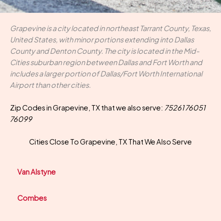
Grapevine is a city located in northeast Tarrant County, Texas,
United States, with minor portions extending into Dallas
County and Denton County. The city is located in the Mid-
Cities suburban region between Dallas and Fort Worth and
includes a larger portion of Dallas/Fort Worth International
Airport than other cities.
Zip Codes in Grapevine, TX that we also serve:
75261 76051
76099
Cities Close To Grapevine, TX That We Also Serve
Van Alstyne
Combes