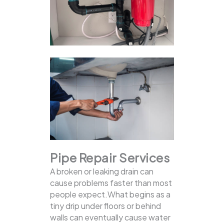
Pipe Repair Services
A broken or leaking drain can
cause problems faster than most
people expect.What begins as a
tiny drip under floors or behind
walls can eventually cause water