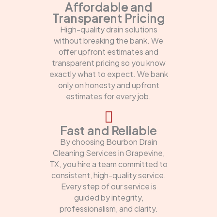
Affordable and
Transparent Pricing
High-quality drain solutions
without breaking the bank. We
offer upfront estimates and
transparent pricing so you know
exactly what to expect. We bank
only on honesty and upfront
estimates for every job.
Fast and Reliable
By choosing Bourbon Drain
Cleaning Services in Grapevine,
TX, you hire a team committed to
consistent, high-quality service.
Every step of our service is
guided by integrity,
professionalism, and clarity.