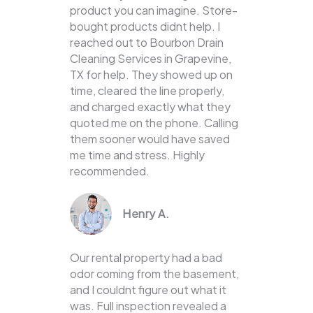
product you can imagine. Store-
bought products didnt help. I
reached out to Bourbon Drain
Cleaning Services in Grapevine,
TX for help. They showed up on
time, cleared the line properly,
and charged exactly what they
quoted me on the phone. Calling
them sooner would have saved
me time and stress. Highly
recommended.
Henry A.
Our rental property had a bad
odor coming from the basement,
and I couldnt figure out what it
was. Full inspection revealed a