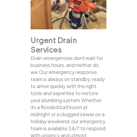
Urgent Drain
Services
Drain emergencies dont wait for
business hours, and neither do
we.Our emergency response
team is always on standby, ready
to arrive quickly with the right
tools and expertise to restore
your plumbing system.Whether
its a flooded bathroom at
midnight or a clogged sewer on a
holiday weekend, our emergency
team is available 24/7 to respond
with urgency and utmost