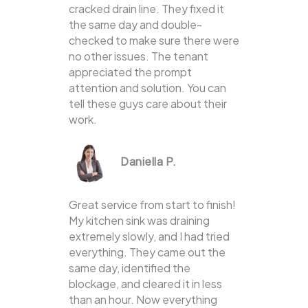
cracked drain line. They fixed it
the same day and double-
checked to make sure there were
no other issues. The tenant
appreciated the prompt
attention and solution. You can
tell these guys care about their
work.
Daniella P.
Great service from start to finish!
My kitchen sink was draining
extremely slowly, and I had tried
everything. They came out the
same day, identified the
blockage, and cleared it in less
than an hour. Now everything