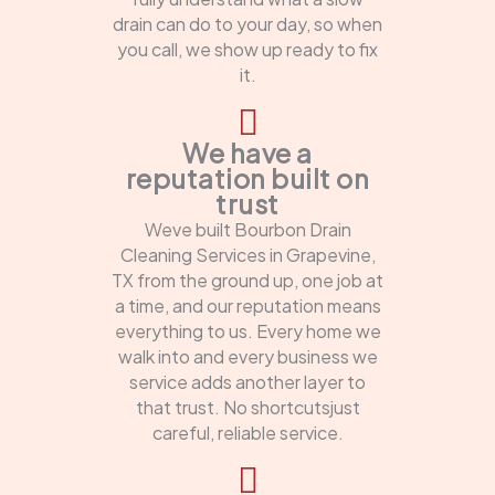
drain can do to your day, so when
you call, we show up ready to fix
it.
We have a
reputation built on
trust
Weve built Bourbon Drain
Cleaning Services in Grapevine,
TX from the ground up, one job at
a time, and our reputation means
everything to us. Every home we
walk into and every business we
service adds another layer to
that trust. No shortcutsjust
careful, reliable service.