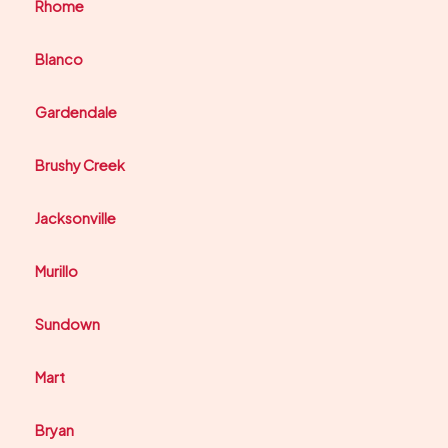
Rhome
Blanco
Gardendale
Brushy Creek
Jacksonville
Murillo
Sundown
Mart
Bryan