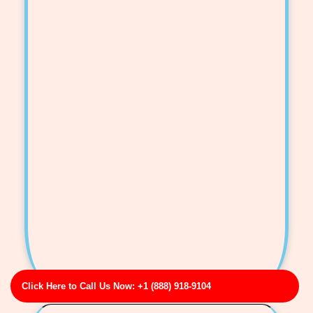
Click Here to Call Us Now: +1 (888) 918-9104