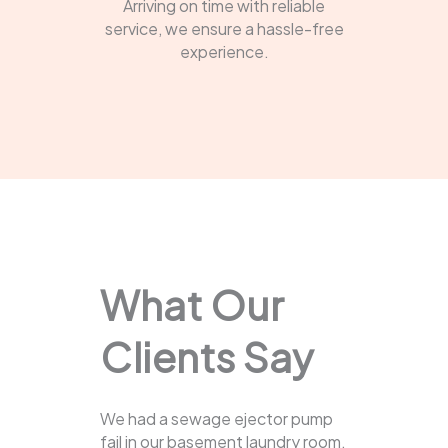
Arriving on time with reliable
service, we ensure a hassle-free
experience.
What Our
Clients Say
We had a sewage ejector pump
fail in our basement laundry room.