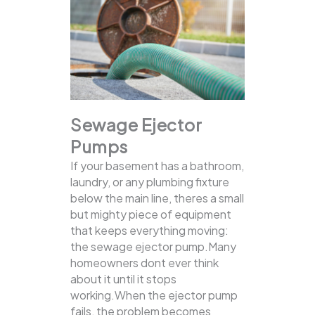
Sewage Ejector
Pumps
If your basement has a bathroom,
laundry, or any plumbing fixture
below the main line, theres a small
but mighty piece of equipment
that keeps everything moving:
the sewage ejector pump.Many
homeowners dont ever think
about it until it stops
working.When the ejector pump
fails, the problem becomes