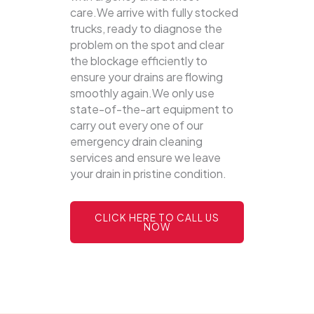
care.We arrive with fully stocked
trucks, ready to diagnose the
problem on the spot and clear
the blockage efficiently to
ensure your drains are flowing
smoothly again.We only use
state-of-the-art equipment to
carry out every one of our
emergency drain cleaning
services and ensure we leave
your drain in pristine condition.
CLICK HERE TO CALL US
NOW