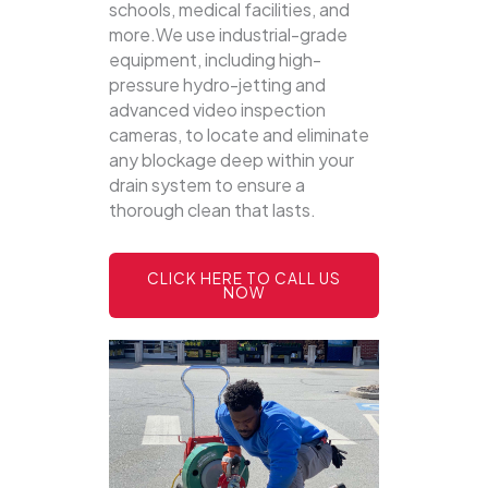
schools, medical facilities, and
more.We use industrial-grade
equipment, including high-
pressure hydro-jetting and
advanced video inspection
cameras, to locate and eliminate
any blockage deep within your
drain system to ensure a
thorough clean that lasts.
CLICK HERE TO CALL US
NOW