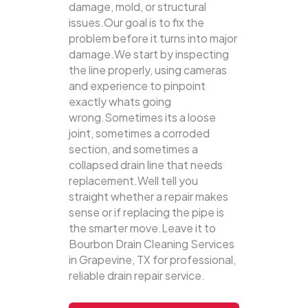
damage, mold, or structural
issues.Our goal is to fix the
problem before it turns into major
damage.We start by inspecting
the line properly, using cameras
and experience to pinpoint
exactly whats going
wrong.Sometimes its a loose
joint, sometimes a corroded
section, and sometimes a
collapsed drain line that needs
replacement.Well tell you
straight whether a repair makes
sense or if replacing the pipe is
the smarter move.Leave it to
Bourbon Drain Cleaning Services
in Grapevine, TX for professional,
reliable drain repair service.