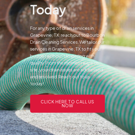
Today
For any type of drain services in
Grapevine, TX, reach out to Bourbon
Drain Cleaning Services.We tailor our
services in Grapevine, TX to fit your
budget without tampering with
quality.From the moment were on
site, your drain issues are addressed
and resolved.Reach out to us
today!.
CLICK HERE TO CALL US
NOW