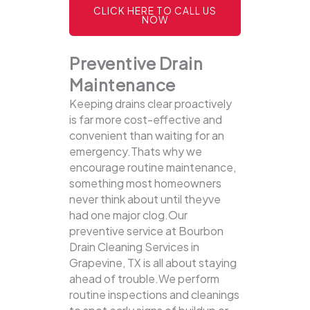
CLICK HERE TO CALL US
NOW
Preventive Drain
Maintenance
Keeping drains clear proactively
is far more cost-effective and
convenient than waiting for an
emergency.Thats why we
encourage routine maintenance,
something most homeowners
never think about until theyve
had one major clog.Our
preventive service at Bourbon
Drain Cleaning Services in
Grapevine, TX is all about staying
ahead of trouble.We perform
routine inspections and cleanings