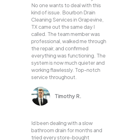
No one wants to deal with this
kind of issue. Bourbon Drain
Cleaning Services in Grapevine,
TX came out the same day I
called. The team member was
professional, walked me through
the repair, and confirmed
everything was functioning. The
system is now much quieter and
working flawlessly. Top-notch
service throughout.
Timothy R.
Id been dealing with a slow
bathroom drain for months and
tried every store-bought