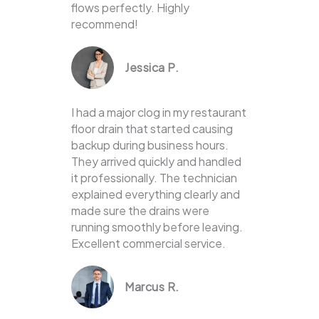
flows perfectly. Highly
recommend!
Jessica P.
I had a major clog in my restaurant
floor drain that started causing
backup during business hours.
They arrived quickly and handled
it professionally. The technician
explained everything clearly and
made sure the drains were
running smoothly before leaving.
Excellent commercial service.
Marcus R.