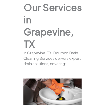
Our Services
in
Grapevine,
TX
In Grapevine, TX, Bourbon Drain
Cleaning Services delivers expert
drain solutions, covering: