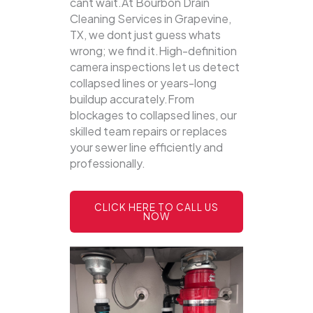
cant wait.At Bourbon Drain
Cleaning Services in Grapevine,
TX, we dont just guess whats
wrong; we find it.High-definition
camera inspections let us detect
collapsed lines or years-long
buildup accurately.From
blockages to collapsed lines, our
skilled team repairs or replaces
your sewer line efficiently and
professionally.
CLICK HERE TO CALL US
NOW