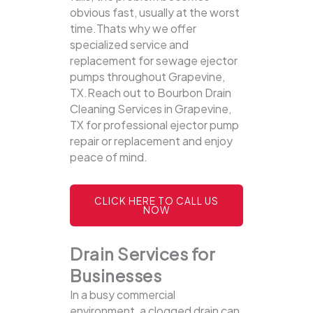
obvious fast, usually at the worst
time.Thats why we offer
specialized service and
replacement for sewage ejector
pumps throughout Grapevine,
TX.Reach out to Bourbon Drain
Cleaning Services in Grapevine,
TX for professional ejector pump
repair or replacement and enjoy
peace of mind.
CLICK HERE TO CALL US
NOW
Drain Services for
Businesses
In a busy commercial
environment, a clogged drain can