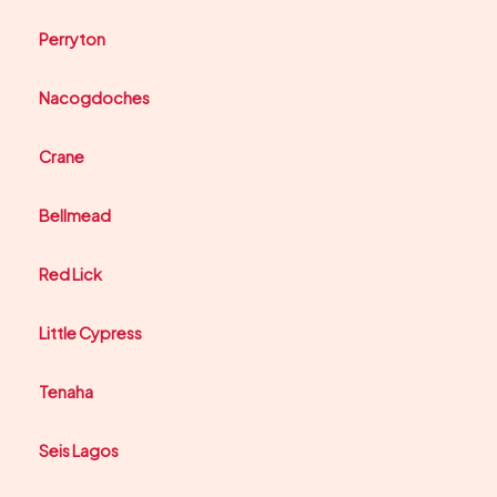
Perryton
Nacogdoches
Crane
Bellmead
Red Lick
Little Cypress
Tenaha
Seis Lagos