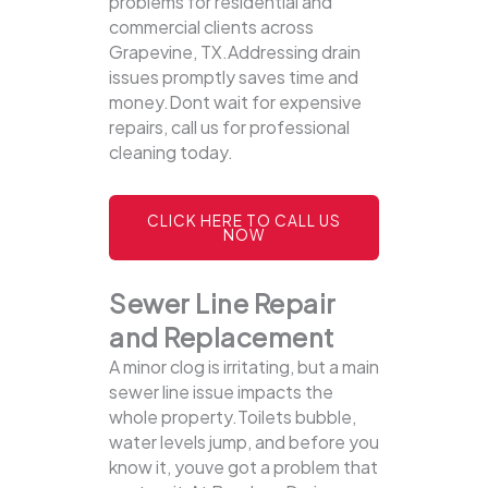
problems for residential and
commercial clients across
Grapevine, TX.Addressing drain
issues promptly saves time and
money.Dont wait for expensive
repairs, call us for professional
cleaning today.
CLICK HERE TO CALL US
NOW
Sewer Line Repair
and Replacement
A minor clog is irritating, but a main
sewer line issue impacts the
whole property.Toilets bubble,
water levels jump, and before you
know it, youve got a problem that