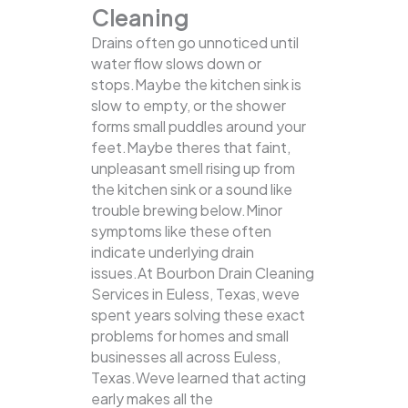
Cleaning
Drains often go unnoticed until
water flow slows down or
stops.Maybe the kitchen sink is
slow to empty, or the shower
forms small puddles around your
feet.Maybe theres that faint,
unpleasant smell rising up from
the kitchen sink or a sound like
trouble brewing below.Minor
symptoms like these often
indicate underlying drain
issues.At Bourbon Drain Cleaning
Services in Euless, Texas, weve
spent years solving these exact
problems for homes and small
businesses all across Euless,
Texas.Weve learned that acting
early makes all the