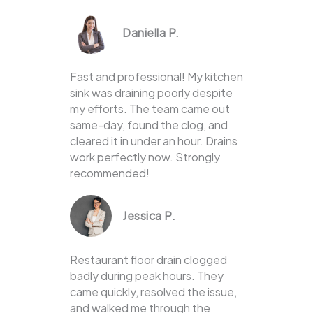
Daniella P.
Fast and professional! My kitchen
sink was draining poorly despite
my efforts. The team came out
same-day, found the clog, and
cleared it in under an hour. Drains
work perfectly now. Strongly
recommended!
Jessica P.
Restaurant floor drain clogged
badly during peak hours. They
came quickly, resolved the issue,
and walked me through the