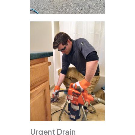
Urgent Drain