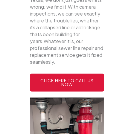
wrong; we find it.With camera
inspections, we can see exactly
where the trouble lies, whether
its a collapsed line or a blockage
thats been building for
years.Whatever it is, our
professional sewer line repair and
replacement service gets it fixed
seamlessly.
CLICK HERE TO CALL US
NOW