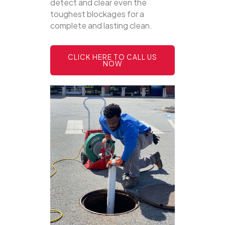
detect and clear even the
toughest blockages for a
complete and lasting clean.
CLICK HERE TO CALL US
NOW