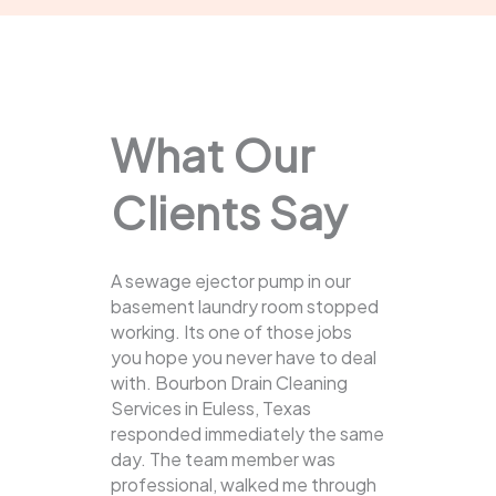
What Our
Clients Say
A sewage ejector pump in our
basement laundry room stopped
working. Its one of those jobs
you hope you never have to deal
with. Bourbon Drain Cleaning
Services in Euless, Texas
responded immediately the same
day. The team member was
professional, walked me through