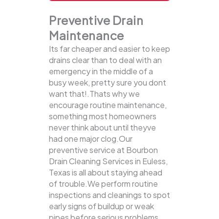
Preventive Drain
Maintenance
Its far cheaper and easier to keep
drains clear than to deal with an
emergency in the middle of a
busy week, pretty sure you dont
want that!.Thats why we
encourage routine maintenance,
something most homeowners
never think about until theyve
had one major clog.Our
preventive service at Bourbon
Drain Cleaning Services in Euless,
Texas is all about staying ahead
of trouble.We perform routine
inspections and cleanings to spot
early signs of buildup or weak
pipes before serious problems