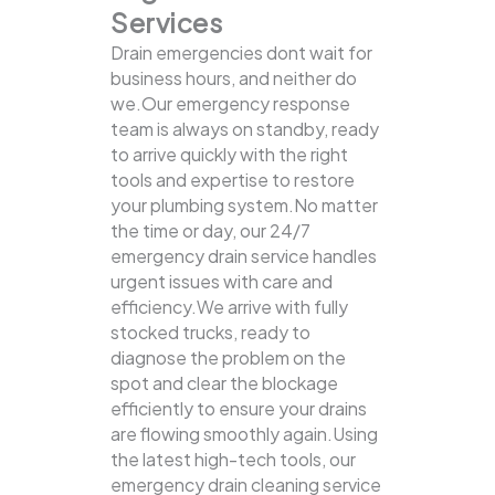
Services
Drain emergencies dont wait for
business hours, and neither do
we.Our emergency response
team is always on standby, ready
to arrive quickly with the right
tools and expertise to restore
your plumbing system.No matter
the time or day, our 24/7
emergency drain service handles
urgent issues with care and
efficiency.We arrive with fully
stocked trucks, ready to
diagnose the problem on the
spot and clear the blockage
efficiently to ensure your drains
are flowing smoothly again.Using
the latest high-tech tools, our
emergency drain cleaning service