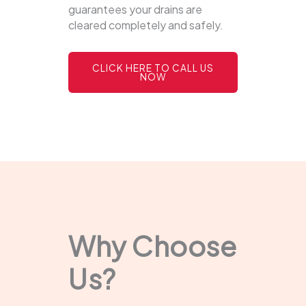
guarantees your drains are
cleared completely and safely.
CLICK HERE TO CALL US
NOW
Why Choose
Us?