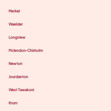
Merkel
Waelder
Longview
Mclendon-Chisholm
Newton
Jourdanton
West Tawakoni
Krum