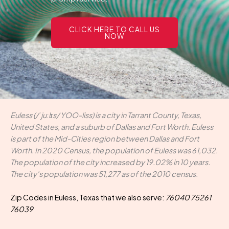
CLICK HERE TO CALL US
NOW
Euless (/ˈjuːlɪs/ YOO-liss) is a city in Tarrant County, Texas,
United States, and a suburb of Dallas and Fort Worth. Euless
is part of the Mid-Cities region between Dallas and Fort
Worth. In 2020 Census, the population of Euless was 61,032.
The population of the city increased by 19.02% in 10 years.
The city's population was 51,277 as of the 2010 census.
Zip Codes in Euless, Texas that we also serve:
76040 75261
76039