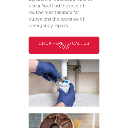
occur.Youll find the cost of
routine maintenance far
outweighs the expense of
emergency repairs.
CLICK HERE TO CALL US
NOW