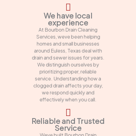
We have local
experience
At Bourbon Drain Cleaning
Services, weve been helping
homes and small businesses
around Euless, Texas deal with
drain and sewer issues for years.
We distinguish ourselves by
prioritizing proper, reliable
service. Understanding how a
clogged drain affects your day,
we respond quickly and
effectively when you call.
Reliable and Trusted
Service
Weve built Bourbon Drain