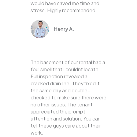
would have saved me time and
stress. Highly recommended.
Henry A.
The basement of our rental had a
foul smell that I couldnt locate.
Full inspection revealed a
cracked drain line. They fixed it
the same day and double-
checked to make sure there were
no other issues. The tenant
appreciated the prompt
attention and solution. You can
tell these guys care about their
work.