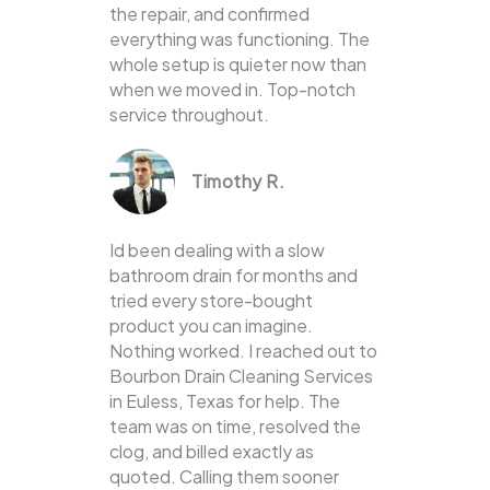
the repair, and confirmed
everything was functioning. The
whole setup is quieter now than
when we moved in. Top-notch
service throughout.
Timothy R.
Id been dealing with a slow
bathroom drain for months and
tried every store-bought
product you can imagine.
Nothing worked. I reached out to
Bourbon Drain Cleaning Services
in Euless, Texas for help. The
team was on time, resolved the
clog, and billed exactly as
quoted. Calling them sooner