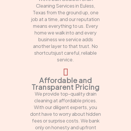
Cleaning Services in Euless,
Texas from the ground up, one
job at a time, and our reputation
means everything to us. Every
home we walk into and every
business we service adds
another layer to that trust. No
shortcutsjust careful, reliable
service.
Affordable and
Transparent Pricing
We provide top-quality drain
cleaning at affordable prices.
With our diligent experts, you
dont have to worry about hidden
fees or surprise costs. We bank
only on honesty and upfront