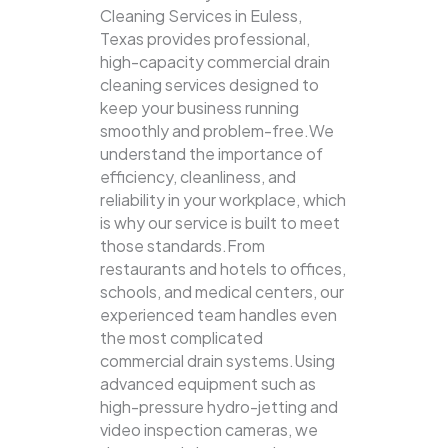
Cleaning Services in Euless,
Texas provides professional,
high-capacity commercial drain
cleaning services designed to
keep your business running
smoothly and problem-free.We
understand the importance of
efficiency, cleanliness, and
reliability in your workplace, which
is why our service is built to meet
those standards.From
restaurants and hotels to offices,
schools, and medical centers, our
experienced team handles even
the most complicated
commercial drain systems.Using
advanced equipment such as
high-pressure hydro-jetting and
video inspection cameras, we