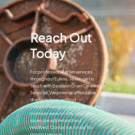
Reach Out
Today
For professional drain services
throughout Euless, Texas, get in
touch with Bourbon Drain Cleaning
Services.We provide affordable
drain solutions without
compromising on quality.From the
moment were on site, your drain
issues are addressed and
resolved.Contact us today for
prompt service.