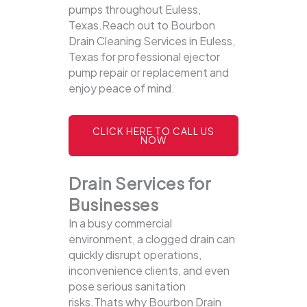
pumps throughout Euless,
Texas.Reach out to Bourbon
Drain Cleaning Services in Euless,
Texas for professional ejector
pump repair or replacement and
enjoy peace of mind.
CLICK HERE TO CALL US
NOW
Drain Services for
Businesses
In a busy commercial
environment, a clogged drain can
quickly disrupt operations,
inconvenience clients, and even
pose serious sanitation
risks.Thats why Bourbon Drain