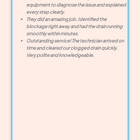
equipment to diagnose the issue and explained
every step clearly.
They did an amazing job. Identified the
blockage right away and had the drain running
smoothly within minutes.
Outstanding service! The technician arrived on
time and cleared our clogged drain quickly.
Very polite and knowledgeable.