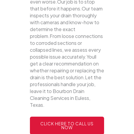
even worse.Our job is to stop
that before it happens.Our team
inspects your drain thoroughly
with cameras and know-how to
determine the exact
problem.From loose connections
to corroded sections or
collapsed lines, we assess every
possible issue accurately.Youll
get a clear recommendation on
whether repairing or replacing the
drain is the best solution.Let the
professionals handle your job,
leave it to Bourbon Drain
Cleaning Services in Euless,
Texas.
CLICK HERE TO CALL US
NOW