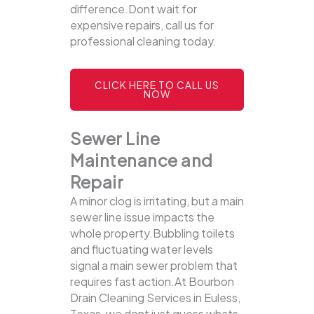
difference.Dont wait for
expensive repairs, call us for
professional cleaning today.
CLICK HERE TO CALL US
NOW
Sewer Line
Maintenance and
Repair
A minor clog is irritating, but a main
sewer line issue impacts the
whole property.Bubbling toilets
and fluctuating water levels
signal a main sewer problem that
requires fast action.At Bourbon
Drain Cleaning Services in Euless,
Texas, we dont just guess whats