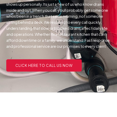
shows up personally.Its just a few of us who know drains
inside and out.When you call, youll probably get someone
whos been in a trench that same morning, not someone
sitting behind a desk.We respond to every call quickly,
understanding that slow or blocked drains affect daily life
and operations.Whether its a restaurant kitchen that cant
afford downtime or a family, we understand.Fast response
and professional service are our promises to every client.
CLICK HERE TO CALL US NOW