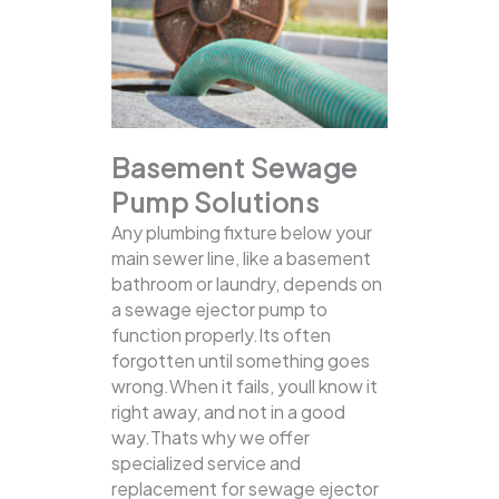
Basement Sewage
Pump Solutions
Any plumbing fixture below your
main sewer line, like a basement
bathroom or laundry, depends on
a sewage ejector pump to
function properly.Its often
forgotten until something goes
wrong.When it fails, youll know it
right away, and not in a good
way.Thats why we offer
specialized service and
replacement for sewage ejector