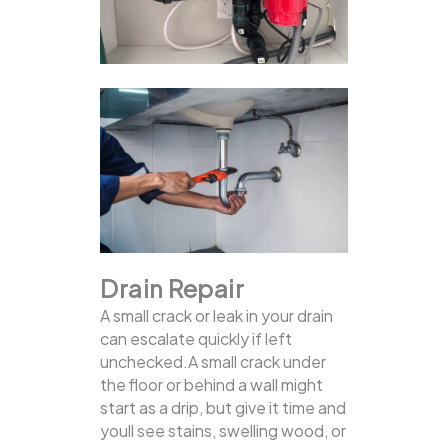
Drain Repair
A small crack or leak in your drain
can escalate quickly if left
unchecked.A small crack under
the floor or behind a wall might
start as a drip, but give it time and
youll see stains, swelling wood, or