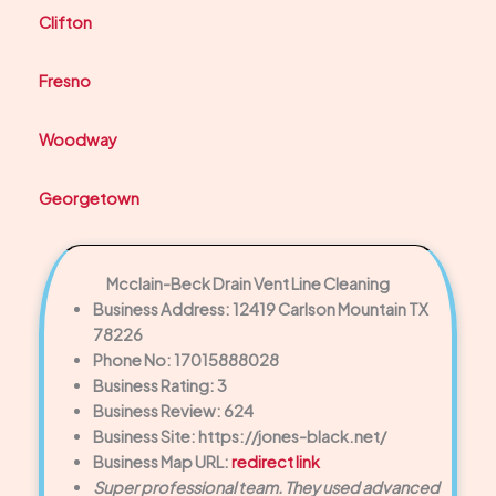
Clifton
Fresno
Woodway
Georgetown
Mcclain-Beck Drain Vent Line Cleaning
Business Address: 12419 Carlson Mountain TX
78226
Phone No: 17015888028
Business Rating: 3
Business Review: 624
Business Site: https://jones-black.net/
Business Map URL:
redirect link
Super professional team. They used advanced