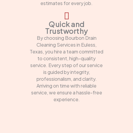
estimates for every job.
Quick and
Trustworthy
By choosing Bourbon Drain
Cleaning Services in Euless,
Texas, you hire a team committed
to consistent, high-quality
service. Every step of our service
is guided by integrity,
professionalism, and clarity.
Arriving on time with reliable
service, we ensure a hassle-free
experience.