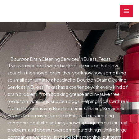
Skip
MAI
to
MEN
content
Bourbon Drain Cleaning Services in Euless, Texas
If youve ever dealt with a backed-up sink or that slow
sound in the shower drain, then you know how something
so small can turn into a headache.Bourbon Drain Cleaning
Services in Euless, Texas has experience with every kind of
drain problem, from cooking grease and invasive tree
roots to mysterious, sudden clogs.Helping locals with real
drain problems is why Bourbon Drain Cleaning Services in
Euless, Texas exists.People in Euless, Texas needing
someone local who actually shows up, figures out the real
problem, and doesnt overcomplicate things.Unlike large
companies, we dont just dispatch a machine; our team