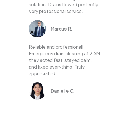
solution. Drains flowed perfectly.
Very professional service.
Marcus R.
Reliable and professional!
Emergency drain cleaning at 2 AM
they acted fast, stayed calm,
and fixed everything. Truly
appreciated.
Danielle C.