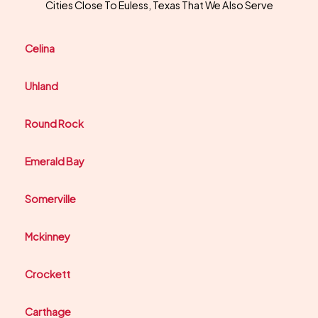
Cities Close To Euless, Texas That We Also Serve
Celina
Uhland
Round Rock
Emerald Bay
Somerville
Mckinney
Crockett
Carthage