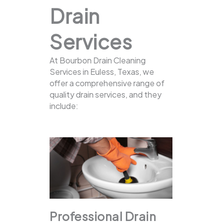
Drain
Services
At Bourbon Drain Cleaning
Services in Euless, Texas, we
offer a comprehensive range of
quality drain services, and they
include:
Professional Drain