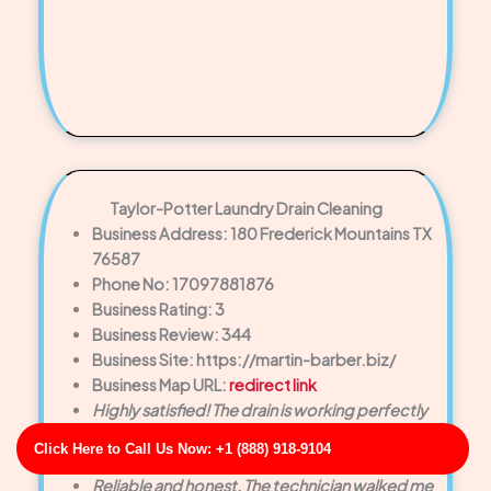
Taylor-Potter Laundry Drain Cleaning
Business Address: 180 Frederick Mountains TX
76587
Phone No: 17097881876
Business Rating: 3
Business Review: 344
Business Site: https://martin-barber.biz/
Business Map URL:
redirect link
Highly satisfied! The drain is working perfectly
now, and the customer service was exceptional
Click Here to Call Us Now: +1 (888) 918-9104
from start to finish.
Reliable and honest. The technician walked me