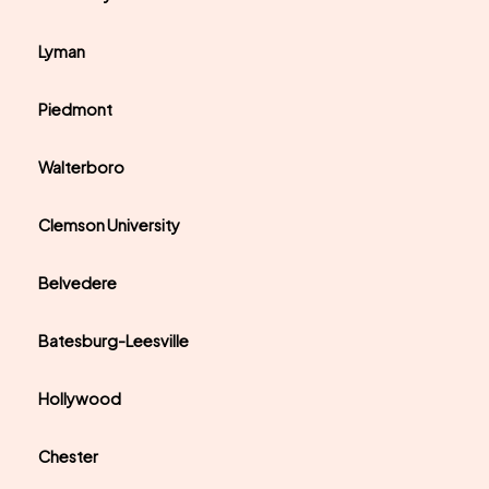
Lyman
Piedmont
Walterboro
Clemson University
Belvedere
Batesburg-Leesville
Hollywood
Chester