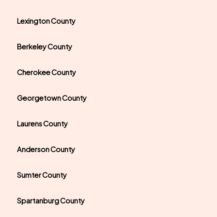
Lexington County
Berkeley County
Cherokee County
Georgetown County
Laurens County
Anderson County
Sumter County
Spartanburg County