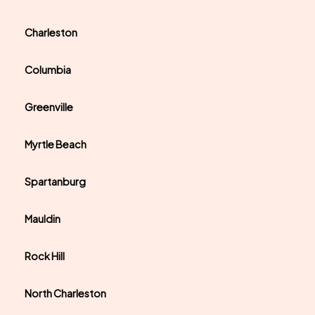
Charleston
Columbia
Greenville
Myrtle Beach
Spartanburg
Mauldin
Rock Hill
North Charleston