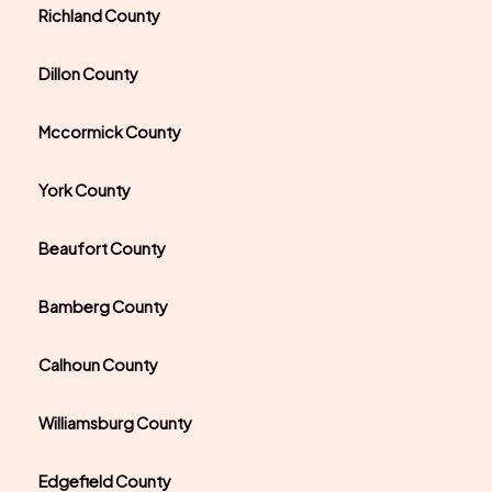
Richland County
Dillon County
Mccormick County
York County
Beaufort County
Bamberg County
Calhoun County
Williamsburg County
Edgefield County