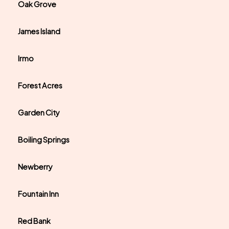
Oak Grove
James Island
Irmo
Forest Acres
Garden City
Boiling Springs
Newberry
Fountain Inn
Red Bank