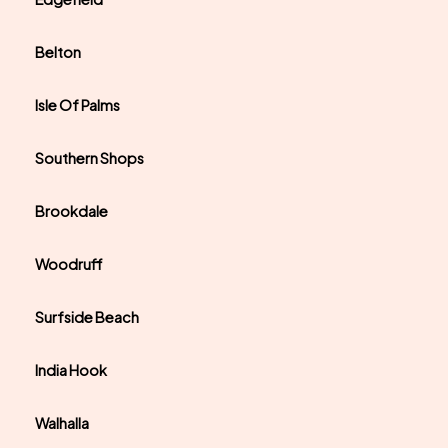
Belton
Isle Of Palms
Southern Shops
Brookdale
Woodruff
Surfside Beach
India Hook
Walhalla