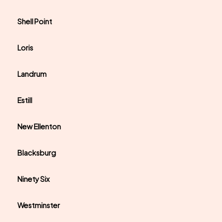
Shell Point
Loris
Landrum
Estill
New Ellenton
Blacksburg
Ninety Six
Westminster