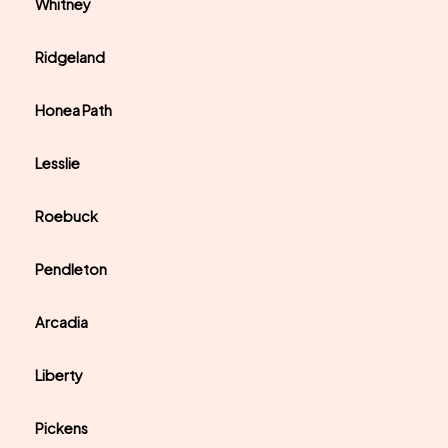
Whitney
Ridgeland
Honea Path
Lesslie
Roebuck
Pendleton
Arcadia
Liberty
Pickens