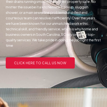
their drains running smoothly and their property safe.
No
matter the issuebe it a kitchen sink backup, sluggish
shower, or a main sewer line problemour skilled and
courteous team can resolve it efficiently.
Over the years,
we have been known for our unmatched work ethic,
technical skill, and friendly service, which is why home and
business owners in South Carolina, SC rely on us for top-
quality services.
We take pride in doing the job right the first
time
CLICK HERE TO CALL US NOW