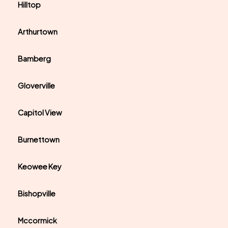
Hilltop
Arthurtown
Bamberg
Gloverville
Capitol View
Burnettown
Keowee Key
Bishopville
Mccormick