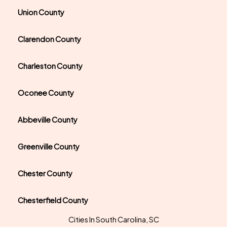
Union County
Clarendon County
Charleston County
Oconee County
Abbeville County
Greenville County
Chester County
Chesterfield County
Cities In South Carolina, SC