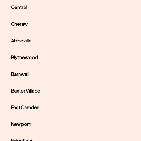
Central
Cheraw
Abbeville
Blythewood
Barnwell
Baxter Village
East Camden
Newport
Edgefield