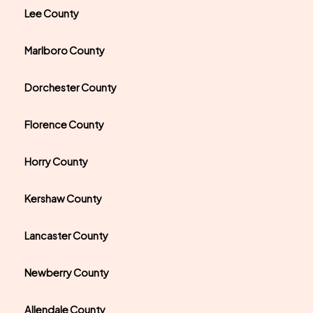
Lee County
Marlboro County
Dorchester County
Florence County
Horry County
Kershaw County
Lancaster County
Newberry County
Allendale County