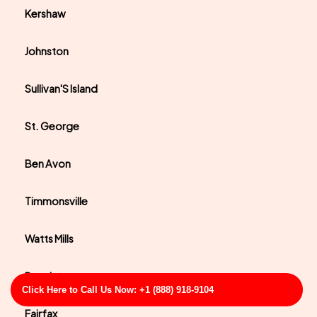
Kershaw
Johnston
Sullivan'S Island
St. George
Ben Avon
Timmonsville
Watts Mills
Pacolet
Click Here to Call Us Now: +1 (888) 918-9104
Fairfax