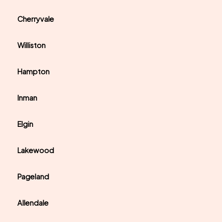
Cherryvale
Williston
Hampton
Inman
Elgin
Lakewood
Pageland
Allendale