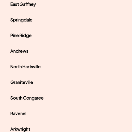
East Gaffney
Springdale
Pine Ridge
Andrews
North Hartsville
Graniteville
South Congaree
Ravenel
Arkwright