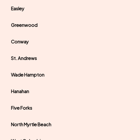
Easley
Greenwood
Conway
St. Andrews
Wade Hampton
Hanahan
Five Forks
North Myrtle Beach