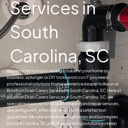
Services in
South
Carolina, SC
If a persistent clog is causing trouble at your home or
business, a plunger or DIY tricks wont cut it; you need
professional solutions from experienced experts like us at
Bourbon Drain Carers Services in South Carolina, SC.
Here at
Bourbon Drain Carers Services in South Carolina, SC, we
specialize in exceptional drain cleaning and repair services,
delivering swift, effective results with a satisfaction
guarantee.
We take pride in serving homes and businesses
in South Carolina, SC with drain cleaning solutions to keep