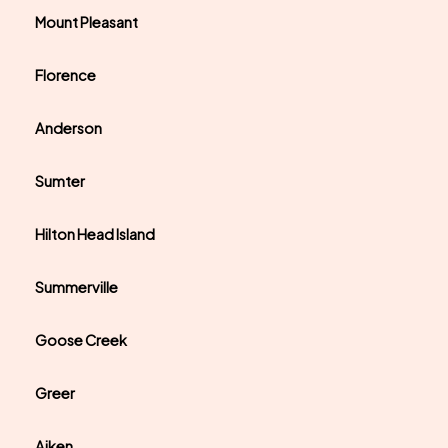
Mount Pleasant
Florence
Anderson
Sumter
Hilton Head Island
Summerville
Goose Creek
Greer
Aiken