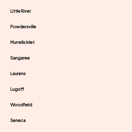
Little River
Powdersville
Murrells Inlet
Sangaree
Laurens
Lugoff
Woodfield
Seneca