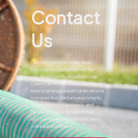
Contact
Us
Dont let a slow or smelly drain
become a bigger problem for
you.
Reach out to Bourbon Drain
Carers Services in South Carolina, SC
now to arrange expert drain service
or inspection.
Well arrive promptly,
diagnose the issue clearly, and
deliver the durable results that
last.
Solving drain issues efficiently,
one pipe at a time.