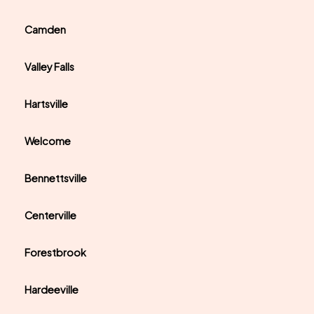
Camden
Valley Falls
Hartsville
Welcome
Bennettsville
Centerville
Forestbrook
Hardeeville