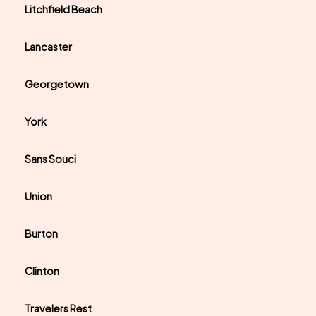
Litchfield Beach
Lancaster
Georgetown
York
Sans Souci
Union
Burton
Clinton
Travelers Rest