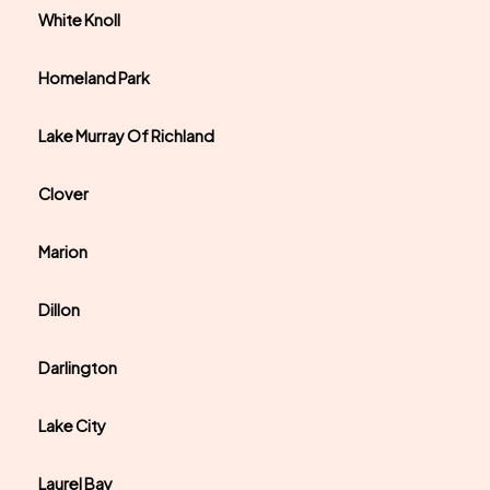
White Knoll
Homeland Park
Lake Murray Of Richland
Clover
Marion
Dillon
Darlington
Lake City
Laurel Bay