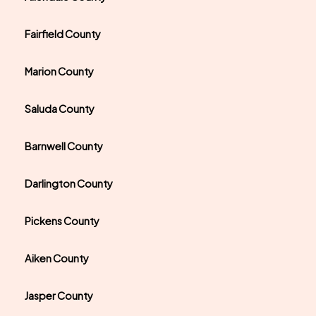
Fairfield County
Marion County
Saluda County
Barnwell County
Darlington County
Pickens County
Aiken County
Jasper County