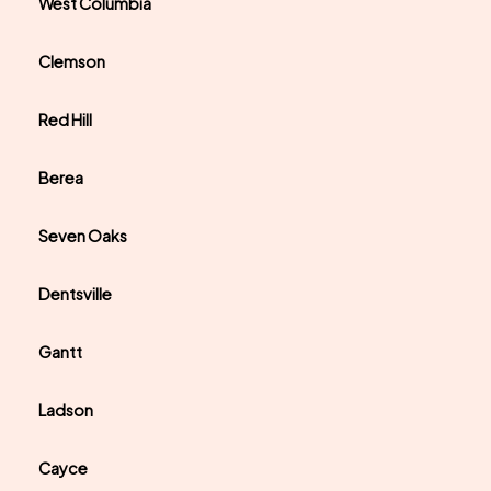
West Columbia
Clemson
Red Hill
Berea
Seven Oaks
Dentsville
Gantt
Ladson
Cayce