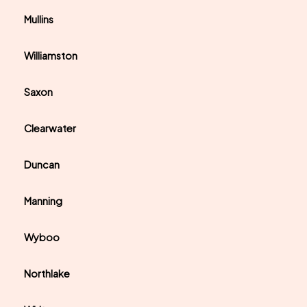
Mullins
Williamston
Saxon
Clearwater
Duncan
Manning
Wyboo
Northlake