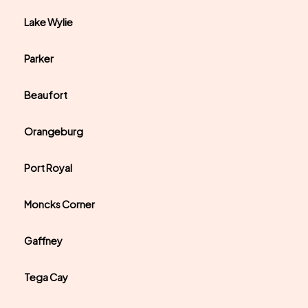
Lake Wylie
Parker
Beaufort
Orangeburg
Port Royal
Moncks Corner
Gaffney
Tega Cay