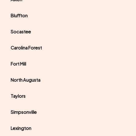
Bluffton
Socastee
Carolina Forest
Fort Mill
North Augusta
Taylors
Simpsonville
Lexington