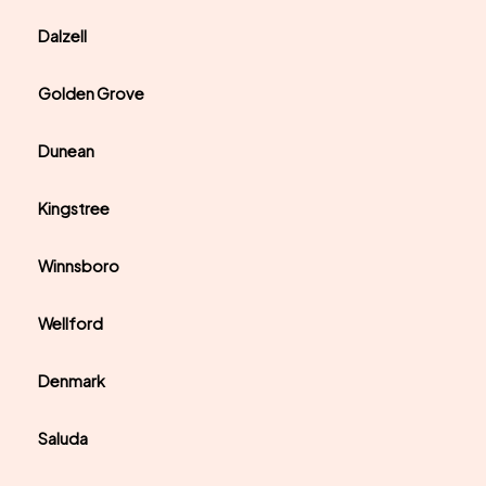
Dalzell
Golden Grove
Dunean
Kingstree
Winnsboro
Wellford
Denmark
Saluda