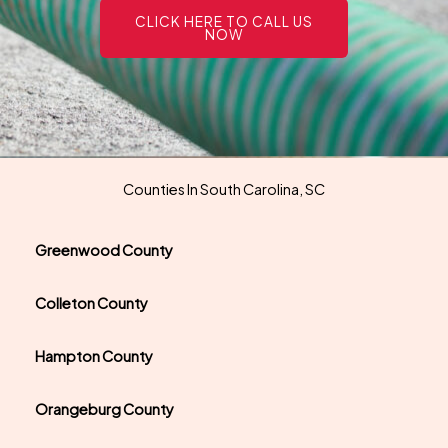
CLICK HERE TO CALL US
NOW
Counties In South Carolina, SC
Greenwood County
Colleton County
Hampton County
Orangeburg County