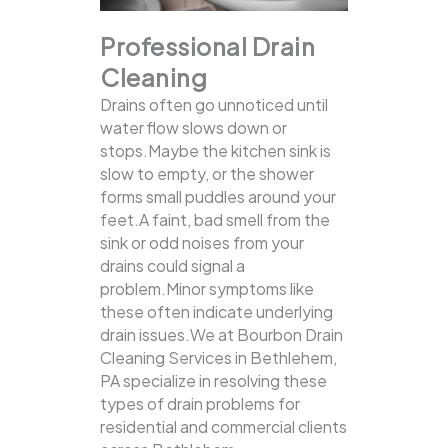
Professional Drain
Cleaning
Drains often go unnoticed until
water flow slows down or
stops.Maybe the kitchen sink is
slow to empty, or the shower
forms small puddles around your
feet.A faint, bad smell from the
sink or odd noises from your
drains could signal a
problem.Minor symptoms like
these often indicate underlying
drain issues.We at Bourbon Drain
Cleaning Services in Bethlehem,
PA specialize in resolving these
types of drain problems for
residential and commercial clients