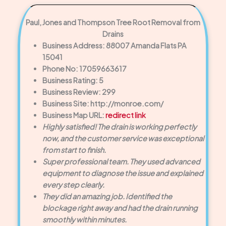
Paul, Jones and Thompson Tree Root Removal from
Drains
Business Address: 88007 Amanda Flats PA
15041
Phone No: 17059663617
Business Rating: 5
Business Review: 299
Business Site: http://monroe.com/
Business Map URL:
redirect link
Highly satisfied! The drain is working perfectly
now, and the customer service was exceptional
from start to finish.
Super professional team. They used advanced
equipment to diagnose the issue and explained
every step clearly.
They did an amazing job. Identified the
blockage right away and had the drain running
smoothly within minutes.