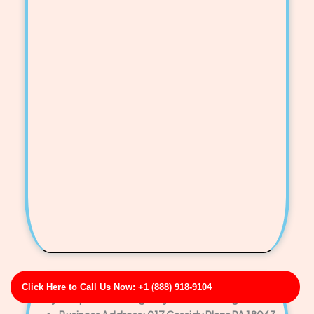
Click Here to Call Us Now: +1 (888) 918-9104
Day-Carpenter Emergency Drain Cleaning Service