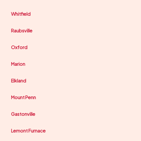
Whitfield
Raubsville
Oxford
Marion
Elkland
Mount Penn
Gastonville
Lemont Furnace