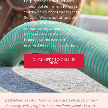
For professional drain services
throughout Bethlehem, PA, get in
touch with Bourbon Drain Cleaning
Services.We provide affordable
drain solutions without
compromising on quality.From the
moment were on site, your drain
issues are addressed and
resolved.Reach out to us today!.
CLICK HERE TO CALL US
NOW
Bethlehem is a city in Northampton and Lehigh Counties in
the Lehigh Valley region of eastern Pennsylvania, United