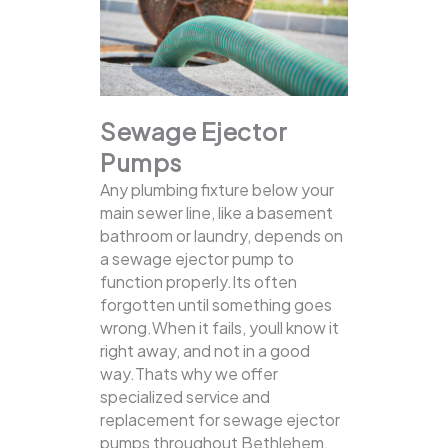
Sewage Ejector
Pumps
Any plumbing fixture below your
main sewer line, like a basement
bathroom or laundry, depends on
a sewage ejector pump to
function properly.Its often
forgotten until something goes
wrong.When it fails, youll know it
right away, and not in a good
way.Thats why we offer
specialized service and
replacement for sewage ejector
pumps throughout Bethlehem,