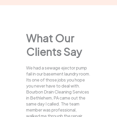
What Our
Clients Say
We had a sewage ejector pump
fail in our basement laundry room.
Its one of those jobs you hope
you never have to deal with.
Bourbon Drain Cleaning Services
in Bethlehem, PA came out the
same day I called. The team
member was professional,
walked me through the repair,