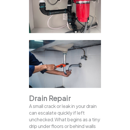
Drain Repair
A small crack or leak in your drain
can escalate quickly if left
unchecked.What begins as a tiny
drip under floors or behind walls