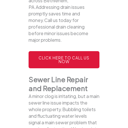
across Bethlehem,
PA.Addressing drain issues
promptly saves time and
money.Call us today for
professional drain cleaning
before minor issues become
major problems.
CLICK HERE TO CALL US
NOW
Sewer Line Repair
and Replacement
A minor clog is irritating, but a main
sewer line issue impacts the
whole property.Bubbling toilets
and fluctuating water levels
signal a main sewer problem that