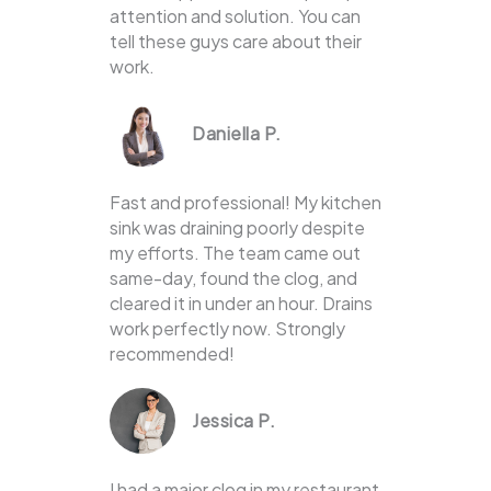
attention and solution. You can
tell these guys care about their
work.
Daniella P.
Fast and professional! My kitchen
sink was draining poorly despite
my efforts. The team came out
same-day, found the clog, and
cleared it in under an hour. Drains
work perfectly now. Strongly
recommended!
Jessica P.
I had a major clog in my restaurant