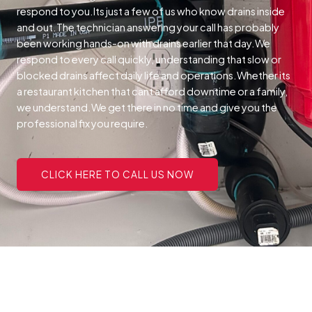
respond to you.Its just a few of us who know drains inside
and out.The technician answering your call has probably
been working hands-on with drains earlier that day.We
respond to every call quickly, understanding that slow or
blocked drains affect daily life and operations.Whether its
a restaurant kitchen that cant afford downtime or a family,
we understand.We get there in no time and give you the
professional fix you require.
CLICK HERE TO CALL US NOW