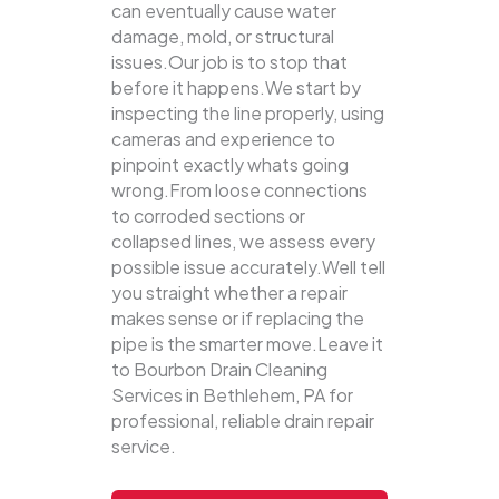
can eventually cause water
damage, mold, or structural
issues.Our job is to stop that
before it happens.We start by
inspecting the line properly, using
cameras and experience to
pinpoint exactly whats going
wrong.From loose connections
to corroded sections or
collapsed lines, we assess every
possible issue accurately.Well tell
you straight whether a repair
makes sense or if replacing the
pipe is the smarter move.Leave it
to Bourbon Drain Cleaning
Services in Bethlehem, PA for
professional, reliable drain repair
service.