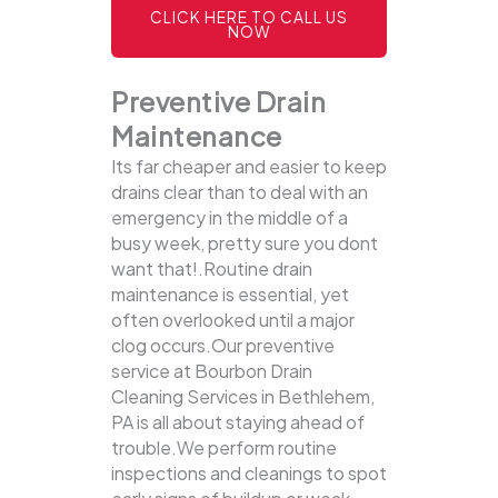
CLICK HERE TO CALL US
NOW
Preventive Drain
Maintenance
Its far cheaper and easier to keep
drains clear than to deal with an
emergency in the middle of a
busy week, pretty sure you dont
want that!.Routine drain
maintenance is essential, yet
often overlooked until a major
clog occurs.Our preventive
service at Bourbon Drain
Cleaning Services in Bethlehem,
PA is all about staying ahead of
trouble.We perform routine
inspections and cleanings to spot