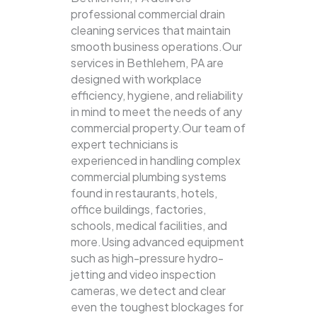
professional commercial drain
cleaning services that maintain
smooth business operations.Our
services in Bethlehem, PA are
designed with workplace
efficiency, hygiene, and reliability
in mind to meet the needs of any
commercial property.Our team of
expert technicians is
experienced in handling complex
commercial plumbing systems
found in restaurants, hotels,
office buildings, factories,
schools, medical facilities, and
more.Using advanced equipment
such as high-pressure hydro-
jetting and video inspection
cameras, we detect and clear
even the toughest blockages for