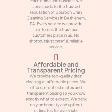
Each home and business we
serve adds to the trusted
reputation of Bourbon Drain
Cleaning Services in Bethlehem,
PA. Every service we provide
reinforces the trust our
customers place in us. No
shortcutsjust careful, reliable
service.
Affordable and
Transparent Pricing
We provide top-quality drain
cleaning at affordable prices. We
offer upfront estimates and
transparent pricing so you know
exactly what to expect. We bank
only on honesty and upfront
estimates for every job.