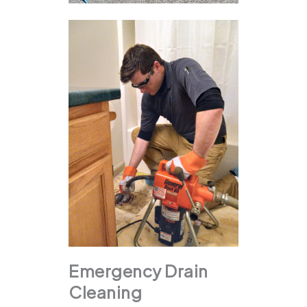
Emergency Drain
Cleaning