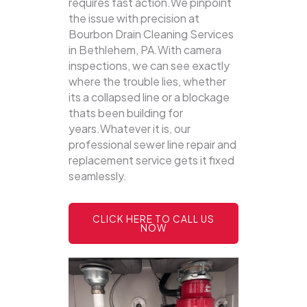
requires fast action.We pinpoint
the issue with precision at
Bourbon Drain Cleaning Services
in Bethlehem, PA.With camera
inspections, we can see exactly
where the trouble lies, whether
its a collapsed line or a blockage
thats been building for
years.Whatever it is, our
professional sewer line repair and
replacement service gets it fixed
seamlessly.
CLICK HERE TO CALL US
NOW