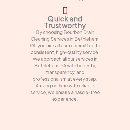
Quick and
Trustworthy
By choosing Bourbon Drain
Cleaning Services in Bethlehem,
PA, you hire a team committed to
consistent, high-quality service.
We approach all our services in
Bethlehem, PA with honesty,
transparency, and
professionalism at every step.
Arriving on time with reliable
service, we ensure a hassle-free
experience.