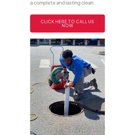
a complete and lasting clean.
CLICK HERE TO CALL US
NOW