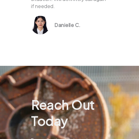
if needed.
Danielle C.
Reach Out
Today