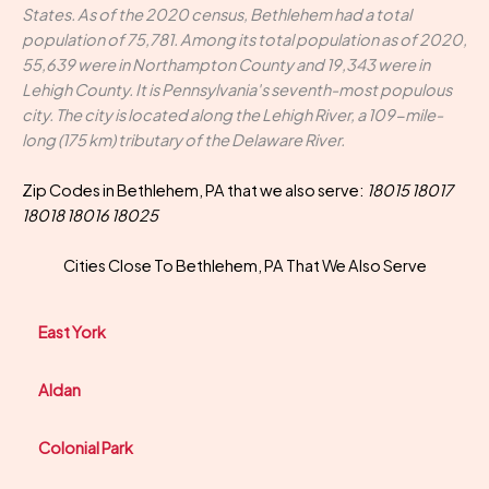
States. As of the 2020 census, Bethlehem had a total
population of 75,781. Among its total population as of 2020,
55,639 were in Northampton County and 19,343 were in
Lehigh County. It is Pennsylvania's seventh-most populous
city. The city is located along the Lehigh River, a 109-mile-
long (175 km) tributary of the Delaware River.
Zip Codes in Bethlehem, PA that we also serve:
18015 18017
18018 18016 18025
Cities Close To Bethlehem, PA That We Also Serve
East York
Aldan
Colonial Park