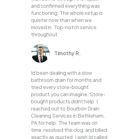
and confirmed everything was
functioning. The whole setup is
quieter now than when we
moved in. Top-notch service
throughout.
Timothy R.
Id been dealing with a slow
bathroom drain for months and
tried every store-bought
product you can imagine. Store-
bought products didnt help. I
reached out to Bourbon Drain
Cleaning Services in Bethlehem,
PA for help. The team was on
time, resolved the clog, and billed
exactly as quoted. I wish Id called