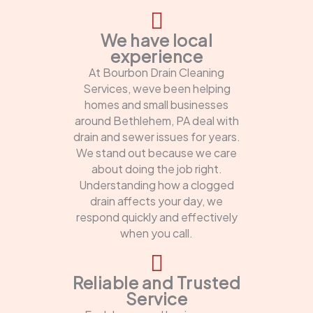
We have local
experience
At Bourbon Drain Cleaning
Services, weve been helping
homes and small businesses
around Bethlehem, PA deal with
drain and sewer issues for years.
We stand out because we care
about doing the job right.
Understanding how a clogged
drain affects your day, we
respond quickly and effectively
when you call.
Reliable and Trusted
Service