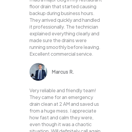
floor drain that started causing
backup during business hours.
They arrived quickly and handled
it professionally. The technician
explained everything clearly and
made sure the drains were
running smoothly before leaving.
Excellent commercial service.
Marcus R.
Very reliable and friendly team!
They came for an emergency
drain clean at 2 AM and saved us
from a huge mess. I appreciate
how fast and calm they were,
even though it was a chaotic
situation. Will definitely call again