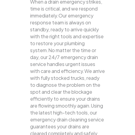
When a drain emergency strikes,
time is critical, and we respond
immediately.Our emergency
response team is always on
standby, ready to arrive quickly
with the right tools and expertise
to restore your plumbing
system.No matter the time or
day, our 24/7 emergency drain
service handles urgent issues
with care and efficiency.We arrive
with fully stocked trucks, ready
to diagnose the problem on the
spot and clear the blockage
efficiently to ensure your drains
are flowing smoothly again.Using
the latest high-tech tools, our
emergency drain cleaning service
guarantees your drains are
cleared completely and safely.