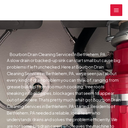
Skip
MAI
to
MEN
content
Bourbon Drain Cleaning Services in Bethlehem, PA
A slow drain or backed-up sink can start small but cause big
problems if left unchecked.Here at Bourbon Drain
Cleaning Services in Bethlehem, PA, weve seen just about
every kind of drain problem you can think of, ranging from
grease buildup from too much cooking, tree roots
sneaking into old pipes, blockages that seem to appear
out of nowhere.Thats pretty much what got Bourbon Drain
Cleaning Services in Bethlehem, PA started.Residents of
Bethlehem, PA needed a reliable, local team who
understands drains and solves the problem efficiently.We
are not some big drain carers who leaves the machine to