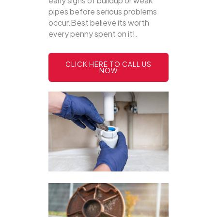
early signs of buildup or weak
pipes before serious problems
occur.Best believe its worth
every penny spent on it!.
CLICK HERE TO CALL US
NOW