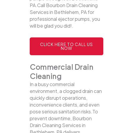
PA.Call Bourbon Drain Cleaning
Services in Bethlehem, PA for
professional ejector pumps, you
will be glad you did!.
CLICK HERE TO CALL US
NOW
Commercial Drain
Cleaning
In a busy commercial
environment, a clogged drain can
quickly disrupt operations,
inconvenience clients, and even
pose serious sanitation risks.To
prevent downtime, Bourbon
Drain Cleaning Services in
Bethlehem, PA delivers