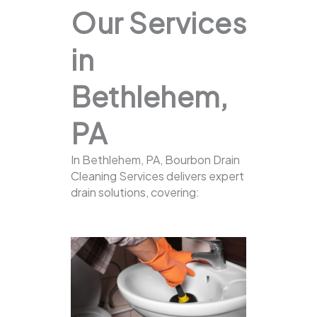
Our Services
in
Bethlehem,
PA
In Bethlehem, PA, Bourbon Drain
Cleaning Services delivers expert
drain solutions, covering: