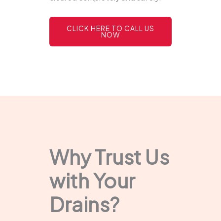
CLICK HERE TO CALL US
NOW
Why Trust Us
with Your
Drains?