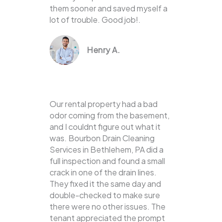
them sooner and saved myself a
lot of trouble. Good job!.
Henry A.
Our rental property had a bad
odor coming from the basement,
and I couldnt figure out what it
was. Bourbon Drain Cleaning
Services in Bethlehem, PA did a
full inspection and found a small
crack in one of the drain lines.
They fixed it the same day and
double-checked to make sure
there were no other issues. The
tenant appreciated the prompt