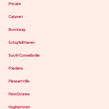
Pitcairn
Calumet
Brockway
Schuylkill Haven
South Connellsville
Friedens
Pleasant Hills
Penn Estates
Hughestown