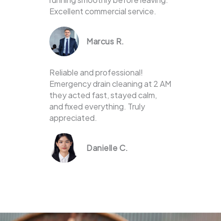
Excellent commercial service.
Marcus R.
Reliable and professional!
Emergency drain cleaning at 2 AM
they acted fast, stayed calm,
and fixed everything. Truly
appreciated.
Danielle C.