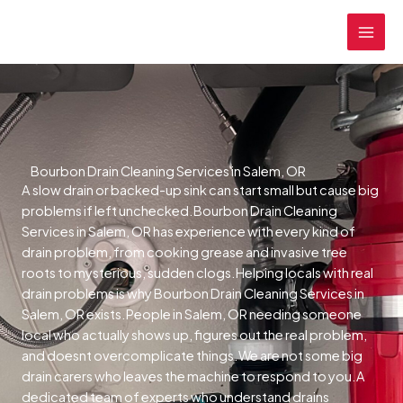
Skip
MAI
to
MEN
content
Bourbon Drain Cleaning Services in Salem, OR
A slow drain or backed-up sink can start small but cause big
problems if left unchecked.Bourbon Drain Cleaning
Services in Salem, OR has experience with every kind of
drain problem, from cooking grease and invasive tree
roots to mysterious, sudden clogs.Helping locals with real
drain problems is why Bourbon Drain Cleaning Services in
Salem, OR exists.People in Salem, OR needing someone
local who actually shows up, figures out the real problem,
and doesnt overcomplicate things.We are not some big
drain carers who leaves the machine to respond to you.A
dedicated team of experts who understand drains