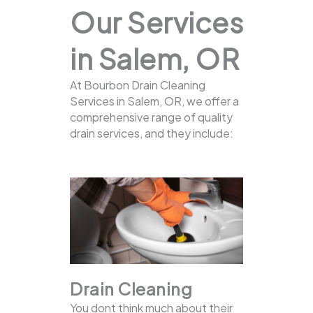
Our Services
in Salem, OR
At Bourbon Drain Cleaning
Services in Salem, OR, we offer a
comprehensive range of quality
drain services, and they include:
Drain Cleaning
You dont think much about their