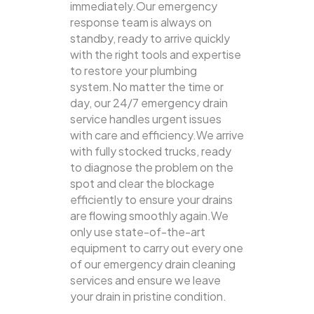
immediately.Our emergency
response team is always on
standby, ready to arrive quickly
with the right tools and expertise
to restore your plumbing
system.No matter the time or
day, our 24/7 emergency drain
service handles urgent issues
with care and efficiency.We arrive
with fully stocked trucks, ready
to diagnose the problem on the
spot and clear the blockage
efficiently to ensure your drains
are flowing smoothly again.We
only use state-of-the-art
equipment to carry out every one
of our emergency drain cleaning
services and ensure we leave
your drain in pristine condition.