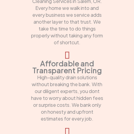
Cleaning Services in Salem, OR.
Every home we walk into and
every business we service adds
another layer to that trust. We
take the time to do things
properly without taking any form
of shortcut.
Affordable and
Transparent Pricing
High-quality drain solutions
without breaking the bank. With
our diligent experts, you dont
have to worry about hidden fees
or surprise costs. We bank only
on honesty and upfront
estimates for every job.