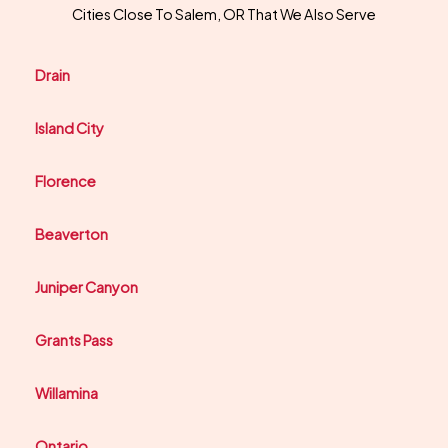
Cities Close To Salem, OR That We Also Serve
Drain
Island City
Florence
Beaverton
Juniper Canyon
Grants Pass
Willamina
Ontario