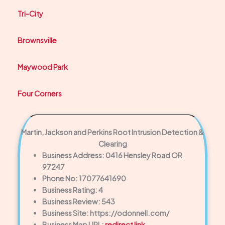
Tri-City
Brownsville
Maywood Park
Four Corners
Martin, Jackson and Perkins Root Intrusion Detection &
Clearing
Business Address: 0416 Hensley Road OR
97247
Phone No: 17077641690
Business Rating: 4
Business Review: 543
Business Site: https://odonnell.com/
Business Map URL:
redirect link