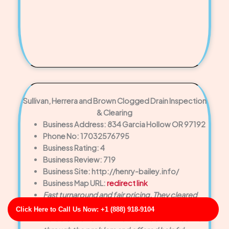
Sullivan, Herrera and Brown Clogged Drain Inspection
& Clearing
Business Address: 834 Garcia Hollow OR 97192
Phone No: 17032576795
Business Rating: 4
Business Review: 719
Business Site: http://henry-bailey.info/
Business Map URL:
redirect link
Fast turnaround and fair pricing. They cleared
the drain without pushing unnecessary repairs.
Click Here to Call Us Now: +1 (888) 918-9104
Reliable and honest. The technician walked me