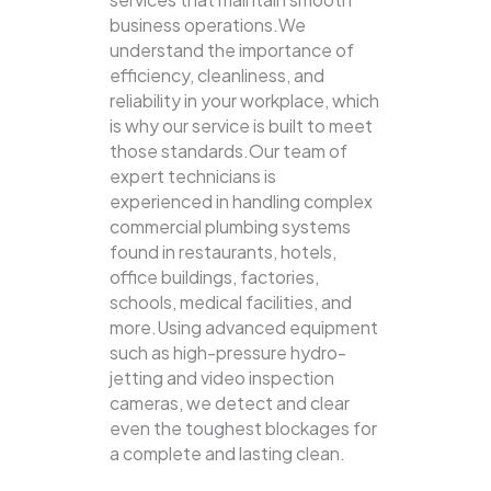
business operations.We
understand the importance of
efficiency, cleanliness, and
reliability in your workplace, which
is why our service is built to meet
those standards.Our team of
expert technicians is
experienced in handling complex
commercial plumbing systems
found in restaurants, hotels,
office buildings, factories,
schools, medical facilities, and
more.Using advanced equipment
such as high-pressure hydro-
jetting and video inspection
cameras, we detect and clear
even the toughest blockages for
a complete and lasting clean.