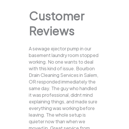
Customer
Reviews
A sewage ejector pump in our
basement laundry room stopped
working. No one wants to deal
with this kind of issue. Bourbon
Drain Cleaning Services in Salem,
OR responded immediately the
same day. The guy who handled
it was professional, didnt mind
explaining things, and made sure
everything was working before
leaving. The whole setup is
quieter now than when we
moved in. Great service from