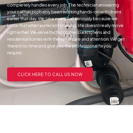
completely handles every job.The technician answering
your call has probably been working hands-on with drains
earlier that day.We take every call seriously because we
know that when water isnt draining, life doesnt really move
right either.We serve both commercial kitchens and
residential homes with the same care and attention.We get
there in no time and give you the professional fix you
require.
CLICK HERE TO CALL US NOW