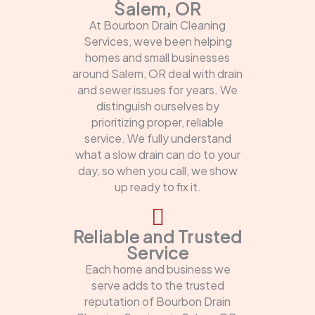
Salem, OR
At Bourbon Drain Cleaning
Services, weve been helping
homes and small businesses
around Salem, OR deal with drain
and sewer issues for years. We
distinguish ourselves by
prioritizing proper, reliable
service. We fully understand
what a slow drain can do to your
day, so when you call, we show
up ready to fix it.
Reliable and Trusted
Service
Each home and business we
serve adds to the trusted
reputation of Bourbon Drain