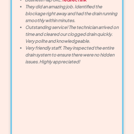
They did an amazing job. Identified the
blockage right away and had the drain running
smoothly within minutes.
Outstanding service! The technician arrived on
time and cleared our clogged drain quickly.
Very polite and knowledgeable.
Very friendly staff. They inspected the entire
drain system to ensure there were no hidden
issues. Highly appreciated!