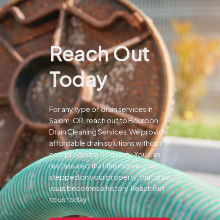
Reach Out
Today
For any type of drain services in
Salem, OR, reach out to Bourbon
Drain Cleaning Services.We provide
affordable drain solutions without
compromising on quality.You can
rest assured that the moment we
stepped on your property, that drain
issue becomes a history.Reach out
to us today!.