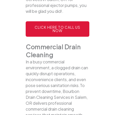
professional ejector pumps, you
will be glad you did!.
CLICK HERE TO CALL US
NOW
Commercial Drain
Cleaning
In a busy commercial
environment, a clogged drain can
quickly disrupt operations,
inconvenience clients, and even
pose serious sanitation risks.To
prevent downtime, Bourbon
Drain Cleaning Services in Salem,
OR delivers professional
commercial drain cleaning
services that maintain smooth