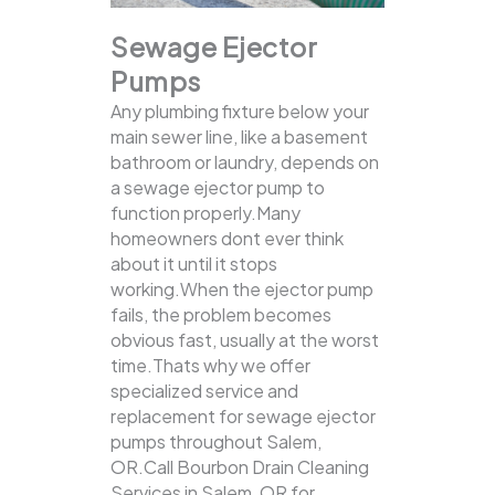
Sewage Ejector
Pumps
Any plumbing fixture below your
main sewer line, like a basement
bathroom or laundry, depends on
a sewage ejector pump to
function properly.Many
homeowners dont ever think
about it until it stops
working.When the ejector pump
fails, the problem becomes
obvious fast, usually at the worst
time.Thats why we offer
specialized service and
replacement for sewage ejector
pumps throughout Salem,
OR.Call Bourbon Drain Cleaning
Services in Salem, OR for