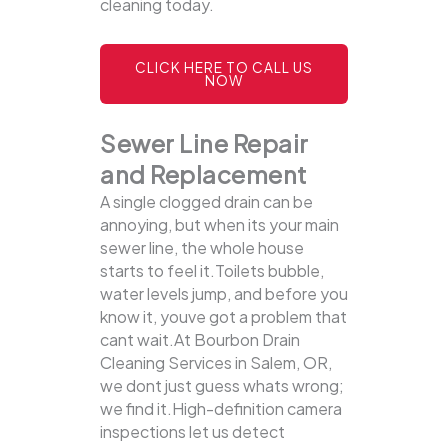
cleaning today.
CLICK HERE TO CALL US
NOW
Sewer Line Repair
and Replacement
A single clogged drain can be
annoying, but when its your main
sewer line, the whole house
starts to feel it.Toilets bubble,
water levels jump, and before you
know it, youve got a problem that
cant wait.At Bourbon Drain
Cleaning Services in Salem, OR,
we dont just guess whats wrong;
we find it.High-definition camera
inspections let us detect