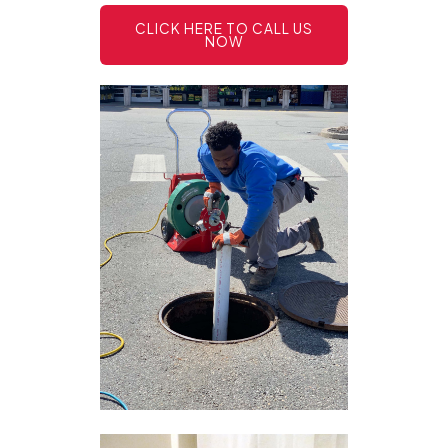
CLICK HERE TO CALL US
NOW