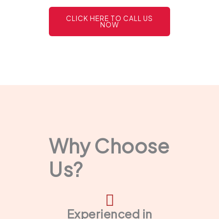
CLICK HERE TO CALL US
NOW
Why Choose
Us?
Experienced in