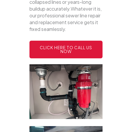
collapsed lines or years-long
buildup accurately.Whatever it is,
our professional sewer line repair
and replacement service gets it
fixed seamlessly.
CLICK HERE TO CALL US
NOW