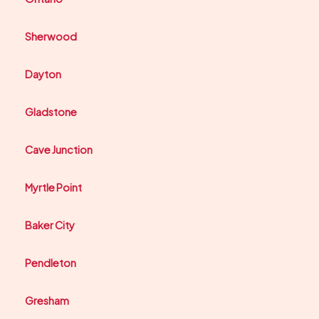
Sherwood
Dayton
Gladstone
Cave Junction
Myrtle Point
Baker City
Pendleton
Gresham