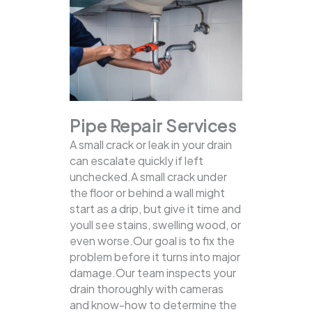
Pipe Repair Services
A small crack or leak in your drain
can escalate quickly if left
unchecked.A small crack under
the floor or behind a wall might
start as a drip, but give it time and
youll see stains, swelling wood, or
even worse.Our goal is to fix the
problem before it turns into major
damage.Our team inspects your
drain thoroughly with cameras
and know-how to determine the