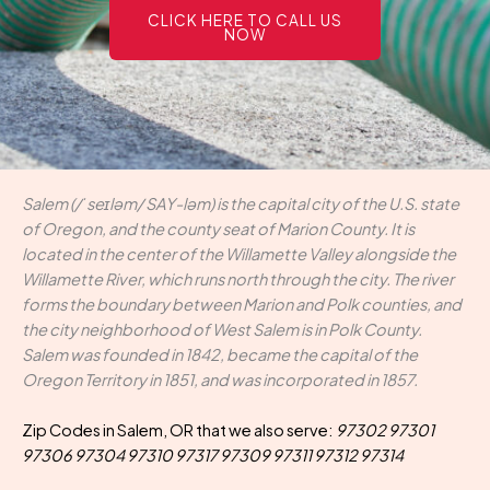
CLICK HERE TO CALL US
NOW
Salem (/ˈseɪləm/ SAY-ləm) is the capital city of the U.S. state
of Oregon, and the county seat of Marion County. It is
located in the center of the Willamette Valley alongside the
Willamette River, which runs north through the city. The river
forms the boundary between Marion and Polk counties, and
the city neighborhood of West Salem is in Polk County.
Salem was founded in 1842, became the capital of the
Oregon Territory in 1851, and was incorporated in 1857.
Zip Codes in Salem, OR that we also serve:
97302 97301
97306 97304 97310 97317 97309 97311 97312 97314