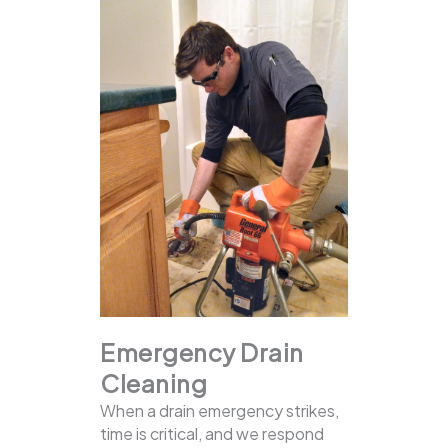
Emergency Drain
Cleaning
When a drain emergency strikes,
time is critical, and we respond