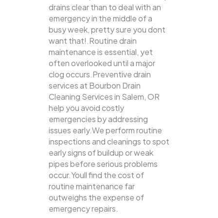
drains clear than to deal with an
emergency in the middle of a
busy week, pretty sure you dont
want that!.Routine drain
maintenance is essential, yet
often overlooked until a major
clog occurs.Preventive drain
services at Bourbon Drain
Cleaning Services in Salem, OR
help you avoid costly
emergencies by addressing
issues early.We perform routine
inspections and cleanings to spot
early signs of buildup or weak
pipes before serious problems
occur.Youll find the cost of
routine maintenance far
outweighs the expense of
emergency repairs.