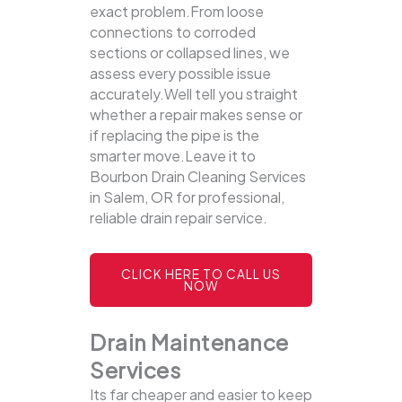
exact problem.From loose
connections to corroded
sections or collapsed lines, we
assess every possible issue
accurately.Well tell you straight
whether a repair makes sense or
if replacing the pipe is the
smarter move.Leave it to
Bourbon Drain Cleaning Services
in Salem, OR for professional,
reliable drain repair service.
CLICK HERE TO CALL US
NOW
Drain Maintenance
Services
Its far cheaper and easier to keep