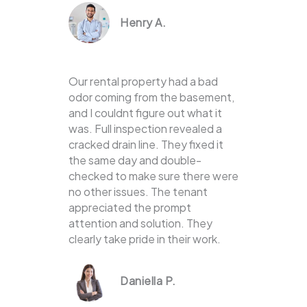
Henry A.
Our rental property had a bad
odor coming from the basement,
and I couldnt figure out what it
was. Full inspection revealed a
cracked drain line. They fixed it
the same day and double-
checked to make sure there were
no other issues. The tenant
appreciated the prompt
attention and solution. They
clearly take pride in their work.
Daniella P.