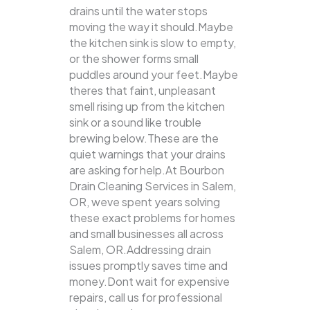
drains until the water stops
moving the way it should.Maybe
the kitchen sink is slow to empty,
or the shower forms small
puddles around your feet.Maybe
theres that faint, unpleasant
smell rising up from the kitchen
sink or a sound like trouble
brewing below.These are the
quiet warnings that your drains
are asking for help.At Bourbon
Drain Cleaning Services in Salem,
OR, weve spent years solving
these exact problems for homes
and small businesses all across
Salem, OR.Addressing drain
issues promptly saves time and
money.Dont wait for expensive
repairs, call us for professional