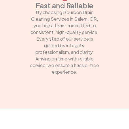
Fast and Reliable
By choosing Bourbon Drain
Cleaning Services in Salem, OR,
you hire a team committed to
consistent, high-quality service.
Every step of our service is
guided by integrity,
professionalism, and clarity.
Arriving on time with reliable
service, we ensure a hassle-free
experience.