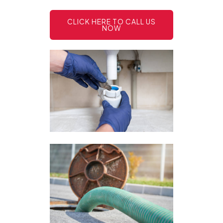
CLICK HERE TO CALL US
NOW