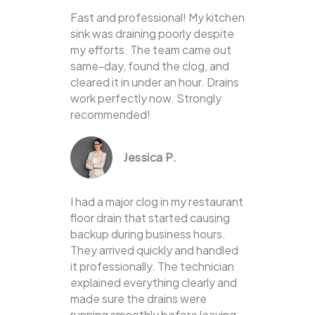
Fast and professional! My kitchen
sink was draining poorly despite
my efforts. The team came out
same-day, found the clog, and
cleared it in under an hour. Drains
work perfectly now. Strongly
recommended!
Jessica P.
I had a major clog in my restaurant
floor drain that started causing
backup during business hours.
They arrived quickly and handled
it professionally. The technician
explained everything clearly and
made sure the drains were
running smoothly before leaving.