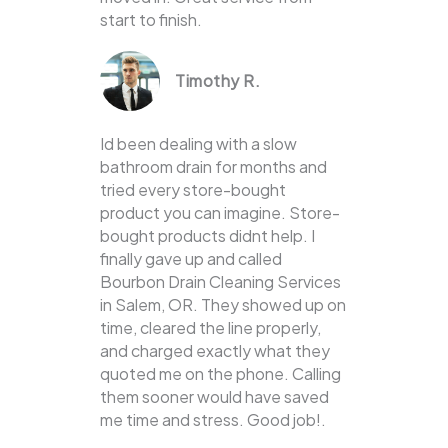
start to finish.
Timothy R.
Id been dealing with a slow
bathroom drain for months and
tried every store-bought
product you can imagine. Store-
bought products didnt help. I
finally gave up and called
Bourbon Drain Cleaning Services
in Salem, OR. They showed up on
time, cleared the line properly,
and charged exactly what they
quoted me on the phone. Calling
them sooner would have saved
me time and stress. Good job!.