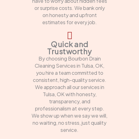
have to worry about hidden fees
or surprise costs. We bank only
on honesty and upfront
estimates for every job.
Quick and
Trustworthy
By choosing Bourbon Drain
Cleaning Services in Tulsa, OK,
you hire a team committed to
consistent, high-quality service.
We approach all our services in
Tulsa, OK with honesty,
transparency, and
professionalism at every step.
We show up when we say we will,
no waiting, no stress, just quality
service.