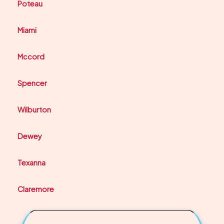
Poteau
Miami
Mccord
Spencer
Wilburton
Dewey
Texanna
Claremore