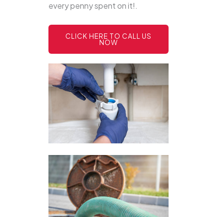
every penny spent on it!.
CLICK HERE TO CALL US
NOW