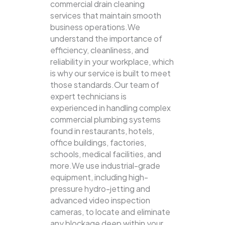
commercial drain cleaning
services that maintain smooth
business operations.We
understand the importance of
efficiency, cleanliness, and
reliability in your workplace, which
is why our service is built to meet
those standards.Our team of
expert technicians is
experienced in handling complex
commercial plumbing systems
found in restaurants, hotels,
office buildings, factories,
schools, medical facilities, and
more.We use industrial-grade
equipment, including high-
pressure hydro-jetting and
advanced video inspection
cameras, to locate and eliminate
any blockage deep within your