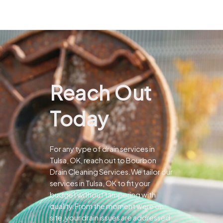
Reach Out
Today
For any type of drain services in
Tulsa, OK, reach out to Bourbon
Drain Cleaning Services.We tailor our
services in Tulsa, OK to fit your
budget without tampering with
quality.From the moment were on
site, your drain issues are addressed