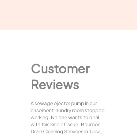
Customer
Reviews
A sewage ejector pump in our
basement laundry room stopped
working. No one wants to deal
with this kind of issue. Bourbon
Drain Cleaning Services in Tulsa,