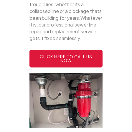
trouble lies, whether its a
collapsed line or a blockage thats
been building for years.Whatever
it is, our professional sewer line
repair and replacement service
gets it fixed seamlessly.
CLICK HERE TO CALL US
NOW