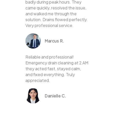
badly during peak hours. They
came quickly, resolved the issue,
and walked me through the
solution. Drains flowed perfectly.
Very professional service.
Marcus R.
Reliable and professional!
Emergency drain cleaning at 2 AM
they acted fast, stayed calm,
and fixed everything. Truly
appreciated.
Danielle C.