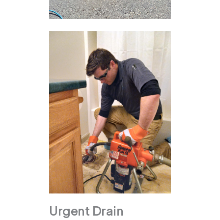
Urgent Drain