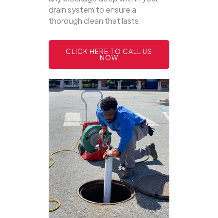
drain system to ensure a
thorough clean that lasts.
CLICK HERE TO CALL US
NOW