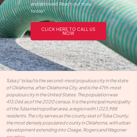
and resolved.Reach out to us
today!.
CLICK HERE TO CALL US
NOW
Tulsa (/ˈtʌlsə/) is the second-most populous city in the state
of Oklahoma, after Oklahoma City, and is the 47th-most
populous city in the United States. The population was
413,066 as of the 2020 census. It is the principal municipality
of the Tulsa metropolitan area, a region with 1,023,988
residents. The city serves as the county seat of Tulsa County,
the most densely populated county in Oklahoma, with urban
development extending into Osage, Rogers and Wagoner
counties.