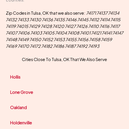
Zip Codes in Tulsa, OK that we also serve:
74171 74137 74134
74132 74133 74130 74136 74135 74146 74145 74112 74114 74115
74119 74015 74129 74128 74120 74127 74126 74110 74116 74117
74107 74106 74103 74105 74104 74108 74101 74121 74141 74147
74148 74149 74150 74152 74153 74155 74156 74158 74159
74169 74170 74172 74182 74186 74187 74192 74193
Cities Close To Tulsa, OK That We Also Serve
Hollis
Lone Grove
Oakland
Holdenville