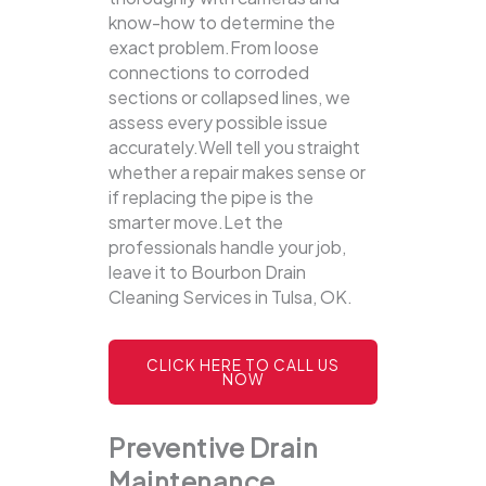
know-how to determine the
exact problem.From loose
connections to corroded
sections or collapsed lines, we
assess every possible issue
accurately.Well tell you straight
whether a repair makes sense or
if replacing the pipe is the
smarter move.Let the
professionals handle your job,
leave it to Bourbon Drain
Cleaning Services in Tulsa, OK.
CLICK HERE TO CALL US
NOW
Preventive Drain
Maintenance