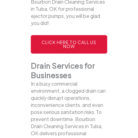
Bourbon Drain Cleaning Services
in Tulsa, OK for professional
ejector pumps, you will be glad
you did!.
CLICK HERE TO CALL US
NOW
Drain Services for
Businesses
In a busy commercial
environment, a clogged drain can
quickly disrupt operations,
inconvenience clients, and even
pose serious sanitation risks.To
prevent downtime, Bourbon
Drain Cleaning Services in Tulsa,
OK delivers professional