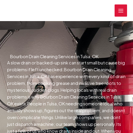
Skip
MAI
to
MEN
content
Bourbon Drain Cleaning Services in Tulsa, OK
A slow drain or backed-up sink can start small but cause big
problems if left unchecked.Bourbon Drain Cleaning
Services in Tulsa, OK has experience with every kind of drain
problem, from cooking grease and invasive tree roots to
mysterious, sudden clogs.Helping locals with real drain
problems is why Bourbon Drain Cleaning Services in Tulsa,
OK exists.People in Tulsa, OK needing someone local who
actually shows up, figures out the real problem, and doesnt
overcomplicate things.Unlike large companies, we dont
just dispatch a machine; our team shows up personally.Its
just a few of us who know drains inside and out.When you