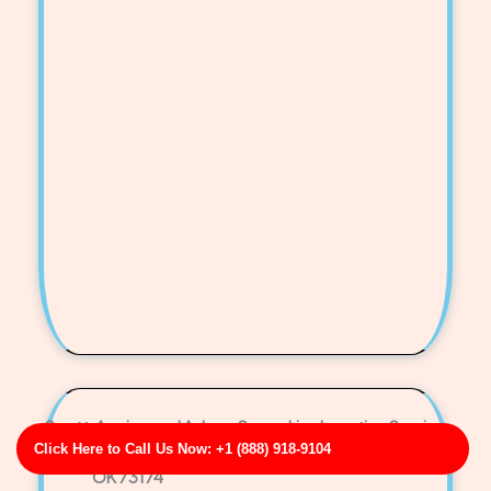
Scott, Aguirre and Adams Sewer Line Locating Service
Click Here to Call Us Now: +1 (888) 918-9104
Business Address: 45348 Jose Vista Apt. 995
OK 73174