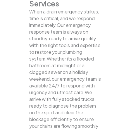
Services
When a drain emergency strikes,
time is critical, and we respond
immediately.Our emergency
response team is always on
standby, ready to arrive quickly
with the right tools and expertise
to restore your plumbing
system.Whether its a flooded
bathroom at midnight or a
clogged sewer on a holiday
weekend, our emergency team is
available 24/7 to respond with
urgency and utmost care.We
arrive with fully stocked trucks,
ready to diagnose the problem
on the spot and clear the
blockage efficiently to ensure
your drains are flowing smoothly