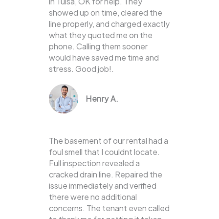
in Tulsa, OK for help. They
showed up on time, cleared the
line properly, and charged exactly
what they quoted me on the
phone. Calling them sooner
would have saved me time and
stress. Good job!.
Henry A.
The basement of our rental had a
foul smell that I couldnt locate.
Full inspection revealed a
cracked drain line. Repaired the
issue immediately and verified
there were no additional
concerns. The tenant even called