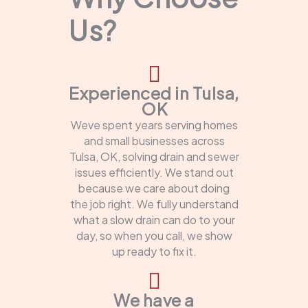
Us?
Experienced in Tulsa,
OK
Weve spent years serving homes
and small businesses across
Tulsa, OK, solving drain and sewer
issues efficiently. We stand out
because we care about doing
the job right. We fully understand
what a slow drain can do to your
day, so when you call, we show
up ready to fix it.
We have a