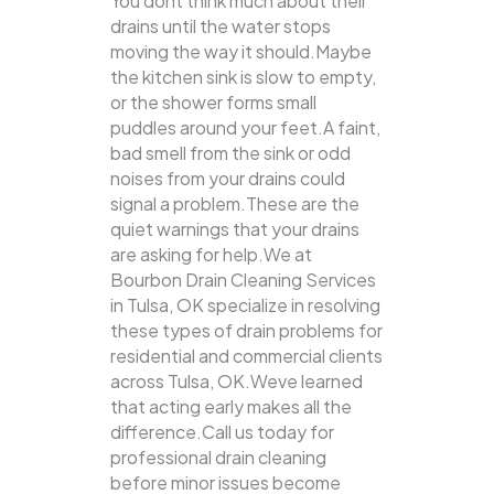
You dont think much about their
drains until the water stops
moving the way it should.Maybe
the kitchen sink is slow to empty,
or the shower forms small
puddles around your feet.A faint,
bad smell from the sink or odd
noises from your drains could
signal a problem.These are the
quiet warnings that your drains
are asking for help.We at
Bourbon Drain Cleaning Services
in Tulsa, OK specialize in resolving
these types of drain problems for
residential and commercial clients
across Tulsa, OK.Weve learned
that acting early makes all the
difference.Call us today for
professional drain cleaning
before minor issues become