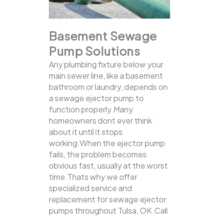
Basement Sewage
Pump Solutions
Any plumbing fixture below your
main sewer line, like a basement
bathroom or laundry, depends on
a sewage ejector pump to
function properly.Many
homeowners dont ever think
about it until it stops
working.When the ejector pump
fails, the problem becomes
obvious fast, usually at the worst
time.Thats why we offer
specialized service and
replacement for sewage ejector
pumps throughout Tulsa, OK.Call