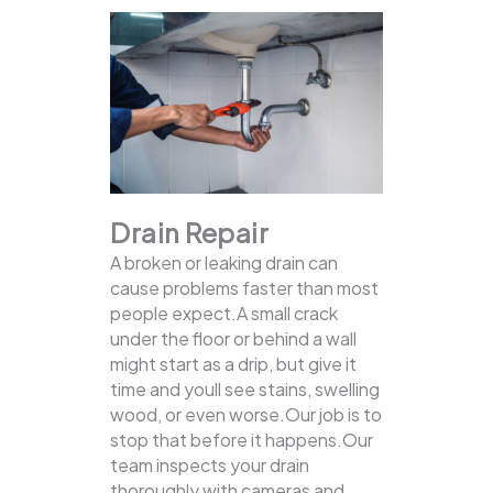
Drain Repair
A broken or leaking drain can
cause problems faster than most
people expect.A small crack
under the floor or behind a wall
might start as a drip, but give it
time and youll see stains, swelling
wood, or even worse.Our job is to
stop that before it happens.Our
team inspects your drain
thoroughly with cameras and