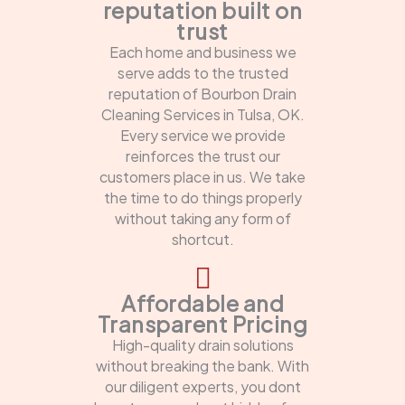
reputation built on
trust
Each home and business we
serve adds to the trusted
reputation of Bourbon Drain
Cleaning Services in Tulsa, OK.
Every service we provide
reinforces the trust our
customers place in us. We take
the time to do things properly
without taking any form of
shortcut.
Affordable and
Transparent Pricing
High-quality drain solutions
without breaking the bank. With
our diligent experts, you dont