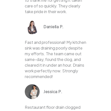
to thank me for getting it taken
care of so quickly. They clearly
take pride in their work.
Daniella P.
Fast and professional! My kitchen
sink was draining poorly despite
my efforts. The team came out
same-day, found the clog, and
cleared it in under an hour. Drains
work perfectly now. Strongly
recommended!
Jessica P.
Restaurant floor drain clogged