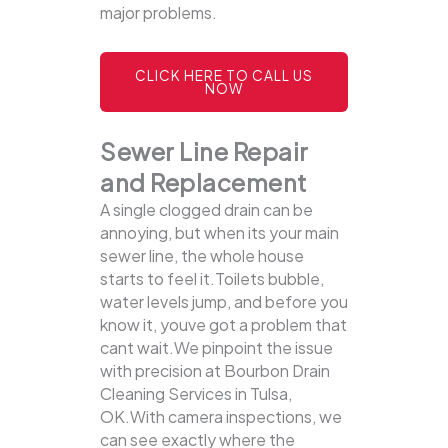
major problems.
CLICK HERE TO CALL US
NOW
Sewer Line Repair
and Replacement
A single clogged drain can be
annoying, but when its your main
sewer line, the whole house
starts to feel it.Toilets bubble,
water levels jump, and before you
know it, youve got a problem that
cant wait.We pinpoint the issue
with precision at Bourbon Drain
Cleaning Services in Tulsa,
OK.With camera inspections, we
can see exactly where the