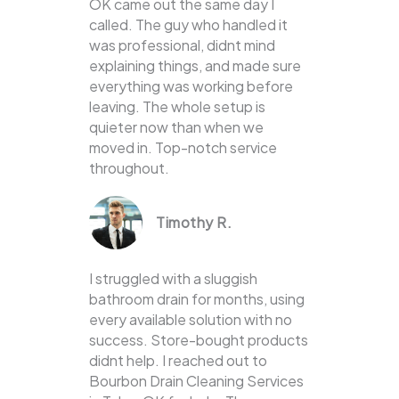
OK came out the same day I
called. The guy who handled it
was professional, didnt mind
explaining things, and made sure
everything was working before
leaving. The whole setup is
quieter now than when we
moved in. Top-notch service
throughout.
Timothy R.
I struggled with a sluggish
bathroom drain for months, using
every available solution with no
success. Store-bought products
didnt help. I reached out to
Bourbon Drain Cleaning Services