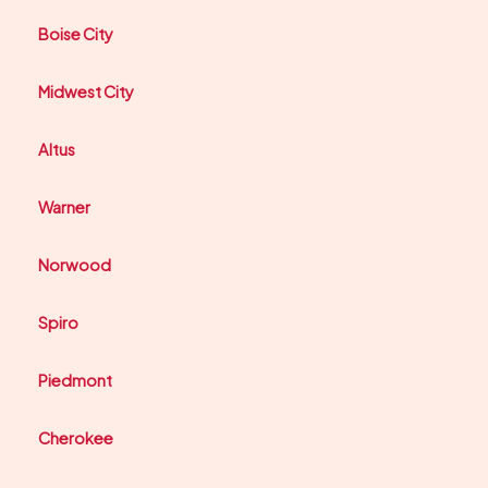
Boise City
Midwest City
Altus
Warner
Norwood
Spiro
Piedmont
Cherokee