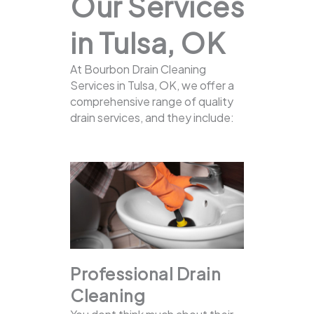
Our Services
in Tulsa, OK
At Bourbon Drain Cleaning
Services in Tulsa, OK, we offer a
comprehensive range of quality
drain services, and they include:
Professional Drain
Cleaning