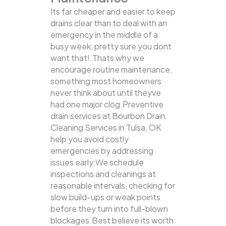
Its far cheaper and easier to keep
drains clear than to deal with an
emergency in the middle of a
busy week, pretty sure you dont
want that!.Thats why we
encourage routine maintenance,
something most homeowners
never think about until theyve
had one major clog.Preventive
drain services at Bourbon Drain
Cleaning Services in Tulsa, OK
help you avoid costly
emergencies by addressing
issues early.We schedule
inspections and cleanings at
reasonable intervals, checking for
slow build-ups or weak points
before they turn into full-blown
blockages.Best believe its worth