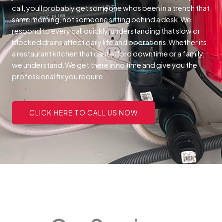
call, youll probably get someone whos been in a trench that
same morning, not someone sitting behind a desk.We
respond to every call quickly, understanding that slow or
blocked drains affect daily life and operations.Whether its
a restaurant kitchen that cant afford downtime or a family,
we understand.We get there in no time and give you the
professional fix you require.
CLICK HERE TO CALL US NOW