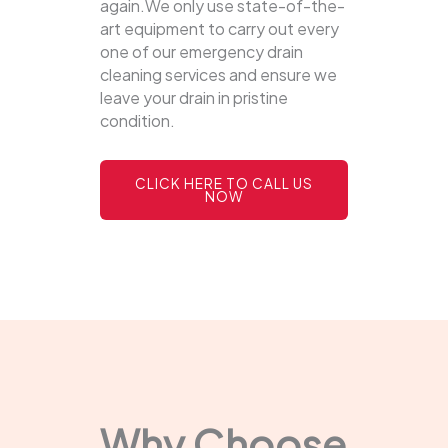
again.We only use state-of-the-
art equipment to carry out every
one of our emergency drain
cleaning services and ensure we
leave your drain in pristine
condition.
CLICK HERE TO CALL US
NOW
Why Choose