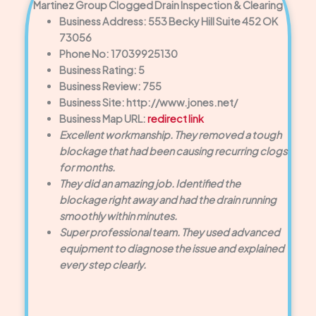
Martinez Group Clogged Drain Inspection & Clearing
Business Address: 553 Becky Hill Suite 452 OK
73056
Phone No: 17039925130
Business Rating: 5
Business Review: 755
Business Site: http://www.jones.net/
Business Map URL:
redirect link
Excellent workmanship. They removed a tough
blockage that had been causing recurring clogs
for months.
They did an amazing job. Identified the
blockage right away and had the drain running
smoothly within minutes.
Super professional team. They used advanced
equipment to diagnose the issue and explained
every step clearly.