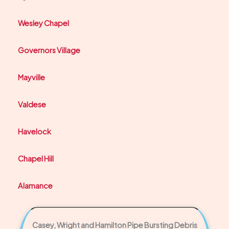
Wesley Chapel
Governors Village
Mayville
Valdese
Havelock
Chapel Hill
Alamance
Casey, Wright and Hamilton Pipe Bursting Debris