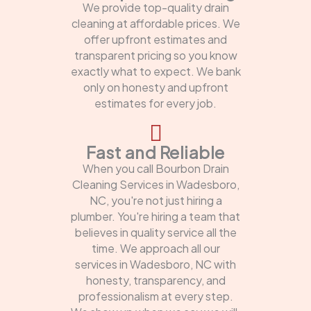
We provide top-quality drain
cleaning at affordable prices. We
offer upfront estimates and
transparent pricing so you know
exactly what to expect. We bank
only on honesty and upfront
estimates for every job.
Fast and Reliable
When you call Bourbon Drain
Cleaning Services in Wadesboro,
NC, you're not just hiring a
plumber. You're hiring a team that
believes in quality service all the
time. We approach all our
services in Wadesboro, NC with
honesty, transparency, and
professionalism at every step.