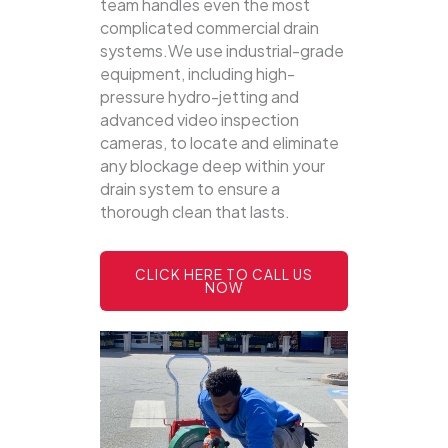
team handles even the most
complicated commercial drain
systems.We use industrial-grade
equipment, including high-
pressure hydro-jetting and
advanced video inspection
cameras, to locate and eliminate
any blockage deep within your
drain system to ensure a
thorough clean that lasts.
CLICK HERE TO CALL US
NOW