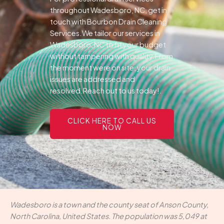
throughout Wadesboro, NC, get in
touch with Bourbon Drain Cleaning
Services.We tailor our services in
Wadesboro, NC to fit your budget
without tampering with quality.From
the moment were on site, your drain
issues are addressed and
resolved.Reach out to us today!.
CLICK HERE TO CALL US
NOW
Wadesboro is a town and the county seat of Anson County,
North Carolina, United States. The population was 5,049 at