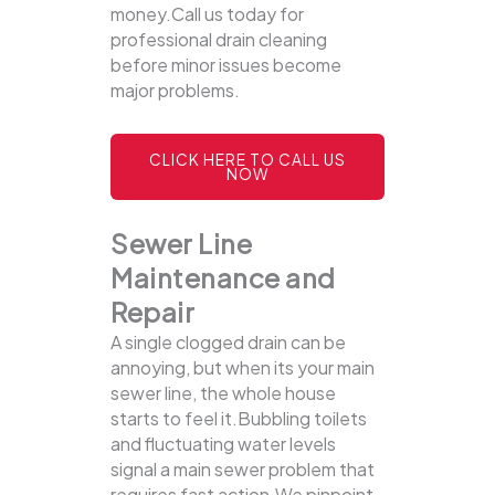
money.Call us today for
professional drain cleaning
before minor issues become
major problems.
CLICK HERE TO CALL US
NOW
Sewer Line
Maintenance and
Repair
A single clogged drain can be
annoying, but when its your main
sewer line, the whole house
starts to feel it.Bubbling toilets
and fluctuating water levels
signal a main sewer problem that
requires fast action.We pinpoint