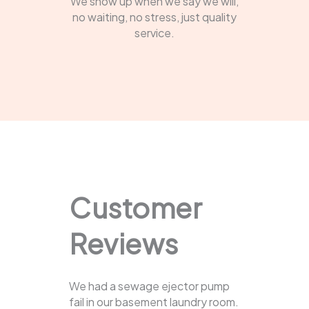
We show up when we say we will,
no waiting, no stress, just quality
service.
Customer
Reviews
We had a sewage ejector pump
fail in our basement laundry room.