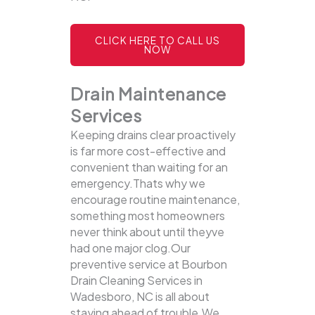
CLICK HERE TO CALL US
NOW
Drain Maintenance
Services
Keeping drains clear proactively
is far more cost-effective and
convenient than waiting for an
emergency.Thats why we
encourage routine maintenance,
something most homeowners
never think about until theyve
had one major clog.Our
preventive service at Bourbon
Drain Cleaning Services in
Wadesboro, NC is all about
staying ahead of trouble.We