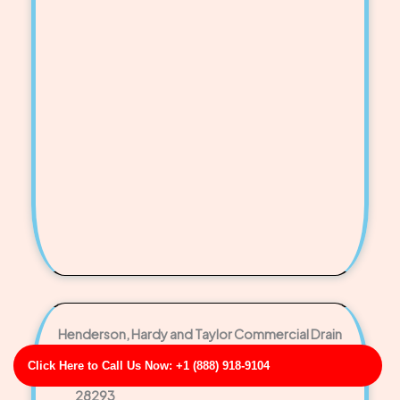
Henderson, Hardy and Taylor Commercial Drain
Cleaning Service
Click Here to Call Us Now: +1 (888) 918-9104
Business Address: 676 Rhonda Groves NC
28293