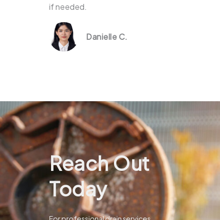
if needed.
Danielle C.
Reach Out
Today
For professional drain services