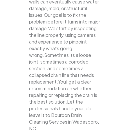
walls can eventually cause water
damage, mold, or structural
issues.Our goal is to fix the
problem before it turns into major
damage.We start by inspecting
the line properly, using cameras
and experience to pinpoint
exactly whats going
wrong.Sometimes its a loose
joint, sometimes a corroded
section, and sometimes a
collapsed drain line that needs
replacement.Youll get a clear
recommendation on whether
repairing or replacing the drain is
the best solution.Let the
professionals handle your job,
leave it to Bourbon Drain
Cleaning Services in Wadesboro,
NC.