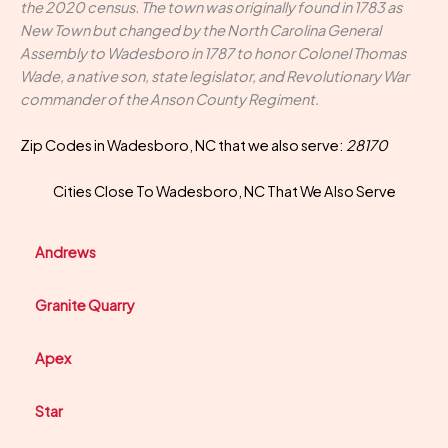
the 2020 census. The town was originally found in 1783 as
New Town but changed by the North Carolina General
Assembly to Wadesboro in 1787 to honor Colonel Thomas
Wade, a native son, state legislator, and Revolutionary War
commander of the Anson County Regiment.
Zip Codes in Wadesboro, NC that we also serve:
28170
Cities Close To Wadesboro, NC That We Also Serve
Andrews
Granite Quarry
Apex
Star