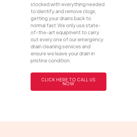
stocked with everything needed
to identify and remove clogs,
getting your drains back to
normal fast.We only use state-
of-the-art equipment to carry
out every one of our emergency
drain cleaning services and
ensure we leave your drain in
pristine condition.
CLICK HERE TO CALL US
NOW