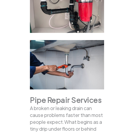
Pipe Repair Services
A broken or leaking drain can
cause problems faster than most
people expect.What begins as a
tiny drip under floors or behind