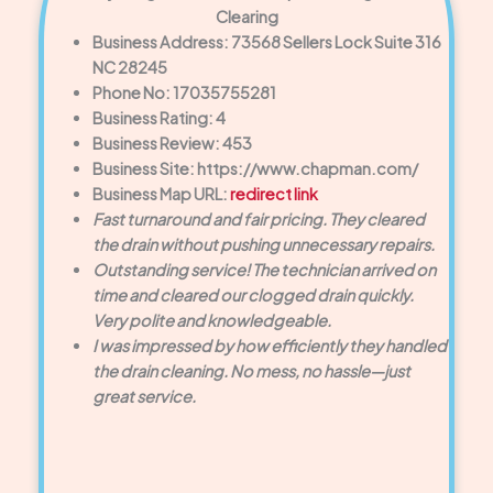
Clearing
Business Address: 73568 Sellers Lock Suite 316
NC 28245
Phone No: 17035755281
Business Rating: 4
Business Review: 453
Business Site: https://www.chapman.com/
Business Map URL:
redirect link
Fast turnaround and fair pricing. They cleared
the drain without pushing unnecessary repairs.
Outstanding service! The technician arrived on
time and cleared our clogged drain quickly.
Very polite and knowledgeable.
I was impressed by how efficiently they handled
the drain cleaning. No mess, no hassle—just
great service.