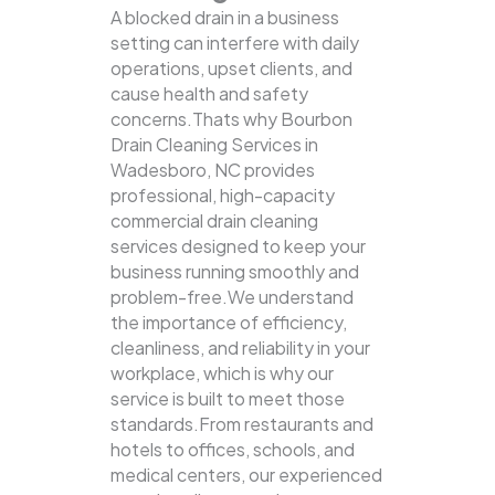
A blocked drain in a business
setting can interfere with daily
operations, upset clients, and
cause health and safety
concerns.Thats why Bourbon
Drain Cleaning Services in
Wadesboro, NC provides
professional, high-capacity
commercial drain cleaning
services designed to keep your
business running smoothly and
problem-free.We understand
the importance of efficiency,
cleanliness, and reliability in your
workplace, which is why our
service is built to meet those
standards.From restaurants and
hotels to offices, schools, and
medical centers, our experienced