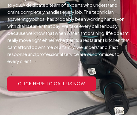
to you.A dedicated team of experts who understand
drains completely handles every job.The technician
answering your call has probably been working hands-on
with drains earlier that day.We take every call seriously
because we know that when water isnt draining, life doesnt
really move right either.Whether its a restaurant kitchen that
cant afford downtime or a family, we understand.Fast
response and professional service are our promises to
every client.
CLICK HERE TO CALL US NOW