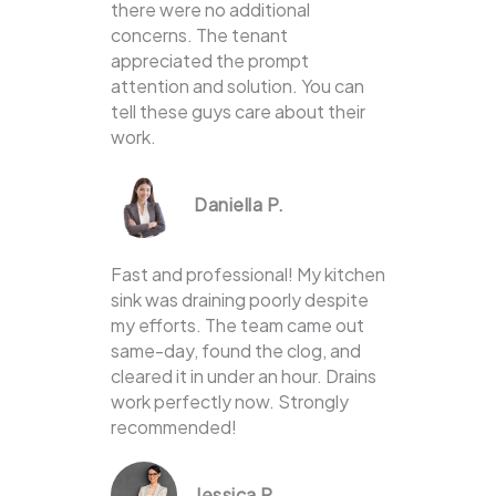
there were no additional
concerns. The tenant
appreciated the prompt
attention and solution. You can
tell these guys care about their
work.
Daniella P.
Fast and professional! My kitchen
sink was draining poorly despite
my efforts. The team came out
same-day, found the clog, and
cleared it in under an hour. Drains
work perfectly now. Strongly
recommended!
Jessica P.