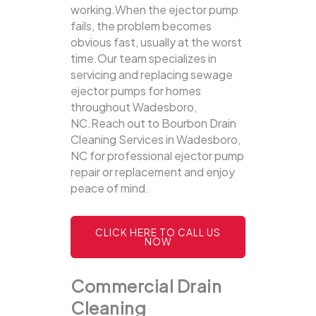
working.When the ejector pump
fails, the problem becomes
obvious fast, usually at the worst
time.Our team specializes in
servicing and replacing sewage
ejector pumps for homes
throughout Wadesboro,
NC.Reach out to Bourbon Drain
Cleaning Services in Wadesboro,
NC for professional ejector pump
repair or replacement and enjoy
peace of mind.
CLICK HERE TO CALL US
NOW
Commercial Drain
Cleaning