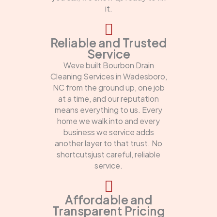
it.
Reliable and Trusted
Service
Weve built Bourbon Drain
Cleaning Services in Wadesboro,
NC from the ground up, one job
at a time, and our reputation
means everything to us. Every
home we walk into and every
business we service adds
another layer to that trust. No
shortcutsjust careful, reliable
service.
Affordable and
Transparent Pricing