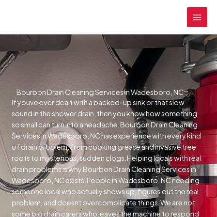
Skip
MAI
to
MEN
content
Bourbon Drain Cleaning Services in Wadesboro, NC
If youve ever dealt with a backed-up sink or that slow
sound in the shower drain, then you know how something
so small can turn into a headache.Bourbon Drain Cleaning
Services in Wadesboro, NC has experience with every kind
of drain problem, from cooking grease and invasive tree
roots to mysterious, sudden clogs.Helping locals with real
drain problems is why Bourbon Drain Cleaning Services in
Wadesboro, NC exists.People in Wadesboro, NC needing
someone local who actually shows up, figures out the real
problem, and doesnt overcomplicate things.We are not
some big drain carers who leaves the machine to respond