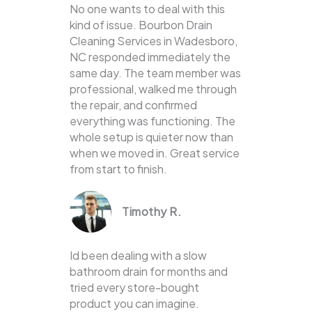
No one wants to deal with this
kind of issue. Bourbon Drain
Cleaning Services in Wadesboro,
NC responded immediately the
same day. The team member was
professional, walked me through
the repair, and confirmed
everything was functioning. The
whole setup is quieter now than
when we moved in. Great service
from start to finish.
Timothy R.
Id been dealing with a slow
bathroom drain for months and
tried every store-bought
product you can imagine.