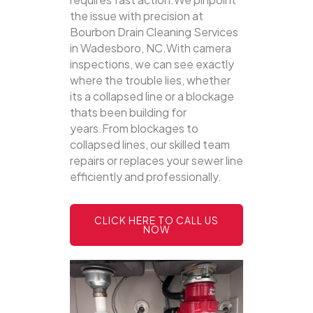
the issue with precision at
Bourbon Drain Cleaning Services
in Wadesboro, NC.With camera
inspections, we can see exactly
where the trouble lies, whether
its a collapsed line or a blockage
thats been building for
years.From blockages to
collapsed lines, our skilled team
repairs or replaces your sewer line
efficiently and professionally.
CLICK HERE TO CALL US
NOW