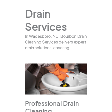
Drain
Services
In Wadesboro, NC, Bourbon Drain
Cleaning Services delivers expert
drain solutions, covering:
Professional Drain
Cleaning