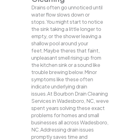
Drains often go unnoticed until
water flow slows down or
stops.You might start to notice
the sink taking a little longer to
empty, or the shower leaving a
shallow pool around your
feet.Maybe theres that faint,
unpleasant smell rising up from
the kitchen sink or a sound like
trouble brewing below.Minor
symptoms like these often
indicate underlying drain
issues.At Bourbon Drain Cleaning
Services in Wadesboro, NC, weve
spent years solving these exact
problems for homes and small
businesses all across Wadesboro,
NC.Addressing drain issues
promptly saves time and