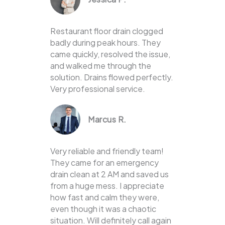
Restaurant floor drain clogged
badly during peak hours. They
came quickly, resolved the issue,
and walked me through the
solution. Drains flowed perfectly.
Very professional service.
Marcus R.
Very reliable and friendly team!
They came for an emergency
drain clean at 2 AM and saved us
from a huge mess. I appreciate
how fast and calm they were,
even though it was a chaotic
situation. Will definitely call again