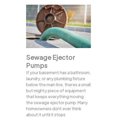
Sewage Ejector
Pumps
If your basement has a bathroom,
laundry, or any plumbing fixture
below the main line, theres a small
but mighty piece of equipment
that keeps everything moving:
the sewage ejector pump.Many
homeowners dont ever think
about it until it stops