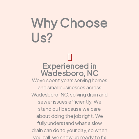
Why Choose
Us?
Experienced in
Wadesboro, NC
Weve spent years serving homes
and small businesses across
Wadesboro, NC, solving drain and
sewer issues efficiently. We
stand out because we care
about doing the job right. We
fully understand what a slow
drain can do to your day, so when
you call, we show up ready to fix