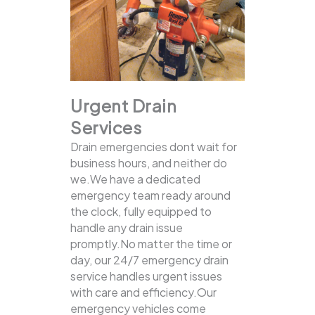
Urgent Drain
Services
Drain emergencies dont wait for
business hours, and neither do
we.We have a dedicated
emergency team ready around
the clock, fully equipped to
handle any drain issue
promptly.No matter the time or
day, our 24/7 emergency drain
service handles urgent issues
with care and efficiency.Our
emergency vehicles come