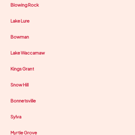
Blowing Rock
Lake Lure
Bowman
Lake Waccamaw
Kings Grant
Snow Hill
Bonnetsville
Sylva
Myrtle Grove