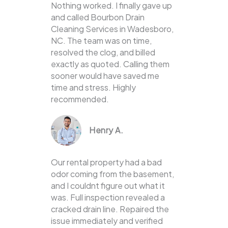
Nothing worked. I finally gave up
and called Bourbon Drain
Cleaning Services in Wadesboro,
NC. The team was on time,
resolved the clog, and billed
exactly as quoted. Calling them
sooner would have saved me
time and stress. Highly
recommended.
Henry A.
Our rental property had a bad
odor coming from the basement,
and I couldnt figure out what it
was. Full inspection revealed a
cracked drain line. Repaired the
issue immediately and verified