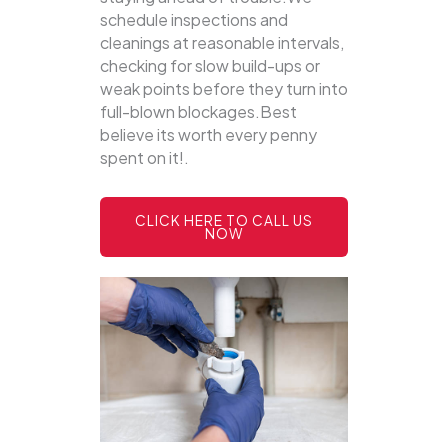
schedule inspections and
cleanings at reasonable intervals,
checking for slow build-ups or
weak points before they turn into
full-blown blockages.Best
believe its worth every penny
spent on it!.
CLICK HERE TO CALL US
NOW