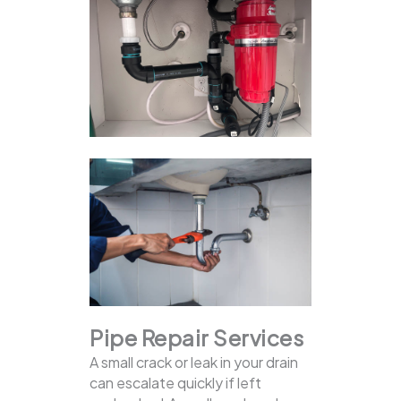
Pipe Repair Services
A small crack or leak in your drain
can escalate quickly if left