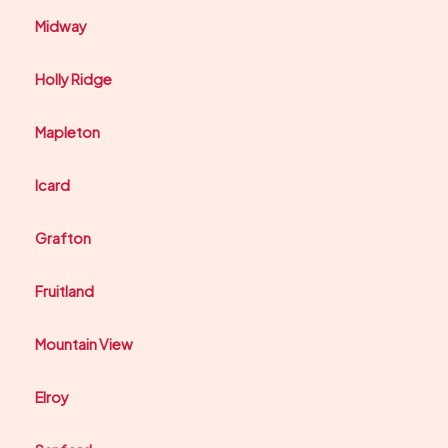
Midway
Holly Ridge
Mapleton
Icard
Grafton
Fruitland
Mountain View
Elroy