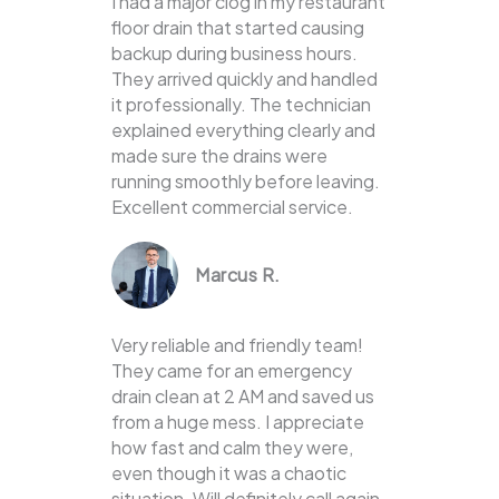
I had a major clog in my restaurant
floor drain that started causing
backup during business hours.
They arrived quickly and handled
it professionally. The technician
explained everything clearly and
made sure the drains were
running smoothly before leaving.
Excellent commercial service.
Marcus R.
Very reliable and friendly team!
They came for an emergency
drain clean at 2 AM and saved us
from a huge mess. I appreciate
how fast and calm they were,
even though it was a chaotic
situation. Will definitely call again