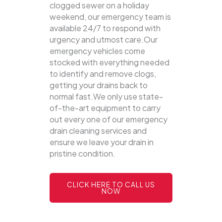
clogged sewer on a holiday
weekend, our emergency team is
available 24/7 to respond with
urgency and utmost care.Our
emergency vehicles come
stocked with everything needed
to identify and remove clogs,
getting your drains back to
normal fast.We only use state-
of-the-art equipment to carry
out every one of our emergency
drain cleaning services and
ensure we leave your drain in
pristine condition.
CLICK HERE TO CALL US
NOW