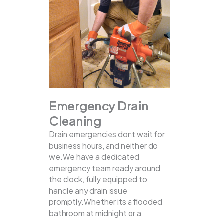
Emergency Drain
Cleaning
Drain emergencies dont wait for
business hours, and neither do
we.We have a dedicated
emergency team ready around
the clock, fully equipped to
handle any drain issue
promptly.Whether its a flooded
bathroom at midnight or a