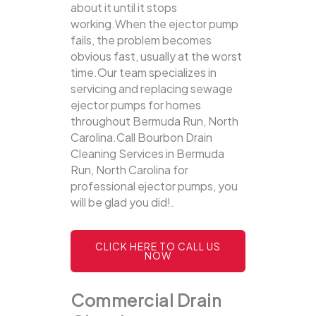
about it until it stops
working.When the ejector pump
fails, the problem becomes
obvious fast, usually at the worst
time.Our team specializes in
servicing and replacing sewage
ejector pumps for homes
throughout Bermuda Run, North
Carolina.Call Bourbon Drain
Cleaning Services in Bermuda
Run, North Carolina for
professional ejector pumps, you
will be glad you did!.
CLICK HERE TO CALL US
NOW
Commercial Drain