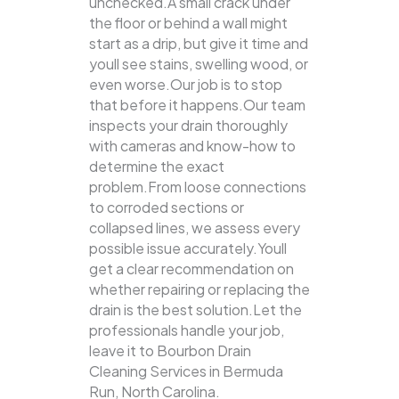
unchecked.A small crack under
the floor or behind a wall might
start as a drip, but give it time and
youll see stains, swelling wood, or
even worse.Our job is to stop
that before it happens.Our team
inspects your drain thoroughly
with cameras and know-how to
determine the exact
problem.From loose connections
to corroded sections or
collapsed lines, we assess every
possible issue accurately.Youll
get a clear recommendation on
whether repairing or replacing the
drain is the best solution.Let the
professionals handle your job,
leave it to Bourbon Drain
Cleaning Services in Bermuda
Run, North Carolina.