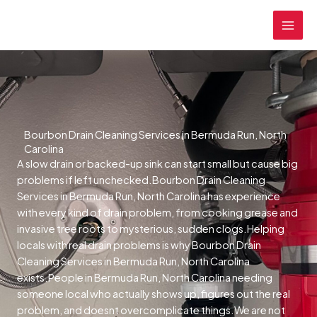
Skip
MAI
to
MEN
content
Bourbon Drain Cleaning Services in Bermuda Run, North
Carolina
A slow drain or backed-up sink can start small but cause big
problems if left unchecked.Bourbon Drain Cleaning
Services in Bermuda Run, North Carolina has experience
with every kind of drain problem, from cooking grease and
invasive tree roots to mysterious, sudden clogs.Helping
locals with real drain problems is why Bourbon Drain
Cleaning Services in Bermuda Run, North Carolina
exists.People in Bermuda Run, North Carolina needing
someone local who actually shows up, figures out the real
problem, and doesnt overcomplicate things.We are not