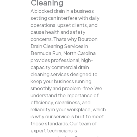
Cleaning
A blocked drain in a business
setting can interfere with daily
operations, upset clients, and
cause health and safety
concerns.Thats why Bourbon
Drain Cleaning Services in
Bermuda Run, North Carolina
provides professional, high-
capacity commercial drain
cleaning services designed to
keep your business running
smoothly and problem-free.We
understand the importance of
efficiency, cleanliness, and
reliability in your workplace, which
is why our service is built to meet
those standards.Our team of
expert technicians is