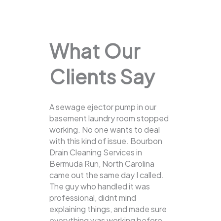
What Our
Clients Say
A sewage ejector pump in our
basement laundry room stopped
working. No one wants to deal
with this kind of issue. Bourbon
Drain Cleaning Services in
Bermuda Run, North Carolina
came out the same day I called.
The guy who handled it was
professional, didnt mind
explaining things, and made sure
everything was working before