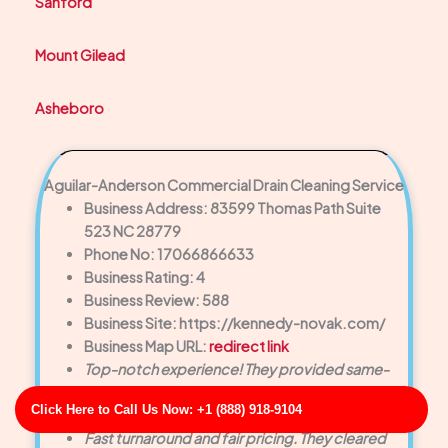
Sanford
Mount Gilead
Asheboro
Aguilar-Anderson Commercial Drain Cleaning Service
Business Address: 83599 Thomas Path Suite
523 NC 28779
Phone No: 17066866633
Business Rating: 4
Business Review: 588
Business Site: https://kennedy-novak.com/
Business Map URL:
redirect link
Top-notch experience! They provided same-
day service and solved a major drain backup
Click Here to Call Us Now: +1 (888) 918-9104
faster than we expected.
Fast turnaround and fair pricing. They cleared