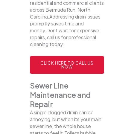
residential and commercial clients
across Bermuda Run, North
Carolina.Addressing drain issues
promptly saves time and
money.Dont wait for expensive
repairs, call us for professional
cleaning today.
CLICK HERE TO CALL US
NOW
Sewer Line
Maintenance and
Repair
A single clogged drain can be
annoying, but when its your main
sewer line, the whole house
starts to feel it.Toilets bubble,