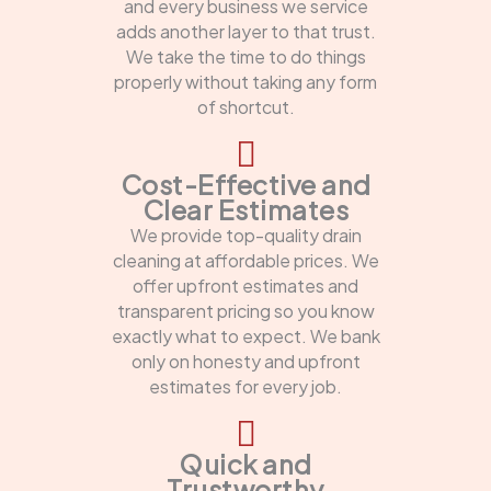
and every business we service
adds another layer to that trust.
We take the time to do things
properly without taking any form
of shortcut.
Cost-Effective and
Clear Estimates
We provide top-quality drain
cleaning at affordable prices. We
offer upfront estimates and
transparent pricing so you know
exactly what to expect. We bank
only on honesty and upfront
estimates for every job.
Quick and
Trustworthy