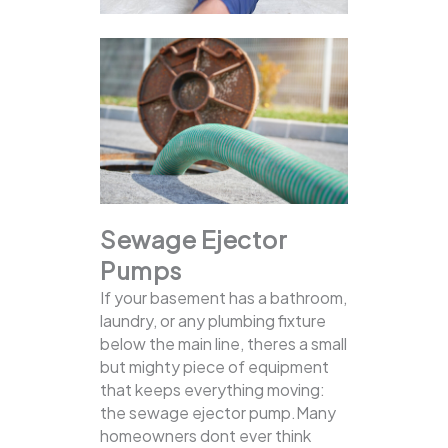
Sewage Ejector
Pumps
If your basement has a bathroom,
laundry, or any plumbing fixture
below the main line, theres a small
but mighty piece of equipment
that keeps everything moving:
the sewage ejector pump.Many
homeowners dont ever think