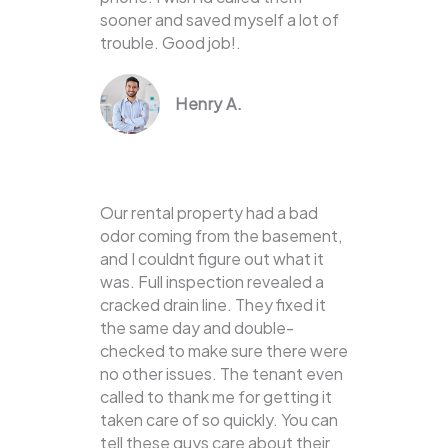
sooner and saved myself a lot of
trouble. Good job!.
Henry A.
Our rental property had a bad
odor coming from the basement,
and I couldnt figure out what it
was. Full inspection revealed a
cracked drain line. They fixed it
the same day and double-
checked to make sure there were
no other issues. The tenant even
called to thank me for getting it
taken care of so quickly. You can
tell these guys care about their