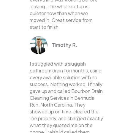
leaving. The whole setup is
quieter now than when we
moved in. Great service from
start to finish.
Timothy R.
I struggled with a sluggish
bathroom drain for months, using
every available solution with no
success. Nothing worked. I finally
gave up and called Bourbon Drain
Cleaning Services in Bermuda
Run, North Carolina. They
showed up on time, cleared the
line properly, and charged exactly
what they quoted me on the
phone. I wish Id called them