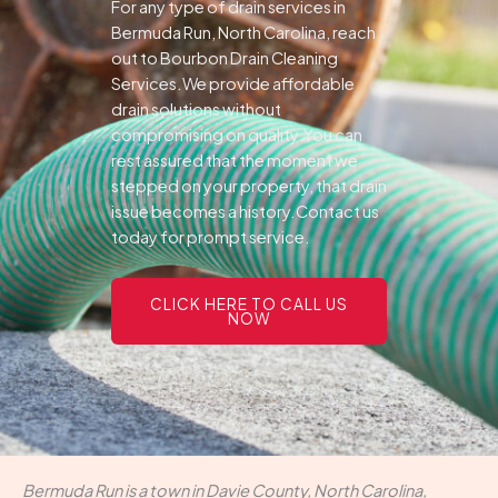
For any type of drain services in
Bermuda Run, North Carolina, reach
out to Bourbon Drain Cleaning
Services.We provide affordable
drain solutions without
compromising on quality.You can
rest assured that the moment we
stepped on your property, that drain
issue becomes a history.Contact us
today for prompt service.
CLICK HERE TO CALL US
NOW
Bermuda Run is a town in Davie County, North Carolina,