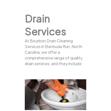
Drain
Services
At Bourbon Drain Cleaning
Services in Bermuda Run, North
Carolina, we offer a
comprehensive range of quality
drain services, and they include: