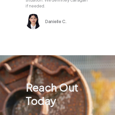
if needed.
Danielle C.
Reach Out
Today