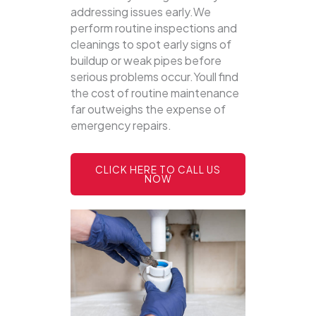
addressing issues early.We
perform routine inspections and
cleanings to spot early signs of
buildup or weak pipes before
serious problems occur.Youll find
the cost of routine maintenance
far outweighs the expense of
emergency repairs.
CLICK HERE TO CALL US
NOW