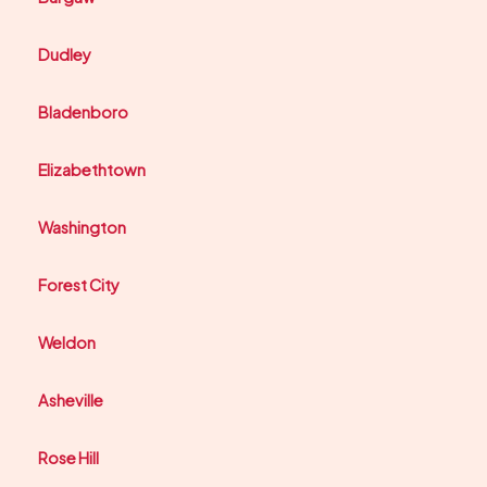
Dudley
Bladenboro
Elizabethtown
Washington
Forest City
Weldon
Asheville
Rose Hill