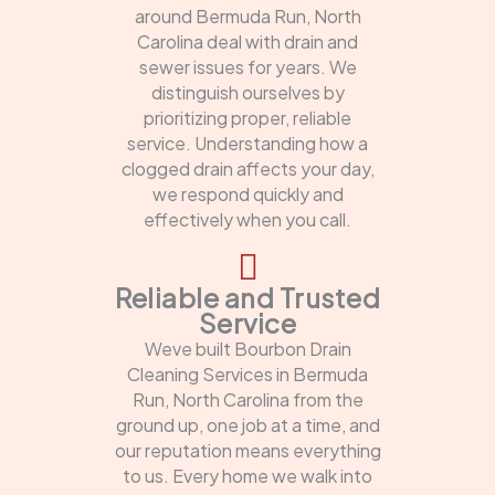
around Bermuda Run, North
Carolina deal with drain and
sewer issues for years. We
distinguish ourselves by
prioritizing proper, reliable
service. Understanding how a
clogged drain affects your day,
we respond quickly and
effectively when you call.
Reliable and Trusted
Service
Weve built Bourbon Drain
Cleaning Services in Bermuda
Run, North Carolina from the
ground up, one job at a time, and
our reputation means everything
to us. Every home we walk into