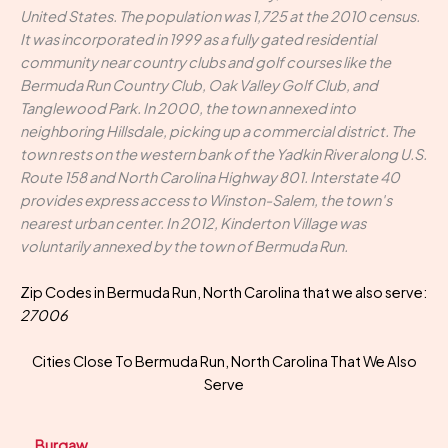
United States. The population was 1,725 at the 2010 census.
It was incorporated in 1999 as a fully gated residential
community near country clubs and golf courses like the
Bermuda Run Country Club, Oak Valley Golf Club, and
Tanglewood Park. In 2000, the town annexed into
neighboring Hillsdale, picking up a commercial district. The
town rests on the western bank of the Yadkin River along U.S.
Route 158 and North Carolina Highway 801. Interstate 40
provides express access to Winston-Salem, the town's
nearest urban center. In 2012, Kinderton Village was
voluntarily annexed by the town of Bermuda Run.
Zip Codes in Bermuda Run, North Carolina that we also serve:
27006
Cities Close To Bermuda Run, North Carolina That We Also
Serve
Burgaw