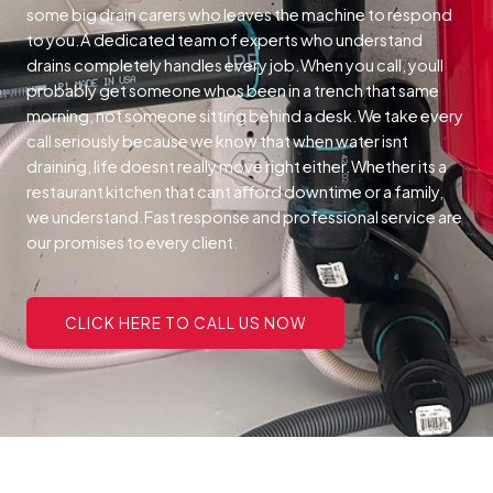
some big drain carers who leaves the machine to respond
to you.A dedicated team of experts who understand
drains completely handles every job.When you call, youll
probably get someone whos been in a trench that same
morning, not someone sitting behind a desk.We take every
call seriously because we know that when water isnt
draining, life doesnt really move right either.Whether its a
restaurant kitchen that cant afford downtime or a family,
we understand.Fast response and professional service are
our promises to every client.
CLICK HERE TO CALL US NOW