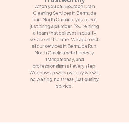
When you call Bourbon Drain
Cleaning Services in Bermuda
Run, North Carolina, you're not
just hiring a plumber. You're hiring
a team that believes in quality
service all the time. We approach
all our services in Bermuda Run,
North Carolina with honesty,
transparency, and
professionalism at every step.
We show up when we say we will,
no waiting, no stress, just quality
service.