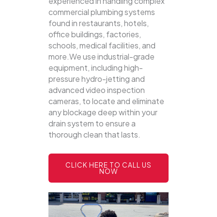
experienced in handling complex
commercial plumbing systems
found in restaurants, hotels,
office buildings, factories,
schools, medical facilities, and
more.We use industrial-grade
equipment, including high-
pressure hydro-jetting and
advanced video inspection
cameras, to locate and eliminate
any blockage deep within your
drain system to ensure a
thorough clean that lasts.
CLICK HERE TO CALL US
NOW