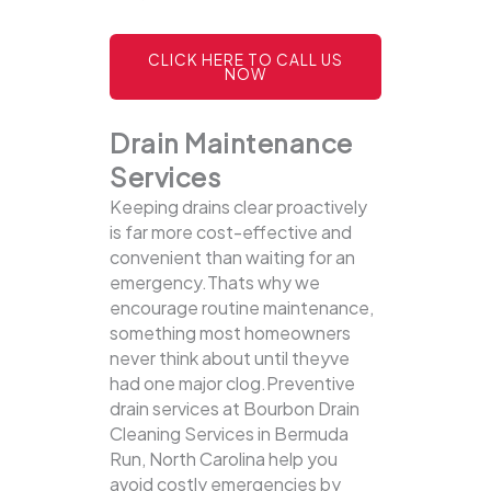
CLICK HERE TO CALL US
NOW
Drain Maintenance
Services
Keeping drains clear proactively
is far more cost-effective and
convenient than waiting for an
emergency.Thats why we
encourage routine maintenance,
something most homeowners
never think about until theyve
had one major clog.Preventive
drain services at Bourbon Drain
Cleaning Services in Bermuda
Run, North Carolina help you
avoid costly emergencies by