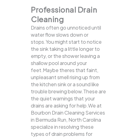
Professional Drain
Cleaning
Drains often go unnoticed until
water flow slows down or
stops.You might start to notice
the sink taking a little longer to
empty, or the shower leaving a
shallow pool around your
feet.Maybe theres that faint,
unpleasant smell rising up from
the kitchen sink or a sound like
trouble brewing below.These are
the quiet warnings that your
drains are asking for help.We at
Bourbon Drain Cleaning Services
in Bermuda Run, North Carolina
specialize in resolving these
types of drain problems for