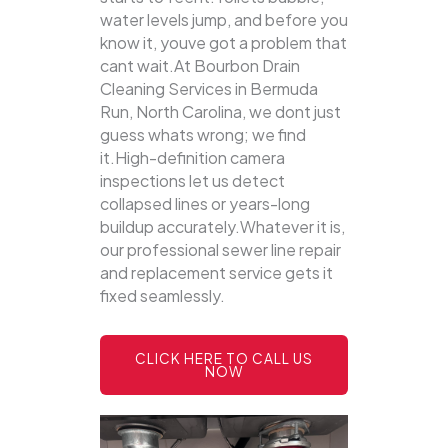
water levels jump, and before you
know it, youve got a problem that
cant wait.At Bourbon Drain
Cleaning Services in Bermuda
Run, North Carolina, we dont just
guess whats wrong; we find
it.High-definition camera
inspections let us detect
collapsed lines or years-long
buildup accurately.Whatever it is,
our professional sewer line repair
and replacement service gets it
fixed seamlessly.
CLICK HERE TO CALL US
NOW