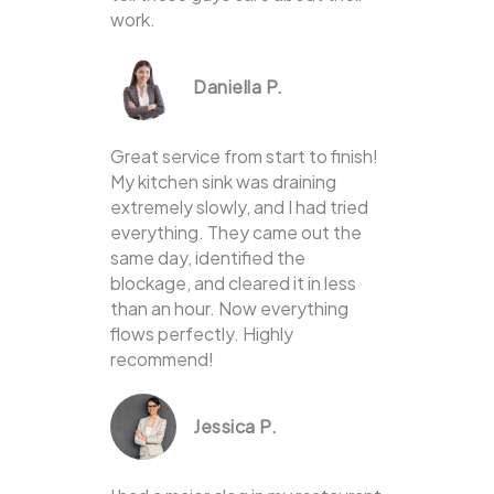
work.
Daniella P.
Great service from start to finish!
My kitchen sink was draining
extremely slowly, and I had tried
everything. They came out the
same day, identified the
blockage, and cleared it in less
than an hour. Now everything
flows perfectly. Highly
recommend!
Jessica P.