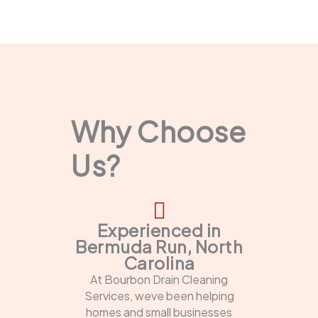
Why Choose
Us?
Experienced in
Bermuda Run, North
Carolina
At Bourbon Drain Cleaning
Services, weve been helping
homes and small businesses