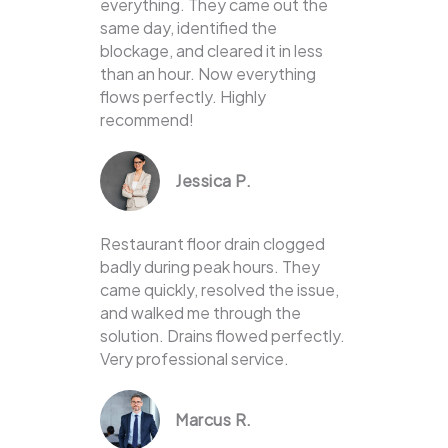
everything. They came out the
same day, identified the
blockage, and cleared it in less
than an hour. Now everything
flows perfectly. Highly
recommend!
Jessica P.
Restaurant floor drain clogged
badly during peak hours. They
came quickly, resolved the issue,
and walked me through the
solution. Drains flowed perfectly.
Very professional service.
Marcus R.