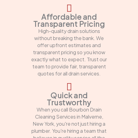
Affordable and
Transparent Pricing
High-quality drain solutions
without breaking the bank. We
offer upfront estimates and
transparent pricing so you know
exactly what to expect. Trust our
team to provide fair, transparent
quotes for all drain services.
Quick and
Trustworthy
When you call Bourbon Drain
Cleaning Services in Malverne,
New York, you're not just hiring a
plumber. You're hiring a team that
believes in quality service all the