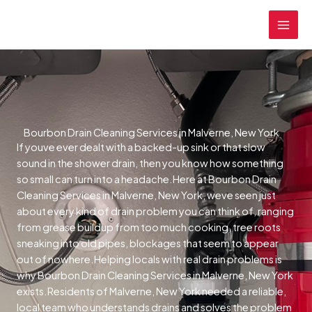
Skip
MAI
to
MEN
content
Bourbon Drain Cleaning Services in Malverne, New York
If youve ever dealt with a backed-up sink or that slow
sound in the shower drain, then you know how something
so small can turn into a headache.Here at Bourbon Drain
Cleaning Services in Malverne, New York, weve seen just
about every kind of drain problem you can think of, ranging
from grease buildup from too much cooking, tree roots
sneaking into old pipes, blockages that seem to appear
out of nowhere.Helping locals with real drain problems is
why Bourbon Drain Cleaning Services in Malverne, New York
exists.Residents of Malverne, New York needed a reliable,
local team who understands drains and solves the problem