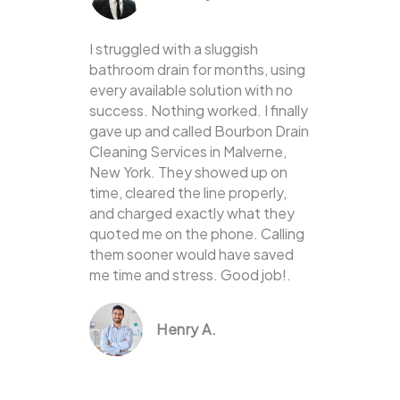
I struggled with a sluggish
bathroom drain for months, using
every available solution with no
success. Nothing worked. I finally
gave up and called Bourbon Drain
Cleaning Services in Malverne,
New York. They showed up on
time, cleared the line properly,
and charged exactly what they
quoted me on the phone. Calling
them sooner would have saved
me time and stress. Good job!.
Henry A.