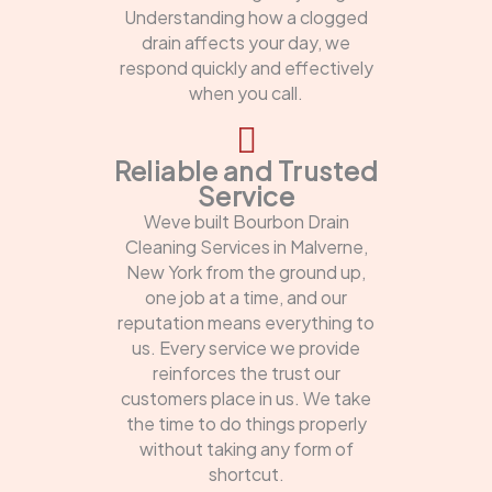
Understanding how a clogged
drain affects your day, we
respond quickly and effectively
when you call.
Reliable and Trusted
Service
Weve built Bourbon Drain
Cleaning Services in Malverne,
New York from the ground up,
one job at a time, and our
reputation means everything to
us. Every service we provide
reinforces the trust our
customers place in us. We take
the time to do things properly
without taking any form of
shortcut.