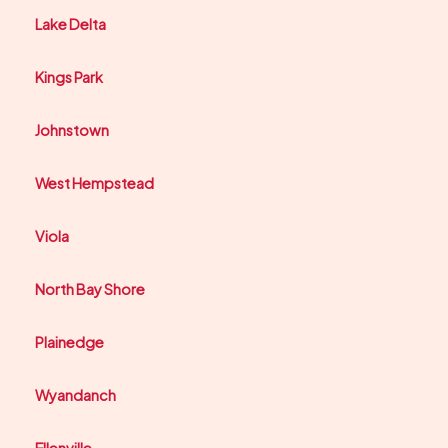
Lake Delta
Kings Park
Johnstown
West Hempstead
Viola
North Bay Shore
Plainedge
Wyandanch