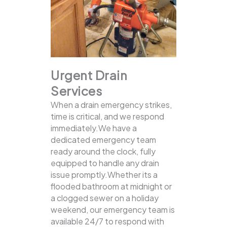
Urgent Drain
Services
When a drain emergency strikes,
time is critical, and we respond
immediately.We have a
dedicated emergency team
ready around the clock, fully
equipped to handle any drain
issue promptly.Whether its a
flooded bathroom at midnight or
a clogged sewer on a holiday
weekend, our emergency team is
available 24/7 to respond with