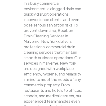
In a busy commercial
environment, a clogged drain can
quickly disrupt operations,
inconvenience clients, and even
pose serious sanitation risks.To
prevent downtime, Bourbon
Drain Cleaning Services in
Malverne, New York delivers
professional commercial drain
cleaning services that maintain
smooth business operations.Our
services in Malverne, New York
are designed with workplace
efficiency, hygiene, and reliability
in mind to meet the needs of any
commercial property.From
restaurants and hotels to offices,
schools, and medical centers, our
experienced team handles even