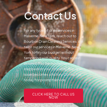
Contact Us
For any type of drain services in
Malverne, New York, reach out to
Bourbon Drain Cleaning Services.We
tailor our services in Malverne, New
York to fit your budget without
tampering with quality.You can rest
assured that the moment we
stepped on your property, that drain
issue becomes a history.Contact us
today for prompt service.
CLICK HERE TO CALL US
NOW