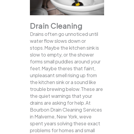
Drain Cleaning
Drains often go unnoticed until
water flow slows down or
stops.Maybe the kitchen sink is
slow to empty, or the shower
forms small puddles around your
feet.Maybe theres that faint,
unpleasant smell rising up from
the kitchen sink or a sound like
trouble brewing below.These are
the quiet warnings that your
drains are asking for help.At
Bourbon Drain Cleaning Services
in Malverne, New York, weve
spent years solving these exact
problems for homes and small