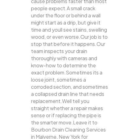
cause problems faster than most
people expect.A small crack
under the floor or behind a wall
might start as a drip, but give it
time and youll see stains, swelling
wood, or even worse.Our job is to
stop that before it happens.Our
team inspects your drain
thoroughly with cameras and
know-how to determine the
exact problem.Sometimes its a
loose joint, sometimes a
corroded section, and sometimes
a collapsed drain line that needs
replacement.Well tell you
straight whether a repair makes
sense or if replacing the pipe is
the smarter move.Leave it to
Bourbon Drain Cleaning Services
in Malverne, New York for