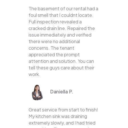
The basement of our rental had a
foul smell that I couldnt locate.
Full inspection revealed a
cracked drain line. Repaired the
issue immediately and verified
there were no additional
concerns. The tenant
appreciated the prompt
attention and solution. You can
tell these guys care about their
work.
Daniella P.
Great service from start to finish!
My kitchen sink was draining
extremely slowly, and I had tried