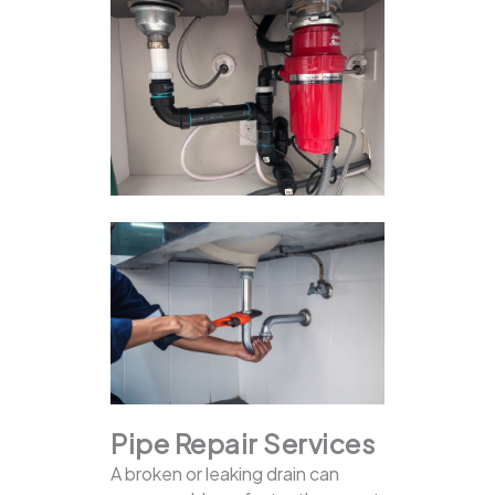
Pipe Repair Services
A broken or leaking drain can