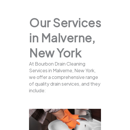
Our Services
in Malverne,
New York
At Bourbon Drain Cleaning
Services in Malverne, New York,
we offer a comprehensive range
of quality drain services, and they
include: