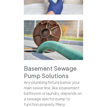
Basement Sewage
Pump Solutions
Any plumbing fixture below your
main sewer line, like a basement
bathroom or laundry, depends on
a sewage ejector pump to
function properly.Many