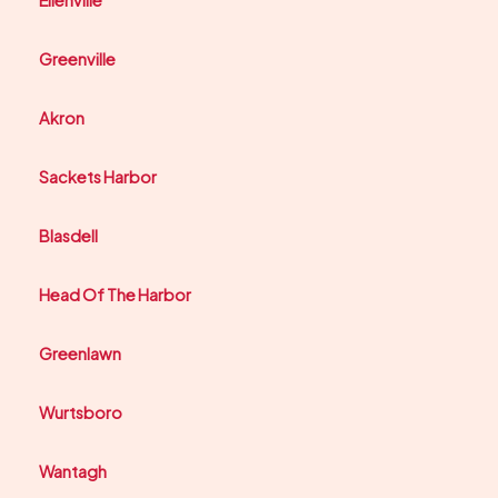
Ellenville
Greenville
Akron
Sackets Harbor
Blasdell
Head Of The Harbor
Greenlawn
Wurtsboro
Wantagh