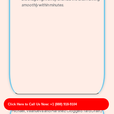
smoothly within minutes.
Click Here to Call Us Now: +1 (888) 918-9104
Michael, Villanueva and Martinez Clogged Yard Drain /