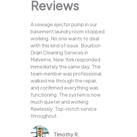
Reviews
A sewage ejector pump in our
basement laundry room stopped
working. No one wants to deal
with this kind of issue. Bourbon
Drain Cleaning Services in
Malverne, New York responded
immediately the same day. The
team member was professional,
walked me through the repair,
and confirmed everything was
functioning. The system is now
much quieter and working
flawlessly. Top-notch service
throughout.
Timothy R.