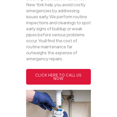
New York help you avoid costly
emergencies by addressing
issues early.We perform routine
inspections and cleanings to spot
early signs of buildup or weak
pipes before serious problems
occur.Youll find the cost of
routine maintenance far
outweighs the expense of
emergency repairs.
CLICK HERE TO CALL US
NOW