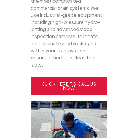
the most complicated
commercial drain systems.We
use industrial-grade equipment,
including high-pressure hydro-
jetting and advanced video
inspection cameras, to locate
and eliminate any blockage deep
within your drain system to
ensure a thorough clean that
lasts.
CLICK HERE TO CALL US
NOW