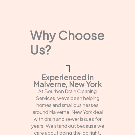
Why Choose
Us?
Experienced in
Malverne, New York
At Bourbon Drain Cleaning
Services, weve been helping
homes and small businesses
around Malverne, New York deal
with drain and sewer issues for
years. We stand out because we
care about doing the job right.