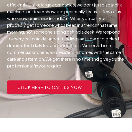
efficiently.Unlike large companies, we dont just dispatch a
machine; our team shows up personally.Its just a few of us
who know drains inside and out.When you call, youll
probably get someone whos been in a trench that same
morning, not someone sitting behind a desk.We respond
to every call quickly, understanding that slow or blocked
drains affect daily life and operations.We serve both
commercial kitchens and residential homes with the same
care and attention.We get there in no time and give you the
professional fix you require.
CLICK HERE TO CALL US NOW