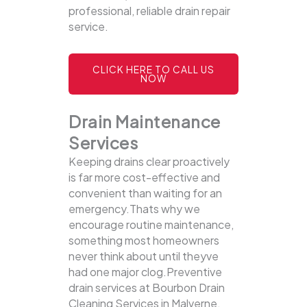
professional, reliable drain repair
service.
CLICK HERE TO CALL US
NOW
Drain Maintenance
Services
Keeping drains clear proactively
is far more cost-effective and
convenient than waiting for an
emergency.Thats why we
encourage routine maintenance,
something most homeowners
never think about until theyve
had one major clog.Preventive
drain services at Bourbon Drain
Cleaning Services in Malverne,