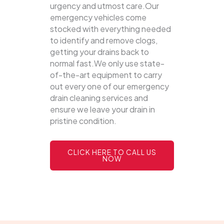
urgency and utmost care.Our
emergency vehicles come
stocked with everything needed
to identify and remove clogs,
getting your drains back to
normal fast.We only use state-
of-the-art equipment to carry
out every one of our emergency
drain cleaning services and
ensure we leave your drain in
pristine condition.
CLICK HERE TO CALL US
NOW