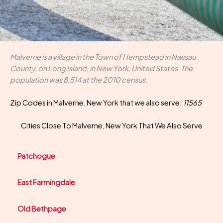
Malverne is a village in the Town of Hempstead in Nassau
County, on Long Island, in New York, United States. The
population was 8,514 at the 2010 census.
Zip Codes in Malverne, New York that we also serve:
11565
Cities Close To Malverne, New York That We Also Serve
Patchogue
East Farmingdale
Old Bethpage