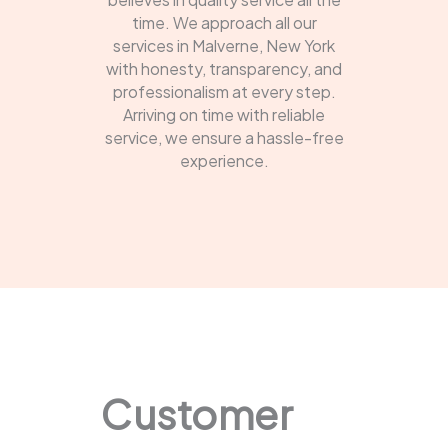
time. We approach all our
services in Malverne, New York
with honesty, transparency, and
professionalism at every step.
Arriving on time with reliable
service, we ensure a hassle-free
experience.
Customer