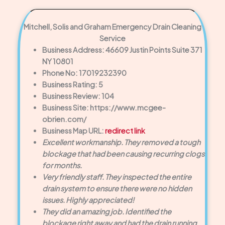
Mitchell, Solis and Graham Emergency Drain Cleaning
Service
Business Address: 46609 Justin Points Suite 371
NY 10801
Phone No: 17019232390
Business Rating: 5
Business Review: 104
Business Site: https://www.mcgee-
obrien.com/
Business Map URL:
redirect link
Excellent workmanship. They removed a tough
blockage that had been causing recurring clogs
for months.
Very friendly staff. They inspected the entire
drain system to ensure there were no hidden
issues. Highly appreciated!
They did an amazing job. Identified the
blockage right away and had the drain running