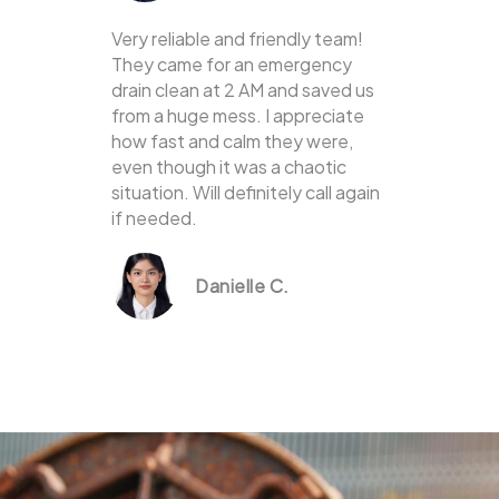
Very reliable and friendly team!
They came for an emergency
drain clean at 2 AM and saved us
from a huge mess. I appreciate
how fast and calm they were,
even though it was a chaotic
situation. Will definitely call again
if needed.
Danielle C.