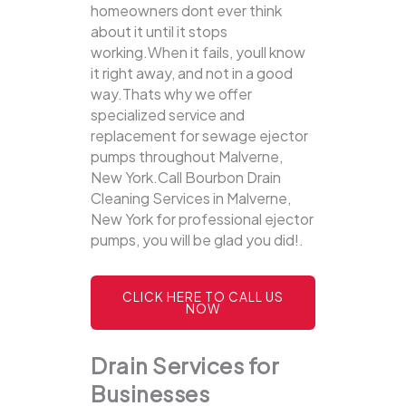
homeowners dont ever think
about it until it stops
working.When it fails, youll know
it right away, and not in a good
way.Thats why we offer
specialized service and
replacement for sewage ejector
pumps throughout Malverne,
New York.Call Bourbon Drain
Cleaning Services in Malverne,
New York for professional ejector
pumps, you will be glad you did!.
CLICK HERE TO CALL US
NOW
Drain Services for
Businesses