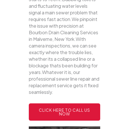
and fluctuating water levels
signal a main sewer problem that
requires fast action.We pinpoint
the issue with precision at
Bourbon Drain Cleaning Services
in Malverne, New York.With
camera inspections, we can see
exactly where the trouble lies,
whether its a collapsed line or a
blockage thats been building for
years.Whatever it is, our
professional sewer line repair and
replacement service gets it fixed
seamlessly.
CLICK HERE TO CALL US
NOW