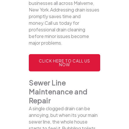
businesses all across Malverne,
New York.Addressing drain issues
promptly saves time and
money.Call us today for
professional drain cleaning
before minor issues become
major problems.
CLICK HERE TO CALL US
NOW
Sewer Line
Maintenance and
Repair
A single clogged drain can be
annoying, but when its your main
sewer line, the whole house
starts to feel it.Bubbling toilets