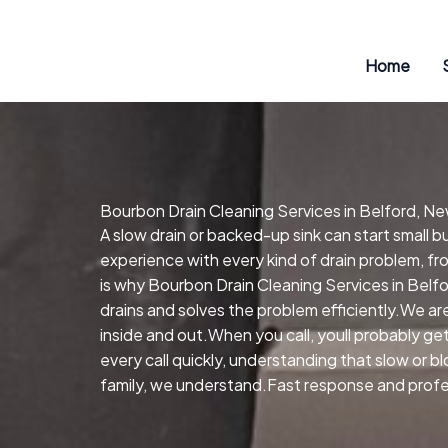
Skip
to
content
Home
Bourbon Drain Cleaning Services in Belford, N
A slow drain or backed-up sink can start small 
experience with every kind of drain problem, fr
is why Bourbon Drain Cleaning Services in Belf
drains and solves the problem efficiently.We ar
inside and out.When you call, youll probably 
every call quickly, understanding that slow or b
family, we understand.Fast response and profess