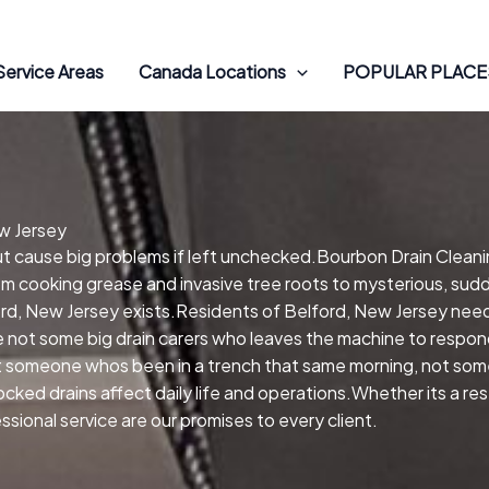
Service Areas
Canada Locations
POPULAR PLACES
ew Jersey
but cause big problems if left unchecked.Bourbon Drain Cleani
om cooking grease and invasive tree roots to mysterious, sudd
ord, New Jersey exists.Residents of Belford, New Jersey need
e not some big drain carers who leaves the machine to respond
get someone whos been in a trench that same morning, not so
locked drains affect daily life and operations.Whether its a r
ional service are our promises to every client.