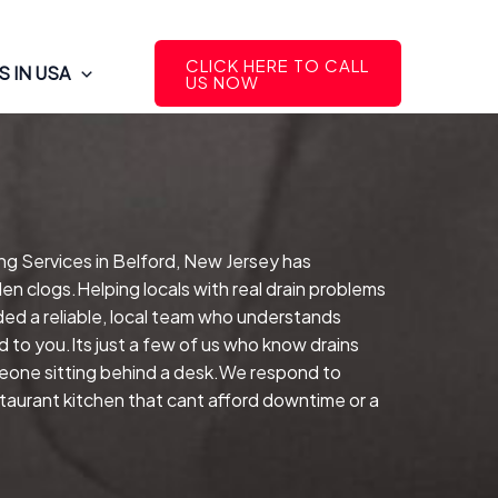
CLICK HERE TO CALL
 IN USA
US NOW
ng Services in Belford, New Jersey has
en clogs.Helping locals with real drain problems
ed a reliable, local team who understands
 to you.Its just a few of us who know drains
meone sitting behind a desk.We respond to
estaurant kitchen that cant afford downtime or a