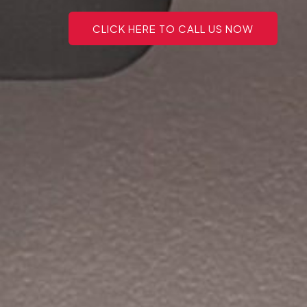
CLICK HERE TO CALL US NOW