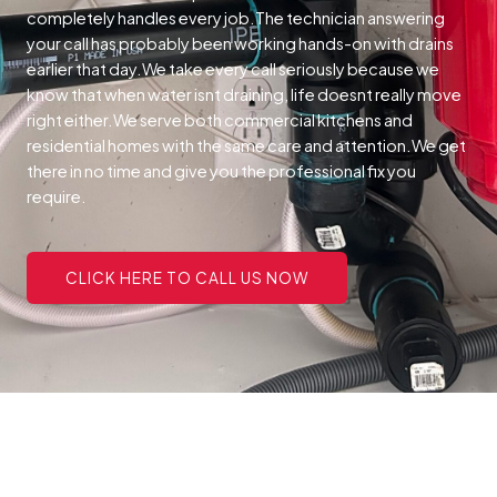
completely handles every job.The technician answering
your call has probably been working hands-on with drains
earlier that day.We take every call seriously because we
know that when water isnt draining, life doesnt really move
right either.We serve both commercial kitchens and
residential homes with the same care and attention.We get
there in no time and give you the professional fix you
require.
CLICK HERE TO CALL US NOW