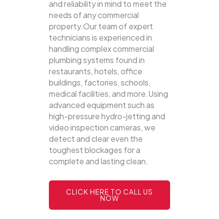
and reliability in mind to meet the
needs of any commercial
property.Our team of expert
technicians is experienced in
handling complex commercial
plumbing systems found in
restaurants, hotels, office
buildings, factories, schools,
medical facilities, and more.Using
advanced equipment such as
high-pressure hydro-jetting and
video inspection cameras, we
detect and clear even the
toughest blockages for a
complete and lasting clean.
CLICK HERE TO CALL US
NOW