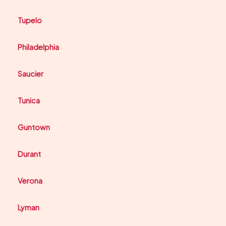
Tupelo
Philadelphia
Saucier
Tunica
Guntown
Durant
Verona
Lyman