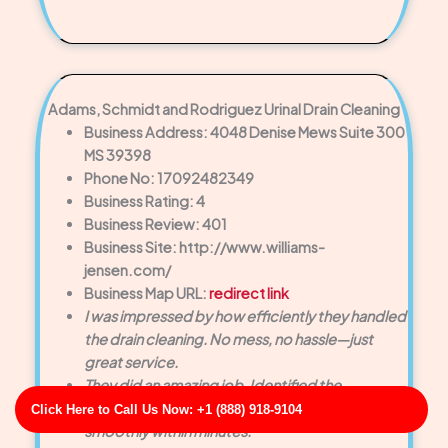
Adams, Schmidt and Rodriguez Urinal Drain Cleaning
Business Address: 4048 Denise Mews Suite 300
MS 39398
Phone No: 17092482349
Business Rating: 4
Business Review: 401
Business Site: http://www.williams-
jensen.com/
Business Map URL:
redirect link
I was impressed by how efficiently they handled
the drain cleaning. No mess, no hassle—just
great service.
They did an amazing job. Identified the
blockage right away and had the drain running
Click Here to Call Us Now: +1 (888) 918-9104
smoothly within minutes.