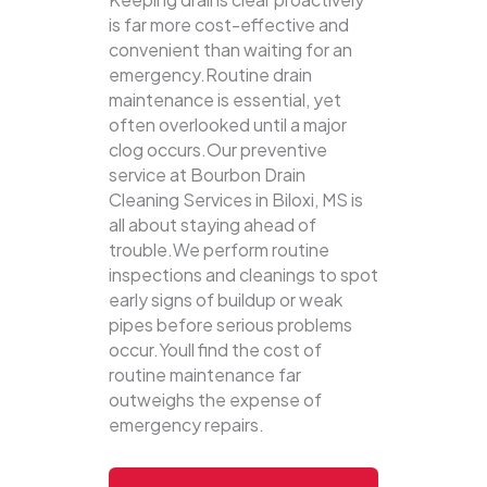
is far more cost-effective and
convenient than waiting for an
emergency.Routine drain
maintenance is essential, yet
often overlooked until a major
clog occurs.Our preventive
service at Bourbon Drain
Cleaning Services in Biloxi, MS is
all about staying ahead of
trouble.We perform routine
inspections and cleanings to spot
early signs of buildup or weak
pipes before serious problems
occur.Youll find the cost of
routine maintenance far
outweighs the expense of
emergency repairs.