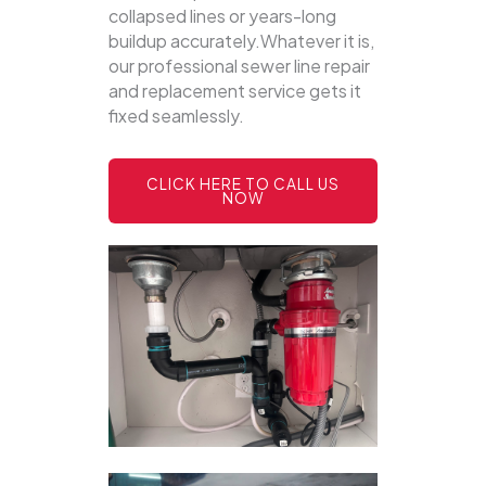
collapsed lines or years-long
buildup accurately.Whatever it is,
our professional sewer line repair
and replacement service gets it
fixed seamlessly.
CLICK HERE TO CALL US
NOW