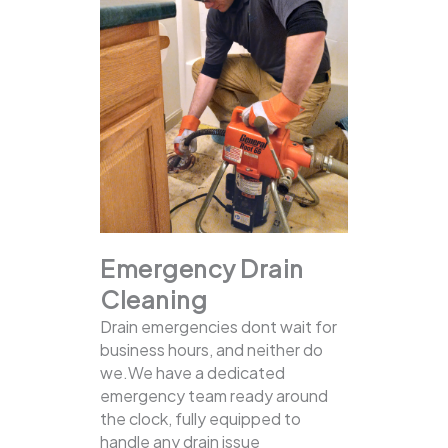
Emergency Drain
Cleaning
Drain emergencies dont wait for
business hours, and neither do
we.We have a dedicated
emergency team ready around
the clock, fully equipped to
handle any drain issue