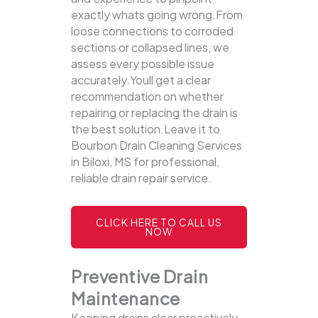
exactly whats going wrong.From
loose connections to corroded
sections or collapsed lines, we
assess every possible issue
accurately.Youll get a clear
recommendation on whether
repairing or replacing the drain is
the best solution.Leave it to
Bourbon Drain Cleaning Services
in Biloxi, MS for professional,
reliable drain repair service.
CLICK HERE TO CALL US
NOW
Preventive Drain
Maintenance
Keeping drains clear proactively