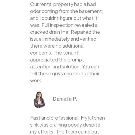
Our rental property had a bad
odor coming from the basement,
and I couldnt figure out what it
was. Full inspection revealed a
cracked drain line. Repaired the
issue immediately and verified
there were no additional
concerns. The tenant
appreciated the prompt
attention and solution. You can
tell these guys care about their
work.
Daniella P.
Fast and professional! My kitchen
sink was draining poorly despite
my efforts. The team came out