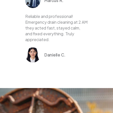
Marcus R.
Reliable and professional!
Emergency drain cleaning at 2 AM
they acted fast, stayed calm,
and fixed everything. Truly
appreciated.
Danielle C.