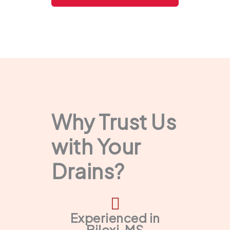
Why Trust Us
with Your
Drains?
Experienced in
Biloxi, MS