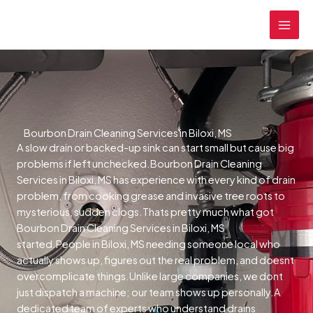
Skip
MAI
to
MEN
content
Bourbon Drain Cleaning Services in Biloxi, MS
A slow drain or backed-up sink can start small but cause big
problems if left unchecked.Bourbon Drain Cleaning
Services in Biloxi, MS has experience with every kind of drain
problem, from cooking grease and invasive tree roots to
mysterious, sudden clogs.Thats pretty much what got
Bourbon Drain Cleaning Services in Biloxi, MS
started.People in Biloxi, MS needing someone local who
actually shows up, figures out the real problem, and doesnt
overcomplicate things.Unlike large companies, we dont
just dispatch a machine; our team shows up personally.A
dedicated team of experts who understand drains