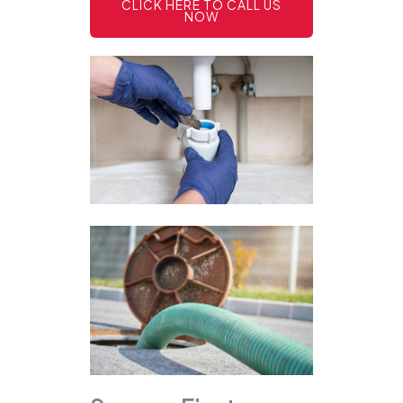
CLICK HERE TO CALL US
NOW