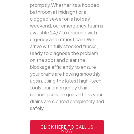
promptly.Whether its a flooded
bathroom at midnight or a
clogged sewer on a holiday
weekend, our emergency team is
available 24/7 to respond with
urgency and utmost care.We
arrive with fully stocked trucks,
ready to diagnose the problem
on the spot and clear the
blockage efficiently to ensure
your drains are flowing smoothly
again.Using the latest high-tech
tools, our emergency drain
cleaning service guarantees your
drains are cleared completely and
safely.
CLICK HERE TO CALL US
NOW