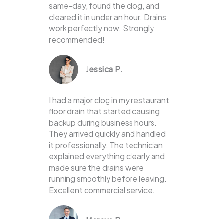
same-day, found the clog, and
cleared it in under an hour. Drains
work perfectly now. Strongly
recommended!
Jessica P.
I had a major clog in my restaurant
floor drain that started causing
backup during business hours.
They arrived quickly and handled
it professionally. The technician
explained everything clearly and
made sure the drains were
running smoothly before leaving.
Excellent commercial service.