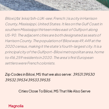
Biloxi (/bɪˈlʌksi/ bih-LUK-see; French: ) is a city in Harrison
County, Mississippi, United States. It lies on the Gulf Coast in
southern Mississippi thirteen miles east of Gulfport along
US-90. The adjacent cities are both designated as seats of
Harrison County. The population of Biloxi was 49,449 at the
2020 census, making it the state's fourth-largest city. It is a
principal city of the Gulfport–Biloxi metropolitan area, home
to 416,259 residents in 2020. The area's first European
settlers were French colonists.
Zip Codes in Biloxi, MS that we also serve:
39531 39530
39532 39534 39533 39535
Cities Close To Biloxi, MS That We Also Serve
Magnolia