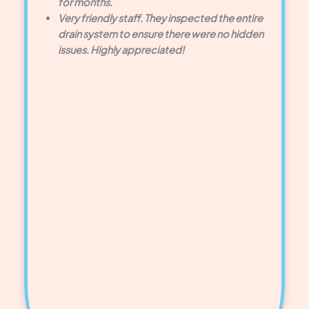
for months.
Very friendly staff. They inspected the entire
drain system to ensure there were no hidden
issues. Highly appreciated!