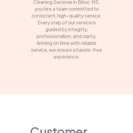
Cleaning Services in Biloxi, MS,
you hire a team committed to
consistent, high-quality service.
Every step of our service is
guided by integrity,
professionalism, and clarity.
Arriving on time with reliable
service, we ensure a hassle-free
experience.
Customer