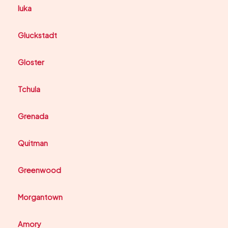
Iuka
Gluckstadt
Gloster
Tchula
Grenada
Quitman
Greenwood
Morgantown
Amory