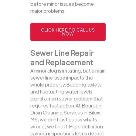
before minor issues become
major problems.
CLICK HERE TO CALL US
NOW
Sewer Line Repair
and Replacement
A minor clog is irritating, but a main
sewer line issue impacts the
whole property.Bubbling toilets
and fluctuating water levels
signal a main sewer problem that
requires fast action.At Bourbon
Drain Cleaning Services in Biloxi,
MS, we dont just guess whats
wrong; we find it.High-definition
camera inspections let us detect