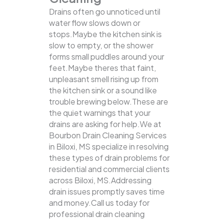
Drains often go unnoticed until
water flow slows down or
stops.Maybe the kitchen sink is
slow to empty, or the shower
forms small puddles around your
feet.Maybe theres that faint,
unpleasant smell rising up from
the kitchen sink or a sound like
trouble brewing below.These are
the quiet warnings that your
drains are asking for help.We at
Bourbon Drain Cleaning Services
in Biloxi, MS specialize in resolving
these types of drain problems for
residential and commercial clients
across Biloxi, MS.Addressing
drain issues promptly saves time
and money.Call us today for
professional drain cleaning