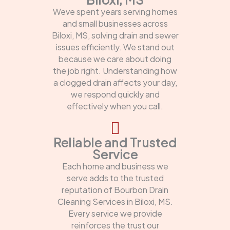
Weve spent years serving homes
and small businesses across
Biloxi, MS, solving drain and sewer
issues efficiently. We stand out
because we care about doing
the job right. Understanding how
a clogged drain affects your day,
we respond quickly and
effectively when you call.
Reliable and Trusted
Service
Each home and business we
serve adds to the trusted
reputation of Bourbon Drain
Cleaning Services in Biloxi, MS.
Every service we provide
reinforces the trust our