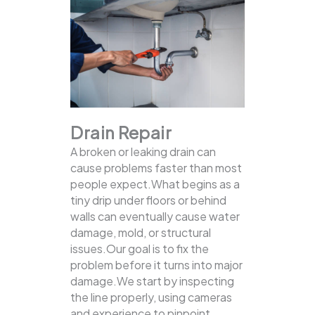
Drain Repair
A broken or leaking drain can
cause problems faster than most
people expect.What begins as a
tiny drip under floors or behind
walls can eventually cause water
damage, mold, or structural
issues.Our goal is to fix the
problem before it turns into major
damage.We start by inspecting
the line properly, using cameras
and experience to pinpoint