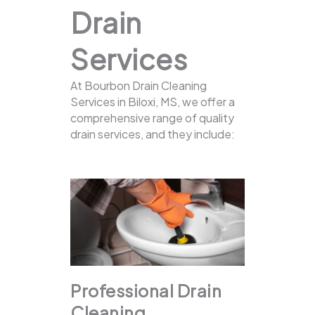
Drain
Services
At Bourbon Drain Cleaning
Services in Biloxi, MS, we offer a
comprehensive range of quality
drain services, and they include:
Professional Drain
Cleaning