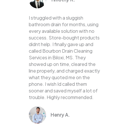
I struggled with a sluggish
bathroom drain for months, using
every available solution with no
success. Store-bought products
didnt help. I finally gave up and
called Bourbon Drain Cleaning
Services in Biloxi, MS. They
showed up on time, cleared the
line properly, and charged exactly
what they quoted me on the
phone. I wish Id called them
sooner and saved myself a lot of
trouble. Highly recommended.
Henry A.