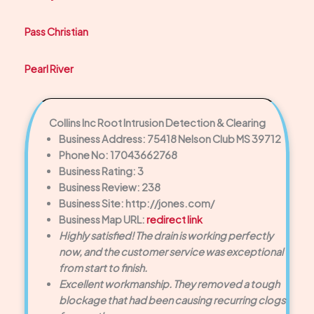
Pass Christian
Pearl River
Collins Inc Root Intrusion Detection & Clearing
Business Address: 75418 Nelson Club MS 39712
Phone No: 17043662768
Business Rating: 3
Business Review: 238
Business Site: http://jones.com/
Business Map URL:
redirect link
Highly satisfied! The drain is working perfectly
now, and the customer service was exceptional
from start to finish.
Excellent workmanship. They removed a tough
blockage that had been causing recurring clogs