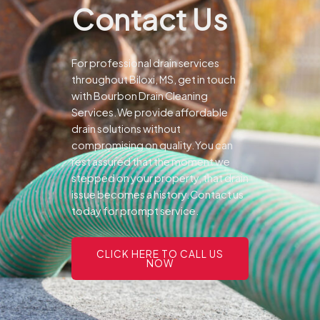
Contact Us
For professional drain services
throughout Biloxi, MS, get in touch
with Bourbon Drain Cleaning
Services.We provide affordable
drain solutions without
compromising on quality.You can
rest assured that the moment we
stepped on your property, that drain
issue becomes a history.Contact us
today for prompt service.
CLICK HERE TO CALL US
NOW