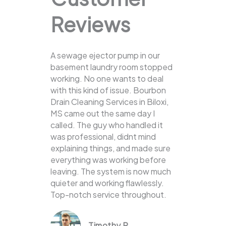
Reviews
A sewage ejector pump in our
basement laundry room stopped
working. No one wants to deal
with this kind of issue. Bourbon
Drain Cleaning Services in Biloxi,
MS came out the same day I
called. The guy who handled it
was professional, didnt mind
explaining things, and made sure
everything was working before
leaving. The system is now much
quieter and working flawlessly.
Top-notch service throughout.
Timothy R.