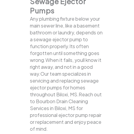
Sewage Ejector
Pumps
Any plumbing fixture below your
main sewer line, like a basement
bathroom or laundry, depends on
a sewage ejector pump to
function properly.Its often
forgotten until something goes
wrong.When it fails, youll know it
right away, and not in a good
way.Our team specializes in
servicing and replacing sewage
ejector pumps for homes
throughout Biloxi, MS.Reach out
to Bourbon Drain Cleaning
Services in Biloxi, MS for
professional ejector pump repair
or replacement and enjoy peace
of mind.