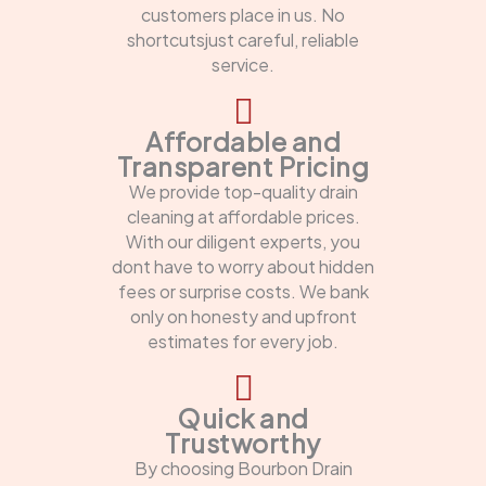
customers place in us. No
shortcutsjust careful, reliable
service.
Affordable and
Transparent Pricing
We provide top-quality drain
cleaning at affordable prices.
With our diligent experts, you
dont have to worry about hidden
fees or surprise costs. We bank
only on honesty and upfront
estimates for every job.
Quick and
Trustworthy
By choosing Bourbon Drain