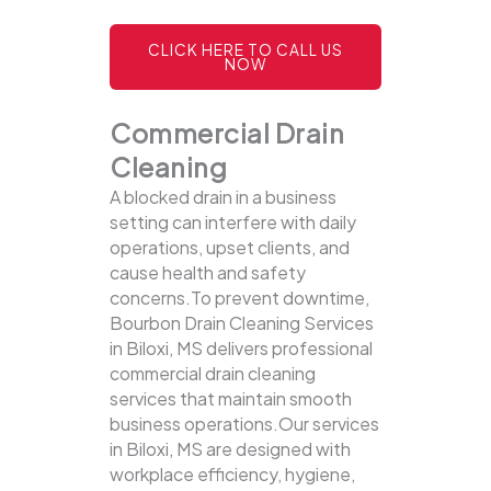
CLICK HERE TO CALL US
NOW
Commercial Drain
Cleaning
A blocked drain in a business
setting can interfere with daily
operations, upset clients, and
cause health and safety
concerns.To prevent downtime,
Bourbon Drain Cleaning Services
in Biloxi, MS delivers professional
commercial drain cleaning
services that maintain smooth
business operations.Our services
in Biloxi, MS are designed with
workplace efficiency, hygiene,