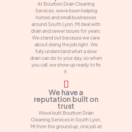
At Bourbon Drain Cleaning
Services, weve been helping
homes and small businesses
around South Lyon, MI deal with
drain and sewer issues for years.
We stand out because we care
about doing the job right. We
fully understand what a slow
drain can do to your day, so when
you call, we show up ready to fix
it.
We have a
reputation built on
trust
Weve built Bourbon Drain
Cleaning Services in South Lyon,
MI from the ground up, one job at