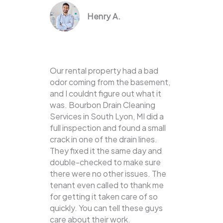
Henry A.
Our rental property had a bad
odor coming from the basement,
and I couldnt figure out what it
was. Bourbon Drain Cleaning
Services in South Lyon, MI did a
full inspection and found a small
crack in one of the drain lines.
They fixed it the same day and
double-checked to make sure
there were no other issues. The
tenant even called to thank me
for getting it taken care of so
quickly. You can tell these guys
care about their work.