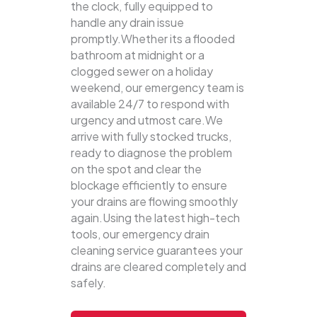
the clock, fully equipped to
handle any drain issue
promptly.Whether its a flooded
bathroom at midnight or a
clogged sewer on a holiday
weekend, our emergency team is
available 24/7 to respond with
urgency and utmost care.We
arrive with fully stocked trucks,
ready to diagnose the problem
on the spot and clear the
blockage efficiently to ensure
your drains are flowing smoothly
again.Using the latest high-tech
tools, our emergency drain
cleaning service guarantees your
drains are cleared completely and
safely.