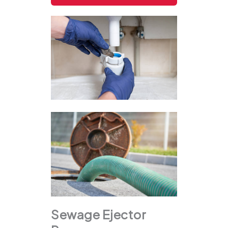
Sewage Ejector