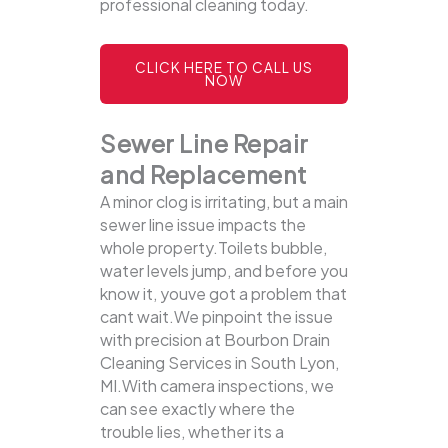
professional cleaning today.
CLICK HERE TO CALL US
NOW
Sewer Line Repair
and Replacement
A minor clog is irritating, but a main
sewer line issue impacts the
whole property.Toilets bubble,
water levels jump, and before you
know it, youve got a problem that
cant wait.We pinpoint the issue
with precision at Bourbon Drain
Cleaning Services in South Lyon,
MI.With camera inspections, we
can see exactly where the
trouble lies, whether its a