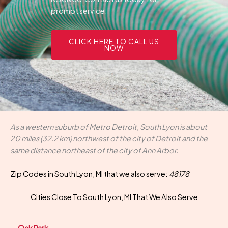
prompt service.
CLICK HERE TO CALL US
NOW
As a western suburb of Metro Detroit, South Lyon is about
20 miles (32.2 km) northwest of the city of Detroit and the
same distance northeast of the city of Ann Arbor.
Zip Codes in South Lyon, MI that we also serve:
48178
Cities Close To South Lyon, MI That We Also Serve