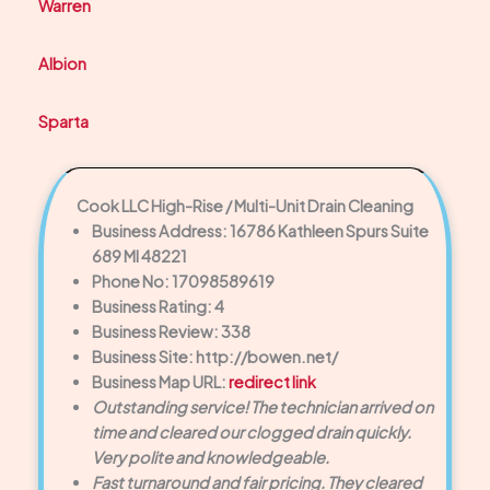
Warren
Albion
Sparta
Cook LLC High-Rise / Multi-Unit Drain Cleaning
Business Address: 16786 Kathleen Spurs Suite
689 MI 48221
Phone No: 17098589619
Business Rating: 4
Business Review: 338
Business Site: http://bowen.net/
Business Map URL:
redirect link
Outstanding service! The technician arrived on
time and cleared our clogged drain quickly.
Very polite and knowledgeable.
Fast turnaround and fair pricing. They cleared