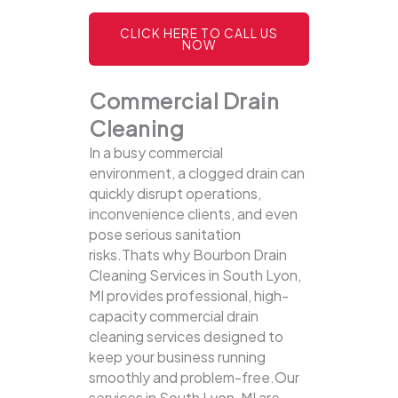
CLICK HERE TO CALL US
NOW
Commercial Drain
Cleaning
In a busy commercial
environment, a clogged drain can
quickly disrupt operations,
inconvenience clients, and even
pose serious sanitation
risks.Thats why Bourbon Drain
Cleaning Services in South Lyon,
MI provides professional, high-
capacity commercial drain
cleaning services designed to
keep your business running
smoothly and problem-free.Our
services in South Lyon, MI are