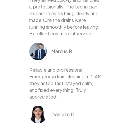
it professionally. The technician
explained everything clearly and
made sure the drains were
running smoothly before leaving.
Excellent commercial service.
Marcus R.
Reliable and professional!
Emergency drain cleaning at 2 AM
they acted fast, stayed calm,
and fixed everything. Truly
appreciated.
Danielle C.