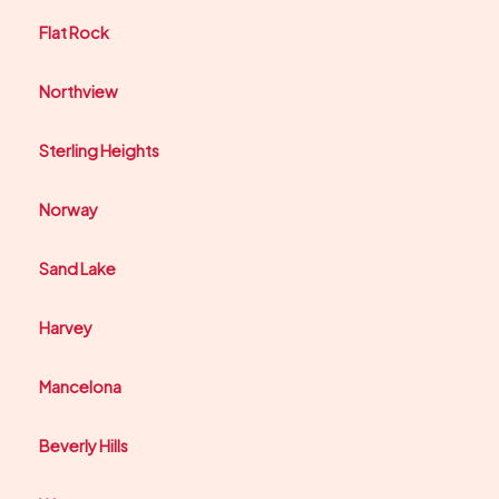
Flat Rock
Northview
Sterling Heights
Norway
Sand Lake
Harvey
Mancelona
Beverly Hills