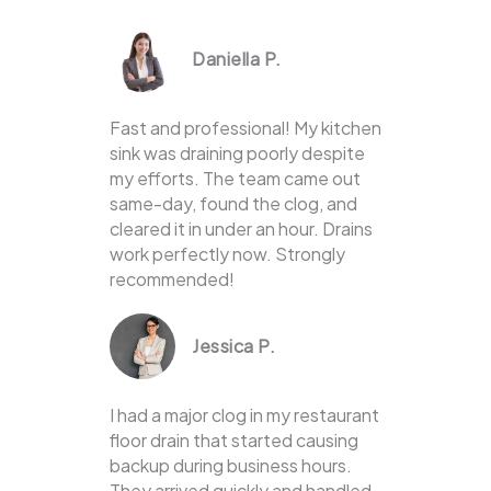
Daniella P.
Fast and professional! My kitchen
sink was draining poorly despite
my efforts. The team came out
same-day, found the clog, and
cleared it in under an hour. Drains
work perfectly now. Strongly
recommended!
Jessica P.
I had a major clog in my restaurant
floor drain that started causing
backup during business hours.
They arrived quickly and handled