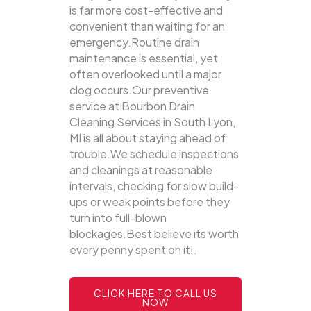
is far more cost-effective and
convenient than waiting for an
emergency.Routine drain
maintenance is essential, yet
often overlooked until a major
clog occurs.Our preventive
service at Bourbon Drain
Cleaning Services in South Lyon,
MI is all about staying ahead of
trouble.We schedule inspections
and cleanings at reasonable
intervals, checking for slow build-
ups or weak points before they
turn into full-blown
blockages.Best believe its worth
every penny spent on it!.
CLICK HERE TO CALL US
NOW