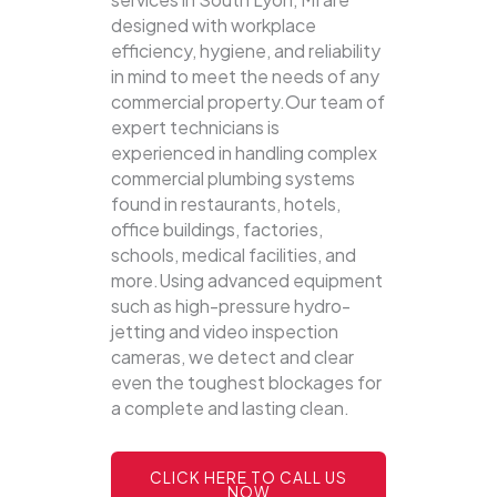
designed with workplace
efficiency, hygiene, and reliability
in mind to meet the needs of any
commercial property.Our team of
expert technicians is
experienced in handling complex
commercial plumbing systems
found in restaurants, hotels,
office buildings, factories,
schools, medical facilities, and
more.Using advanced equipment
such as high-pressure hydro-
jetting and video inspection
cameras, we detect and clear
even the toughest blockages for
a complete and lasting clean.
CLICK HERE TO CALL US
NOW