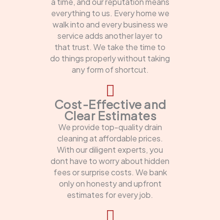
a time, and our reputation means
everything to us. Every home we
walk into and every business we
service adds another layer to
that trust. We take the time to
do things properly without taking
any form of shortcut.
Cost-Effective and
Clear Estimates
We provide top-quality drain
cleaning at affordable prices.
With our diligent experts, you
dont have to worry about hidden
fees or surprise costs. We bank
only on honesty and upfront
estimates for every job.