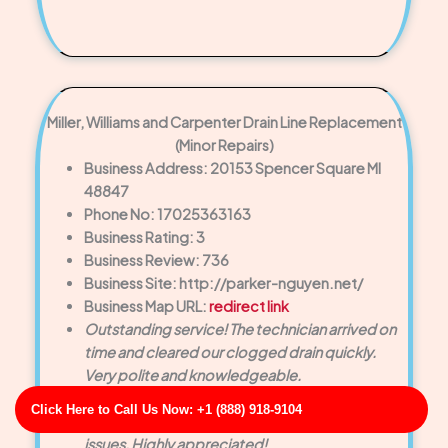
Miller, Williams and Carpenter Drain Line Replacement
(Minor Repairs)
Business Address: 20153 Spencer Square MI
48847
Phone No: 17025363163
Business Rating: 3
Business Review: 736
Business Site: http://parker-nguyen.net/
Business Map URL:
redirect link
Outstanding service! The technician arrived on
time and cleared our clogged drain quickly.
Very polite and knowledgeable.
Very friendly staff. They inspected the entire
Click Here to Call Us Now: +1 (888) 918-9104
drain system to ensure there were no hidden
issues. Highly appreciated!