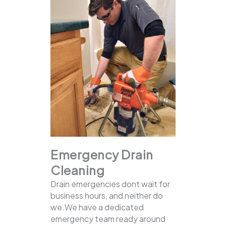
Emergency Drain
Cleaning
Drain emergencies dont wait for
business hours, and neither do
we.We have a dedicated
emergency team ready around