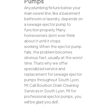
Pumps
Any plumbing fixture below your
main sewer line, like a basement
bathroom or laundry, depends on
a sewage ejector pump to
function properly.Many
homeowners dont ever think
about it until it stops
working.When the ejector pump
fails, the problem becomes
obvious fast, usually at the worst
time.Thats why we offer
specialized service and
replacement for sewage ejector
pumps throughout South Lyon,
MI.Call Bourbon Drain Cleaning
Services in South Lyon, MI for
professional ejector pumps, you
will be glad you did!.