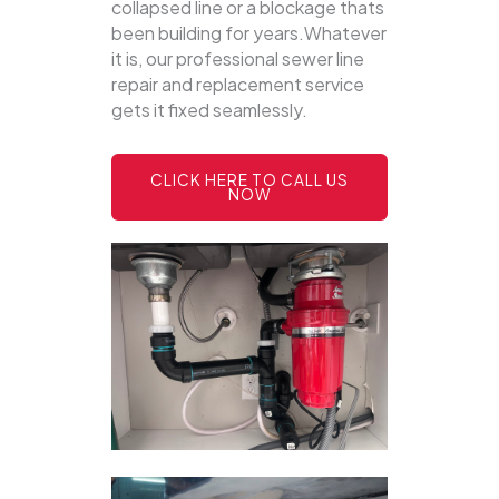
collapsed line or a blockage thats
been building for years.Whatever
it is, our professional sewer line
repair and replacement service
gets it fixed seamlessly.
CLICK HERE TO CALL US
NOW