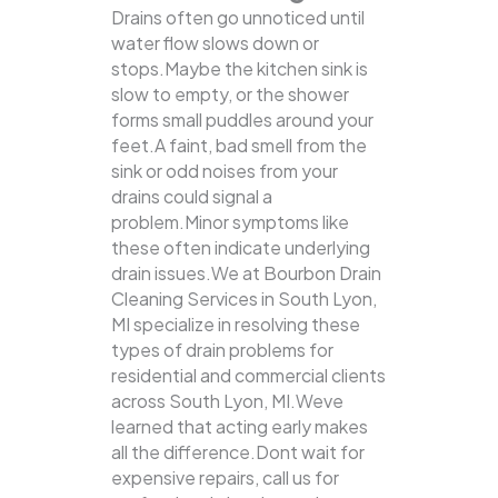
Drains often go unnoticed until
water flow slows down or
stops.Maybe the kitchen sink is
slow to empty, or the shower
forms small puddles around your
feet.A faint, bad smell from the
sink or odd noises from your
drains could signal a
problem.Minor symptoms like
these often indicate underlying
drain issues.We at Bourbon Drain
Cleaning Services in South Lyon,
MI specialize in resolving these
types of drain problems for
residential and commercial clients
across South Lyon, MI.Weve
learned that acting early makes
all the difference.Dont wait for
expensive repairs, call us for