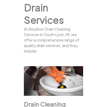
Drain
Services
At Bourbon Drain Cleaning
Services in South Lyon, MI, we
offer a comprehensive range of
quality drain services, and they
include:
Drain Cleaning