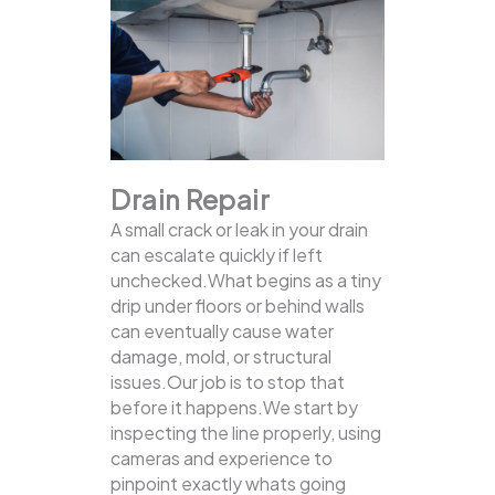
Drain Repair
A small crack or leak in your drain
can escalate quickly if left
unchecked.What begins as a tiny
drip under floors or behind walls
can eventually cause water
damage, mold, or structural
issues.Our job is to stop that
before it happens.We start by
inspecting the line properly, using
cameras and experience to
pinpoint exactly whats going