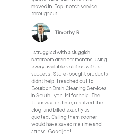
moved in. Top-notch service
throughout.
Timothy R.
I struggled with a sluggish
bathroom drain for months, using
every available solution with no
success. Store-bought products
didnt help. I reached out to
Bourbon Drain Cleaning Services
in South Lyon, MI for help. The
team was on time, resolved the
clog, and billed exactly as
quoted. Calling them sooner
would have saved me time and
stress. Good job!.