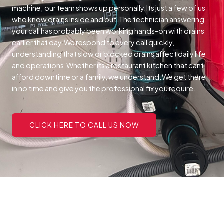
machine; our team shows up personally.Its just a few of us
who know drains inside and out.The technician answering
your call has probably been working hands-on with drains
earlier that day.We respond to every call quickly,
understanding that slow or blocked drains affect daily life
and operations.Whether its a restaurant kitchen that cant
afford downtime or a family, we understand.We get there
in no time and give you the professional fix you require.
CLICK HERE TO CALL US NOW