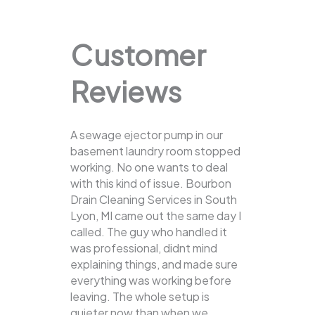
Customer
Reviews
A sewage ejector pump in our
basement laundry room stopped
working. No one wants to deal
with this kind of issue. Bourbon
Drain Cleaning Services in South
Lyon, MI came out the same day I
called. The guy who handled it
was professional, didnt mind
explaining things, and made sure
everything was working before
leaving. The whole setup is
quieter now than when we