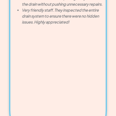
the drain without pushing unnecessary repairs.
Very friendly staff. They inspected the entire
drain system to ensure there were no hidden
issues. Highly appreciated!