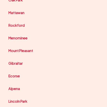
Oak Park
Mattawan
Rockford
Menominee
Mount Pleasant
Gibraltar
Ecorse
Alpena
Lincoln Park