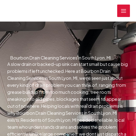
Skip
MAI
to
MEN
content
Bourbon Drain Cleaning Services in South Lyon, MI
A slow drain or backed-up sink can start small but cause big
problems if left unchecked.Here at Bourbon Drain
Cleaning Services in South Lyon, MI, weve seen just about
every kind of drain problem you can think of, ranging from
grease buildup from too much cooking, tree roots
sneaking into old pipes, blockages that seem to appear
out of nowhere.Helping locals with real drain problems is
why Bourbon Drain Cleaning Services in South Lyon, MI
exists.Residents of South Lyon, MI needed a reliable, local
team who understands drains and solves the problem
efficiently.Unlike large companies, we dont just dispatch a