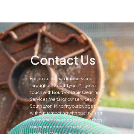
Contact Us
For professional drain services
throughout South Lyon, MI, get in
touch with Bourbon Drain Cleaning
Services.We tailor our services in
South Lyon, MI to fit your budget
without tampering with quality.From
the moment were on site, your drain
issues are addressed and
resolved.Contact us today for