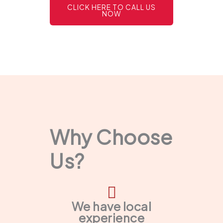
CLICK HERE TO CALL US
NOW
Why Choose
Us?
We have local
experience