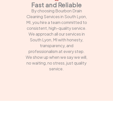
Fast and Reliable
By choosing Bourbon Drain
Cleaning Services in South Lyon,
MI, you hire a team committed to
consistent, high-quality service.
We approach all our services in
South Lyon, MI with honesty,
transparency, and
professionalism at every step.
We show up when we say we will,
no waiting, no stress, just quality
service.