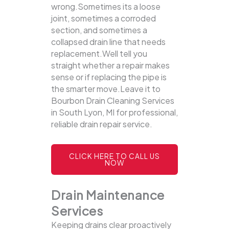
wrong.Sometimes its a loose
joint, sometimes a corroded
section, and sometimes a
collapsed drain line that needs
replacement.Well tell you
straight whether a repair makes
sense or if replacing the pipe is
the smarter move.Leave it to
Bourbon Drain Cleaning Services
in South Lyon, MI for professional,
reliable drain repair service.
CLICK HERE TO CALL US
NOW
Drain Maintenance
Services
Keeping drains clear proactively