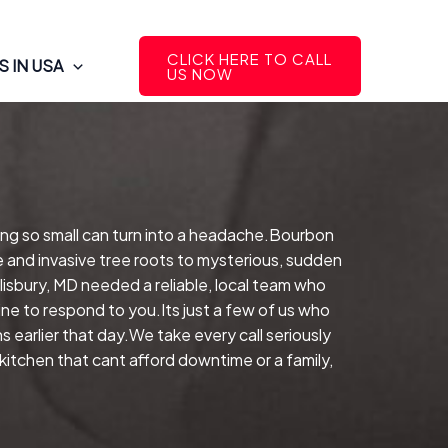
CLICK HERE TO CALL
 IN USA
US NOW
ing so small can turn into a headache.Bourbon
e and invasive tree roots to mysterious, sudden
isbury, MD needed a reliable, local team who
ne to respond to you.Its just a few of us who
 earlier that day.We take every call seriously
kitchen that cant afford downtime or a family,