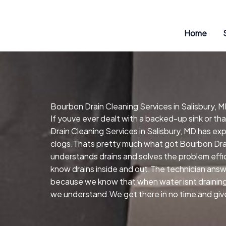
Skip
to
content
Home
Bourbon Drain Cleaning Services in Salisbury, 
If youve ever dealt with a backed-up sink or t
Drain Cleaning Services in Salisbury, MD has ex
clogs.Thats pretty much what got Bourbon Drain
understands drains and solves the problem effi
know drains inside and out.The technician answe
because we know that when water isnt draining, 
we understand.We get there in no time and give 