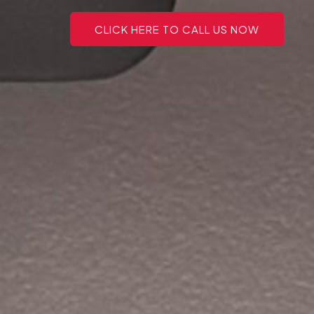
CLICK HERE TO CALL US NOW