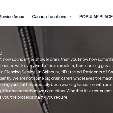
Service Areas
Canada Locations
POPULAR PLACES
MD
hat slow sound in the shower drain, then you know how someth
perience with every kind of drain problem, from cooking greas
 Cleaning Services in Salisbury, MD started.Residents of Sal
ciently.We are not some big drain carers who leaves the machi
ring your call has probably been working hands-on with drains
life doesnt really move right either.Whether its a restaurant 
you the professional fix you require.