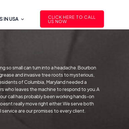
CLICK HERE TO CALL
 IN USA
US NOW
ing so small can turn into a headache.Bourbon
grease and invasive tree roots to mysterious,
esidents of Columbia, Maryland needed a
rers who leaves the machine to respond to you.A
our call has probably been working hands-on
 doesnt really move right either.We serve both
service are our promises to every client.