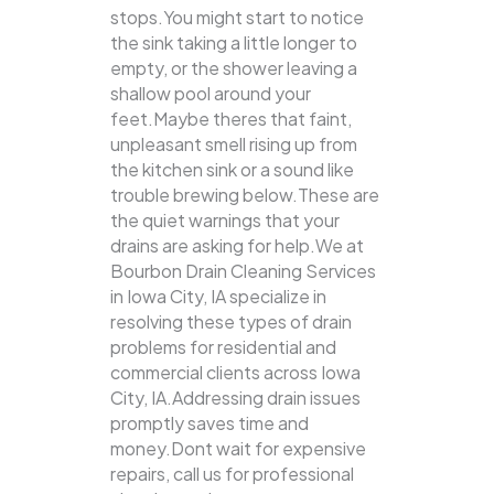
stops.You might start to notice
the sink taking a little longer to
empty, or the shower leaving a
shallow pool around your
feet.Maybe theres that faint,
unpleasant smell rising up from
the kitchen sink or a sound like
trouble brewing below.These are
the quiet warnings that your
drains are asking for help.We at
Bourbon Drain Cleaning Services
in Iowa City, IA specialize in
resolving these types of drain
problems for residential and
commercial clients across Iowa
City, IA.Addressing drain issues
promptly saves time and
money.Dont wait for expensive
repairs, call us for professional