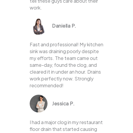
tell these guys care about their
work.
Daniella P.
Fast and professional! My kitchen
sink was draining poorly despite
my efforts. The team came out
same-day, found the clog, and
cleared it in under an hour. Drains
work perfectly now. Strongly
recommended!
Jessica P.
I had a major clog in my restaurant
floor drain that started causing