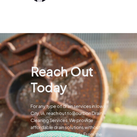
Reach Out
Today
For any type of drain services in Iowa
City, IA, reach out to Bourbon Drain
Cleaning Services.We provide
affordable drain solutions without
compromising on quality.From the