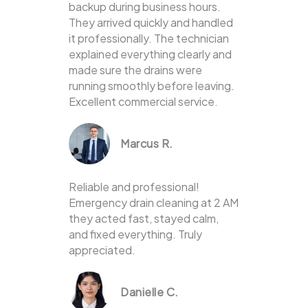
backup during business hours.
They arrived quickly and handled
it professionally. The technician
explained everything clearly and
made sure the drains were
running smoothly before leaving.
Excellent commercial service.
Marcus R.
Reliable and professional!
Emergency drain cleaning at 2 AM
they acted fast, stayed calm,
and fixed everything. Truly
appreciated.
Danielle C.