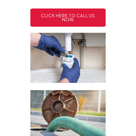
CLICK HERE TO CALL US
NOW