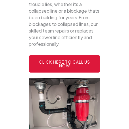
trouble lies, whether its a
collapsed line or a blockage thats
been building for years.From
blockages to collapsed lines, our
skilled team repairs or replaces
your sewer line efficiently and
professionally.
CLICK HERE TO CALL US
NOW