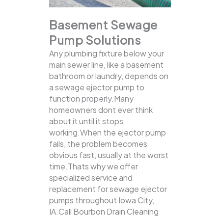
Basement Sewage
Pump Solutions
Any plumbing fixture below your
main sewer line, like a basement
bathroom or laundry, depends on
a sewage ejector pump to
function properly.Many
homeowners dont ever think
about it until it stops
working.When the ejector pump
fails, the problem becomes
obvious fast, usually at the worst
time.Thats why we offer
specialized service and
replacement for sewage ejector
pumps throughout Iowa City,
IA.Call Bourbon Drain Cleaning