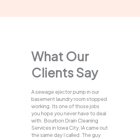
What Our
Clients Say
A sewage ejector pump in our
basement laundry room stopped
working. Its one of those jobs
you hope you never have to deal
with. Bourbon Drain Cleaning
Services in Iowa City, IA came out
the same day I called. The guy