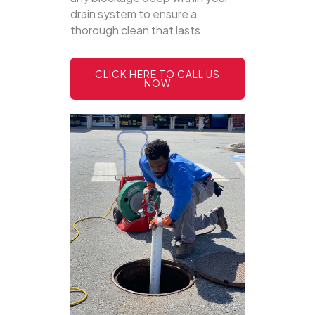
drain system to ensure a
thorough clean that lasts.
CLICK HERE TO CALL US
NOW