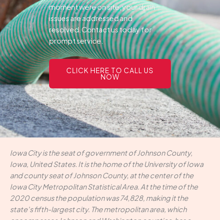
moment were on site, your drain
issues are addressed and
resolved.Contact us today for
prompt service.
CLICK HERE TO CALL US
NOW
Iowa City is the seat of government of Johnson County,
Iowa, United States. It is the home of the University of Iowa
and county seat of Johnson County, at the center of the
Iowa City Metropolitan Statistical Area. At the time of the
2020 census the population was 74,828, making it the
state's fifth-largest city. The metropolitan area, which