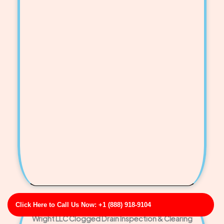
Click Here to Call Us Now: +1 (888) 918-9104
Wright LLC Clogged Drain Inspection & Clearing