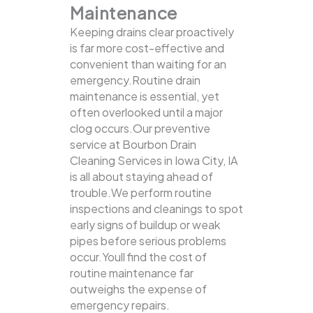
Maintenance
Keeping drains clear proactively
is far more cost-effective and
convenient than waiting for an
emergency.Routine drain
maintenance is essential, yet
often overlooked until a major
clog occurs.Our preventive
service at Bourbon Drain
Cleaning Services in Iowa City, IA
is all about staying ahead of
trouble.We perform routine
inspections and cleanings to spot
early signs of buildup or weak
pipes before serious problems
occur.Youll find the cost of
routine maintenance far
outweighs the expense of
emergency repairs.