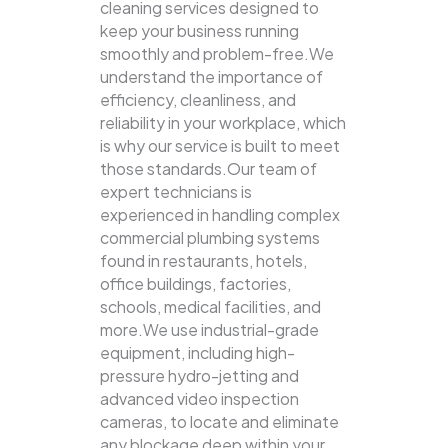
cleaning services designed to
keep your business running
smoothly and problem-free.We
understand the importance of
efficiency, cleanliness, and
reliability in your workplace, which
is why our service is built to meet
those standards.Our team of
expert technicians is
experienced in handling complex
commercial plumbing systems
found in restaurants, hotels,
office buildings, factories,
schools, medical facilities, and
more.We use industrial-grade
equipment, including high-
pressure hydro-jetting and
advanced video inspection
cameras, to locate and eliminate
any blockage deep within your