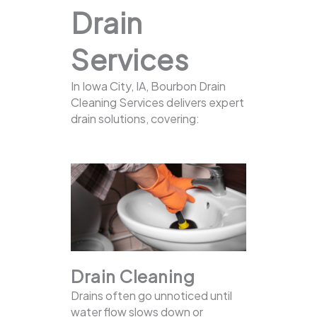
Drain
Services
In Iowa City, IA, Bourbon Drain
Cleaning Services delivers expert
drain solutions, covering:
Drain Cleaning
Drains often go unnoticed until
water flow slows down or