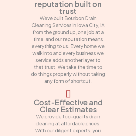
reputation built on
trust
Weve built Bourbon Drain
Cleaning Services in Iowa City, IA
from the ground up, one job at a
time, and our reputation means
everything to us. Every home we
walk into and every business we
service adds another layer to
that trust. We take the time to
do things properly without taking
any form of shortcut.
Cost-Effective and
Clear Estimates
We provide top-quality drain
cleaning at affordable prices.
With our diligent experts, you