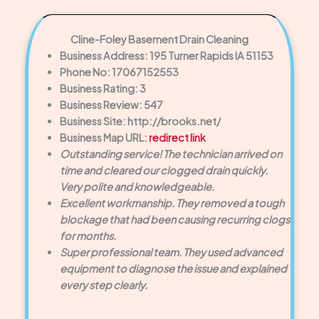
Cline-Foley Basement Drain Cleaning
Business Address: 195 Turner Rapids IA 51153
Phone No: 17067152553
Business Rating: 3
Business Review: 547
Business Site: http://brooks.net/
Business Map URL:
redirect link
Outstanding service! The technician arrived on
time and cleared our clogged drain quickly.
Very polite and knowledgeable.
Excellent workmanship. They removed a tough
blockage that had been causing recurring clogs
for months.
Super professional team. They used advanced
equipment to diagnose the issue and explained
every step clearly.