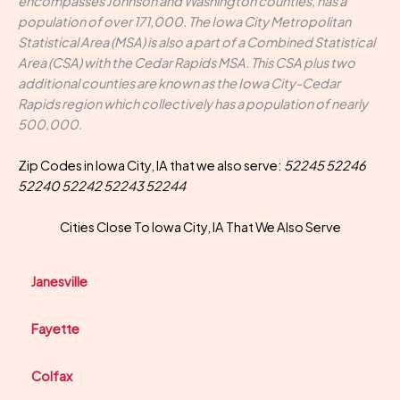
encompasses Johnson and Washington counties, has a
population of over 171,000. The Iowa City Metropolitan
Statistical Area (MSA) is also a part of a Combined Statistical
Area (CSA) with the Cedar Rapids MSA. This CSA plus two
additional counties are known as the Iowa City-Cedar
Rapids region which collectively has a population of nearly
500,000.
Zip Codes in Iowa City, IA that we also serve:
52245 52246
52240 52242 52243 52244
Cities Close To Iowa City, IA That We Also Serve
Janesville
Fayette
Colfax