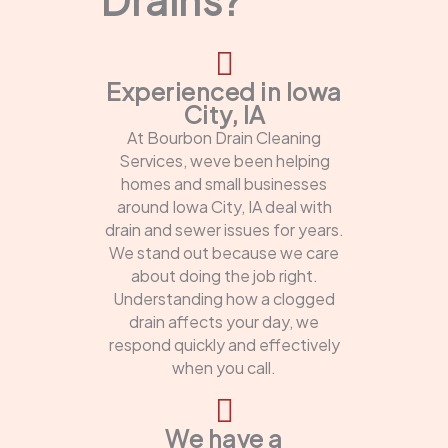
Experienced in Iowa
City, IA
At Bourbon Drain Cleaning
Services, weve been helping
homes and small businesses
around Iowa City, IA deal with
drain and sewer issues for years.
We stand out because we care
about doing the job right.
Understanding how a clogged
drain affects your day, we
respond quickly and effectively
when you call.
We have a