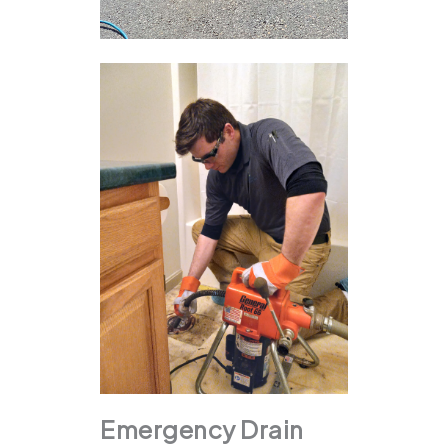
Emergency Drain