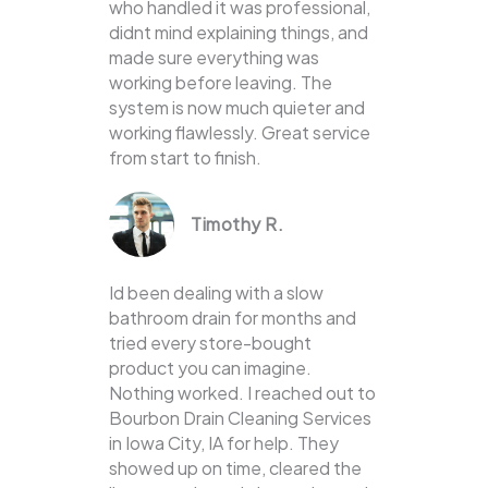
who handled it was professional,
didnt mind explaining things, and
made sure everything was
working before leaving. The
system is now much quieter and
working flawlessly. Great service
from start to finish.
Timothy R.
Id been dealing with a slow
bathroom drain for months and
tried every store-bought
product you can imagine.
Nothing worked. I reached out to
Bourbon Drain Cleaning Services
in Iowa City, IA for help. They
showed up on time, cleared the