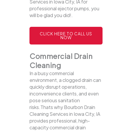
Services in Iowa City, IA for
professional ejector pumps, you
will be glad you did!.
CLICK HERE TO CALL US
NOW
Commercial Drain
Cleaning
In a busy commercial
environment, a clogged drain can
quickly disrupt operations,
inconvenience clients, and even
pose serious sanitation
risks.Thats why Bourbon Drain
Cleaning Services in Iowa City, IA
provides professional, high-
capacity commercial drain