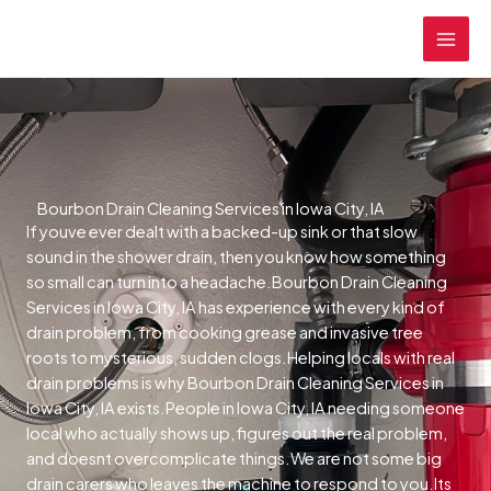
Skip
MAI
to
MEN
content
Bourbon Drain Cleaning Services in Iowa City, IA
If youve ever dealt with a backed-up sink or that slow
sound in the shower drain, then you know how something
so small can turn into a headache.Bourbon Drain Cleaning
Services in Iowa City, IA has experience with every kind of
drain problem, from cooking grease and invasive tree
roots to mysterious, sudden clogs.Helping locals with real
drain problems is why Bourbon Drain Cleaning Services in
Iowa City, IA exists.People in Iowa City, IA needing someone
local who actually shows up, figures out the real problem,
and doesnt overcomplicate things.We are not some big
drain carers who leaves the machine to respond to you.Its