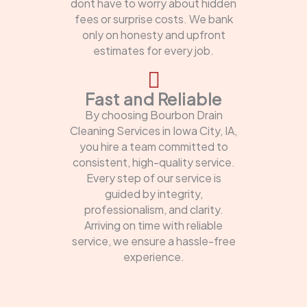
dont have to worry about hidden
fees or surprise costs. We bank
only on honesty and upfront
estimates for every job.
Fast and Reliable
By choosing Bourbon Drain
Cleaning Services in Iowa City, IA,
you hire a team committed to
consistent, high-quality service.
Every step of our service is
guided by integrity,
professionalism, and clarity.
Arriving on time with reliable
service, we ensure a hassle-free
experience.