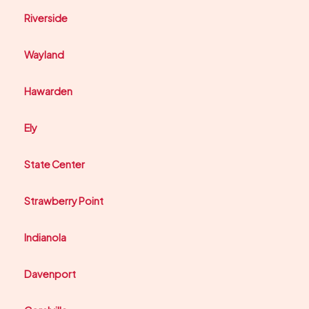
Riverside
Wayland
Hawarden
Ely
State Center
Strawberry Point
Indianola
Davenport