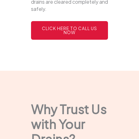
drains are cleared completely and
safely.
CLICK HERE TO CALL US
NOW
Why Trust Us
with Your
Drains?