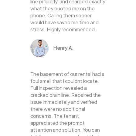
line properly, and charged exactly
what they quoted me on the
phone. Calling them sooner
would have saved me time and
stress. Highly recommended.
Henry A.
The basement of our rental had a
foul smell that I couldnt locate.
Full inspection revealed a
cracked drain line. Repaired the
issue immediately and verified
there were no additional
concerns. The tenant
appreciated the prompt
attention and solution. You can