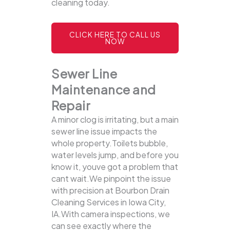
cleaning today.
CLICK HERE TO CALL US
NOW
Sewer Line
Maintenance and
Repair
A minor clog is irritating, but a main
sewer line issue impacts the
whole property.Toilets bubble,
water levels jump, and before you
know it, youve got a problem that
cant wait.We pinpoint the issue
with precision at Bourbon Drain
Cleaning Services in Iowa City,
IA.With camera inspections, we
can see exactly where the