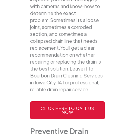
with cameras and know-how to
determine the exact
problem.Sometimes its a loose
joint, sometimes a corroded
section, and sometimes a
collapsed drain line that needs
replacement.Youll get a clear
recommendation on whether
repairing or replacing the drain is
the best solution.Leave it to
Bourbon Drain Cleaning Services
in Iowa City, IA for professional,
reliable drain repair service.
CLICK HERE TO CALL US
NOW
Preventive Drain