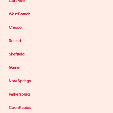
Coralville
West Branch
Cresco
Roland
Sheffield
Garner
Nora Springs
Parkersburg
Coon Rapids