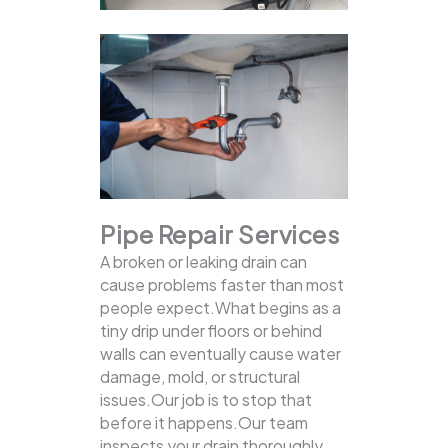
Pipe Repair Services
A broken or leaking drain can
cause problems faster than most
people expect.What begins as a
tiny drip under floors or behind
walls can eventually cause water
damage, mold, or structural
issues.Our job is to stop that
before it happens.Our team
inspects your drain thoroughly