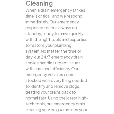
Cleaning
When a drain emergency strikes,
time is critical, and we respond
immediately.Our emergency
response team is always on
standby, ready to arrive quickly
with the right tools and expertise
to restore your plumbing
system.No matter the time or
day, our 24/7 emergency drain
service handles urgent issues
with care and efficiency.Our
emergency vehicles come
stocked with everything needed
to identify and remove clogs,
getting your drains back to
normal fast.Using the latest high-
tech tools, our emergency drain
cleaning service guarantees your