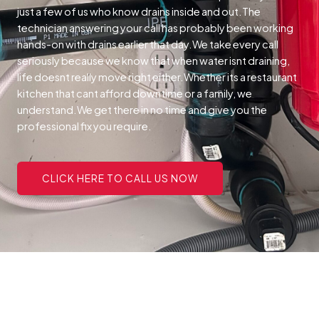
just a few of us who know drains inside and out.The
technician answering your call has probably been working
hands-on with drains earlier that day.We take every call
seriously because we know that when water isnt draining,
life doesnt really move right either.Whether its a restaurant
kitchen that cant afford downtime or a family, we
understand.We get there in no time and give you the
professional fix you require.
CLICK HERE TO CALL US NOW