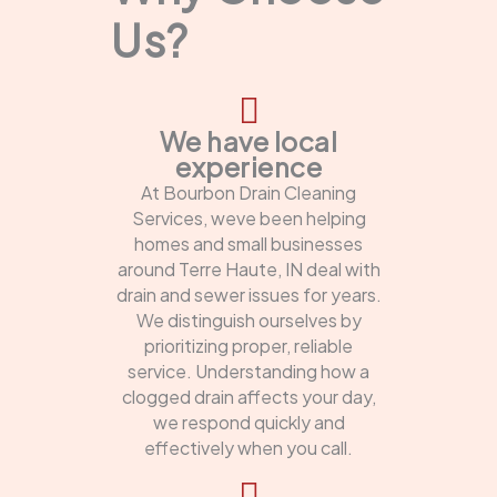
Us?
We have local
experience
At Bourbon Drain Cleaning
Services, weve been helping
homes and small businesses
around Terre Haute, IN deal with
drain and sewer issues for years.
We distinguish ourselves by
prioritizing proper, reliable
service. Understanding how a
clogged drain affects your day,
we respond quickly and
effectively when you call.