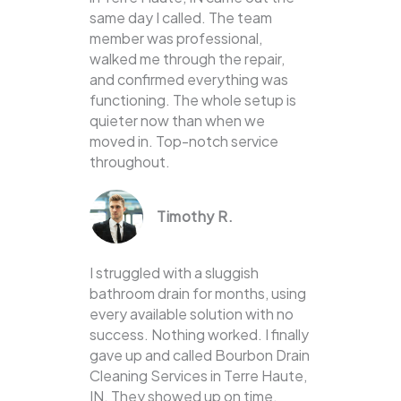
same day I called. The team
member was professional,
walked me through the repair,
and confirmed everything was
functioning. The whole setup is
quieter now than when we
moved in. Top-notch service
throughout.
Timothy R.
I struggled with a sluggish
bathroom drain for months, using
every available solution with no
success. Nothing worked. I finally
gave up and called Bourbon Drain
Cleaning Services in Terre Haute,
IN. They showed up on time,