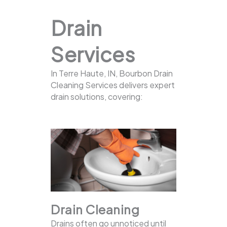
Drain
Services
In Terre Haute, IN, Bourbon Drain
Cleaning Services delivers expert
drain solutions, covering:
Drain Cleaning
Drains often go unnoticed until