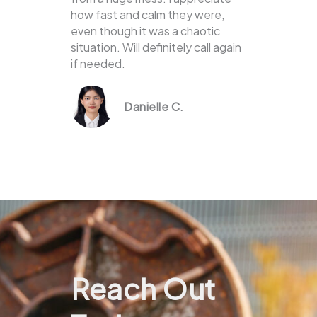
how fast and calm they were,
even though it was a chaotic
situation. Will definitely call again
if needed.
Danielle C.
Reach Out