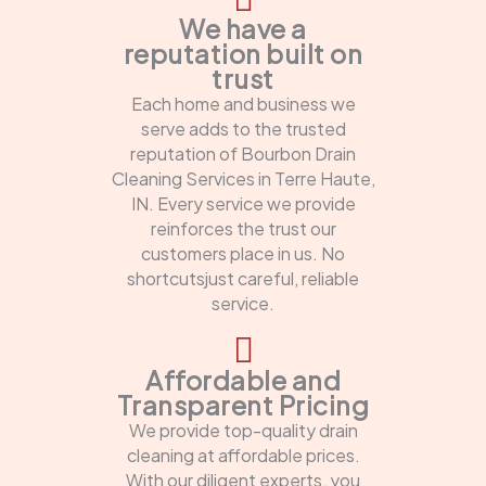
We have a
reputation built on
trust
Each home and business we
serve adds to the trusted
reputation of Bourbon Drain
Cleaning Services in Terre Haute,
IN. Every service we provide
reinforces the trust our
customers place in us. No
shortcutsjust careful, reliable
service.
Affordable and
Transparent Pricing
We provide top-quality drain
cleaning at affordable prices.
With our diligent experts, you