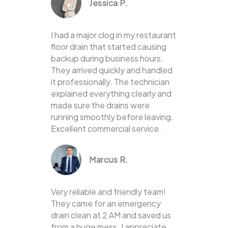
Jessica P.
I had a major clog in my restaurant
floor drain that started causing
backup during business hours.
They arrived quickly and handled
it professionally. The technician
explained everything clearly and
made sure the drains were
running smoothly before leaving.
Excellent commercial service.
Marcus R.
Very reliable and friendly team!
They came for an emergency
drain clean at 2 AM and saved us
from a huge mess. I appreciate