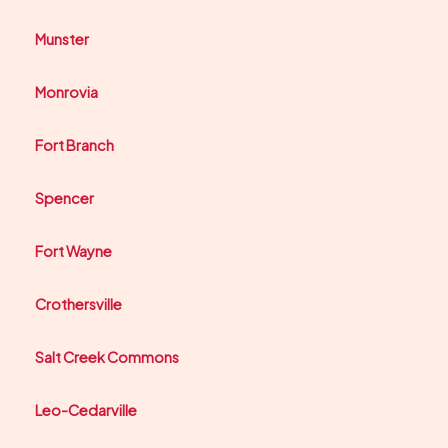
Munster
Monrovia
Fort Branch
Spencer
Fort Wayne
Crothersville
Salt Creek Commons
Leo-Cedarville