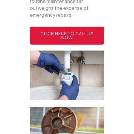
routine maintenance far
outweighs the expense of
emergency repairs.
CLICK HERE TO CALL US
NOW