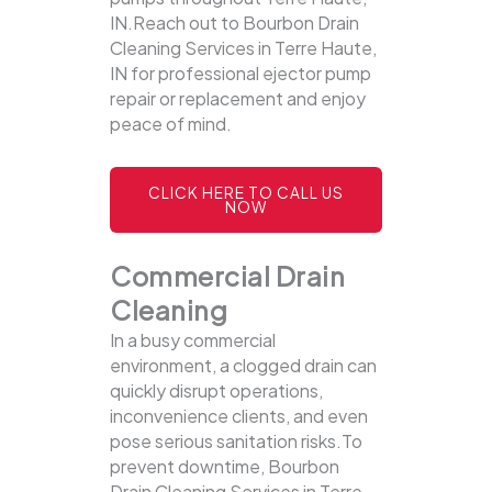
IN.Reach out to Bourbon Drain
Cleaning Services in Terre Haute,
IN for professional ejector pump
repair or replacement and enjoy
peace of mind.
CLICK HERE TO CALL US
NOW
Commercial Drain
Cleaning
In a busy commercial
environment, a clogged drain can
quickly disrupt operations,
inconvenience clients, and even
pose serious sanitation risks.To
prevent downtime, Bourbon
Drain Cleaning Services in Terre