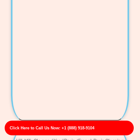
Click Here to Call Us Now: +1 (888) 918-9104