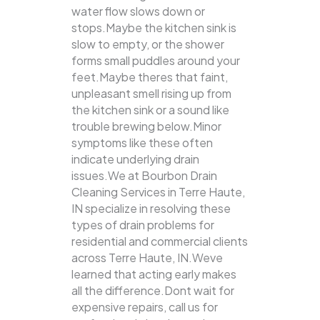
water flow slows down or
stops.Maybe the kitchen sink is
slow to empty, or the shower
forms small puddles around your
feet.Maybe theres that faint,
unpleasant smell rising up from
the kitchen sink or a sound like
trouble brewing below.Minor
symptoms like these often
indicate underlying drain
issues.We at Bourbon Drain
Cleaning Services in Terre Haute,
IN specialize in resolving these
types of drain problems for
residential and commercial clients
across Terre Haute, IN.Weve
learned that acting early makes
all the difference.Dont wait for
expensive repairs, call us for