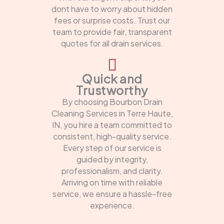
dont have to worry about hidden
fees or surprise costs. Trust our
team to provide fair, transparent
quotes for all drain services.
Quick and
Trustworthy
By choosing Bourbon Drain
Cleaning Services in Terre Haute,
IN, you hire a team committed to
consistent, high-quality service.
Every step of our service is
guided by integrity,
professionalism, and clarity.
Arriving on time with reliable
service, we ensure a hassle-free
experience.