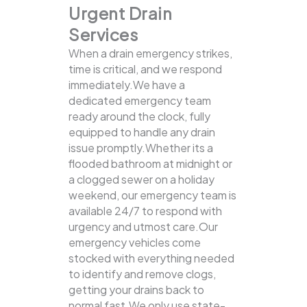
Urgent Drain
Services
When a drain emergency strikes,
time is critical, and we respond
immediately.We have a
dedicated emergency team
ready around the clock, fully
equipped to handle any drain
issue promptly.Whether its a
flooded bathroom at midnight or
a clogged sewer on a holiday
weekend, our emergency team is
available 24/7 to respond with
urgency and utmost care.Our
emergency vehicles come
stocked with everything needed
to identify and remove clogs,
getting your drains back to
normal fast.We only use state-