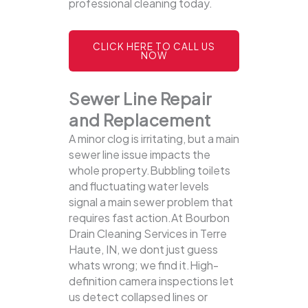
professional cleaning today.
CLICK HERE TO CALL US
NOW
Sewer Line Repair
and Replacement
A minor clog is irritating, but a main
sewer line issue impacts the
whole property.Bubbling toilets
and fluctuating water levels
signal a main sewer problem that
requires fast action.At Bourbon
Drain Cleaning Services in Terre
Haute, IN, we dont just guess
whats wrong; we find it.High-
definition camera inspections let
us detect collapsed lines or