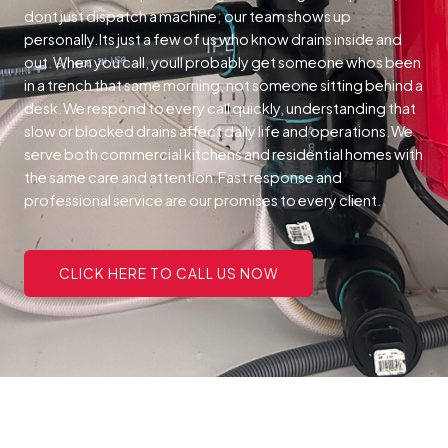
dont just dispatch a machine; our team shows up
personally.Its just a few of us who know drains inside and
out.When you call, youll probably get someone whos been
in a trench that same morning, not someone sitting behind a
desk.We respond to every call quickly, understanding that
slow or blocked drains affect daily life and operations.We
serve both commercial kitchens and residential homes with
the same care and attention.Fast response and
professional service are our promises to every client.
CLICK HERE TO CALL US NOW