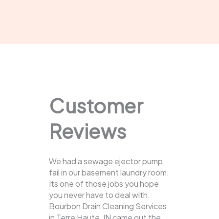
Customer
Reviews
We had a sewage ejector pump
fail in our basement laundry room.
Its one of those jobs you hope
you never have to deal with.
Bourbon Drain Cleaning Services
in Terre Haute, IN came out the