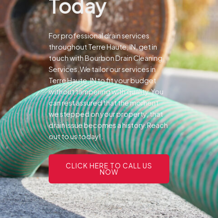
Today
For professional drain services
throughout Terre Haute, IN, get in
touch with Bourbon Drain Cleaning
Services.We tailor our services in
Terre Haute, IN to fit your budget
without tampering with quality.You
can rest assured that the moment
we stepped on your property, that
drain issue becomes a history.Reach
out to us today!.
CLICK HERE TO CALL US
NOW