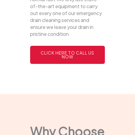
of-the-art equipment to carry
out every one of our emergency
drain cleaning services and
ensure we leave your drain in
pristine condition.
CLICK HERE TO CALL US
NOW
Why Choose