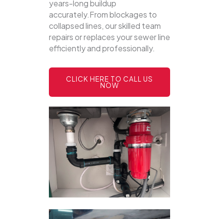
years-long buildup
accurately.From blockages to
collapsed lines, our skilled team
repairs or replaces your sewer line
efficiently and professionally.
CLICK HERE TO CALL US
NOW