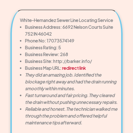
White-Hernandez Sewer Line Locating Service
Business Address: 6692 Nelson Courts Suite
752 IN 46042
Phone No: 17073574149
Business Rating: 5
Business Review: 268
Business Site: http://barker.info/
Business Map URL:
redirect link
They did an amazing job. Identified the
blockage right away and had the drain running
smoothly within minutes.
Fast turnaround and fair pricing. They cleared
the drain without pushing unnecessary repairs.
Reliable and honest. The technician walked me
through the problem and offered helpful
maintenance tips afterward.