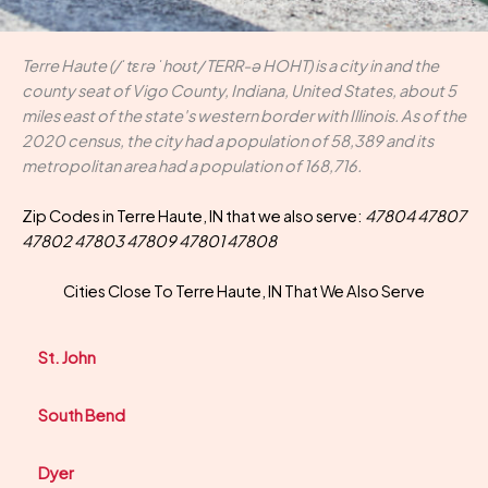
Terre Haute (/ˈtɛrə ˈhoʊt/ TERR-ə HOHT) is a city in and the
county seat of Vigo County, Indiana, United States, about 5
miles east of the state's western border with Illinois. As of the
2020 census, the city had a population of 58,389 and its
metropolitan area had a population of 168,716.
Zip Codes in Terre Haute, IN that we also serve:
47804 47807
47802 47803 47809 47801 47808
Cities Close To Terre Haute, IN That We Also Serve
St. John
South Bend
Dyer