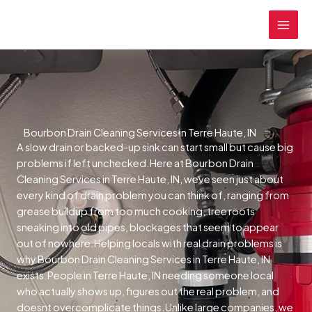
Skip
MAI
to
MEN
content
Bourbon Drain Cleaning Services in Terre Haute, IN
A slow drain or backed-up sink can start small but cause big
problems if left unchecked.Here at Bourbon Drain
Cleaning Services in Terre Haute, IN, weve seen just about
every kind of drain problem you can think of, ranging from
grease buildup from too much cooking, tree roots
sneaking into old pipes, blockages that seem to appear
out of nowhere.Helping locals with real drain problems is
why Bourbon Drain Cleaning Services in Terre Haute, IN
exists.People in Terre Haute, IN needing someone local
who actually shows up, figures out the real problem, and
doesnt overcomplicate things.Unlike large companies, we