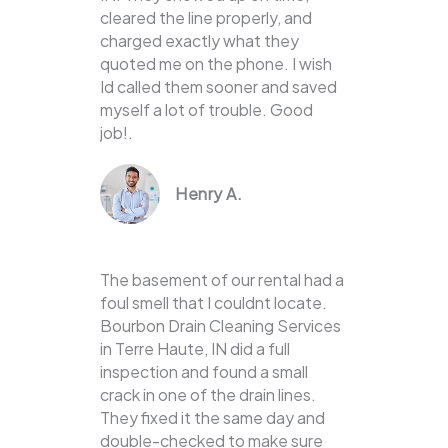
cleared the line properly, and
charged exactly what they
quoted me on the phone. I wish
Id called them sooner and saved
myself a lot of trouble. Good
job!.
Henry A.
The basement of our rental had a
foul smell that I couldnt locate.
Bourbon Drain Cleaning Services
in Terre Haute, IN did a full
inspection and found a small
crack in one of the drain lines.
They fixed it the same day and
double-checked to make sure