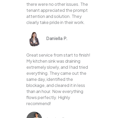
there were no other issues. The
tenant appreciated the prompt
attention and solution. They
clearly take pride in their work.
Daniella P.
Great service from start to finish!
My kitchen sink was draining
extremely slowly, and I had tried
everything. They came out the
same day, identified the
blockage, and cleared it in less
than an hour. Now everything
flows perfectly. Highly
recommend!