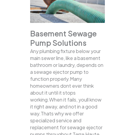
Basement Sewage
Pump Solutions
Any plumbing fixture below your
main sewer line, like a basement
bathroom or laundry, depends on
a sewage ejector pump to
function properly.Many
homeowners dont ever think
about it until it stops
working.When it fails, youll know
it right away, and not in a good
way.Thats why we offer
specialized service and
replacement for sewage ejector
pumps throughout Terre Haute,