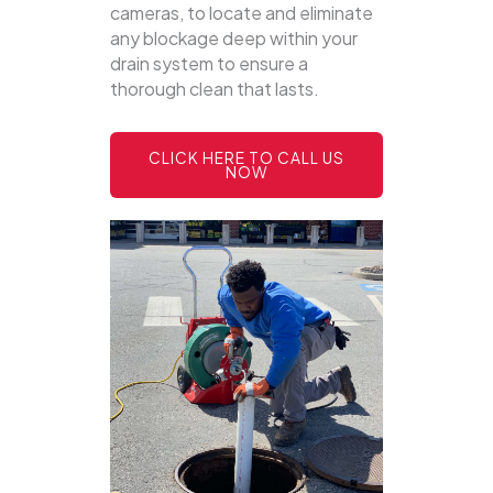
cameras, to locate and eliminate
any blockage deep within your
drain system to ensure a
thorough clean that lasts.
CLICK HERE TO CALL US
NOW