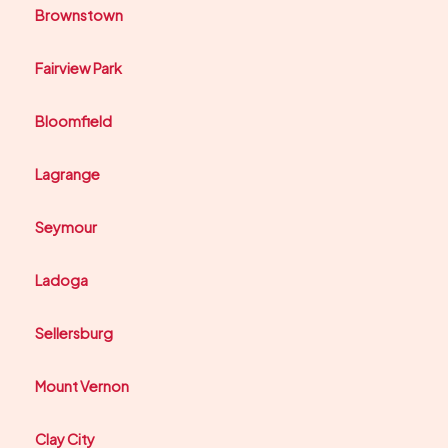
Brownstown
Fairview Park
Bloomfield
Lagrange
Seymour
Ladoga
Sellersburg
Mount Vernon
Clay City