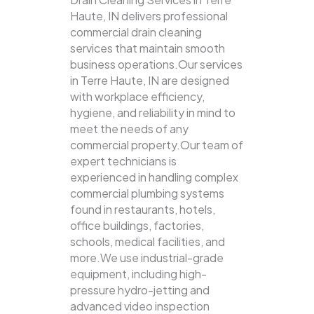
Haute, IN delivers professional
commercial drain cleaning
services that maintain smooth
business operations.Our services
in Terre Haute, IN are designed
with workplace efficiency,
hygiene, and reliability in mind to
meet the needs of any
commercial property.Our team of
expert technicians is
experienced in handling complex
commercial plumbing systems
found in restaurants, hotels,
office buildings, factories,
schools, medical facilities, and
more.We use industrial-grade
equipment, including high-
pressure hydro-jetting and
advanced video inspection