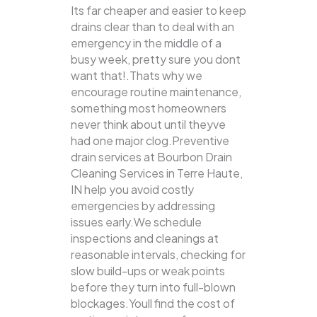
Its far cheaper and easier to keep
drains clear than to deal with an
emergency in the middle of a
busy week, pretty sure you dont
want that!.Thats why we
encourage routine maintenance,
something most homeowners
never think about until theyve
had one major clog.Preventive
drain services at Bourbon Drain
Cleaning Services in Terre Haute,
IN help you avoid costly
emergencies by addressing
issues early.We schedule
inspections and cleanings at
reasonable intervals, checking for
slow build-ups or weak points
before they turn into full-blown
blockages.Youll find the cost of