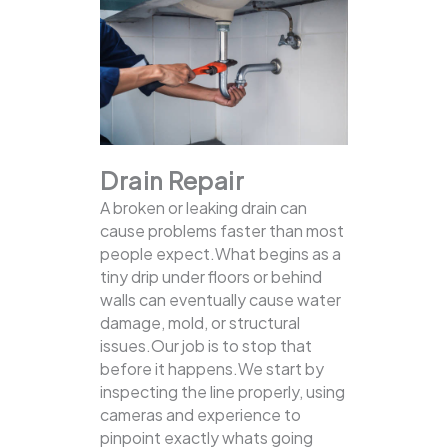
Drain Repair
A broken or leaking drain can
cause problems faster than most
people expect.What begins as a
tiny drip under floors or behind
walls can eventually cause water
damage, mold, or structural
issues.Our job is to stop that
before it happens.We start by
inspecting the line properly, using
cameras and experience to
pinpoint exactly whats going