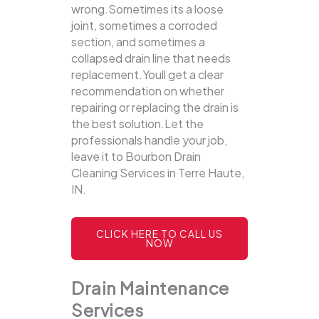
wrong.Sometimes its a loose
joint, sometimes a corroded
section, and sometimes a
collapsed drain line that needs
replacement.Youll get a clear
recommendation on whether
repairing or replacing the drain is
the best solution.Let the
professionals handle your job,
leave it to Bourbon Drain
Cleaning Services in Terre Haute,
IN.
CLICK HERE TO CALL US
NOW
Drain Maintenance
Services