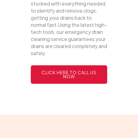
stocked with everything needed
to identify and remove clogs,
getting your drains back to
normal fast.Using the latest high-
tech tools, our emergency drain
cleaning service guarantees your
drains are cleared completely and
safely.
CLICK HERE TO CALL US
NOW