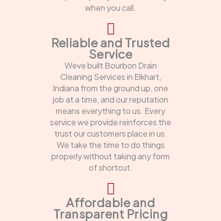
when you call.
Reliable and Trusted
Service
Weve built Bourbon Drain
Cleaning Services in Elkhart,
Indiana from the ground up, one
job at a time, and our reputation
means everything to us. Every
service we provide reinforces the
trust our customers place in us.
We take the time to do things
properly without taking any form
of shortcut.
Affordable and
Transparent Pricing