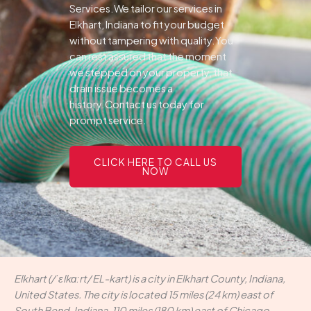
Services.We tailor our services in
Elkhart, Indiana to fit your budget
without tampering with quality.You
can rest assured that the moment
we stepped on your property, that
drain issue becomes a
history.Contact us today for
prompt service.
CLICK HERE TO CALL US
NOW
Elkhart (/ˈɛlkɑːrt/ EL-kart) is a city in Elkhart County, Indiana,
United States. The city is located 15 miles (24 km) east of
South Bend, Indiana, 110 miles (180 km) east of Chicago,