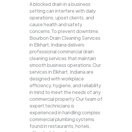
A blocked drain in a business
setting can interfere with daily
operations, upset clients, and
cause health and safety
concerns.To prevent downtime,
Bourbon Drain Cleaning Services
in Elkhart, Indiana delivers
professional commercial drain
cleaning services that maintain
smooth business operations.Our
services in Elkhart, Indiana are
designed with workplace
efficiency, hygiene, and reliability
in mind to meet the needs of any
commercial property.Our team of
expert technicians is
experienced in handling complex
commercial plumbing systems
found in restaurants, hotels,