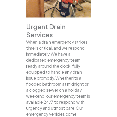
Urgent Drain
Services
When a drain emergency strikes,
time is critical, and we respond
immediately.We have a
dedicated emergency team
ready around the clock, fully
equipped to handle any drain
issue promptly.Whether its a
flooded bathroom at midnight or
a clogged sewer on a holiday
weekend, our emergency team is
available 24/7 to respond with
urgency and utmost care.Our
emergency vehicles come