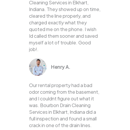
Cleaning Services in Elkhart,
Indiana. They showed up on time,
cleared the line properly, and
charged exactly what they
quoted me on the phone. I wish
Id called them sooner and saved
myself a lot of trouble. Good
job!.
Henry A.
Our rental property had a bad
odor coming from the basement,
and I couldnt figure out what it
was. Bourbon Drain Cleaning
Services in Elkhart, Indiana did a
full inspection and found a small
crack in one of the drain lines.