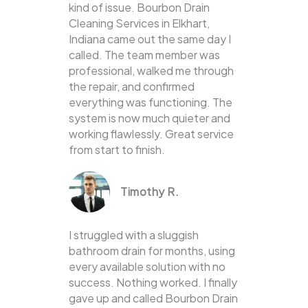
kind of issue. Bourbon Drain
Cleaning Services in Elkhart,
Indiana came out the same day I
called. The team member was
professional, walked me through
the repair, and confirmed
everything was functioning. The
system is now much quieter and
working flawlessly. Great service
from start to finish.
Timothy R.
I struggled with a sluggish
bathroom drain for months, using
every available solution with no
success. Nothing worked. I finally
gave up and called Bourbon Drain