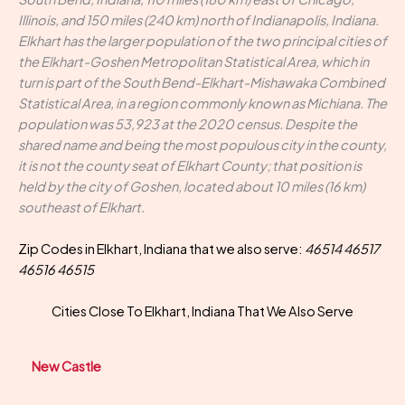
Illinois, and 150 miles (240 km) north of Indianapolis, Indiana.
Elkhart has the larger population of the two principal cities of
the Elkhart-Goshen Metropolitan Statistical Area, which in
turn is part of the South Bend-Elkhart-Mishawaka Combined
Statistical Area, in a region commonly known as Michiana. The
population was 53,923 at the 2020 census. Despite the
shared name and being the most populous city in the county,
it is not the county seat of Elkhart County; that position is
held by the city of Goshen, located about 10 miles (16 km)
southeast of Elkhart.
Zip Codes in Elkhart, Indiana that we also serve:
46514 46517
46516 46515
Cities Close To Elkhart, Indiana That We Also Serve
New Castle