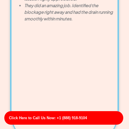
They did an amazing job. Identified the
blockage right away and had the drain running
smoothly within minutes.
Click Here to Call Us Now: +1 (888) 918-9104