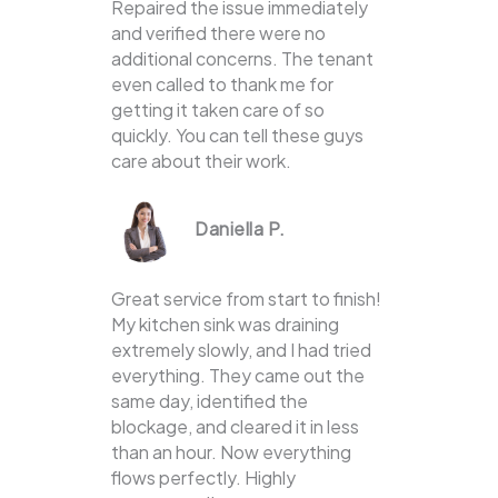
Repaired the issue immediately
and verified there were no
additional concerns. The tenant
even called to thank me for
getting it taken care of so
quickly. You can tell these guys
care about their work.
Daniella P.
Great service from start to finish!
My kitchen sink was draining
extremely slowly, and I had tried
everything. They came out the
same day, identified the
blockage, and cleared it in less
than an hour. Now everything
flows perfectly. Highly