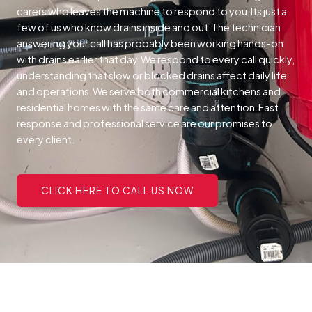
carers who leaves the machine to respond to you.Its just a
few of us who know drains inside and out.The technician
answering your call has probably been working hands-on
with drains earlier that day.We respond to every call quickly,
understanding that slow or blocked drains affect daily life
and operations.We serve both commercial kitchens and
residential homes with the same care and attention.Fast
response and professional service are our promises to
every client.
CLICK HERE TO CALL US NOW