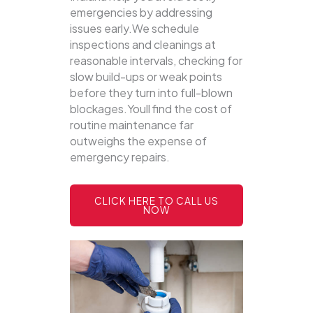
emergencies by addressing
issues early.We schedule
inspections and cleanings at
reasonable intervals, checking for
slow build-ups or weak points
before they turn into full-blown
blockages.Youll find the cost of
routine maintenance far
outweighs the expense of
emergency repairs.
CLICK HERE TO CALL US
NOW