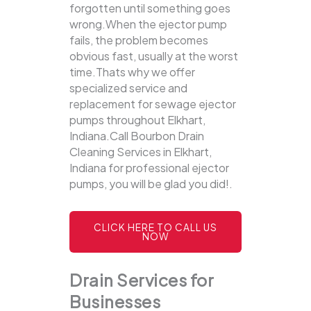
forgotten until something goes
wrong.When the ejector pump
fails, the problem becomes
obvious fast, usually at the worst
time.Thats why we offer
specialized service and
replacement for sewage ejector
pumps throughout Elkhart,
Indiana.Call Bourbon Drain
Cleaning Services in Elkhart,
Indiana for professional ejector
pumps, you will be glad you did!.
CLICK HERE TO CALL US
NOW
Drain Services for
Businesses