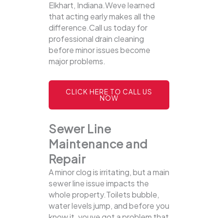
Elkhart, Indiana.Weve learned
that acting early makes all the
difference.Call us today for
professional drain cleaning
before minor issues become
major problems.
CLICK HERE TO CALL US
NOW
Sewer Line
Maintenance and
Repair
A minor clog is irritating, but a main
sewer line issue impacts the
whole property.Toilets bubble,
water levels jump, and before you
know it, youve got a problem that