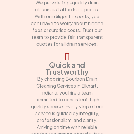
We provide top-quality drain
cleaning at affordable prices.
With our diligent experts, you
dont have to worry about hidden
fees or surprise costs. Trust our
team to provide fair, transparent
quotes for all drain services.
Quick and
Trustworthy
By choosing Bourbon Drain
Cleaning Services in Elkhart,
Indiana, you hire a team
committed to consistent, high-
quality service. Every step of our
service is guided by integrity,
professionalism, and clarity.
Arriving on time with reliable
service, we ensure a hassle-free