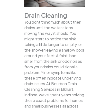
Drain Cleaning
You dont think much about their
drains until the water stops
moving the way it should.You
might start to notice the sink
taking a little longer to empty, or
the shower leaving a shallow pool
around your feet.A faint, bad
smell from the sink or odd noises
from your drains could signal a
problem.Minor symptoms like
these often indicate underlying
drain issues.At Bourbon Drain
Cleaning Services in Elkhart,
Indiana, weve spent years solving
these exact problems for homes
and small businesses all across