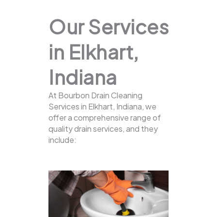
Our Services
in Elkhart,
Indiana
At Bourbon Drain Cleaning
Services in Elkhart, Indiana, we
offer a comprehensive range of
quality drain services, and they
include: