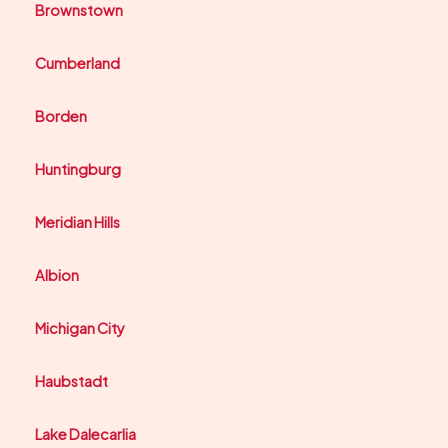
Brownstown
Cumberland
Borden
Huntingburg
Meridian Hills
Albion
Michigan City
Haubstadt
Lake Dalecarlia