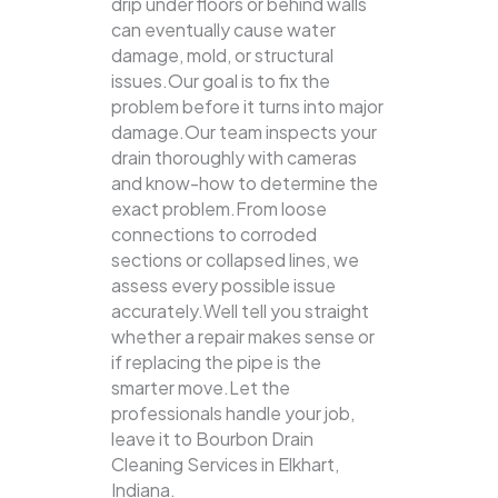
drip under floors or behind walls
can eventually cause water
damage, mold, or structural
issues.Our goal is to fix the
problem before it turns into major
damage.Our team inspects your
drain thoroughly with cameras
and know-how to determine the
exact problem.From loose
connections to corroded
sections or collapsed lines, we
assess every possible issue
accurately.Well tell you straight
whether a repair makes sense or
if replacing the pipe is the
smarter move.Let the
professionals handle your job,
leave it to Bourbon Drain
Cleaning Services in Elkhart,
Indiana.