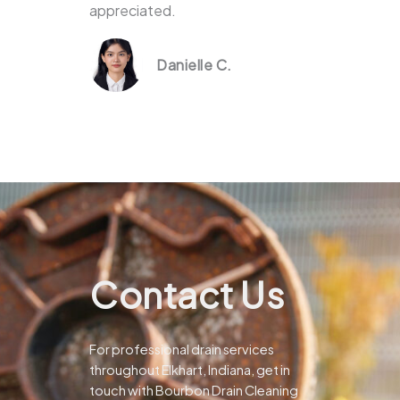
appreciated.
Danielle C.
Contact Us
For professional drain services
throughout Elkhart, Indiana, get in
touch with Bourbon Drain Cleaning