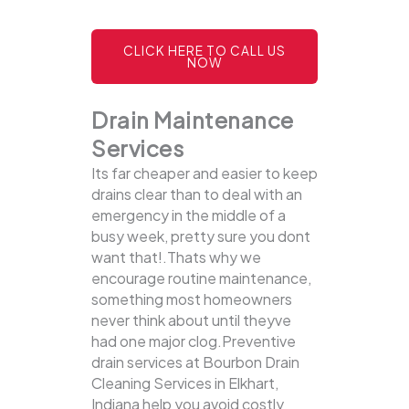
CLICK HERE TO CALL US
NOW
Drain Maintenance
Services
Its far cheaper and easier to keep
drains clear than to deal with an
emergency in the middle of a
busy week, pretty sure you dont
want that!.Thats why we
encourage routine maintenance,
something most homeowners
never think about until theyve
had one major clog.Preventive
drain services at Bourbon Drain
Cleaning Services in Elkhart,
Indiana help you avoid costly