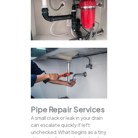
Pipe Repair Services
A small crack or leak in your drain
can escalate quickly if left
unchecked.What begins as a tiny