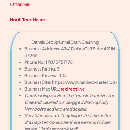
Otterbein
North Terre Haute
Dennis Group Urinal Drain Cleaning
Business Address: 4241 Debra Cliff Suite 421 IN
47246
Phone No: 17073751776
Business Rating: 3
Business Review: 303
Business Site: https://www.ramirez-carter.biz/
Business Map URL:
redirect link
Outstanding service! The technician arrived on
time and cleared our clogged drain quickly.
Very polite and knowledgeable.
Very friendly staff. They inspected the entire
drain system to ensure there were no hidden
issues. Highly appreciated!