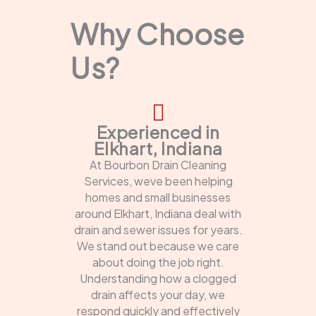
Why Choose
Us?
Experienced in
Elkhart, Indiana
At Bourbon Drain Cleaning
Services, weve been helping
homes and small businesses
around Elkhart, Indiana deal with
drain and sewer issues for years.
We stand out because we care
about doing the job right.
Understanding how a clogged
drain affects your day, we
respond quickly and effectively