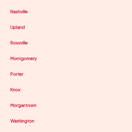
Nashville
Upland
Rossville
Montgomery
Porter
Knox
Morgantown
Washington