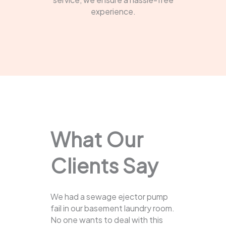
experience.
What Our
Clients Say
We had a sewage ejector pump
fail in our basement laundry room.
No one wants to deal with this