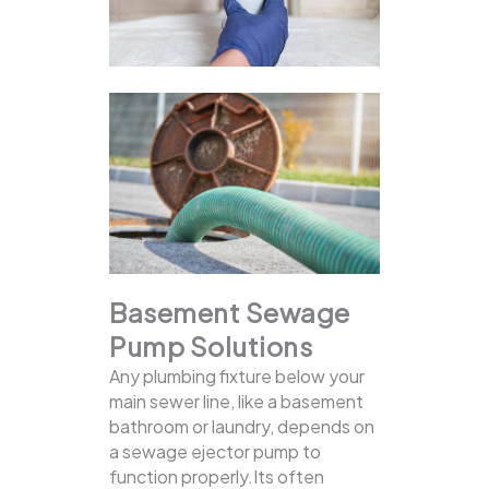
Basement Sewage
Pump Solutions
Any plumbing fixture below your
main sewer line, like a basement
bathroom or laundry, depends on
a sewage ejector pump to
function properly.Its often