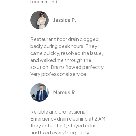
recommend!
Jessica P.
Restaurant floor drain clogged
badly during peak hours. They
came quickly, resolved the issue,
and walked me through the
solution. Drains flowed perfectly.
Very professional service.
Marcus R.
Reliable and professional!
Emergency drain cleaning at 2 AM
they acted fast, stayed calm,
and fixed everything. Truly