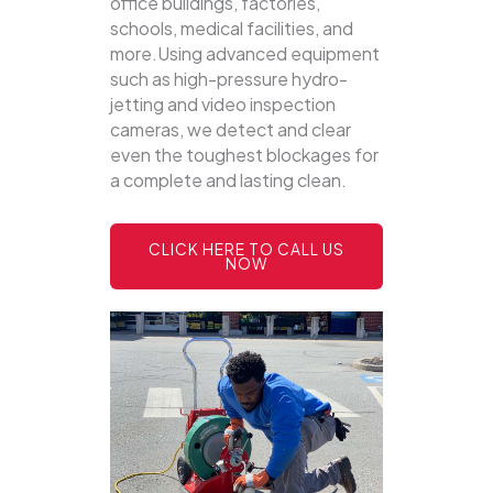
office buildings, factories,
schools, medical facilities, and
more.Using advanced equipment
such as high-pressure hydro-
jetting and video inspection
cameras, we detect and clear
even the toughest blockages for
a complete and lasting clean.
CLICK HERE TO CALL US
NOW