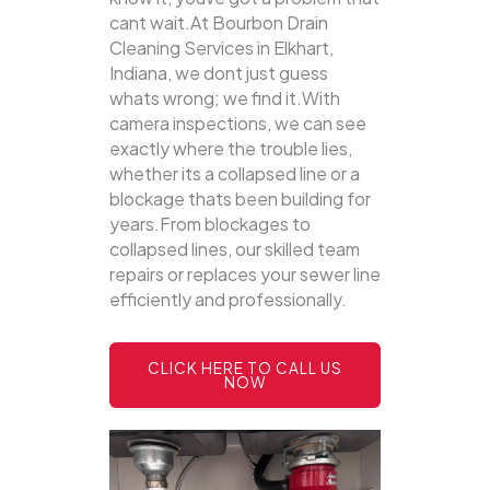
cant wait.At Bourbon Drain
Cleaning Services in Elkhart,
Indiana, we dont just guess
whats wrong; we find it.With
camera inspections, we can see
exactly where the trouble lies,
whether its a collapsed line or a
blockage thats been building for
years.From blockages to
collapsed lines, our skilled team
repairs or replaces your sewer line
efficiently and professionally.
CLICK HERE TO CALL US
NOW