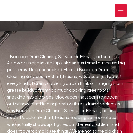
Skip
MAI
to
MEN
content
Bourbon Drain Cleaning Services in Elkhart, Indiana
A slow drain or backed-up sink can start small but cause big
problems if left unchecked.Here at Bourbon Drain
Cleaning Services in Elkhart, Indiana, weve seen just about
every kind of drain problem you can think of, ranging from
grease buildup from too much cooking, tree roots
sneaking into old pipes, blockages that seem to appear
out of nowhere.Helping locals with real drain problems is
why Bourbon Drain Cleaning Services in Elkhart, Indiana
exists.People in Elkhart, Indiana needing someone local
who actually shows up, figures out the real problem, and
doesnt overcomplicate things.We are not some big drain