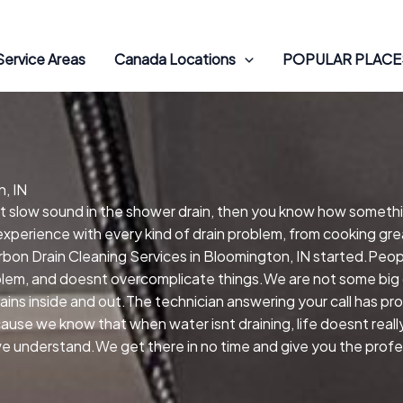
Service Areas
Canada Locations
POPULAR PLACES
, IN
hat slow sound in the shower drain, then you know how someth
experience with every kind of drain problem, from cooking gre
on Drain Cleaning Services in Bloomington, IN started.Peop
oblem, and doesnt overcomplicate things.We are not some big 
rains inside and out.The technician answering your call has p
cause we know that when water isnt draining, life doesnt reall
we understand.We get there in no time and give you the profes