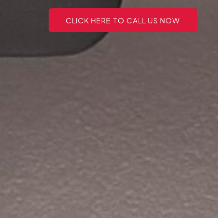
CLICK HERE TO CALL US NOW