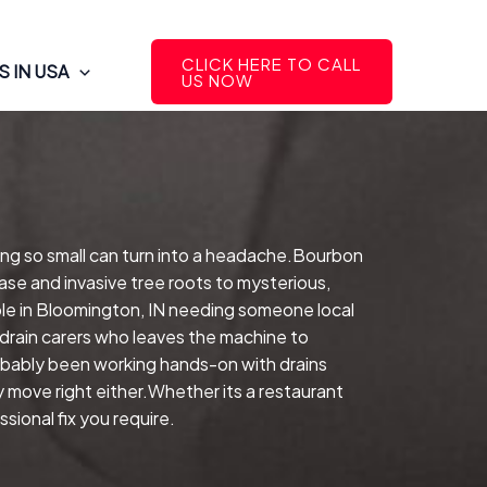
CLICK HERE TO CALL
 IN USA
US NOW
ing so small can turn into a headache.Bourbon
ase and invasive tree roots to mysterious,
le in Bloomington, IN needing someone local
drain carers who leaves the machine to
robably been working hands-on with drains
y move right either.Whether its a restaurant
sional fix you require.