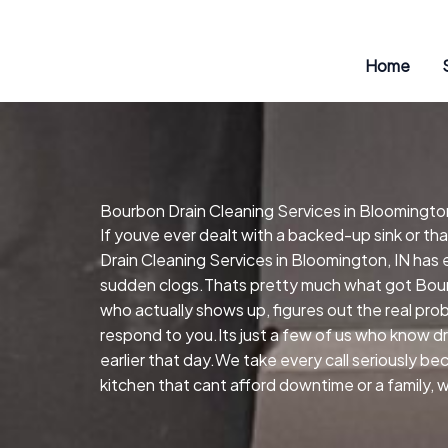
Skip
to
content
Home
Bourbon Drain Cleaning Services in Bloomington
If youve ever dealt with a backed-up sink or t
Drain Cleaning Services in Bloomington, IN has 
sudden clogs.Thats pretty much what got Bourb
who actually shows up, figures out the real pr
respond to you.Its just a few of us who know d
earlier that day.We take every call seriously be
kitchen that cant afford downtime or a family, 