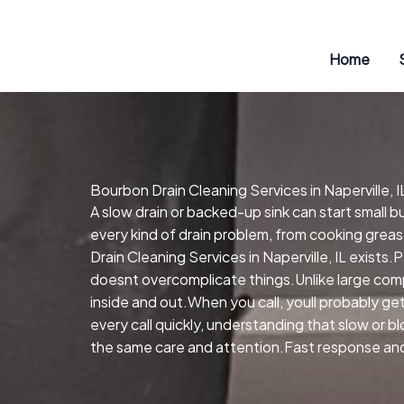
Skip
to
content
Home
Bourbon Drain Cleaning Services in Naperville, I
A slow drain or backed-up sink can start small 
every kind of drain problem, from cooking greas
Drain Cleaning Services in Naperville, IL exists
doesnt overcomplicate things.Unlike large comp
inside and out.When you call, youll probably 
every call quickly, understanding that slow or 
the same care and attention.Fast response and 