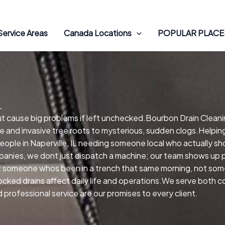
Service Areas
Canada Locations
POPULAR PLACES
L
but cause big problems if left unchecked.Bourbon Drain Cleanin
e and invasive tree roots to mysterious, sudden clogs.Helping
.People in Naperville, IL needing someone local who actually sh
anies, we dont just dispatch a machine; our team shows up pe
get someone whos been in a trench that same morning, not so
blocked drains affect daily life and operations.We serve both 
professional service are our promises to every client.