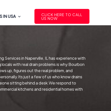
CLICK HERE TO CALL
 IN USA
US NOW
g Services in Naperville, IL has experience with
 locals with real drain problems is why Bourbon
ows up, figures out the real problem, and
rsonally.Its just a few of us who know drains
meone sitting behind a desk.We respond to
commercial kitchens and residential homes with