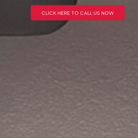
CLICK HERE TO CALL US NOW