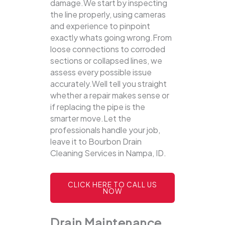
damage.We start by inspecting
the line properly, using cameras
and experience to pinpoint
exactly whats going wrong.From
loose connections to corroded
sections or collapsed lines, we
assess every possible issue
accurately.Well tell you straight
whether a repair makes sense or
if replacing the pipe is the
smarter move.Let the
professionals handle your job,
leave it to Bourbon Drain
Cleaning Services in Nampa, ID.
CLICK HERE TO CALL US
NOW
Drain Maintenance