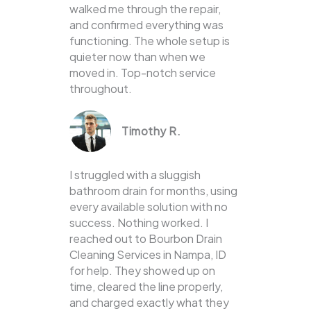
walked me through the repair,
and confirmed everything was
functioning. The whole setup is
quieter now than when we
moved in. Top-notch service
throughout.
Timothy R.
I struggled with a sluggish
bathroom drain for months, using
every available solution with no
success. Nothing worked. I
reached out to Bourbon Drain
Cleaning Services in Nampa, ID
for help. They showed up on
time, cleared the line properly,
and charged exactly what they