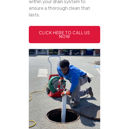
within your drain system to
ensure a thorough clean that
lasts.
CLICK HERE TO CALL US
NOW