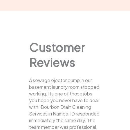
Customer
Reviews
A sewage ejector pump in our
basement laundry room stopped
working. Its one of those jobs
you hope you never have to deal
with. Bourbon Drain Cleaning
Services in Nampa, ID responded
immediately the same day. The
team member was professional,