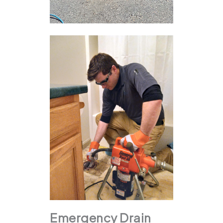
Emergency Drain