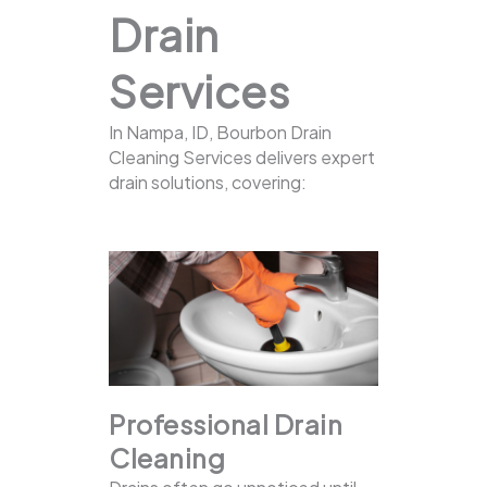
Drain
Services
In Nampa, ID, Bourbon Drain
Cleaning Services delivers expert
drain solutions, covering:
Professional Drain
Cleaning