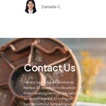
Danielle C.
Contact Us
For any type of drain services in
Nampa, ID, reach out to Bourbon
Drain Cleaning Services.We tailor our
services in Nampa, ID to fit your
budget without tampering with