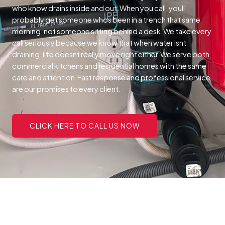
who know drains inside and out.When you call, youll
probably get someone whos been in a trench that same
morning, not someone sitting behind a desk.We take every
call seriously because we know that when water isnt
draining, life doesnt really move right either.We serve both
commercial kitchens and residential homes with the same
care and attention.Fast response and professional service
are our promises to every client.
CLICK HERE TO CALL US NOW