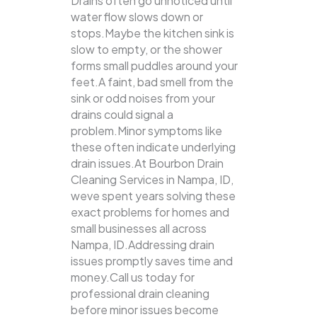
Drains often go unnoticed until
water flow slows down or
stops.Maybe the kitchen sink is
slow to empty, or the shower
forms small puddles around your
feet.A faint, bad smell from the
sink or odd noises from your
drains could signal a
problem.Minor symptoms like
these often indicate underlying
drain issues.At Bourbon Drain
Cleaning Services in Nampa, ID,
weve spent years solving these
exact problems for homes and
small businesses all across
Nampa, ID.Addressing drain
issues promptly saves time and
money.Call us today for
professional drain cleaning
before minor issues become