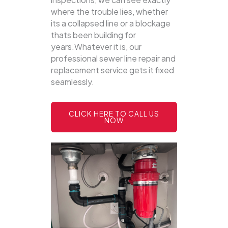
where the trouble lies, whether
its a collapsed line or a blockage
thats been building for
years.Whatever it is, our
professional sewer line repair and
replacement service gets it fixed
seamlessly.
CLICK HERE TO CALL US
NOW