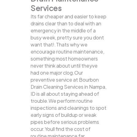
Services
Its far cheaper and easier to keep
drains clear than to deal with an
emergency in the middle of a
busy week, pretty sure you dont
want that!.Thats why we
encourage routine maintenance,
something most homeowners
never think about until theyve
had one major clog.Our
preventive service at Bourbon
Drain Cleaning Services in Nampa,
ID is all about staying ahead of
trouble.We perform routine
inspections and cleanings to spot
early signs of buildup or weak
pipes before serious problems
occur.Youll find the cost of
routine maintenance far