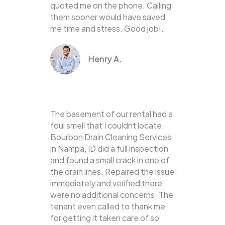
quoted me on the phone. Calling
them sooner would have saved
me time and stress. Good job!.
Henry A.
The basement of our rental had a
foul smell that I couldnt locate.
Bourbon Drain Cleaning Services
in Nampa, ID did a full inspection
and found a small crack in one of
the drain lines. Repaired the issue
immediately and verified there
were no additional concerns. The
tenant even called to thank me
for getting it taken care of so