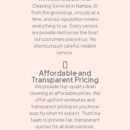
Cleaning Services in Nampa, ID
from the ground up, one job at a
time, and our reputation means
everything to us. Every service
we provide reinforces the trust
our customers place in us. No
shortcutsjust careful, reliable
service.
Affordable and
Transparent Pricing
We provide top-quality drain
cleaning at affordable prices. We
offer upfront estimates and
transparent pricing so you know
exactly what to expect. Trust our
team to provide fair, transparent
quotes for all drain services.