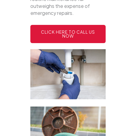
outweighs the expense of
emergency repairs.
CLICK HERE TO CALL US
NOW