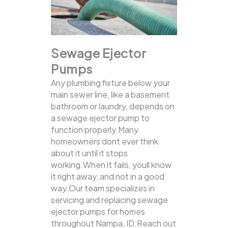
Sewage Ejector
Pumps
Any plumbing fixture below your
main sewer line, like a basement
bathroom or laundry, depends on
a sewage ejector pump to
function properly.Many
homeowners dont ever think
about it until it stops
working.When it fails, youll know
it right away, and not in a good
way.Our team specializes in
servicing and replacing sewage
ejector pumps for homes
throughout Nampa, ID.Reach out