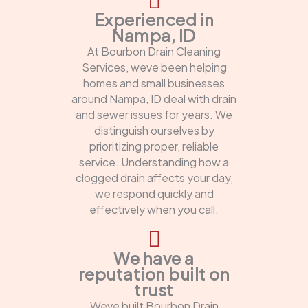
Experienced in
Nampa, ID
At Bourbon Drain Cleaning
Services, weve been helping
homes and small businesses
around Nampa, ID deal with drain
and sewer issues for years. We
distinguish ourselves by
prioritizing proper, reliable
service. Understanding how a
clogged drain affects your day,
we respond quickly and
effectively when you call.
We have a
reputation built on
trust
Weve built Bourbon Drain