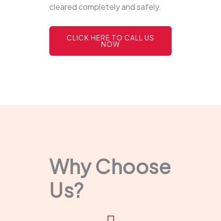
cleared completely and safely.
CLICK HERE TO CALL US
NOW
Why Choose
Us?