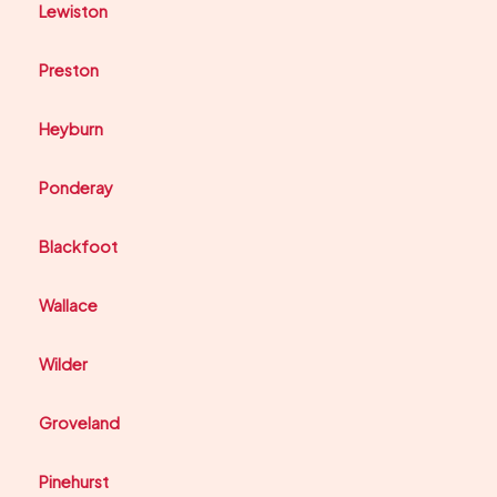
Lewiston
Preston
Heyburn
Ponderay
Blackfoot
Wallace
Wilder
Groveland
Pinehurst