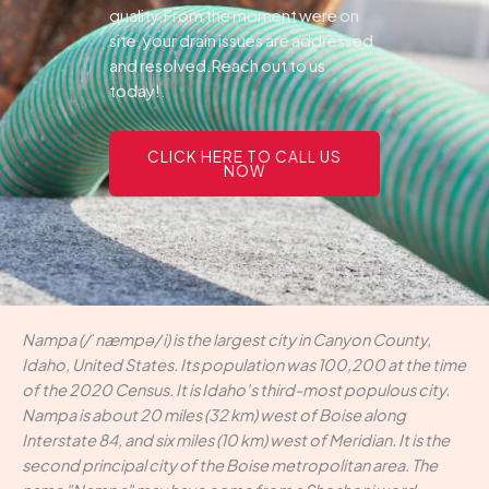
quality.From the moment were on
site, your drain issues are addressed
and resolved.Reach out to us
today!.
CLICK HERE TO CALL US
NOW
Nampa (/ˈnæmpə/ i) is the largest city in Canyon County,
Idaho, United States. Its population was 100,200 at the time
of the 2020 Census. It is Idaho's third-most populous city.
Nampa is about 20 miles (32 km) west of Boise along
Interstate 84, and six miles (10 km) west of Meridian. It is the
second principal city of the Boise metropolitan area. The