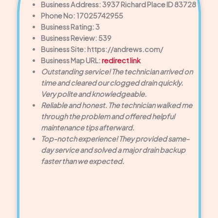
Business Address: 3937 Richard Place ID 83728
Phone No: 17025742955
Business Rating: 3
Business Review: 539
Business Site: https://andrews.com/
Business Map URL:
redirect link
Outstanding service! The technician arrived on
time and cleared our clogged drain quickly.
Very polite and knowledgeable.
Reliable and honest. The technician walked me
through the problem and offered helpful
maintenance tips afterward.
Top-notch experience! They provided same-
day service and solved a major drain backup
faster than we expected.