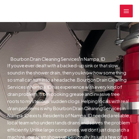
Skip
MAI
to
MEN
content
Bourbon Drain Cleaning Services in Nampa, ID
If youve ever dealt with a backed-up sink or that slow
sound in the shower drain, then you know how something
so small can turn into a headache.Bourbon Drain Cleaning
Services in Nampa, ID has experience with every kind of
drain problem, from cooking grease and invasive tree
roots to mysterious, sudden clogs.Helping locals with real
drain problems is why Bourbon Drain Cleaning Services in
Nampa, ID exists.Residents of Nampa, ID needed a reliable,
local team who understands drains and solves the problem
efficiently.Unlike large companies, we dont just dispatch a
machine; our team shows up personally.Its just a few of us