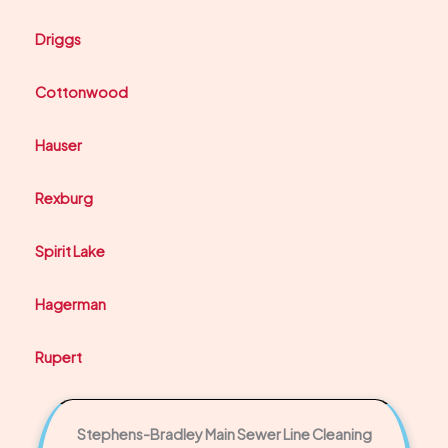
Driggs
Cottonwood
Hauser
Rexburg
Spirit Lake
Hagerman
Rupert
Stephens-Bradley Main Sewer Line Cleaning