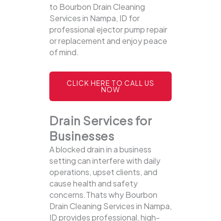
to Bourbon Drain Cleaning
Services in Nampa, ID for
professional ejector pump repair
or replacement and enjoy peace
of mind.
CLICK HERE TO CALL US
NOW
Drain Services for
Businesses
A blocked drain in a business
setting can interfere with daily
operations, upset clients, and
cause health and safety
concerns.Thats why Bourbon
Drain Cleaning Services in Nampa,
ID provides professional, high-