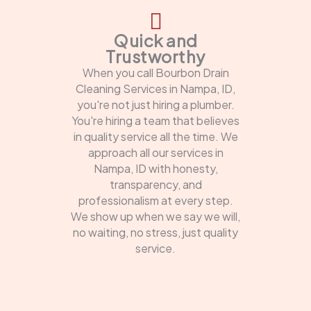
Quick and
Trustworthy
When you call Bourbon Drain
Cleaning Services in Nampa, ID,
you're not just hiring a plumber.
You're hiring a team that believes
in quality service all the time. We
approach all our services in
Nampa, ID with honesty,
transparency, and
professionalism at every step.
We show up when we say we will,
no waiting, no stress, just quality
service.