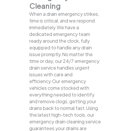
Cleaning
When a drain emergency strikes,
time is critical, and we respond
immediately.We have a
dedicated emergency team
ready around the clock, fully
equipped to handle any drain
issue promptly.No matter the
time or day, our 24/7 emergency
drain service handles urgent
issues with care and
efficiency.Our emergency
vehicles come stocked with
everything needed to identify
and remove clogs, getting your
drains back to normal fast.Using
the latest high-tech tools, our
emergency drain cleaning service
guarantees your drains are