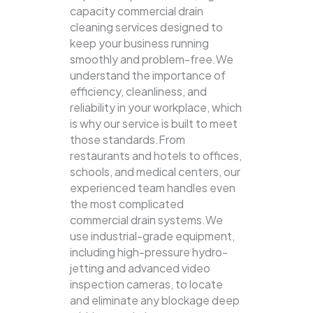
capacity commercial drain
cleaning services designed to
keep your business running
smoothly and problem-free.We
understand the importance of
efficiency, cleanliness, and
reliability in your workplace, which
is why our service is built to meet
those standards.From
restaurants and hotels to offices,
schools, and medical centers, our
experienced team handles even
the most complicated
commercial drain systems.We
use industrial-grade equipment,
including high-pressure hydro-
jetting and advanced video
inspection cameras, to locate
and eliminate any blockage deep