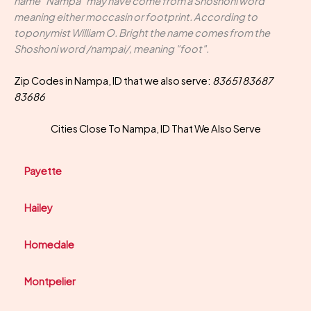
name "Nampa" may have come from a Shoshoni word
meaning either moccasin or footprint. According to
toponymist William O. Bright the name comes from the
Shoshoni word /nampai/, meaning "foot".
Zip Codes in Nampa, ID that we also serve:
83651 83687
83686
Cities Close To Nampa, ID That We Also Serve
Payette
Hailey
Homedale
Montpelier