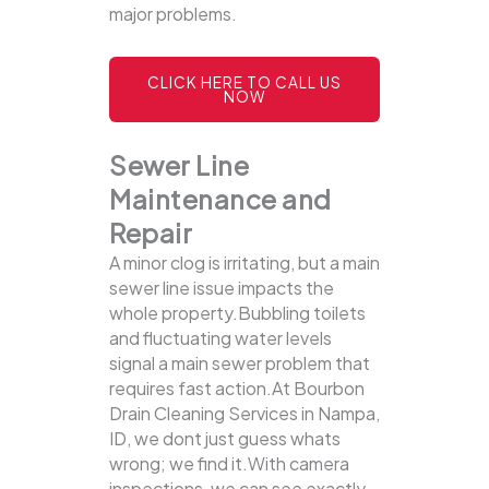
major problems.
CLICK HERE TO CALL US
NOW
Sewer Line
Maintenance and
Repair
A minor clog is irritating, but a main
sewer line issue impacts the
whole property.Bubbling toilets
and fluctuating water levels
signal a main sewer problem that
requires fast action.At Bourbon
Drain Cleaning Services in Nampa,
ID, we dont just guess whats
wrong; we find it.With camera
inspections, we can see exactly