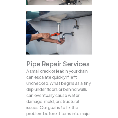
Pipe Repair Services
A small crack or leak in your drain
can escalate quickly if left
unchecked.What begins as a tiny
drip under floors or behind walls
can eventually cause water
damage, mold, or structural
issues.Our goal is to fix the
problem before it turns into major