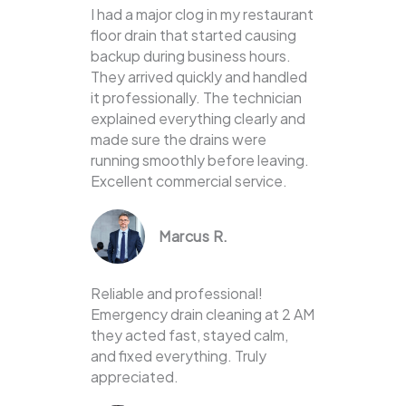
I had a major clog in my restaurant
floor drain that started causing
backup during business hours.
They arrived quickly and handled
it professionally. The technician
explained everything clearly and
made sure the drains were
running smoothly before leaving.
Excellent commercial service.
Marcus R.
Reliable and professional!
Emergency drain cleaning at 2 AM
they acted fast, stayed calm,
and fixed everything. Truly
appreciated.