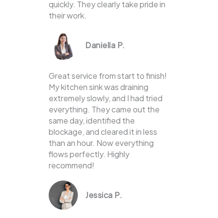
quickly. They clearly take pride in
their work.
Daniella P.
Great service from start to finish!
My kitchen sink was draining
extremely slowly, and I had tried
everything. They came out the
same day, identified the
blockage, and cleared it in less
than an hour. Now everything
flows perfectly. Highly
recommend!
Jessica P.