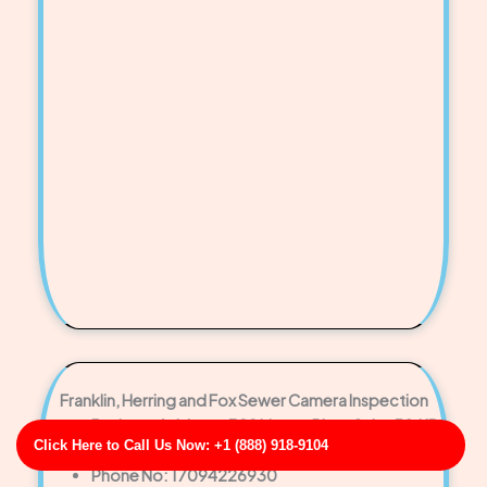
Franklin, Herring and Fox Sewer Camera Inspection
Business Address: 329 Megan Plaza Suite 584 ID
Click Here to Call Us Now: +1 (888) 918-9104
83584
Phone No: 17094226930