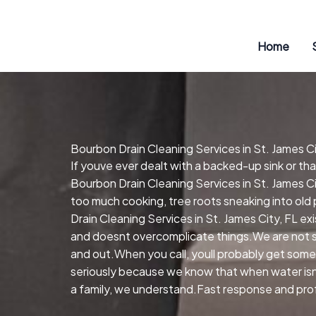
Skip
to
content
Home
Bourbon Drain Cleaning Services in St. James Ci
If youve ever dealt with a backed-up sink or t
Bourbon Drain Cleaning Services in St. James Ci
too much cooking, tree roots sneaking into old
Drain Cleaning Services in St. James City, FL e
and doesnt overcomplicate things.We are not so
and out.When you call, youll probably get some
seriously because we know that when water isnt 
a family, we understand.Fast response and profe