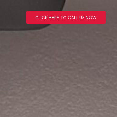
CLICK HERE TO CALL US NOW