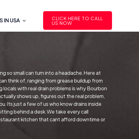
CLICK HERE TO CALL
 IN USA
US NOW
ng so small can turn into a headache.Here at
can think of, ranging from grease buildup from
 locals with real drain problems is why Bourbon
ctually shows up, figures out the real problem,
.Its just a few of us who know drains inside
tting behind a desk.We take every call
restaurant kitchen that cant afford downtime or