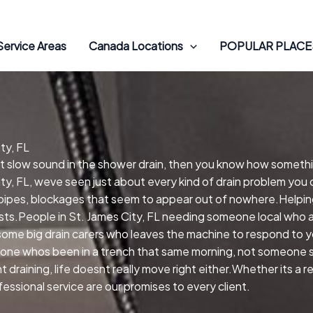
Service Areas
Canada Locations
POPULAR PLACES
ty, FL
hat slow sound in the shower drain, then you know how somethi
ty, FL, weve seen just about every kind of drain problem you 
 pipes, blockages that seem to appear out of nowhere.Helping
xists.People in St. James City, FL needing someone local who a
me big drain carers who leaves the machine to respond to you
one whos been in a trench that same morning, not someone si
draining, life doesnt really move right either.Whether its a 
ssional service are our promises to every client.