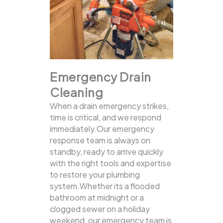
Emergency Drain
Cleaning
When a drain emergency strikes,
time is critical, and we respond
immediately.Our emergency
response team is always on
standby, ready to arrive quickly
with the right tools and expertise
to restore your plumbing
system.Whether its a flooded
bathroom at midnight or a
clogged sewer on a holiday
weekend, our emergency team is