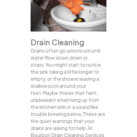
Drain Cleaning
Drains often go unnoticed until
water flow slows down or
stops.You might start to notice
the sink taking a little longer to
empty, or the shower leaving a
shallow pool around your
feet.Maybe theres that faint,
unpleasant smell rising up from
the kitchen sink or a sound like
trouble brewing below.These are
the quiet warnings that your
drains are asking for help.At
Bourbon Drain Cleaning Services