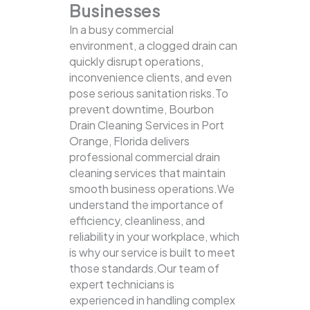
Businesses
In a busy commercial
environment, a clogged drain can
quickly disrupt operations,
inconvenience clients, and even
pose serious sanitation risks.To
prevent downtime, Bourbon
Drain Cleaning Services in Port
Orange, Florida delivers
professional commercial drain
cleaning services that maintain
smooth business operations.We
understand the importance of
efficiency, cleanliness, and
reliability in your workplace, which
is why our service is built to meet
those standards.Our team of
expert technicians is
experienced in handling complex