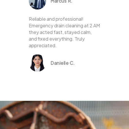
Marcus R.
Reliable and professional!
Emergency drain cleaning at 2 AM
they acted fast, stayed calm,
and fixed everything. Truly
appreciated.
Danielle C.