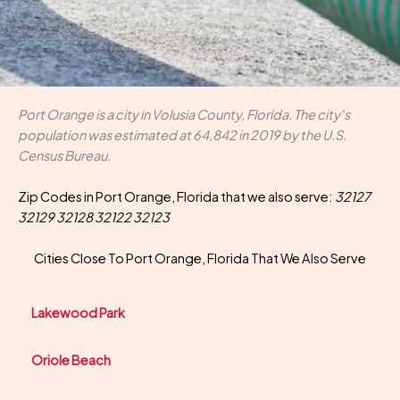
Port Orange is a city in Volusia County, Florida. The city's
population was estimated at 64,842 in 2019 by the U.S.
Census Bureau.
Zip Codes in Port Orange, Florida that we also serve:
32127
32129 32128 32122 32123
Cities Close To Port Orange, Florida That We Also Serve
Lakewood Park
Oriole Beach