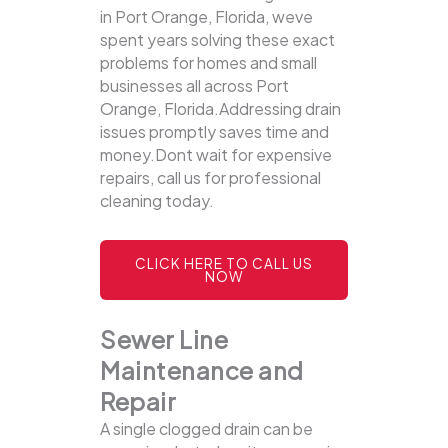
in Port Orange, Florida, weve
spent years solving these exact
problems for homes and small
businesses all across Port
Orange, Florida.Addressing drain
issues promptly saves time and
money.Dont wait for expensive
repairs, call us for professional
cleaning today.
CLICK HERE TO CALL US
NOW
Sewer Line
Maintenance and
Repair
A single clogged drain can be