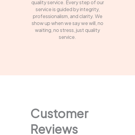
quality service. Every step of our
service is guided by integrity,
professionalism, and clarity. We
show up when we say we will, no
waiting, no stress, just quality
service.
Customer
Reviews