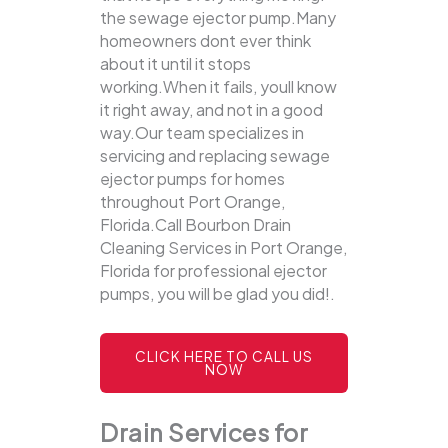
the sewage ejector pump.Many
homeowners dont ever think
about it until it stops
working.When it fails, youll know
it right away, and not in a good
way.Our team specializes in
servicing and replacing sewage
ejector pumps for homes
throughout Port Orange,
Florida.Call Bourbon Drain
Cleaning Services in Port Orange,
Florida for professional ejector
pumps, you will be glad you did!.
CLICK HERE TO CALL US
NOW
Drain Services for