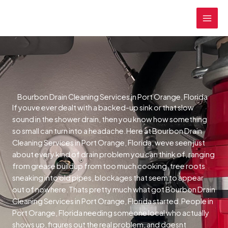
Skip
MAI
to
MEN
content
Bourbon Drain Cleaning Services in Port Orange, Florida
If youve ever dealt with a backed-up sink or that slow
sound in the shower drain, then you know how something
so small can turn into a headache.Here at Bourbon Drain
Cleaning Services in Port Orange, Florida, weve seen just
about every kind of drain problem you can think of, ranging
from grease buildup from too much cooking, tree roots
sneaking into old pipes, blockages that seem to appear
out of nowhere.Thats pretty much what got Bourbon Drain
Cleaning Services in Port Orange, Florida started.People in
Port Orange, Florida needing someone local who actually
shows up, figures out the real problem, and doesnt