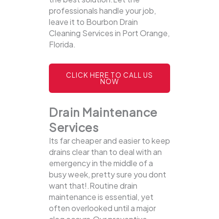
professionals handle your job,
leave it to Bourbon Drain
Cleaning Services in Port Orange,
Florida.
CLICK HERE TO CALL US
NOW
Drain Maintenance
Services
Its far cheaper and easier to keep
drains clear than to deal with an
emergency in the middle of a
busy week, pretty sure you dont
want that!.Routine drain
maintenance is essential, yet
often overlooked until a major