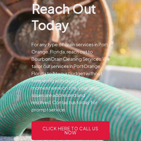
Reach Out
Today
For any type of drain services in Port
Orange, Florida, reach out to
Bourbon Drain Cleaning Services.We
tailor our services in Port Orange,
Florida to fit your budget without
tampering with quality.From the
moment were on site, your drain
issues are addressed and
resolved.Contact us today for
prompt service.
CLICK HERE TO CALL US
NOW