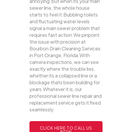
annoying, but when its your main
sewer line, the whole house
starts to feel it.Bubbling toilets
and fluctuating water levels
signal a main sewer problem that
requires fast action.We pinpoint
the issue with precision at
Bourbon Drain Cleaning Services
in Port Orange, Florida.With
camera inspections, we can see
exactly where the trouble lies,
whether its a collapsed line or a
blockage thats been building for
years.Whatever it is, our
professional sewer line repair and
replacement service gets it fixed
seamlessly.
CLICK HERE TO CALL US
NOW