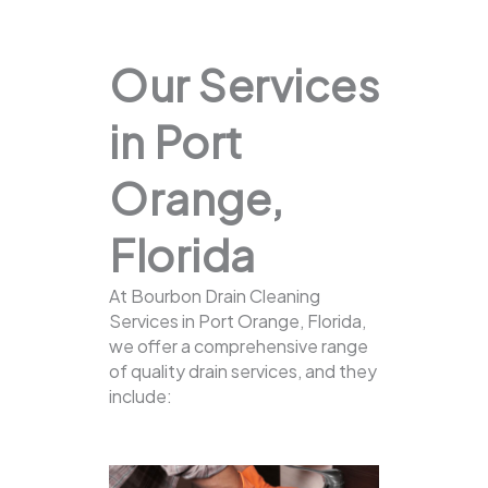
Our Services
in Port
Orange,
Florida
At Bourbon Drain Cleaning
Services in Port Orange, Florida,
we offer a comprehensive range
of quality drain services, and they
include: