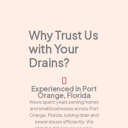
Why Trust Us
with Your
Drains?
Experienced in Port
Orange, Florida
Weve spent years serving homes
and small businesses across Port
Orange, Florida, solving drain and
sewer issues efficiently. We