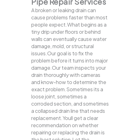
Pipe Repair Services
A broken or leaking drain can
cause problems faster than most
people expect.What begins as a
tiny drip under floors or behind
walls can eventually cause water
damage, mold, or structural
issues.Our goal is to fix the
problem before it turns into major
damage.Our team inspects your
drain thoroughly with cameras
and know-how to determine the
exact problem.Sometimes its a
loose joint, sometimes a
corroded section, and sometimes
a collapsed drain line that needs
replacement.Youll get a clear
recommendation on whether
repairing or replacing the drain is
the best solution.Let the