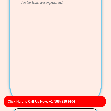
faster than we expected.
Click Here to Call Us Now: +1 (888) 918-9104