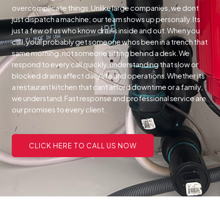
overcomplicate things.Unlike large companies, we dont
just dispatch a machine; our team shows up personally.Its
just a few of us who know drains inside and out.When you
call, youll probably get someone whos been in a trench that
same morning, not someone sitting behind a desk.We
respond to every call quickly, understanding that slow or
blocked drains affect daily life and operations.Whether its
a restaurant kitchen that cant afford downtime or a family,
we understand.Fast response and professional service are
our promises to every client.
CLICK HERE TO CALL US NOW