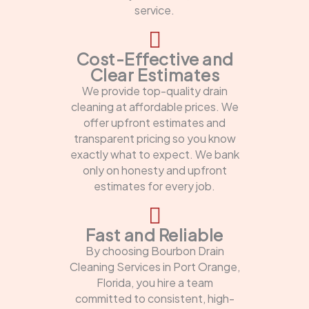
service.
Cost-Effective and
Clear Estimates
We provide top-quality drain
cleaning at affordable prices. We
offer upfront estimates and
transparent pricing so you know
exactly what to expect. We bank
only on honesty and upfront
estimates for every job.
Fast and Reliable
By choosing Bourbon Drain
Cleaning Services in Port Orange,
Florida, you hire a team
committed to consistent, high-