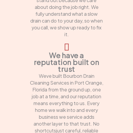
stand out because we care
about doing the job right. We
fully understand what a slow
drain can do to your day, so when
you call, we show up ready to fix
it.
We have a
reputation built on
trust
Weve built Bourbon Drain
Cleaning Services in Port Orange,
Florida from the ground up, one
job at a time, and our reputation
means everything to us. Every
home we walk into and every
business we service adds
another layer to that trust. No
shortcutsjust careful, reliable