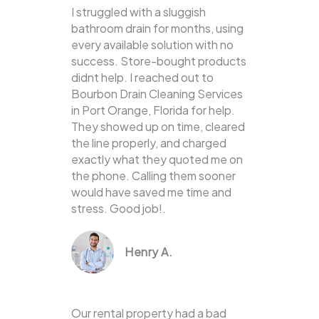
I struggled with a sluggish
bathroom drain for months, using
every available solution with no
success. Store-bought products
didnt help. I reached out to
Bourbon Drain Cleaning Services
in Port Orange, Florida for help.
They showed up on time, cleared
the line properly, and charged
exactly what they quoted me on
the phone. Calling them sooner
would have saved me time and
stress. Good job!.
Henry A.
Our rental property had a bad