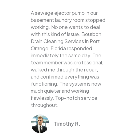
A sewage ejector pump in our
basement laundry room stopped
working. No one wants to deal
with this kind of issue. Bourbon
Drain Cleaning Services in Port
Orange, Florida responded
immediately the same day. The
team member was professional,
walked me through the repair,
and confirmed everything was
functioning. The system is now
much quieter and working
flawlessly. Top-notch service
throughout.
Timothy R.