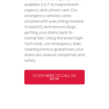
available 24/7 to respond with
urgency and utmost care.Our
emergency vehicles come
stocked with everything needed
to identify and remove clogs,
getting your drains back to
normal fast.Using the latest high-
tech tools, our emergency drain
cleaning service guarantees your
drains are cleared completely and
safely.
CLICK HERE TO CALL US
NOW