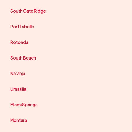
South Gate Ridge
Port Labelle
Rotonda
South Beach
Naranja
Umatilla
Miami Springs
Montura