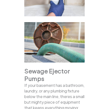
Sewage Ejector
Pumps
If your basement has a bathroom,
laundry, or any plumbing fixture
below the main line, theres a small
but mighty piece of equipment
that keeps everything moving: