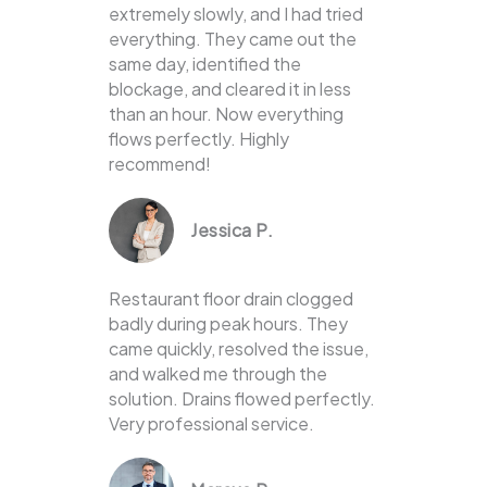
extremely slowly, and I had tried
everything. They came out the
same day, identified the
blockage, and cleared it in less
than an hour. Now everything
flows perfectly. Highly
recommend!
Jessica P.
Restaurant floor drain clogged
badly during peak hours. They
came quickly, resolved the issue,
and walked me through the
solution. Drains flowed perfectly.
Very professional service.