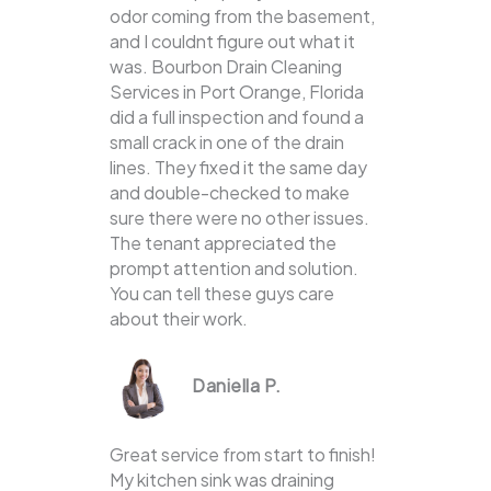
odor coming from the basement,
and I couldnt figure out what it
was. Bourbon Drain Cleaning
Services in Port Orange, Florida
did a full inspection and found a
small crack in one of the drain
lines. They fixed it the same day
and double-checked to make
sure there were no other issues.
The tenant appreciated the
prompt attention and solution.
You can tell these guys care
about their work.
Daniella P.
Great service from start to finish!
My kitchen sink was draining