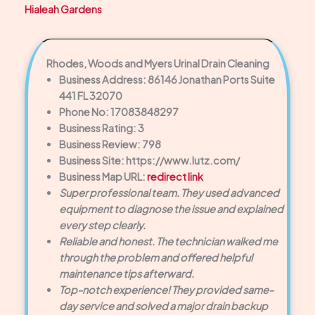
Hialeah Gardens
Rhodes, Woods and Myers Urinal Drain Cleaning
Business Address: 86146 Jonathan Ports Suite
441 FL 32070
Phone No: 17083848297
Business Rating: 3
Business Review: 798
Business Site: https://www.lutz.com/
Business Map URL:
redirect link
Super professional team. They used advanced
equipment to diagnose the issue and explained
every step clearly.
Reliable and honest. The technician walked me
through the problem and offered helpful
maintenance tips afterward.
Top-notch experience! They provided same-
day service and solved a major drain backup