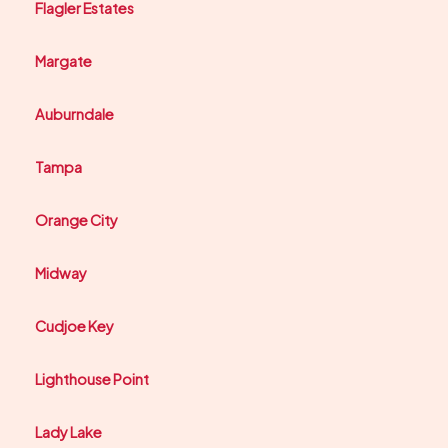
Flagler Estates
Margate
Auburndale
Tampa
Orange City
Midway
Cudjoe Key
Lighthouse Point
Lady Lake