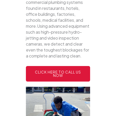
commercial plumbing systems
found in restaurants, hotels,
office buildings, factories,
schools, medical facilities, and
more.Using advanced equipment
such as high-pressure hydro-
jetting and video inspection
cameras, we detect and clear
even the toughest blockages for
a complete and lasting clean.
CLICK HERE TO CALL US
NOW