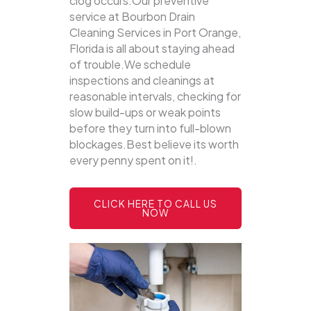
clog occurs.Our preventive
service at Bourbon Drain
Cleaning Services in Port Orange,
Florida is all about staying ahead
of trouble.We schedule
inspections and cleanings at
reasonable intervals, checking for
slow build-ups or weak points
before they turn into full-blown
blockages.Best believe its worth
every penny spent on it!.
CLICK HERE TO CALL US
NOW