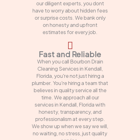
our diligent experts, you dont
have to worry about hidden fees
or surprise costs. We bank only
on honesty and upfront
estimates for every job.
Fast and Reliable
When you call Bourbon Drain
Cleaning Services in Kendall,
Florida, you're not just hiring a
plumber. You're hiring a team that
believes in quality service all the
time. We approach all our
services in Kendall, Florida with
honesty, transparency, and
professionalism at every step.
We show up when we say we will,
no waiting, no stress, just quality