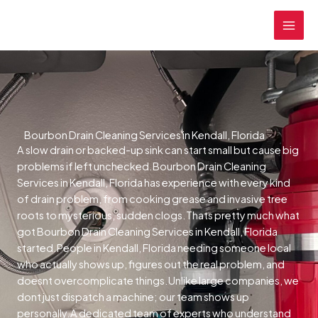
Skip
MAI
to
MEN
content
Bourbon Drain Cleaning Services in Kendall, Florida
A slow drain or backed-up sink can start small but cause big
problems if left unchecked.Bourbon Drain Cleaning
Services in Kendall, Florida has experience with every kind
of drain problem, from cooking grease and invasive tree
roots to mysterious, sudden clogs.Thats pretty much what
got Bourbon Drain Cleaning Services in Kendall, Florida
started.People in Kendall, Florida needing someone local
who actually shows up, figures out the real problem, and
doesnt overcomplicate things.Unlike large companies, we
dont just dispatch a machine; our team shows up
personally.A dedicated team of experts who understand