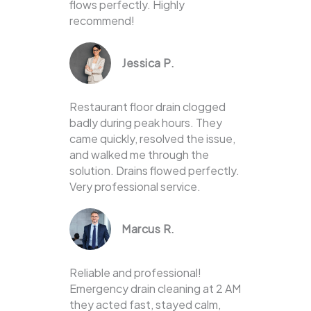
flows perfectly. Highly
recommend!
Jessica P.
Restaurant floor drain clogged
badly during peak hours. They
came quickly, resolved the issue,
and walked me through the
solution. Drains flowed perfectly.
Very professional service.
Marcus R.
Reliable and professional!
Emergency drain cleaning at 2 AM
they acted fast, stayed calm,