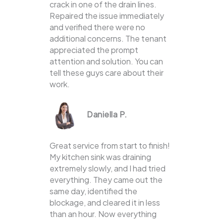
crack in one of the drain lines.
Repaired the issue immediately
and verified there were no
additional concerns. The tenant
appreciated the prompt
attention and solution. You can
tell these guys care about their
work.
Daniella P.
Great service from start to finish!
My kitchen sink was draining
extremely slowly, and I had tried
everything. They came out the
same day, identified the
blockage, and cleared it in less
than an hour. Now everything