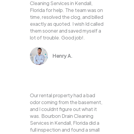
Cleaning Services in Kendall,
Florida for help. The team was on
time, resolved the clog, and billed
exactly as quoted. I wish Id called
them sooner and saved myself a
lot of trouble. Good job!.
Henry A.
Our rental property had a bad
odor coming from the basement,
and I couldnt figure out what it
was. Bourbon Drain Cleaning
Services in Kendall, Florida did a
full inspection and found a small