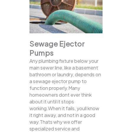
Sewage Ejector
Pumps
Any plumbing fixture below your
main sewer line, like a basement
bathroom or laundry, depends on
a sewage ejector pump to
function properly.Many
homeowners dont ever think
about it until it stops
working.When it fails, youll know
it right away, and not in a good
way.Thats why we offer
specialized service and