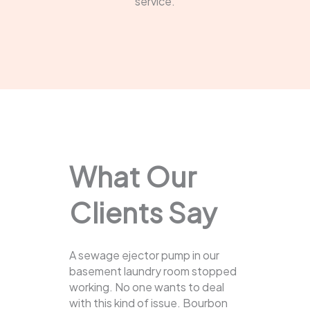
service.
What Our
Clients Say
A sewage ejector pump in our
basement laundry room stopped
working. No one wants to deal
with this kind of issue. Bourbon