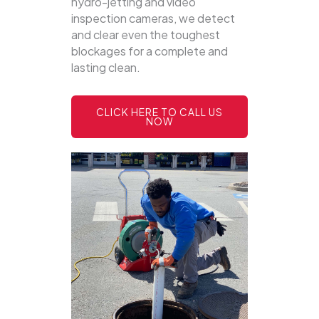
hydro-jetting and video
inspection cameras, we detect
and clear even the toughest
blockages for a complete and
lasting clean.
CLICK HERE TO CALL US
NOW