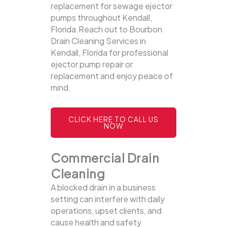
replacement for sewage ejector
pumps throughout Kendall,
Florida.Reach out to Bourbon
Drain Cleaning Services in
Kendall, Florida for professional
ejector pump repair or
replacement and enjoy peace of
mind.
CLICK HERE TO CALL US
NOW
Commercial Drain
Cleaning
A blocked drain in a business
setting can interfere with daily
operations, upset clients, and
cause health and safety