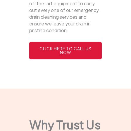
of-the-art equipment to carry
out every one of our emergency
drain cleaning services and
ensure we leave your drain in
pristine condition.
CLICK HERE TO CALL US
NOW
Why Trust Us