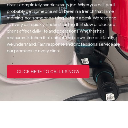
drains completely handles every job.When you call, youll
probably get someone whos been in a trench that same
morning, not someone sitting behind a desk.We respond
to every call quickly, understanding that slow or blocked
drains affect daily life and operations.Whether its a
restaurant kitchen that cant afford downtime or a family,
we understand.Fast response and professional service are
our promises to every client.
CLICK HERE TO CALL US NOW