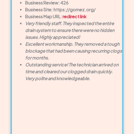
Business Review: 426
Business Site: https://gomez.org/
Business Map URL:
redirect link
Very friendly staff. They inspected the entire
drain system to ensure there were no hidden
issues. Highly appreciated!
Excellent workmanship. They removed a tough
blockage that had been causing recurring clogs
for months.
Outstanding service! The technician arrived on
time and cleared our clogged drain quickly.
Very polite and knowledgeable.