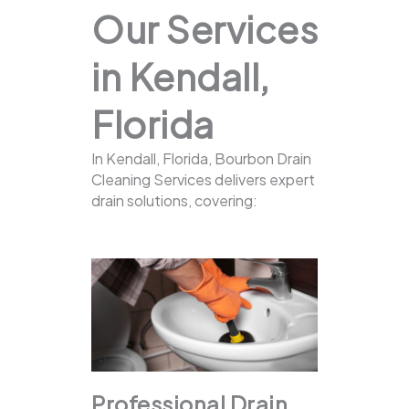
Our Services
in Kendall,
Florida
In Kendall, Florida, Bourbon Drain
Cleaning Services delivers expert
drain solutions, covering:
Professional Drain