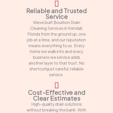
Reliable and Trusted
Service
Weve built Bourbon Drain
Cleaning Services in Kendall,
Florida from the ground up, one
job at a time, and our reputation
means everything to us. Every
home we walk into and every
business we service adds
another layer to that trust. No
shortcutsjust careful, reliable
service.
Cost-Effective and
Clear Estimates
High-quality drain solutions
without breaking the bank. With