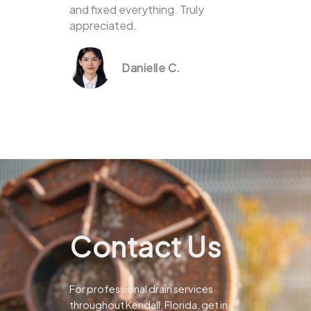
and fixed everything. Truly
appreciated.
Danielle C.
Contact Us
For professional drain services
throughout Kendall, Florida, get in