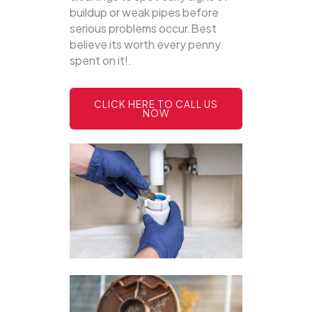
buildup or weak pipes before
serious problems occur.Best
believe its worth every penny
spent on it!.
CLICK HERE TO CALL US
NOW