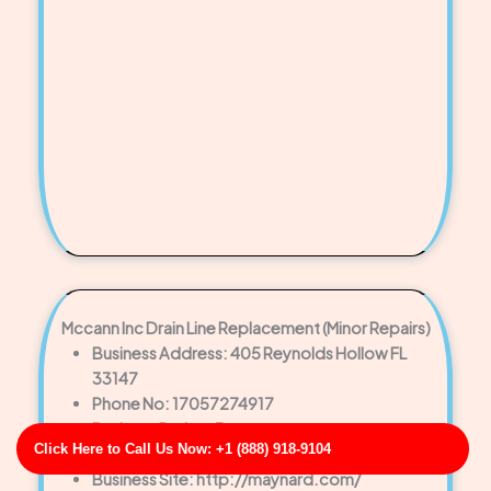
Mccann Inc Drain Line Replacement (Minor Repairs)
Business Address: 405 Reynolds Hollow FL
33147
Phone No: 17057274917
Business Rating: 3
Click Here to Call Us Now: +1 (888) 918-9104
Business Review: 754
Business Site: http://maynard.com/