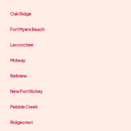
Oak Ridge
Fort Myers Beach
Lacoochee
Midway
Bellview
New Port Richey
Pebble Creek
Ridgecrest