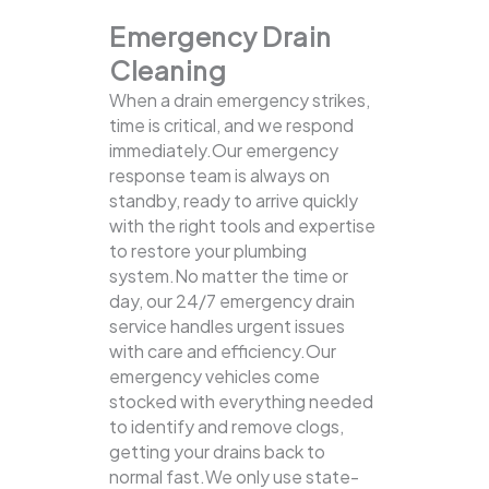
Emergency Drain
Cleaning
When a drain emergency strikes,
time is critical, and we respond
immediately.Our emergency
response team is always on
standby, ready to arrive quickly
with the right tools and expertise
to restore your plumbing
system.No matter the time or
day, our 24/7 emergency drain
service handles urgent issues
with care and efficiency.Our
emergency vehicles come
stocked with everything needed
to identify and remove clogs,
getting your drains back to
normal fast.We only use state-