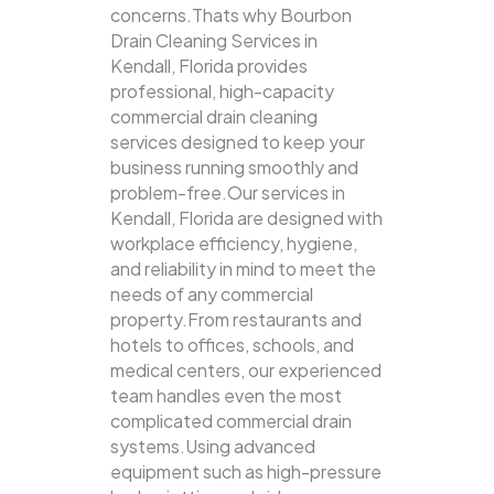
concerns.Thats why Bourbon
Drain Cleaning Services in
Kendall, Florida provides
professional, high-capacity
commercial drain cleaning
services designed to keep your
business running smoothly and
problem-free.Our services in
Kendall, Florida are designed with
workplace efficiency, hygiene,
and reliability in mind to meet the
needs of any commercial
property.From restaurants and
hotels to offices, schools, and
medical centers, our experienced
team handles even the most
complicated commercial drain
systems.Using advanced
equipment such as high-pressure