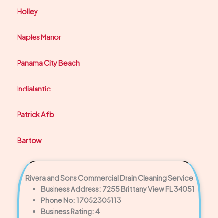
Holley
Naples Manor
Panama City Beach
Indialantic
Patrick Afb
Bartow
Rivera and Sons Commercial Drain Cleaning Service
Business Address: 7255 Brittany View FL 34051
Phone No: 17052305113
Business Rating: 4