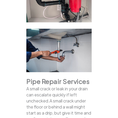
Pipe Repair Services
A small crack or leak in your drain
can escalate quickly if left
unchecked.A small crack under
the floor or behind a wall might
start as a drip, but give it time and