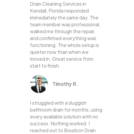
Drain Cleaning Services in
Kendall, Florida responded
immediately the same day. The
team member was professional,
walked me through the repair,
and confirmed everything was
functioning. The whole setup is
quieter now than when we
moved in. Great service from
start to finish.
Timothy R.
I struggled with a sluggish
bathroom drain for months, using
every available solution with no
success. Nothing worked. I
reached out to Bourbon Drain