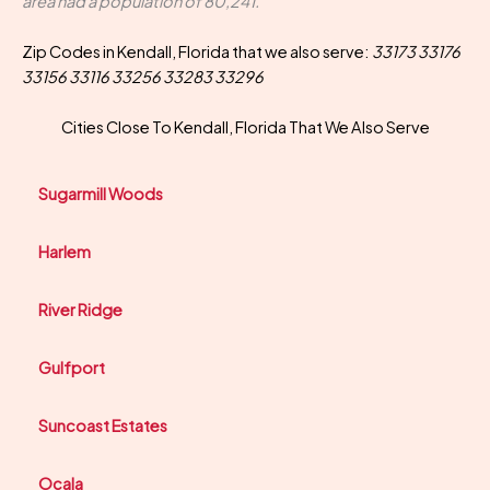
area had a population of 80,241.
Zip Codes in Kendall, Florida that we also serve:
33173 33176
33156 33116 33256 33283 33296
Cities Close To Kendall, Florida That We Also Serve
Sugarmill Woods
Harlem
River Ridge
Gulfport
Suncoast Estates
Ocala