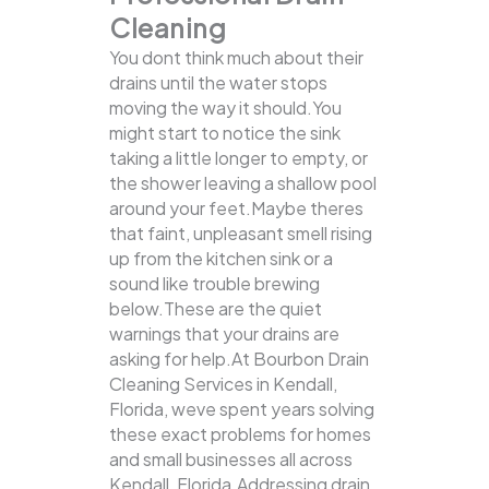
Cleaning
You dont think much about their
drains until the water stops
moving the way it should.You
might start to notice the sink
taking a little longer to empty, or
the shower leaving a shallow pool
around your feet.Maybe theres
that faint, unpleasant smell rising
up from the kitchen sink or a
sound like trouble brewing
below.These are the quiet
warnings that your drains are
asking for help.At Bourbon Drain
Cleaning Services in Kendall,
Florida, weve spent years solving
these exact problems for homes
and small businesses all across
Kendall, Florida.Addressing drain