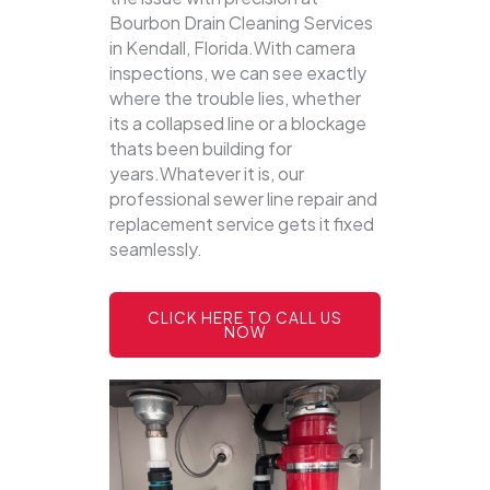
Bourbon Drain Cleaning Services
in Kendall, Florida.With camera
inspections, we can see exactly
where the trouble lies, whether
its a collapsed line or a blockage
thats been building for
years.Whatever it is, our
professional sewer line repair and
replacement service gets it fixed
seamlessly.
CLICK HERE TO CALL US
NOW