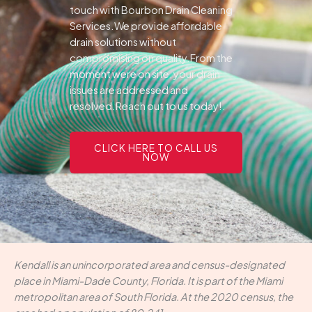
touch with Bourbon Drain Cleaning
Services.We provide affordable
drain solutions without
compromising on quality.From the
moment were on site, your drain
issues are addressed and
resolved.Reach out to us today!.
CLICK HERE TO CALL US
NOW
Kendall is an unincorporated area and census-designated
place in Miami-Dade County, Florida. It is part of the Miami
metropolitan area of South Florida. At the 2020 census, the