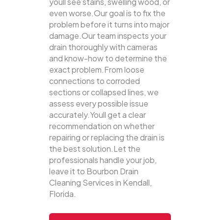
youll see stains, swelling wood, or
even worse.Our goal is to fix the
problem before it turns into major
damage.Our team inspects your
drain thoroughly with cameras
and know-how to determine the
exact problem.From loose
connections to corroded
sections or collapsed lines, we
assess every possible issue
accurately.Youll get a clear
recommendation on whether
repairing or replacing the drain is
the best solution.Let the
professionals handle your job,
leave it to Bourbon Drain
Cleaning Services in Kendall,
Florida.