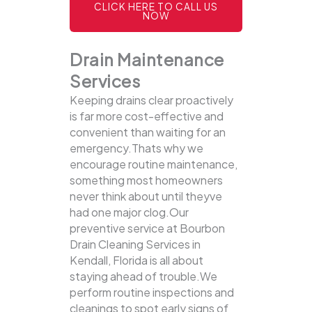
CLICK HERE TO CALL US
NOW
Drain Maintenance
Services
Keeping drains clear proactively
is far more cost-effective and
convenient than waiting for an
emergency.Thats why we
encourage routine maintenance,
something most homeowners
never think about until theyve
had one major clog.Our
preventive service at Bourbon
Drain Cleaning Services in
Kendall, Florida is all about
staying ahead of trouble.We
perform routine inspections and
cleanings to spot early signs of