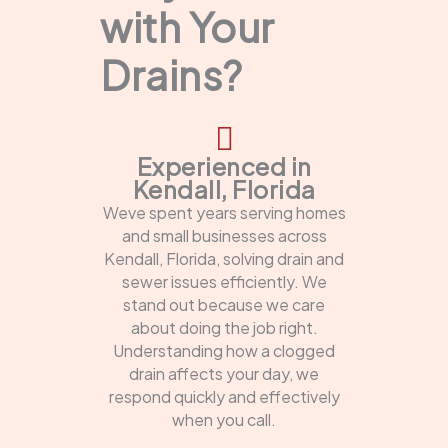
with Your
Drains?
Experienced in
Kendall, Florida
Weve spent years serving homes
and small businesses across
Kendall, Florida, solving drain and
sewer issues efficiently. We
stand out because we care
about doing the job right.
Understanding how a clogged
drain affects your day, we
respond quickly and effectively
when you call.