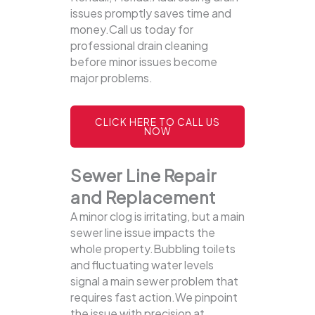
issues promptly saves time and
money.Call us today for
professional drain cleaning
before minor issues become
major problems.
CLICK HERE TO CALL US
NOW
Sewer Line Repair
and Replacement
A minor clog is irritating, but a main
sewer line issue impacts the
whole property.Bubbling toilets
and fluctuating water levels
signal a main sewer problem that
requires fast action.We pinpoint
the issue with precision at