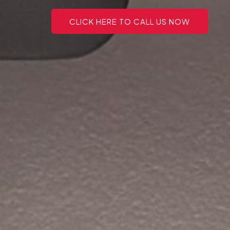
CLICK HERE TO CALL US NOW