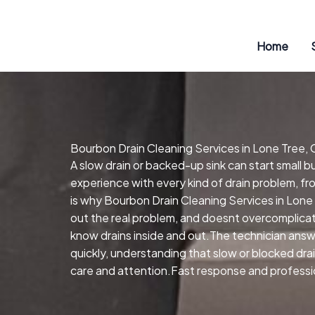
Skip
to
content
Home
Bourbon Drain Cleaning Services in Lone Tree,
A slow drain or backed-up sink can start small 
experience with every kind of drain problem, fr
is why Bourbon Drain Cleaning Services in Lone
out the real problem, and doesnt overcomplicat
know drains inside and out.The technician answe
quickly, understanding that slow or blocked dra
care and attention.Fast response and profession