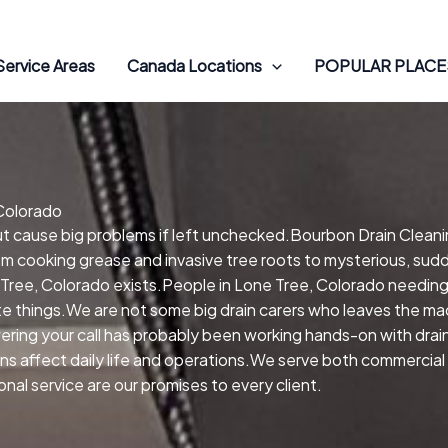
Service Areas
Canada Locations
POPULAR PLACES
 Colorado
but cause big problems if left unchecked.Bourbon Drain Clean
om cooking grease and invasive tree roots to mysterious, sudd
 Tree, Colorado exists.People in Lone Tree, Colorado needin
e things.We are not some big drain carers who leaves the mac
ring your call has probably been working hands-on with drain
ins affect daily life and operations.We serve both commercia
al service are our promises to every client.