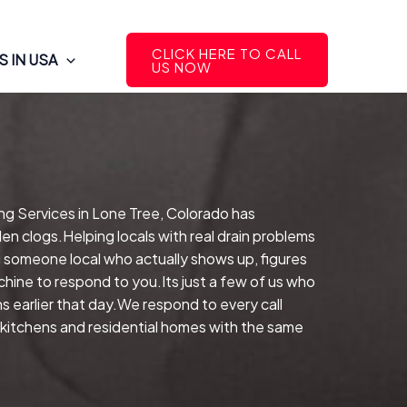
CLICK HERE TO CALL
 IN USA
US NOW
ing Services in Lone Tree, Colorado has
en clogs.Helping locals with real drain problems
g someone local who actually shows up, figures
hine to respond to you.Its just a few of us who
s earlier that day.We respond to every call
l kitchens and residential homes with the same