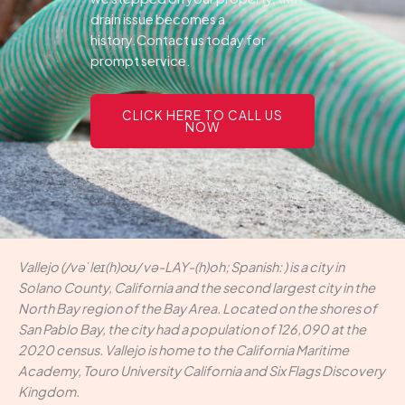
drain issue becomes a
history.Contact us today for
prompt service.
CLICK HERE TO CALL US
NOW
Vallejo (/vəˈleɪ(h)oʊ/ və-LAY-(h)oh; Spanish: ) is a city in
Solano County, California and the second largest city in the
North Bay region of the Bay Area. Located on the shores of
San Pablo Bay, the city had a population of 126,090 at the
2020 census. Vallejo is home to the California Maritime
Academy, Touro University California and Six Flags Discovery
Kingdom.