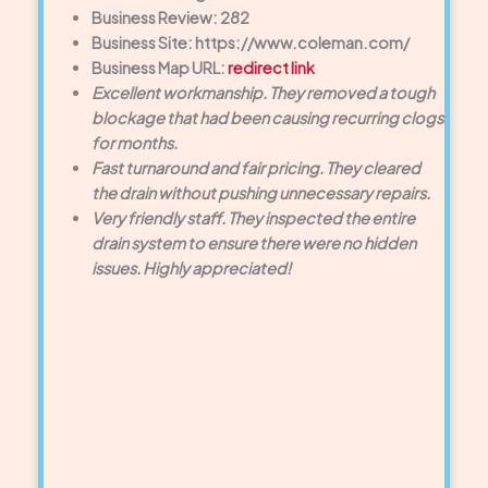
Business Review: 282
Business Site: https://www.coleman.com/
Business Map URL:
redirect link
Excellent workmanship. They removed a tough
blockage that had been causing recurring clogs
for months.
Fast turnaround and fair pricing. They cleared
the drain without pushing unnecessary repairs.
Very friendly staff. They inspected the entire
drain system to ensure there were no hidden
issues. Highly appreciated!