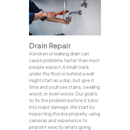
Drain Repair
A broken or leaking drain can
cause problems faster than most
people expect.A small crack
under the floor or behind a wall
might start as a drip, but give it
time and youll see stains, swelling
wood, or even worse.Our goal is
to fix the problem before it turns
into major damage.We start by
inspecting the line properly, using
cameras and experience to
pinpoint exactly whats going