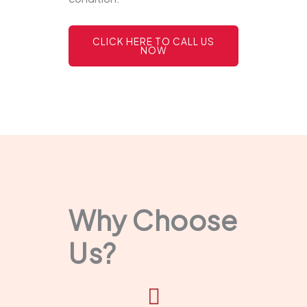
CLICK HERE TO CALL US
NOW
Why Choose
Us?