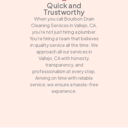
Quick and
Trustworthy
When you call Bourbon Drain
Cleaning Services in Vallejo, CA,
you're not just hiring a plumber.
You're hiring a team that believes
in quality service all the time. We
approach all our services in
Vallejo, CA with honesty,
transparency, and
professionalism at every step.
Arriving on time with reliable
service, we ensure a hassle-free
experience.