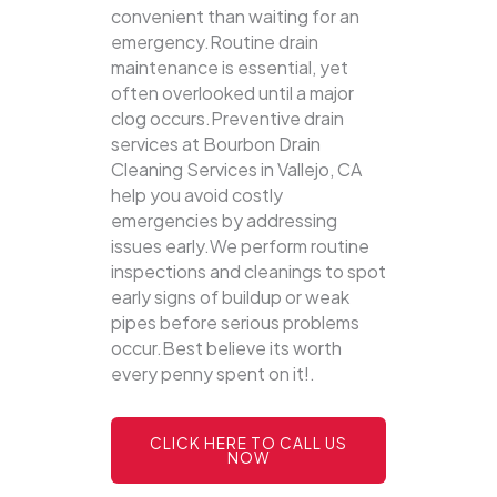
convenient than waiting for an
emergency.Routine drain
maintenance is essential, yet
often overlooked until a major
clog occurs.Preventive drain
services at Bourbon Drain
Cleaning Services in Vallejo, CA
help you avoid costly
emergencies by addressing
issues early.We perform routine
inspections and cleanings to spot
early signs of buildup or weak
pipes before serious problems
occur.Best believe its worth
every penny spent on it!.
CLICK HERE TO CALL US
NOW