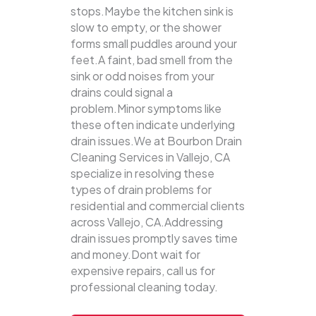
stops.Maybe the kitchen sink is
slow to empty, or the shower
forms small puddles around your
feet.A faint, bad smell from the
sink or odd noises from your
drains could signal a
problem.Minor symptoms like
these often indicate underlying
drain issues.We at Bourbon Drain
Cleaning Services in Vallejo, CA
specialize in resolving these
types of drain problems for
residential and commercial clients
across Vallejo, CA.Addressing
drain issues promptly saves time
and money.Dont wait for
expensive repairs, call us for
professional cleaning today.