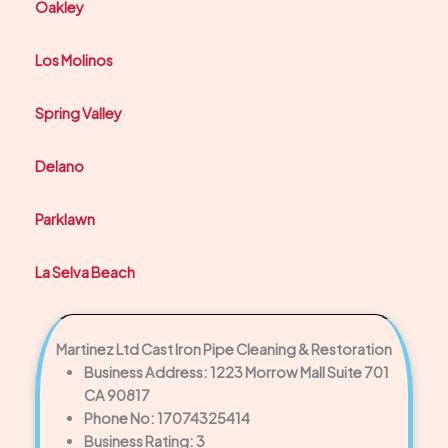
Oakley
Los Molinos
Spring Valley
Delano
Parklawn
La Selva Beach
Martinez Ltd Cast Iron Pipe Cleaning & Restoration
Business Address: 1223 Morrow Mall Suite 701
CA 90817
Phone No: 17074325414
Business Rating: 3