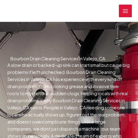
Skip
MAI
to
MEN
content
Bourbon Drain Cleaning Services in Vallejo, CA
A slow drain or backed-up sink can start small but cause big
problems if left unchecked.Bourbon Drain Cleaning
Services in Vallejo, CA has experience with every kind of
drain problem, from cooking grease and invasive tree
roots to mysterious, sudden clogs.Helping locals with real
drain problems is why Bourbon Drain Cleaning Services in
Vallejo, CA exists.People in Vallejo, CA needing someone
local who actually shows up, figures out the real problem,
and doesnt overcomplicate things.Unlike large
companies, we dont just dispatch a machine; our team
shows up personally.A dedicated team of experts who