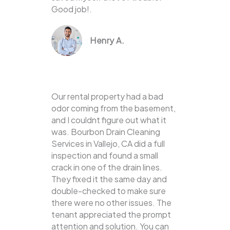
Good job!.
Henry A.
Our rental property had a bad
odor coming from the basement,
and I couldnt figure out what it
was. Bourbon Drain Cleaning
Services in Vallejo, CA did a full
inspection and found a small
crack in one of the drain lines.
They fixed it the same day and
double-checked to make sure
there were no other issues. The
tenant appreciated the prompt
attention and solution. You can