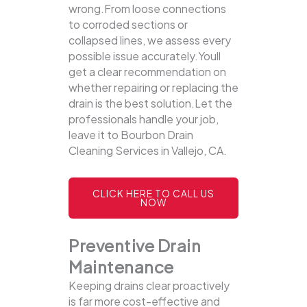
wrong.From loose connections
to corroded sections or
collapsed lines, we assess every
possible issue accurately.Youll
get a clear recommendation on
whether repairing or replacing the
drain is the best solution.Let the
professionals handle your job,
leave it to Bourbon Drain
Cleaning Services in Vallejo, CA.
CLICK HERE TO CALL US
NOW
Preventive Drain
Maintenance
Keeping drains clear proactively
is far more cost-effective and