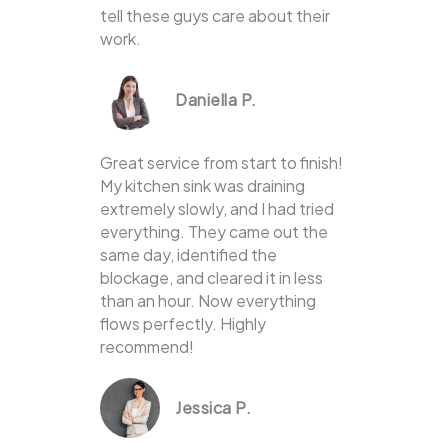
tell these guys care about their
work.
Daniella P.
Great service from start to finish!
My kitchen sink was draining
extremely slowly, and I had tried
everything. They came out the
same day, identified the
blockage, and cleared it in less
than an hour. Now everything
flows perfectly. Highly
recommend!
Jessica P.