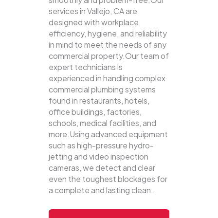
services in Vallejo, CA are
designed with workplace
efficiency, hygiene, and reliability
in mind to meet the needs of any
commercial property.Our team of
expert technicians is
experienced in handling complex
commercial plumbing systems
found in restaurants, hotels,
office buildings, factories,
schools, medical facilities, and
more.Using advanced equipment
such as high-pressure hydro-
jetting and video inspection
cameras, we detect and clear
even the toughest blockages for
a complete and lasting clean.