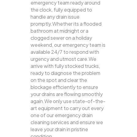
emergency team ready around
the clock, fully equipped to
handle any drain issue
promptly.Whether its a flooded
bathroom at midnight or a
clogged sewer on a holiday
weekend, our emergency team is
available 24/7 to respond with
urgency and utmost care.We
arrive with fully stocked trucks,
ready to diagnose the problem
on the spot and clear the
blockage efficiently to ensure
your drains are flowing smoothly
again.We only use state-of-the-
art equipment to carry out every
one of our emergency drain
cleaning services and ensure we
leave your drain in pristine
condition.