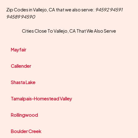
Zip Codes in Vallejo, CA that we also serve:
94592 94591
94589 94590
Cities Close To Vallejo, CA That We Also Serve
Mayfair
Callender
Shasta Lake
Tamalpais-Homestead Valley
Rollingwood
Boulder Creek