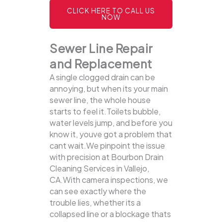
CLICK HERE TO CALL US
NOW
Sewer Line Repair
and Replacement
A single clogged drain can be
annoying, but when its your main
sewer line, the whole house
starts to feel it.Toilets bubble,
water levels jump, and before you
know it, youve got a problem that
cant wait.We pinpoint the issue
with precision at Bourbon Drain
Cleaning Services in Vallejo,
CA.With camera inspections, we
can see exactly where the
trouble lies, whether its a
collapsed line or a blockage thats