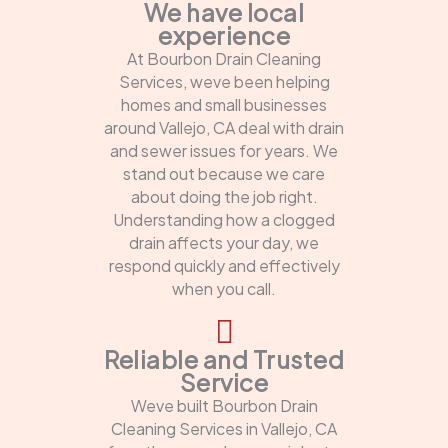
We have local
experience
At Bourbon Drain Cleaning
Services, weve been helping
homes and small businesses
around Vallejo, CA deal with drain
and sewer issues for years. We
stand out because we care
about doing the job right.
Understanding how a clogged
drain affects your day, we
respond quickly and effectively
when you call.
Reliable and Trusted
Service
Weve built Bourbon Drain
Cleaning Services in Vallejo, CA