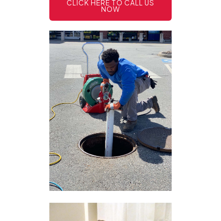
CLICK HERE TO CALL US
NOW