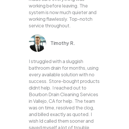
working before leaving. The
system is now much quieter and
working flawlessly. Top-notch
service throughout.
Timothy R.
I struggled with a sluggish
bathroom drain for months, using
every available solution with no
success. Store-bought products
didnt help. I reached out to
Bourbon Drain Cleaning Services
in Vallejo, CA for help. The team
was on time, resolved the clog,
and billed exactly as quoted. I
wish Id called them sooner and
saved myself a lot of trouble.