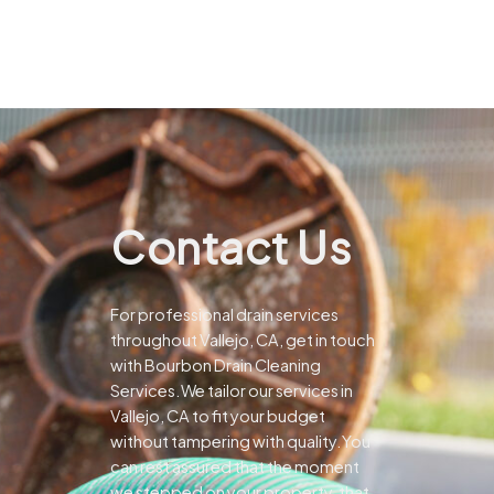
Contact Us
For professional drain services
throughout Vallejo, CA, get in touch
with Bourbon Drain Cleaning
Services.We tailor our services in
Vallejo, CA to fit your budget
without tampering with quality.You
can rest assured that the moment
we stepped on your property, that