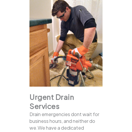
Urgent Drain
Services
Drain emergencies dont wait for
business hours, and neither do
we.We have a dedicated