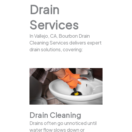
Drain
Services
In Vallejo, CA, Bourbon Drain
Cleaning Services delivers expert
drain solutions, covering:
Drain Cleaning
Drains often go unnoticed until
water flow slows down or