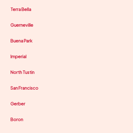
Terra Bella
Guerneville
Buena Park
Imperial
North Tustin
San Francisco
Gerber
Boron