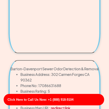
Barton-Davenport Sewer Odor Detection & Removal
Business Address: 302 Carmen Forges CA
90362
Phone No: 17086631688
Business Rating: 5
Business Review: 438
Click Here to Call Us Now: +1 (888) 918-9104
Business Site: http://turner-knight.info/
Business Map URL:
redirect link