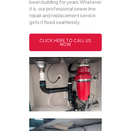
been building for years.Whatever
it is, our professional sewer line
repair and replacement service
gets it fixed seamlessly.
CLICK HERE TO CALL US
NOW