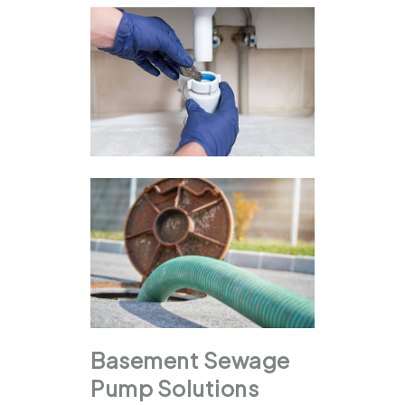
Basement Sewage
Pump Solutions