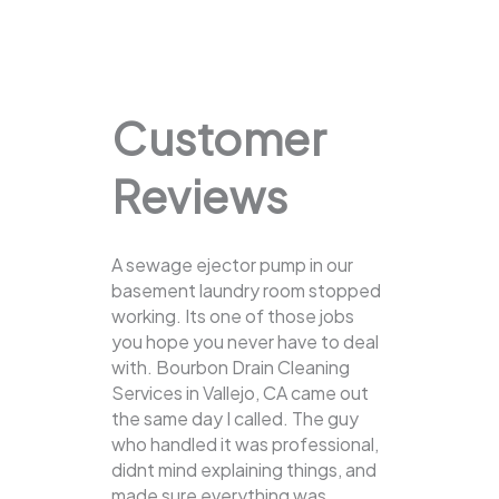
Customer
Reviews
A sewage ejector pump in our
basement laundry room stopped
working. Its one of those jobs
you hope you never have to deal
with. Bourbon Drain Cleaning
Services in Vallejo, CA came out
the same day I called. The guy
who handled it was professional,
didnt mind explaining things, and
made sure everything was