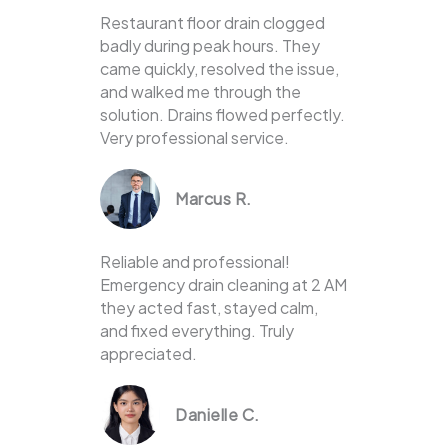
Restaurant floor drain clogged
badly during peak hours. They
came quickly, resolved the issue,
and walked me through the
solution. Drains flowed perfectly.
Very professional service.
Marcus R.
Reliable and professional!
Emergency drain cleaning at 2 AM
they acted fast, stayed calm,
and fixed everything. Truly
appreciated.
Danielle C.