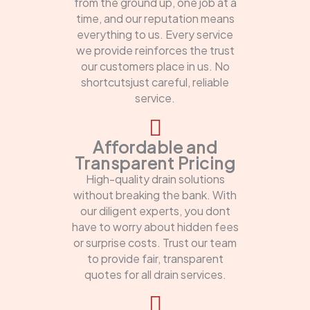
from the ground up, one job at a
time, and our reputation means
everything to us. Every service
we provide reinforces the trust
our customers place in us. No
shortcutsjust careful, reliable
service.
Affordable and
Transparent Pricing
High-quality drain solutions
without breaking the bank. With
our diligent experts, you dont
have to worry about hidden fees
or surprise costs. Trust our team
to provide fair, transparent
quotes for all drain services.