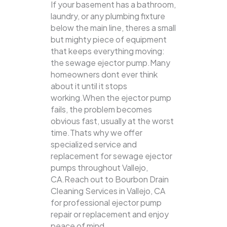
If your basement has a bathroom,
laundry, or any plumbing fixture
below the main line, theres a small
but mighty piece of equipment
that keeps everything moving:
the sewage ejector pump.Many
homeowners dont ever think
about it until it stops
working.When the ejector pump
fails, the problem becomes
obvious fast, usually at the worst
time.Thats why we offer
specialized service and
replacement for sewage ejector
pumps throughout Vallejo,
CA.Reach out to Bourbon Drain
Cleaning Services in Vallejo, CA
for professional ejector pump
repair or replacement and enjoy
peace of mind.