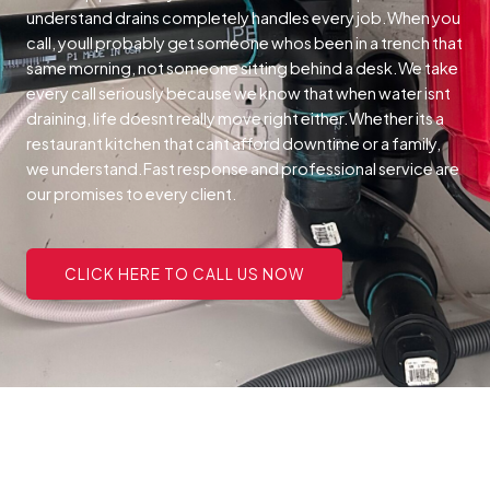
understand drains completely handles every job.When you
call, youll probably get someone whos been in a trench that
same morning, not someone sitting behind a desk.We take
every call seriously because we know that when water isnt
draining, life doesnt really move right either.Whether its a
restaurant kitchen that cant afford downtime or a family,
we understand.Fast response and professional service are
our promises to every client.
CLICK HERE TO CALL US NOW