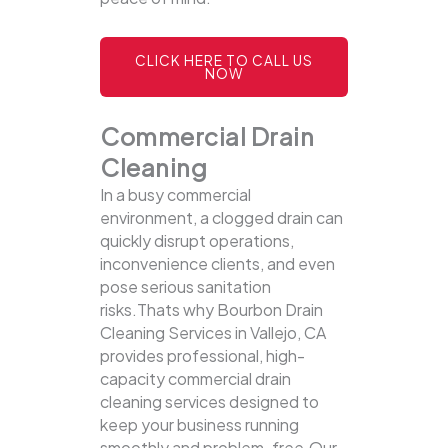
CLICK HERE TO CALL US
NOW
Commercial Drain
Cleaning
In a busy commercial
environment, a clogged drain can
quickly disrupt operations,
inconvenience clients, and even
pose serious sanitation
risks.Thats why Bourbon Drain
Cleaning Services in Vallejo, CA
provides professional, high-
capacity commercial drain
cleaning services designed to
keep your business running
smoothly and problem-free.Our