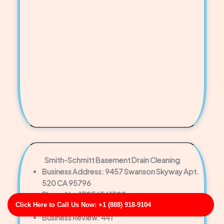
Smith-Schmitt Basement Drain Cleaning
Business Address: 9457 Swanson Skyway Apt.
520 CA 95796
Phone No: 17056561390
Click Here to Call Us Now: +1 (888) 918-9104
Business Rating: 4
Business Review: 441