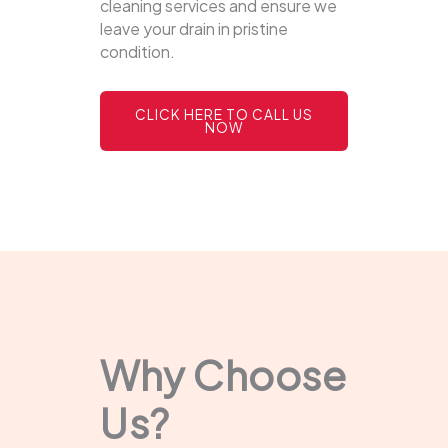
cleaning services and ensure we
leave your drain in pristine
condition.
CLICK HERE TO CALL US
NOW
Why Choose
Us?