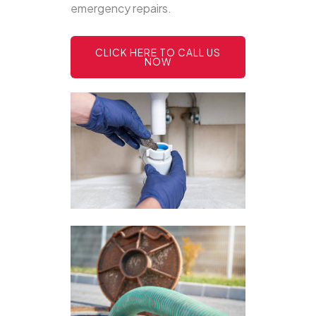
emergency repairs.
CLICK HERE TO CALL US
NOW