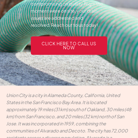
compromising on quality.From the
moment were on site, your drain
issues are addressed and
resolved.Reach out to us today!.
CLICK HERE TO CALL US
NOW
Union City is a city in Alameda County, California, United
States in the San Francisco Bay Area. It is located
approximately 19 miles (31 km) south of Oakland, 30 miles (48
km) from San Francisco, and 20 miles (32 km) north of San
Jose. It was incorporated in 1959, combining the
communities of Alvarado and Decoto. The city has 72,000
residents across a diverse population. Alvarado is a