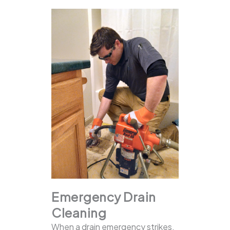
Emergency Drain
Cleaning
When a drain emergency strikes,