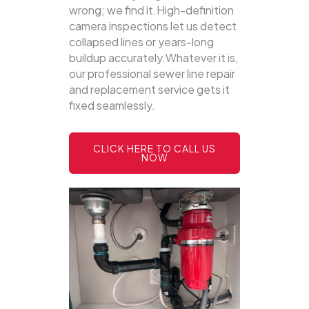
wrong; we find it.High-definition
camera inspections let us detect
collapsed lines or years-long
buildup accurately.Whatever it is,
our professional sewer line repair
and replacement service gets it
fixed seamlessly.
CLICK HERE TO CALL US
NOW