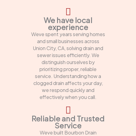
We have local
experience
Weve spent years serving homes
and small businesses across
Union City, CA, solving drain and
sewer issues efficiently. We
distinguish ourselves by
prioritizing proper, reliable
service. Understanding how a
clogged drain affects your day,
we respond quickly and
effectively when you call.
Reliable and Trusted
Service
Weve built Bourbon Drain