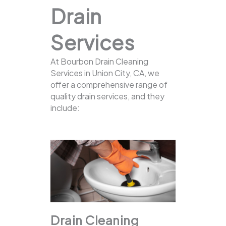
Drain
Services
At Bourbon Drain Cleaning
Services in Union City, CA, we
offer a comprehensive range of
quality drain services, and they
include:
Drain Cleaning