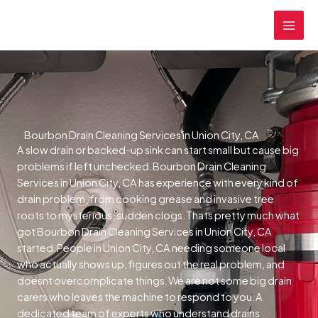
Skip
MAI
to
MEN
content
Bourbon Drain Cleaning Services in Union City, CA
A slow drain or backed-up sink can start small but cause big
problems if left unchecked.Bourbon Drain Cleaning
Services in Union City, CA has experience with every kind of
drain problem, from cooking grease and invasive tree
roots to mysterious, sudden clogs.Thats pretty much what
got Bourbon Drain Cleaning Services in Union City, CA
started.People in Union City, CA needing someone local
who actually shows up, figures out the real problem, and
doesnt overcomplicate things.We are not some big drain
carers who leaves the machine to respond to you.A
dedicated team of experts who understand drains