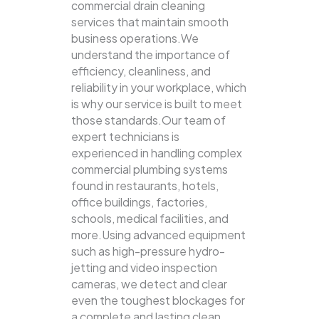
commercial drain cleaning
services that maintain smooth
business operations.We
understand the importance of
efficiency, cleanliness, and
reliability in your workplace, which
is why our service is built to meet
those standards.Our team of
expert technicians is
experienced in handling complex
commercial plumbing systems
found in restaurants, hotels,
office buildings, factories,
schools, medical facilities, and
more.Using advanced equipment
such as high-pressure hydro-
jetting and video inspection
cameras, we detect and clear
even the toughest blockages for
a complete and lasting clean.