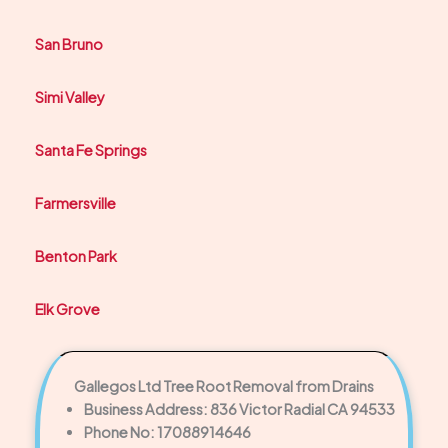
San Bruno
Simi Valley
Santa Fe Springs
Farmersville
Benton Park
Elk Grove
Gallegos Ltd Tree Root Removal from Drains
Business Address: 836 Victor Radial CA 94533
Phone No: 17088914646