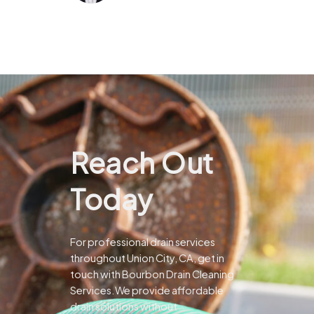
Reach Out
Today
For professional drain services
throughout Union City, CA, get in
touch with Bourbon Drain Cleaning
Services.We provide affordable
drain solutions without