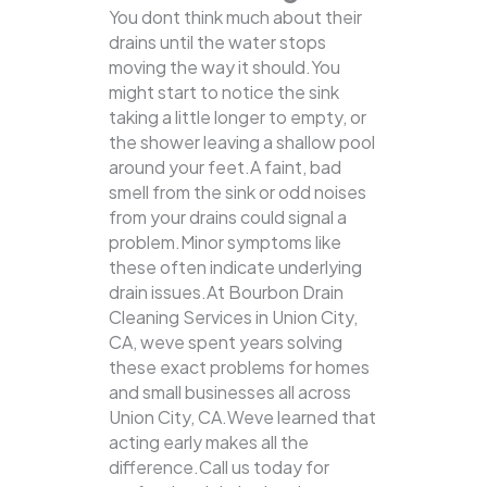
You dont think much about their
drains until the water stops
moving the way it should.You
might start to notice the sink
taking a little longer to empty, or
the shower leaving a shallow pool
around your feet.A faint, bad
smell from the sink or odd noises
from your drains could signal a
problem.Minor symptoms like
these often indicate underlying
drain issues.At Bourbon Drain
Cleaning Services in Union City,
CA, weve spent years solving
these exact problems for homes
and small businesses all across
Union City, CA.Weve learned that
acting early makes all the
difference.Call us today for