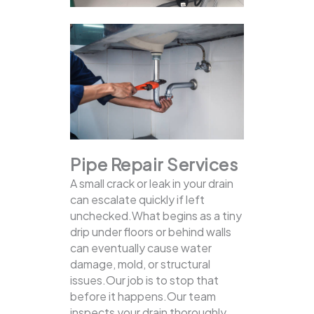
Pipe Repair Services
A small crack or leak in your drain
can escalate quickly if left
unchecked.What begins as a tiny
drip under floors or behind walls
can eventually cause water
damage, mold, or structural
issues.Our job is to stop that
before it happens.Our team
inspects your drain thoroughly