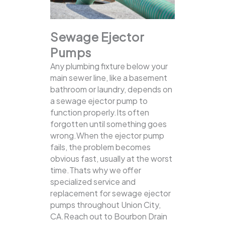
Sewage Ejector
Pumps
Any plumbing fixture below your
main sewer line, like a basement
bathroom or laundry, depends on
a sewage ejector pump to
function properly.Its often
forgotten until something goes
wrong.When the ejector pump
fails, the problem becomes
obvious fast, usually at the worst
time.Thats why we offer
specialized service and
replacement for sewage ejector
pumps throughout Union City,
CA.Reach out to Bourbon Drain