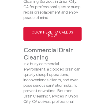
Cleaning Services in Union City,
CA for professional ejector pump
repair or replacement and enjoy
peace of mind.
CLICK HERE TO CALL US
NOW
Commercial Drain
Cleaning
In a busy commercial
environment, a clogged drain can
quickly disrupt operations,
inconvenience clients, and even
pose serious sanitation risks.To
prevent downtime, Bourbon
Drain Cleaning Services in Union
City, CA delivers professional