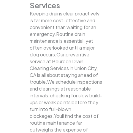
Services
Keeping drains clear proactively
is far more cost-effective and
convenient than waiting for an
emergency.Routine drain
maintenance is essential, yet
often overlooked until a major
clog occurs.Our preventive
service at Bourbon Drain
Cleaning Services in Union City,
CA is all about staying ahead of
trouble.We schedule inspections
and cleanings at reasonable
intervals, checking for slow build-
ups or weak points before they
turn into full-blown
blockages.Youll find the cost of
routine maintenance far
outweighs the expense of