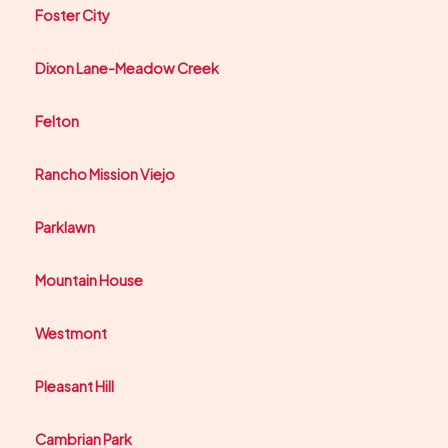
Foster City
Dixon Lane-Meadow Creek
Felton
Rancho Mission Viejo
Parklawn
Mountain House
Westmont
Pleasant Hill
Cambrian Park