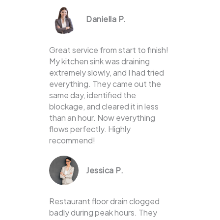
Daniella P.
Great service from start to finish!
My kitchen sink was draining
extremely slowly, and I had tried
everything. They came out the
same day, identified the
blockage, and cleared it in less
than an hour. Now everything
flows perfectly. Highly
recommend!
Jessica P.
Restaurant floor drain clogged
badly during peak hours. They