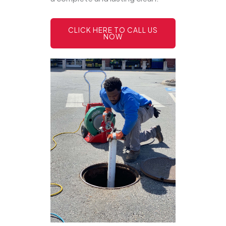
CLICK HERE TO CALL US
NOW