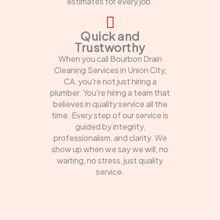
estimates for every job.
Quick and
Trustworthy
When you call Bourbon Drain
Cleaning Services in Union City,
CA, you're not just hiring a
plumber. You're hiring a team that
believes in quality service all the
time. Every step of our service is
guided by integrity,
professionalism, and clarity. We
show up when we say we will, no
waiting, no stress, just quality
service.