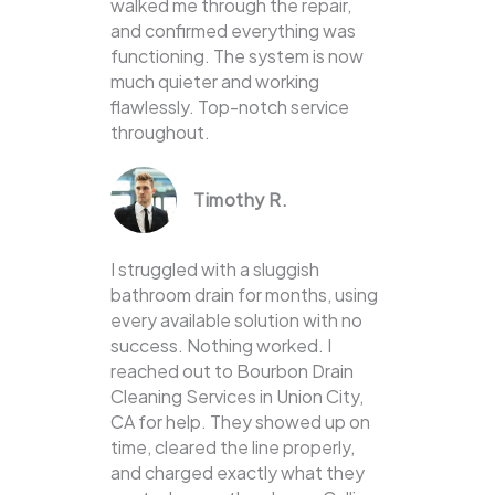
walked me through the repair,
and confirmed everything was
functioning. The system is now
much quieter and working
flawlessly. Top-notch service
throughout.
Timothy R.
I struggled with a sluggish
bathroom drain for months, using
every available solution with no
success. Nothing worked. I
reached out to Bourbon Drain
Cleaning Services in Union City,
CA for help. They showed up on
time, cleared the line properly,
and charged exactly what they