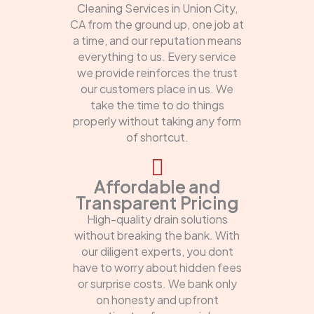
Cleaning Services in Union City,
CA from the ground up, one job at
a time, and our reputation means
everything to us. Every service
we provide reinforces the trust
our customers place in us. We
take the time to do things
properly without taking any form
of shortcut.
Affordable and
Transparent Pricing
High-quality drain solutions
without breaking the bank. With
our diligent experts, you dont
have to worry about hidden fees
or surprise costs. We bank only
on honesty and upfront