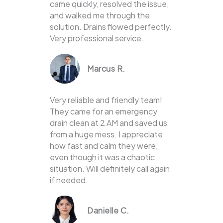
came quickly, resolved the issue,
and walked me through the
solution. Drains flowed perfectly.
Very professional service.
Marcus R.
Very reliable and friendly team!
They came for an emergency
drain clean at 2 AM and saved us
from a huge mess. I appreciate
how fast and calm they were,
even though it was a chaotic
situation. Will definitely call again
if needed.
Danielle C.