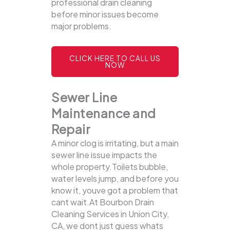
professional drain cleaning
before minor issues become
major problems.
CLICK HERE TO CALL US
NOW
Sewer Line
Maintenance and
Repair
A minor clog is irritating, but a main
sewer line issue impacts the
whole property.Toilets bubble,
water levels jump, and before you
know it, youve got a problem that
cant wait.At Bourbon Drain
Cleaning Services in Union City,
CA, we dont just guess whats