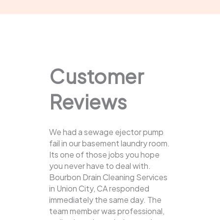
Customer
Reviews
We had a sewage ejector pump
fail in our basement laundry room.
Its one of those jobs you hope
you never have to deal with.
Bourbon Drain Cleaning Services
in Union City, CA responded
immediately the same day. The
team member was professional,