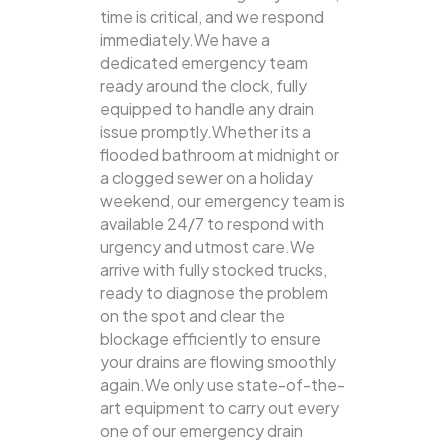
time is critical, and we respond
immediately.We have a
dedicated emergency team
ready around the clock, fully
equipped to handle any drain
issue promptly.Whether its a
flooded bathroom at midnight or
a clogged sewer on a holiday
weekend, our emergency team is
available 24/7 to respond with
urgency and utmost care.We
arrive with fully stocked trucks,
ready to diagnose the problem
on the spot and clear the
blockage efficiently to ensure
your drains are flowing smoothly
again.We only use state-of-the-
art equipment to carry out every
one of our emergency drain