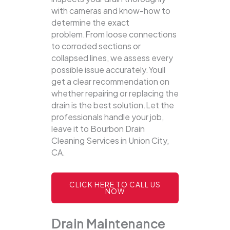
with cameras and know-how to
determine the exact
problem.From loose connections
to corroded sections or
collapsed lines, we assess every
possible issue accurately.Youll
get a clear recommendation on
whether repairing or replacing the
drain is the best solution.Let the
professionals handle your job,
leave it to Bourbon Drain
Cleaning Services in Union City,
CA.
CLICK HERE TO CALL US
NOW
Drain Maintenance