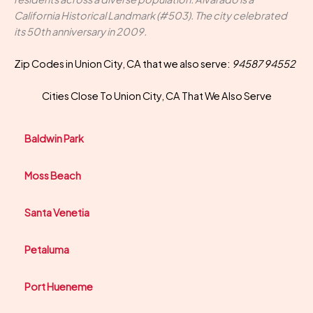
California Historical Landmark (#503). The city celebrated
its 50th anniversary in 2009.
Zip Codes in Union City, CA that we also serve:
94587 94552
Cities Close To Union City, CA That We Also Serve
Baldwin Park
Moss Beach
Santa Venetia
Petaluma
Port Hueneme