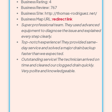
Business Rating: 4
Business Review: 767
Business Site: http://thomas-rodriguez.net/
Business Map URL:
redirect link
Super professional team. They used advanced
equipment to diagnose the issue and explained
every step clearly.
Top-notch experience! They provided same-
day service and solved a major drain backup
faster than we expected.
Outstanding service! The technician arrived on
time and cleared our clogged drain quickly.
Very polite and knowledgeable.