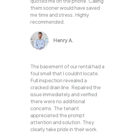
quoted me on the phone. Calling
them sooner would have saved
me time and stress. Highly
recommended.
Henry A.
The basement of our rental had a
foul smell that I couldnt locate.
Full inspection revealed a
cracked drain line. Repaired the
issue immediately and verified
there were no additional
concerns. The tenant
appreciated the prompt
attention and solution. They
clearly take pride in their work.