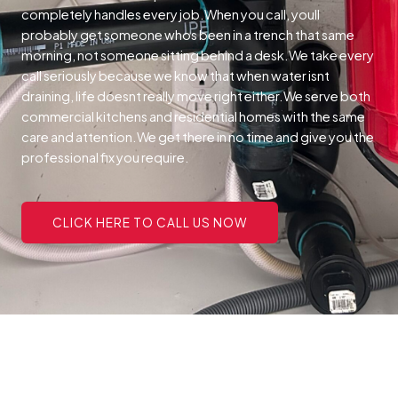
completely handles every job.When you call, youll
probably get someone whos been in a trench that same
morning, not someone sitting behind a desk.We take every
call seriously because we know that when water isnt
draining, life doesnt really move right either.We serve both
commercial kitchens and residential homes with the same
care and attention.We get there in no time and give you the
professional fix you require.
CLICK HERE TO CALL US NOW