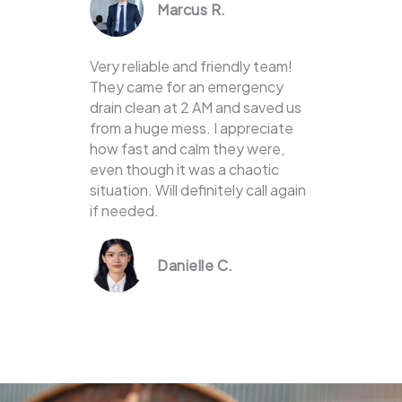
Marcus R.
Very reliable and friendly team!
They came for an emergency
drain clean at 2 AM and saved us
from a huge mess. I appreciate
how fast and calm they were,
even though it was a chaotic
situation. Will definitely call again
if needed.
Danielle C.