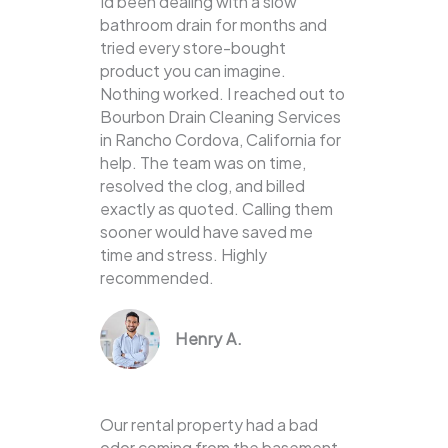
Id been dealing with a slow
bathroom drain for months and
tried every store-bought
product you can imagine.
Nothing worked. I reached out to
Bourbon Drain Cleaning Services
in Rancho Cordova, California for
help. The team was on time,
resolved the clog, and billed
exactly as quoted. Calling them
sooner would have saved me
time and stress. Highly
recommended.
Henry A.
Our rental property had a bad
odor coming from the basement,