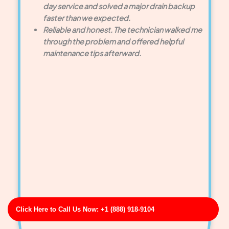
day service and solved a major drain backup
faster than we expected.
Reliable and honest. The technician walked me
through the problem and offered helpful
maintenance tips afterward.
Click Here to Call Us Now: +1 (888) 918-9104