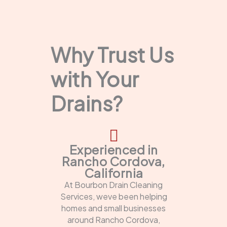
Why Trust Us
with Your
Drains?
Experienced in
Rancho Cordova,
California
At Bourbon Drain Cleaning
Services, weve been helping
homes and small businesses
around Rancho Cordova,