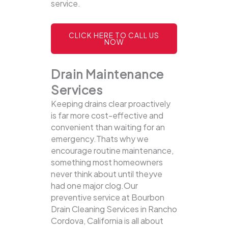
service.
CLICK HERE TO CALL US
NOW
Drain Maintenance
Services
Keeping drains clear proactively
is far more cost-effective and
convenient than waiting for an
emergency.Thats why we
encourage routine maintenance,
something most homeowners
never think about until theyve
had one major clog.Our
preventive service at Bourbon
Drain Cleaning Services in Rancho
Cordova, California is all about