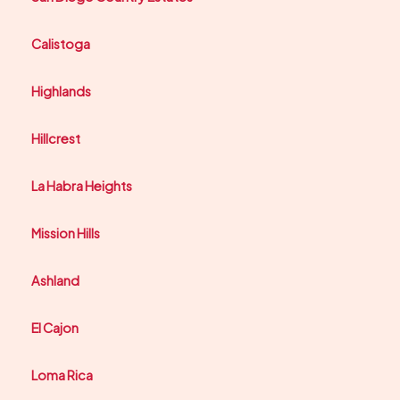
Calistoga
Highlands
Hillcrest
La Habra Heights
Mission Hills
Ashland
El Cajon
Loma Rica