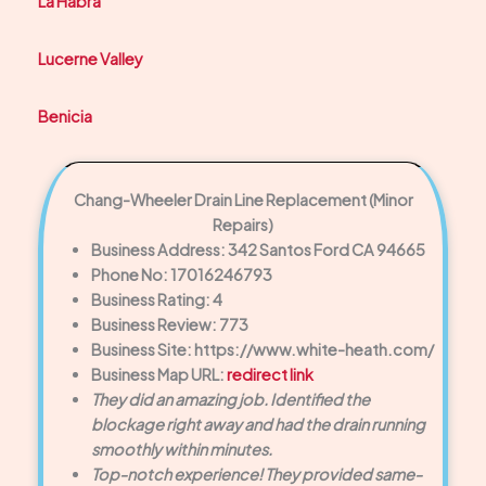
La Habra
Lucerne Valley
Benicia
Chang-Wheeler Drain Line Replacement (Minor
Repairs)
Business Address: 342 Santos Ford CA 94665
Phone No: 17016246793
Business Rating: 4
Business Review: 773
Business Site: https://www.white-heath.com/
Business Map URL:
redirect link
They did an amazing job. Identified the
blockage right away and had the drain running
smoothly within minutes.
Top-notch experience! They provided same-