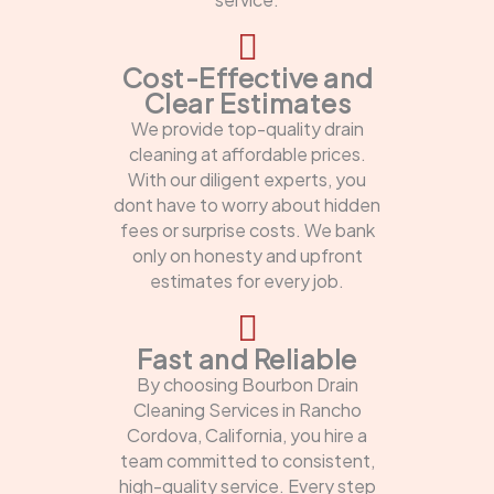
Cost-Effective and
Clear Estimates
We provide top-quality drain
cleaning at affordable prices.
With our diligent experts, you
dont have to worry about hidden
fees or surprise costs. We bank
only on honesty and upfront
estimates for every job.
Fast and Reliable
By choosing Bourbon Drain
Cleaning Services in Rancho
Cordova, California, you hire a
team committed to consistent,
high-quality service. Every step