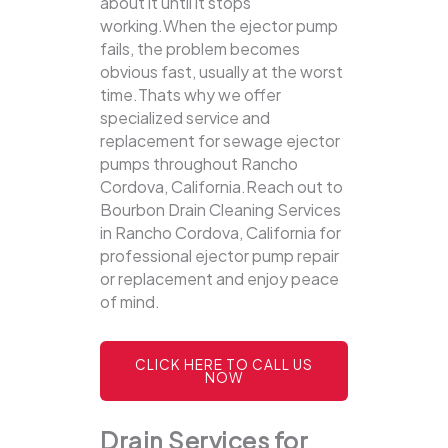
about it until it stops
working.When the ejector pump
fails, the problem becomes
obvious fast, usually at the worst
time.Thats why we offer
specialized service and
replacement for sewage ejector
pumps throughout Rancho
Cordova, California.Reach out to
Bourbon Drain Cleaning Services
in Rancho Cordova, California for
professional ejector pump repair
or replacement and enjoy peace
of mind.
CLICK HERE TO CALL US
NOW
Drain Services for