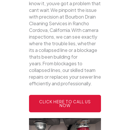
know it, youve got a problem that
cant wait.We pinpoint the issue
with precision at Bourbon Drain
Cleaning Services in Rancho
Cordova, California.With camera
inspections, we can see exactly
where the trouble lies, whether
its a collapsed line or a blockage
thats been building for
years.From blockages to
collapsed lines, our skilled team
repairs or replaces your sewer line
efficiently and professionally.
CLICK HERE TO CALL US
NOW