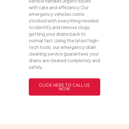
service handles urgent issues
with care and efficiency.Our
emergency vehicles come
stocked with everything needed
to identify and remove clogs,
getting your drains back to
normal fast.Using the latest high-
tech tools, our emergency drain
cleaning service guarantees your
drains are cleared completely and
safely.
CLICK HERE TO CALL US
NOW