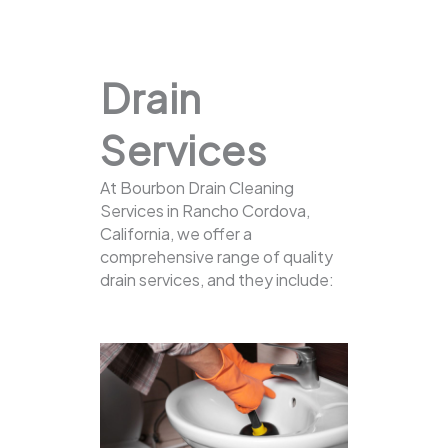
Drain
Services
At Bourbon Drain Cleaning
Services in Rancho Cordova,
California, we offer a
comprehensive range of quality
drain services, and they include: