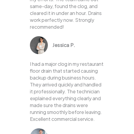
same-day, found the clog, and
cleared it in under an hour. Drains
work perfectly now. Strongly
recommended!
Jessica P.
I had a major clog in my restaurant
floor drain that started causing
backup during business hours.
They arrived quickly and handled
it professionally. The technician
explained everything clearly and
made sure the drains were
running smoothly before leaving.
Excellent commercial service.