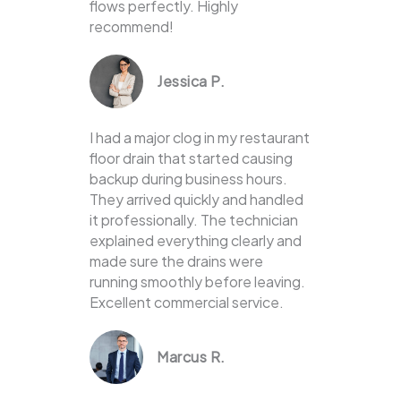
flows perfectly. Highly
recommend!
Jessica P.
I had a major clog in my restaurant
floor drain that started causing
backup during business hours.
They arrived quickly and handled
it professionally. The technician
explained everything clearly and
made sure the drains were
running smoothly before leaving.
Excellent commercial service.
Marcus R.