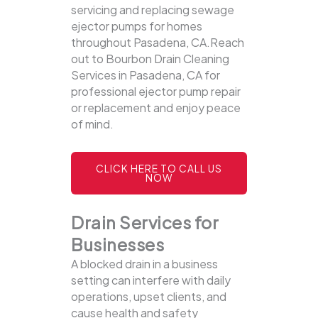
servicing and replacing sewage
ejector pumps for homes
throughout Pasadena, CA.Reach
out to Bourbon Drain Cleaning
Services in Pasadena, CA for
professional ejector pump repair
or replacement and enjoy peace
of mind.
CLICK HERE TO CALL US
NOW
Drain Services for
Businesses
A blocked drain in a business
setting can interfere with daily
operations, upset clients, and
cause health and safety