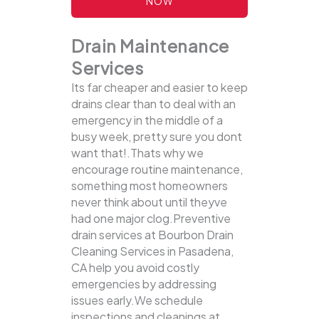
NOW
Drain Maintenance
Services
Its far cheaper and easier to keep
drains clear than to deal with an
emergency in the middle of a
busy week, pretty sure you dont
want that!.Thats why we
encourage routine maintenance,
something most homeowners
never think about until theyve
had one major clog.Preventive
drain services at Bourbon Drain
Cleaning Services in Pasadena,
CA help you avoid costly
emergencies by addressing
issues early.We schedule
inspections and cleanings at