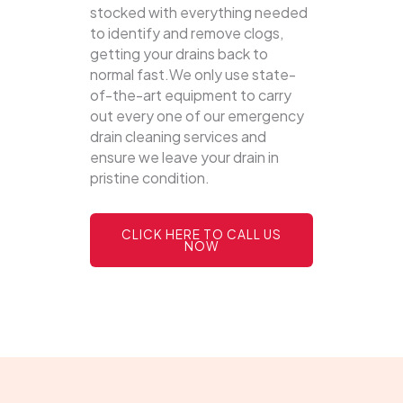
stocked with everything needed
to identify and remove clogs,
getting your drains back to
normal fast.We only use state-
of-the-art equipment to carry
out every one of our emergency
drain cleaning services and
ensure we leave your drain in
pristine condition.
CLICK HERE TO CALL US
NOW