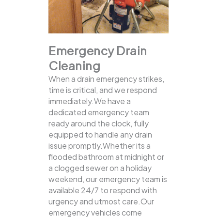
Emergency Drain
Cleaning
When a drain emergency strikes,
time is critical, and we respond
immediately.We have a
dedicated emergency team
ready around the clock, fully
equipped to handle any drain
issue promptly.Whether its a
flooded bathroom at midnight or
a clogged sewer on a holiday
weekend, our emergency team is
available 24/7 to respond with
urgency and utmost care.Our
emergency vehicles come