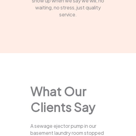
show up when we say we will, no
waiting, no stress, just quality
service.
What Our
Clients Say
A sewage ejector pump in our
basement laundry room stopped