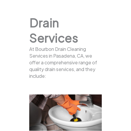
Drain
Services
At Bourbon Drain Cleaning
Services in Pasadena, CA, we
offer a comprehensive range of
quality drain services, and they
include: