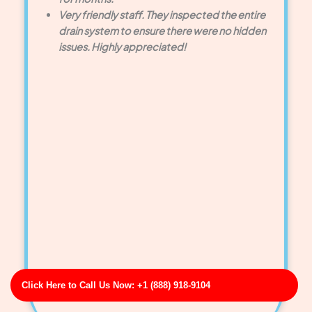
Very friendly staff. They inspected the entire
drain system to ensure there were no hidden
issues. Highly appreciated!
Click Here to Call Us Now: +1 (888) 918-9104