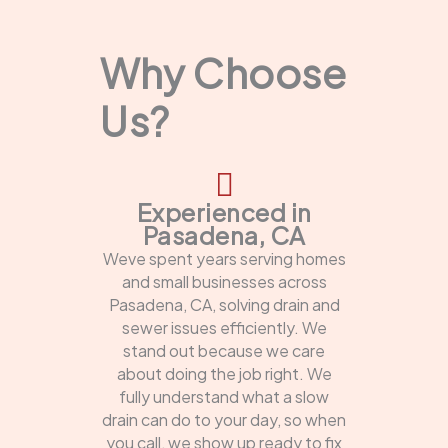
Why Choose
Us?
Experienced in
Pasadena, CA
Weve spent years serving homes
and small businesses across
Pasadena, CA, solving drain and
sewer issues efficiently. We
stand out because we care
about doing the job right. We
fully understand what a slow
drain can do to your day, so when
you call, we show up ready to fix