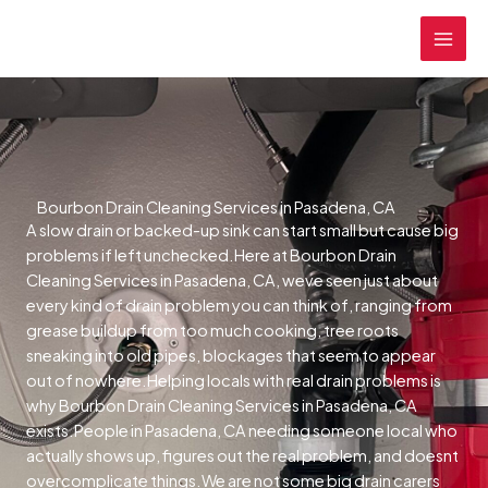
Skip
MAI
to
MEN
content
Bourbon Drain Cleaning Services in Pasadena, CA
A slow drain or backed-up sink can start small but cause big
problems if left unchecked.Here at Bourbon Drain
Cleaning Services in Pasadena, CA, weve seen just about
every kind of drain problem you can think of, ranging from
grease buildup from too much cooking, tree roots
sneaking into old pipes, blockages that seem to appear
out of nowhere.Helping locals with real drain problems is
why Bourbon Drain Cleaning Services in Pasadena, CA
exists.People in Pasadena, CA needing someone local who
actually shows up, figures out the real problem, and doesnt
overcomplicate things.We are not some big drain carers