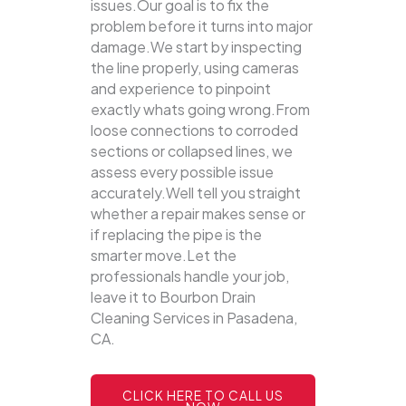
issues.Our goal is to fix the
problem before it turns into major
damage.We start by inspecting
the line properly, using cameras
and experience to pinpoint
exactly whats going wrong.From
loose connections to corroded
sections or collapsed lines, we
assess every possible issue
accurately.Well tell you straight
whether a repair makes sense or
if replacing the pipe is the
smarter move.Let the
professionals handle your job,
leave it to Bourbon Drain
Cleaning Services in Pasadena,
CA.
CLICK HERE TO CALL US