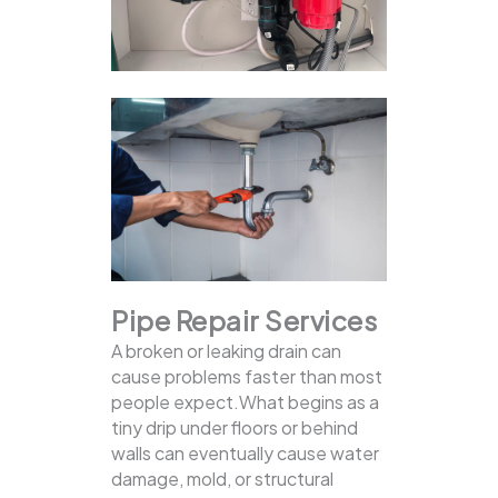
Pipe Repair Services
A broken or leaking drain can
cause problems faster than most
people expect.What begins as a
tiny drip under floors or behind
walls can eventually cause water
damage, mold, or structural