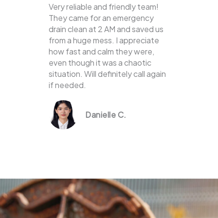
Very reliable and friendly team!
They came for an emergency
drain clean at 2 AM and saved us
from a huge mess. I appreciate
how fast and calm they were,
even though it was a chaotic
situation. Will definitely call again
if needed.
Danielle C.