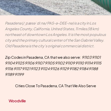
Pasadena (/ˌpæsəˈdiːnə/ PAS-ə-DEE-nə) is a city in Los
Angeles County, California, United States, 11 miles (18 km)
northeast of downtown Los Angeles. It is the most populous
city and the primary cultural center of the San Gabriel Valley.
Old Pasadena is the city's original commercial district.
Zip Codes in Pasadena, CA that we also serve:
91103 91101
91104 91125 91106 91107 91105 91102 91109 91110 91114 91115
91116 91117 91121 91123 91124 91126 91129 91182 91184 91188
91189 91199
Cities Close To Pasadena, CA That We Also Serve
Woodville