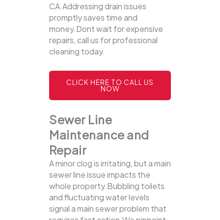
CA.Addressing drain issues
promptly saves time and
money.Dont wait for expensive
repairs, call us for professional
cleaning today.
CLICK HERE TO CALL US
NOW
Sewer Line
Maintenance and
Repair
A minor clog is irritating, but a main
sewer line issue impacts the
whole property.Bubbling toilets
and fluctuating water levels
signal a main sewer problem that
requires fast action.We pinpoint