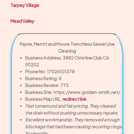
Tarpey Village
Mead Valley
Payne, Merritt and Moore Trenchless Sewer Line
Cleaning
Business Address: 3882 Christine Club CA
90202
Phone No: 17026101378
Business Rating: 4
Business Review: 773
Business Site: https://www.golden-smith.net/
Business Map URL:
redirect link
Fast turnaround and fair pricing. They cleared
the drain without pushing unnecessary repairs.
Excellent workmanship. They removed a tough
blockage that had been causing recurring clogs
for months.