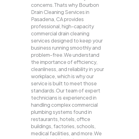
concerns.Thats why Bourbon
Drain Cleaning Services in
Pasadena, CA provides
professional, high-capacity
commercial drain cleaning
services designed to keep your
business running smoothly and
problem-free.We understand
the importance of efficiency,
cleanliness, and reliability in your
workplace, which is why our
service is built to meet those
standards.Our team of expert
technicians is experienced in
handling complex commercial
plumbing systems found in
restaurants, hotels, office
buildings, factories, schools,
medical facilities, and more.We