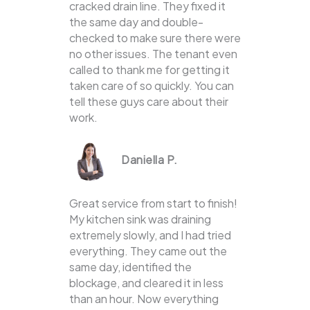
cracked drain line. They fixed it
the same day and double-
checked to make sure there were
no other issues. The tenant even
called to thank me for getting it
taken care of so quickly. You can
tell these guys care about their
work.
Daniella P.
Great service from start to finish!
My kitchen sink was draining
extremely slowly, and I had tried
everything. They came out the
same day, identified the
blockage, and cleared it in less
than an hour. Now everything