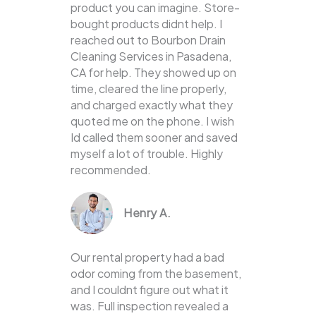
product you can imagine. Store-
bought products didnt help. I
reached out to Bourbon Drain
Cleaning Services in Pasadena,
CA for help. They showed up on
time, cleared the line properly,
and charged exactly what they
quoted me on the phone. I wish
Id called them sooner and saved
myself a lot of trouble. Highly
recommended.
Henry A.
Our rental property had a bad
odor coming from the basement,
and I couldnt figure out what it
was. Full inspection revealed a