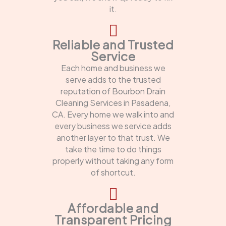
it.
Reliable and Trusted
Service
Each home and business we
serve adds to the trusted
reputation of Bourbon Drain
Cleaning Services in Pasadena,
CA. Every home we walk into and
every business we service adds
another layer to that trust. We
take the time to do things
properly without taking any form
of shortcut.
Affordable and
Transparent Pricing