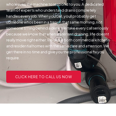
who leaves the machine to respond to you.A dedicated
team of experts who understand drains completely
handles every job.When you call, youll probably get
someone whos been in a trench that same morning, not
someone sitting behind a desk.We take every call seriously
because we know that when water isnt draining, life doesnt
really move right either.We serve both commercial kitchens
and residential homes with the same care and attention.We
get there in no time and give you the professional fix you
require.
CLICK HERE TO CALL US NOW