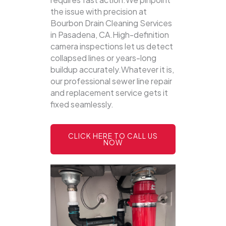
the issue with precision at
Bourbon Drain Cleaning Services
in Pasadena, CA.High-definition
camera inspections let us detect
collapsed lines or years-long
buildup accurately.Whatever it is,
our professional sewer line repair
and replacement service gets it
fixed seamlessly.
CLICK HERE TO CALL US
NOW