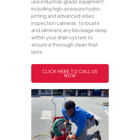
use industrial-grade equipment,
including high-pressure hydro-
jetting and advanced video
inspection cameras, to locate
and eliminate any blockage deep
within your drain system to
ensure a thorough clean that
lasts.
CLICK HERE TO CALL US
NOW