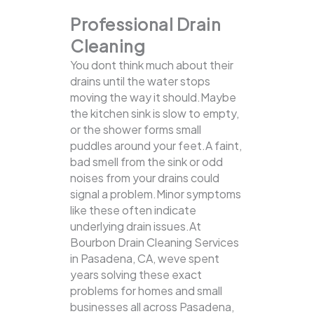
Professional Drain
Cleaning
You dont think much about their
drains until the water stops
moving the way it should.Maybe
the kitchen sink is slow to empty,
or the shower forms small
puddles around your feet.A faint,
bad smell from the sink or odd
noises from your drains could
signal a problem.Minor symptoms
like these often indicate
underlying drain issues.At
Bourbon Drain Cleaning Services
in Pasadena, CA, weve spent
years solving these exact
problems for homes and small
businesses all across Pasadena,