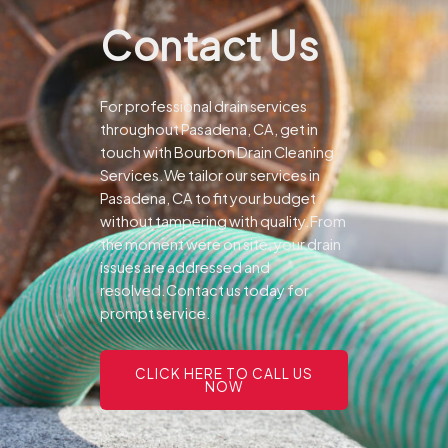
Contact Us
For professional drain services
throughout Pasadena, CA, get in
touch with Bourbon Drain Cleaning
Services.We tailor our services in
Pasadena, CA to fit your budget
without tampering with quality.From
the moment were on site, your drain
issues are addressed and
resolved.Contact us today for
prompt service.
CLICK HERE TO CALL US
NOW