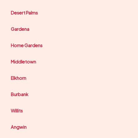
Desert Palms
Gardena
Home Gardens
Middletown
Elkhorn
Burbank
Willits
Angwin