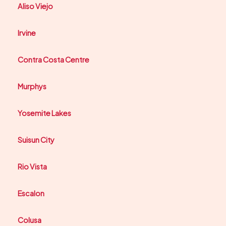
Aliso Viejo
Irvine
Contra Costa Centre
Murphys
Yosemite Lakes
Suisun City
Rio Vista
Escalon
Colusa