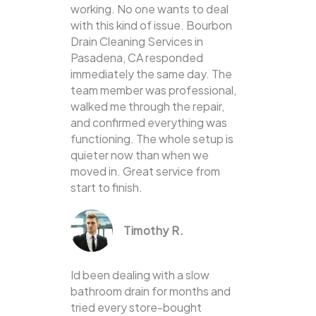
working. No one wants to deal
with this kind of issue. Bourbon
Drain Cleaning Services in
Pasadena, CA responded
immediately the same day. The
team member was professional,
walked me through the repair,
and confirmed everything was
functioning. The whole setup is
quieter now than when we
moved in. Great service from
start to finish.
Timothy R.
Id been dealing with a slow
bathroom drain for months and
tried every store-bought