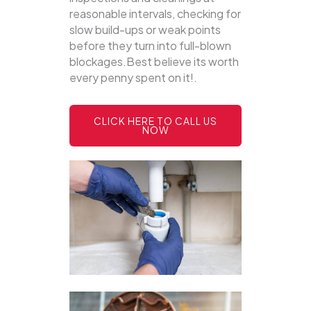
reasonable intervals, checking for
slow build-ups or weak points
before they turn into full-blown
blockages.Best believe its worth
every penny spent on it!.
CLICK HERE TO CALL US
NOW