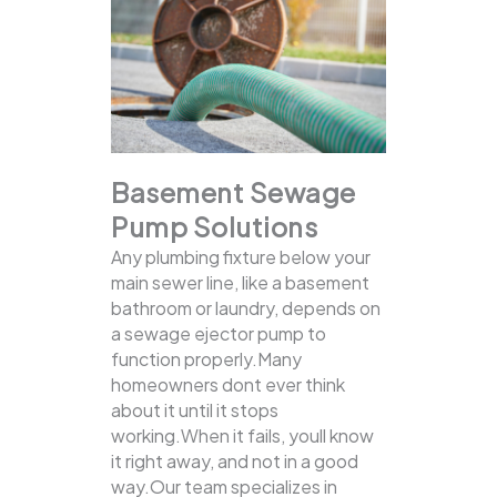
Basement Sewage
Pump Solutions
Any plumbing fixture below your
main sewer line, like a basement
bathroom or laundry, depends on
a sewage ejector pump to
function properly.Many
homeowners dont ever think
about it until it stops
working.When it fails, youll know
it right away, and not in a good
way.Our team specializes in