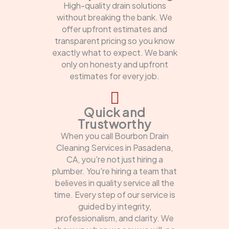
High-quality drain solutions
without breaking the bank. We
offer upfront estimates and
transparent pricing so you know
exactly what to expect. We bank
only on honesty and upfront
estimates for every job.
Quick and
Trustworthy
When you call Bourbon Drain
Cleaning Services in Pasadena,
CA, you're not just hiring a
plumber. You're hiring a team that
believes in quality service all the
time. Every step of our service is
guided by integrity,
professionalism, and clarity. We