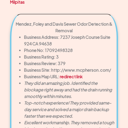
Milpitas
Mendez, Foley and Davis Sewer Odor Detection &
Removal
Business Address: 7237 Joseph Course Suite
924 CA 94638
Phone No: 17092498328
Business Rating: 3
Business Review: 379
Business Site: http://www.mcpherson.com/
Business Map URL:
redirect link
They did an amazing job. Identified the
blockage right away and had the drain running
smoothly within minutes.
Top-notch experience! They provided same-
day service and solved a major drain backup
faster than we expected.
Excellent workmanship. They removed a tough