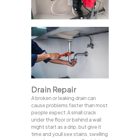
Drain Repair
A broken or leaking drain can
cause problems faster than most
people expect.A small crack
under the floor or behind a wall
might start as a drip, but give it
time and youll see stains, swelling