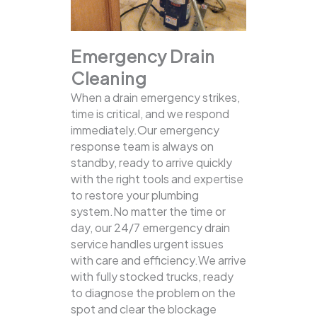
Emergency Drain
Cleaning
When a drain emergency strikes,
time is critical, and we respond
immediately.Our emergency
response team is always on
standby, ready to arrive quickly
with the right tools and expertise
to restore your plumbing
system.No matter the time or
day, our 24/7 emergency drain
service handles urgent issues
with care and efficiency.We arrive
with fully stocked trucks, ready
to diagnose the problem on the
spot and clear the blockage