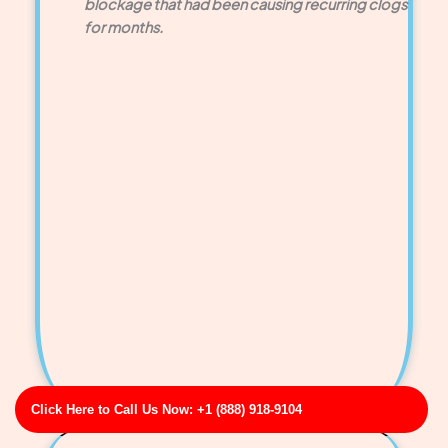
blockage that had been causing recurring clogs
for months.
Click Here to Call Us Now: +1 (888) 918-9104