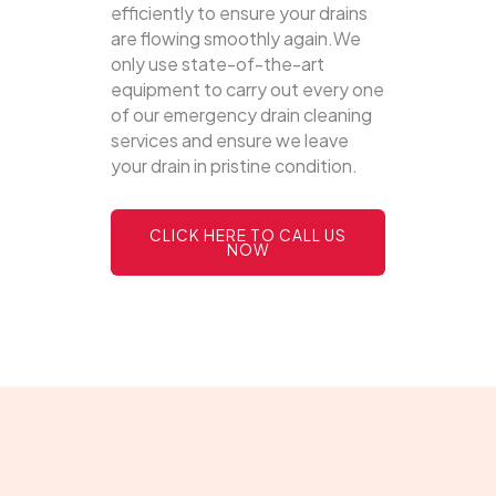
efficiently to ensure your drains
are flowing smoothly again.We
only use state-of-the-art
equipment to carry out every one
of our emergency drain cleaning
services and ensure we leave
your drain in pristine condition.
CLICK HERE TO CALL US
NOW