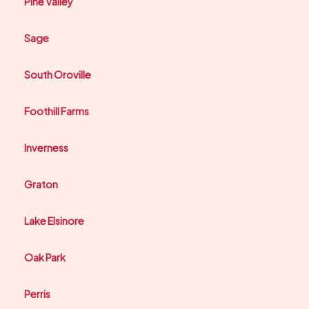
Pine Valley
Sage
South Oroville
Foothill Farms
Inverness
Graton
Lake Elsinore
Oak Park
Perris