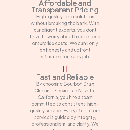
Affordable and
Transparent Pricing
High-quality drain solutions
without breaking the bank. With
our diligent experts, you dont
have to worry about hidden fees
or surprise costs. We bank only
on honesty and upfront
estimates for every job.
Fast and Reliable
By choosing Bourbon Drain
Cleaning Services in Novato,
California, you hire a team
committed to consistent, high-
quality service. Every step of our
service is guided by integrity,
professionalism, and clarity. We