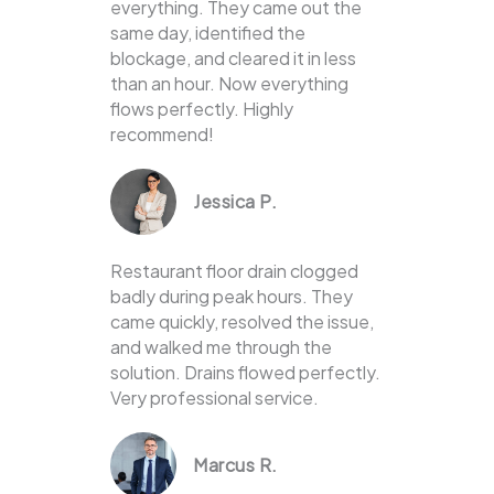
everything. They came out the
same day, identified the
blockage, and cleared it in less
than an hour. Now everything
flows perfectly. Highly
recommend!
Jessica P.
Restaurant floor drain clogged
badly during peak hours. They
came quickly, resolved the issue,
and walked me through the
solution. Drains flowed perfectly.
Very professional service.
Marcus R.