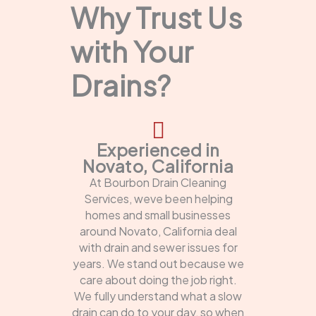
Why Trust Us
with Your
Drains?
Experienced in
Novato, California
At Bourbon Drain Cleaning
Services, weve been helping
homes and small businesses
around Novato, California deal
with drain and sewer issues for
years. We stand out because we
care about doing the job right.
We fully understand what a slow
drain can do to your day, so when