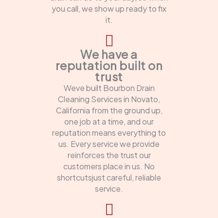
you call, we show up ready to fix
it.
We have a
reputation built on
trust
Weve built Bourbon Drain
Cleaning Services in Novato,
California from the ground up,
one job at a time, and our
reputation means everything to
us. Every service we provide
reinforces the trust our
customers place in us. No
shortcutsjust careful, reliable
service.