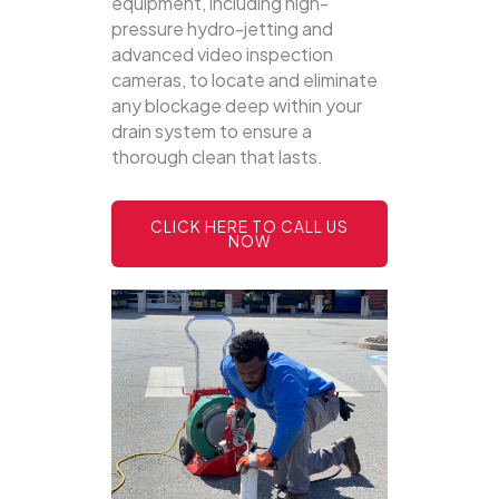
equipment, including high-
pressure hydro-jetting and
advanced video inspection
cameras, to locate and eliminate
any blockage deep within your
drain system to ensure a
thorough clean that lasts.
CLICK HERE TO CALL US
NOW