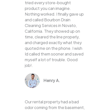
tried every store-bought
product you can imagine.
Nothing worked. I finally gave up
and called Bourbon Drain
Cleaning Services in Novato,
California. They showed up on
time, cleared the line properly,
and charged exactly what they
quoted me on the phone. I wish
Id called them sooner and saved
myself a lot of trouble. Good
job!.
Henry A.
Our rental property had a bad
odor coming from the basement,