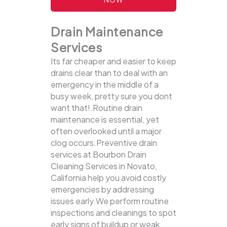
Drain Maintenance
Services
Its far cheaper and easier to keep
drains clear than to deal with an
emergency in the middle of a
busy week, pretty sure you dont
want that!.Routine drain
maintenance is essential, yet
often overlooked until a major
clog occurs.Preventive drain
services at Bourbon Drain
Cleaning Services in Novato,
California help you avoid costly
emergencies by addressing
issues early.We perform routine
inspections and cleanings to spot
early signs of buildup or weak