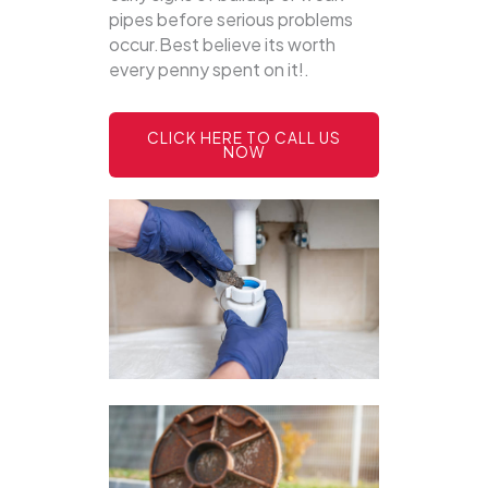
pipes before serious problems
occur.Best believe its worth
every penny spent on it!.
CLICK HERE TO CALL US
NOW