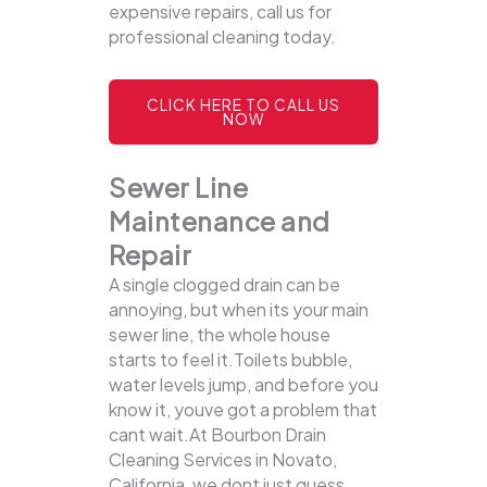
expensive repairs, call us for
professional cleaning today.
CLICK HERE TO CALL US
NOW
Sewer Line
Maintenance and
Repair
A single clogged drain can be
annoying, but when its your main
sewer line, the whole house
starts to feel it.Toilets bubble,
water levels jump, and before you
know it, youve got a problem that
cant wait.At Bourbon Drain
Cleaning Services in Novato,
California, we dont just guess