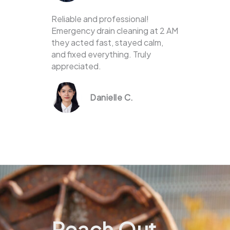
Reliable and professional!
Emergency drain cleaning at 2 AM
they acted fast, stayed calm,
and fixed everything. Truly
appreciated.
Danielle C.
Reach Out