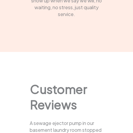
show up when we say we will, no
waiting, no stress, just quality
service.
Customer
Reviews
A sewage ejector pump in our
basement laundry room stopped