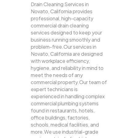
Drain Cleaning Services in
Novato, California provides
professional, high-capacity
commercial drain cleaning
services designed to keep your
business running smoothly and
problem-free.Our services in
Novato, California are designed
with workplace efficiency,
hygiene, and reliability in mind to
meet the needs of any
commercial property.Our team of
expert technicians is
experienced in handling complex
commercial plumbing systems
found in restaurants, hotels,
office buildings, factories,
schools, medical facilities, and
more.We use industrial-grade