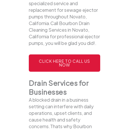
specialized service and
replacement for sewage ejector
pumps throughout Novato,
California.Call Bourbon Drain
Cleaning Services in Novato,
California for professional ejector
pumps, you will be glad you did!.
CLICK HERE TO CALL US
NOW
Drain Services for
Businesses
A blocked drain in a business
setting can interfere with daily
operations, upset clients, and
cause health and safety
concerns.Thats why Bourbon