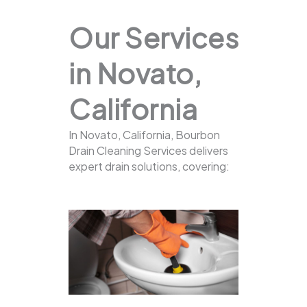
Our Services
in Novato,
California
In Novato, California, Bourbon
Drain Cleaning Services delivers
expert drain solutions, covering: