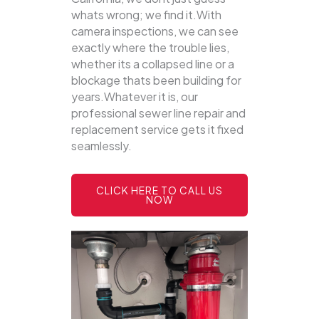
whats wrong; we find it.With
camera inspections, we can see
exactly where the trouble lies,
whether its a collapsed line or a
blockage thats been building for
years.Whatever it is, our
professional sewer line repair and
replacement service gets it fixed
seamlessly.
CLICK HERE TO CALL US
NOW