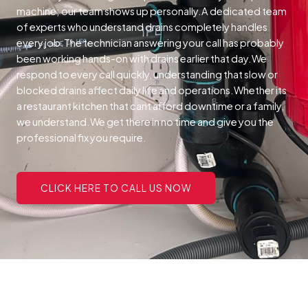
machine; our team shows up personally.A dedicated team
of experts who understand drains completely handles
every job.The technician answering your call has probably
been working hands-on with drains earlier that day.We
respond to every call quickly, understanding that slow or
blocked drains affect daily life and operations.Whether its
a restaurant kitchen that cant afford downtime or a family,
we understand.We get there in no time and give you the
professional fix you require.
CLICK HERE TO CALL US NOW