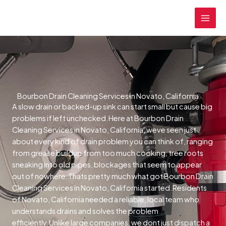
Skip
MAI
to
MEN
content
Bourbon Drain Cleaning Services in Novato, California
A slow drain or backed-up sink can start small but cause big
problems if left unchecked.Here at Bourbon Drain
Cleaning Services in Novato, California, weve seen just
about every kind of drain problem you can think of, ranging
from grease buildup from too much cooking, tree roots
sneaking into old pipes, blockages that seem to appear
out of nowhere.Thats pretty much what got Bourbon Drain
Cleaning Services in Novato, California started.Residents
of Novato, California needed a reliable, local team who
understands drains and solves the problem
efficiently.Unlike large companies, we dont just dispatch a