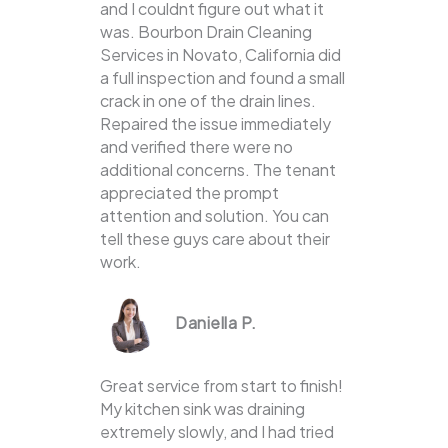
and I couldnt figure out what it
was. Bourbon Drain Cleaning
Services in Novato, California did
a full inspection and found a small
crack in one of the drain lines.
Repaired the issue immediately
and verified there were no
additional concerns. The tenant
appreciated the prompt
attention and solution. You can
tell these guys care about their
work.
Daniella P.
Great service from start to finish!
My kitchen sink was draining
extremely slowly, and I had tried