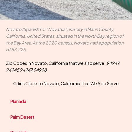
Novato (Spanish for "Novatus") is a city in Marin County,
California, United States, situated in the North Bay region of
the Bay Area. At the 2020 census, Novato had a population
of 53,225.
Zip Codes in Novato, California that we also serve:
94949
94945 94947 94998
Cities Close To Novato, California That We Also Serve
Planada
Palm Desert