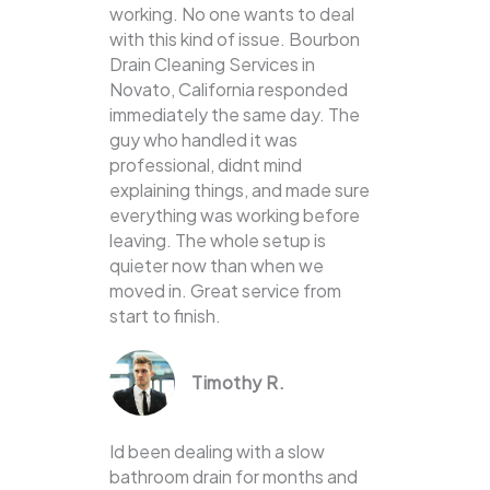
working. No one wants to deal
with this kind of issue. Bourbon
Drain Cleaning Services in
Novato, California responded
immediately the same day. The
guy who handled it was
professional, didnt mind
explaining things, and made sure
everything was working before
leaving. The whole setup is
quieter now than when we
moved in. Great service from
start to finish.
Timothy R.
Id been dealing with a slow
bathroom drain for months and