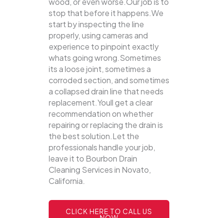
wood, or even worse.Our job is to
stop that before it happens.We
start by inspecting the line
properly, using cameras and
experience to pinpoint exactly
whats going wrong.Sometimes
its a loose joint, sometimes a
corroded section, and sometimes
a collapsed drain line that needs
replacement.Youll get a clear
recommendation on whether
repairing or replacing the drain is
the best solution.Let the
professionals handle your job,
leave it to Bourbon Drain
Cleaning Services in Novato,
California.
CLICK HERE TO CALL US
NOW