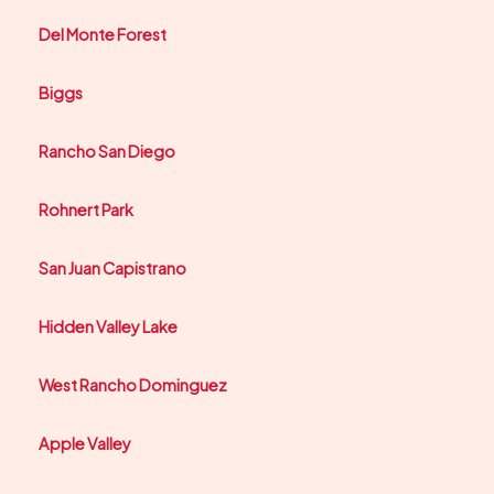
Del Monte Forest
Biggs
Rancho San Diego
Rohnert Park
San Juan Capistrano
Hidden Valley Lake
West Rancho Dominguez
Apple Valley