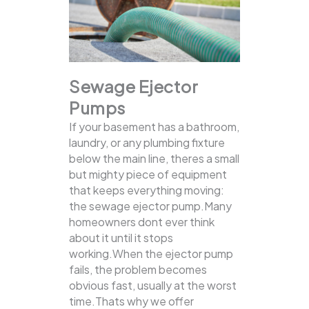
Sewage Ejector
Pumps
If your basement has a bathroom,
laundry, or any plumbing fixture
below the main line, theres a small
but mighty piece of equipment
that keeps everything moving:
the sewage ejector pump.Many
homeowners dont ever think
about it until it stops
working.When the ejector pump
fails, the problem becomes
obvious fast, usually at the worst
time.Thats why we offer