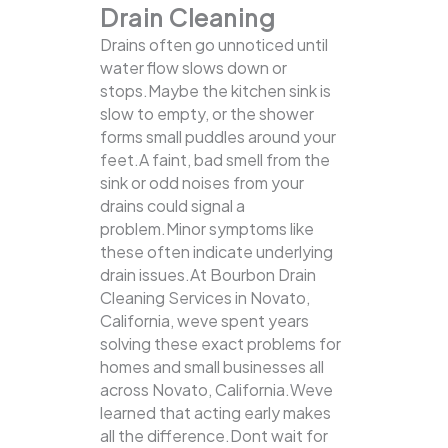
Drain Cleaning
Drains often go unnoticed until
water flow slows down or
stops.Maybe the kitchen sink is
slow to empty, or the shower
forms small puddles around your
feet.A faint, bad smell from the
sink or odd noises from your
drains could signal a
problem.Minor symptoms like
these often indicate underlying
drain issues.At Bourbon Drain
Cleaning Services in Novato,
California, weve spent years
solving these exact problems for
homes and small businesses all
across Novato, California.Weve
learned that acting early makes
all the difference.Dont wait for