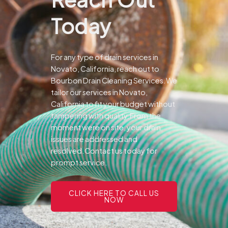
Today
For any type of drain services in
Novato, California, reach out to
Bourbon Drain Cleaning Services.We
tailor our services in Novato,
California to fit your budget without
tampering with quality.From the
moment were on site, your drain
issues are addressed and
resolved.Contact us today for
prompt service.
CLICK HERE TO CALL US
NOW